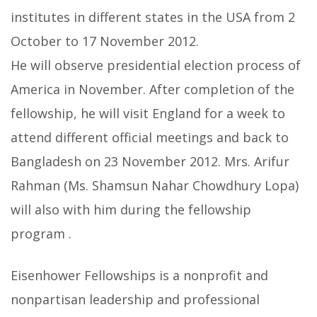
institutes in different states in the USA from 2
October to 17 November 2012.
He will observe presidential election process of
America in November. After completion of the
fellowship, he will visit England for a week to
attend different official meetings and back to
Bangladesh on 23 November 2012. Mrs. Arifur
Rahman (Ms. Shamsun Nahar Chowdhury Lopa)
will also with him during the fellowship
program .
Eisenhower Fellowships is a nonprofit and
nonpartisan leadership and professional