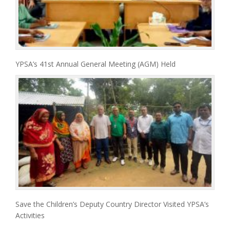
YPSA’s 41st Annual General Meeting (AGM) Held
Save the Children’s Deputy Country Director Visited YPSA’s
Activities