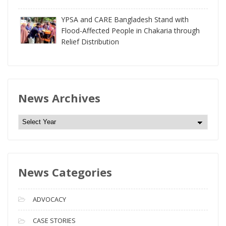
YPSA and CARE Bangladesh Stand with
Flood-Affected People in Chakaria through
Relief Distribution
News Archives
N
e
w
s
News Categories
A
r
c
ADVOCACY
h
i
CASE STORIES