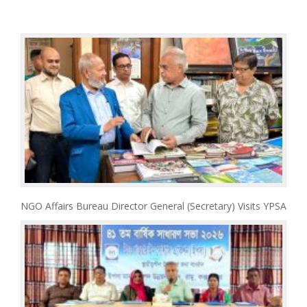
NGO Affairs Bureau Director General (Secretary) Visits YPSA