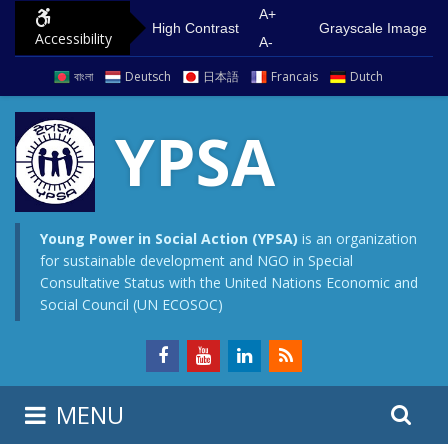
S
G
A+
High Contrast
Grayscale Image
Accessibility
k
o
A-
i
t
বাংলা
Deutsch
日本語
Francais
Dutch
p
o
t
m
YPSA
o
a
c
i
o
n
n
m
Young Power in Social Action (YPSA)
is an organization
for sustainable development and NGO in Special
t
e
Consultative Status with the United Nations Economic and
e
n
Social Council (UN ECOSOC)
n
u
t
S
S
MENU
e
i