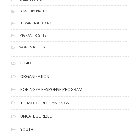
DISABILITY RIGHTS
HUMAN TRAFFICKING
MIGRANT RIGHTS
WOMEN RIGHTS
ICT4D
ORGANIZATION
ROHINGYA RESPONSE PROGRAM
TOBACCO FREE CAMPAIGN
UNCATEGORIZED
YOUTH