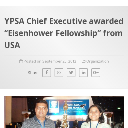
a
t
r
e
c
YPSA Chief Executive awarded
h
a
“Eisenhower Fellowship” from
f
p
o
USA
r
:
Posted on September 25, 2012
Organization
Share