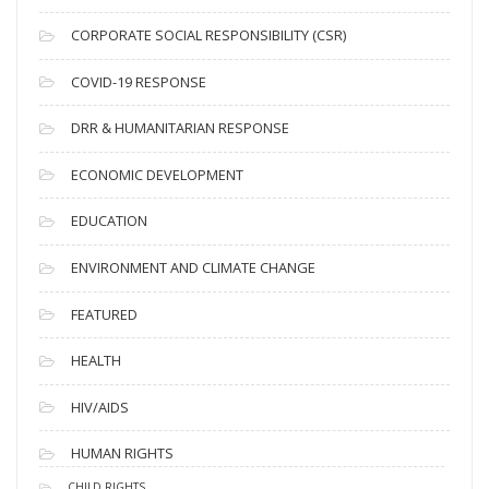
v
CORPORATE SOCIAL RESPONSIBILITY (CSR)
e
s
COVID-19 RESPONSE
DRR & HUMANITARIAN RESPONSE
ECONOMIC DEVELOPMENT
EDUCATION
ENVIRONMENT AND CLIMATE CHANGE
FEATURED
HEALTH
HIV/AIDS
HUMAN RIGHTS
CHILD RIGHTS