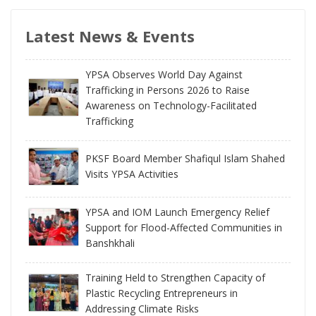
Latest News & Events
YPSA Observes World Day Against
Trafficking in Persons 2026 to Raise
Awareness on Technology-Facilitated
Trafficking
PKSF Board Member Shafiqul Islam Shahed
Visits YPSA Activities
YPSA and IOM Launch Emergency Relief
Support for Flood-Affected Communities in
Banshkhali
Training Held to Strengthen Capacity of
Plastic Recycling Entrepreneurs in
Addressing Climate Risks