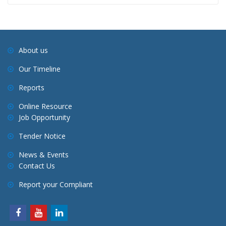
About us
Our Timeline
Reports
Online Resource
Job Opportunity
Tender Notice
News & Events
Contact Us
Report your Compliant