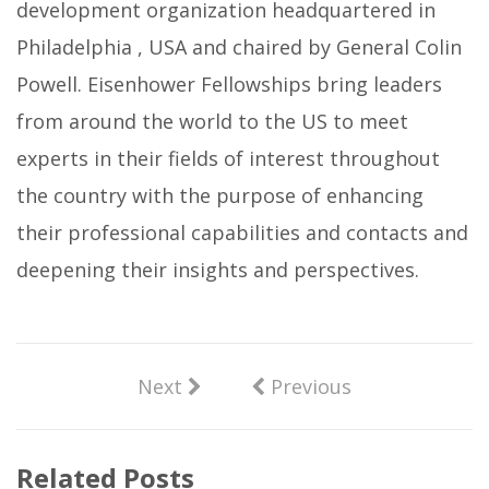
development organization headquartered in
Philadelphia , USA and chaired by General Colin
Powell. Eisenhower Fellowships bring leaders
from around the world to the US to meet
experts in their fields of interest throughout
the country with the purpose of enhancing
their professional capabilities and contacts and
deepening their insights and perspectives.
Next
Previous
Related Posts