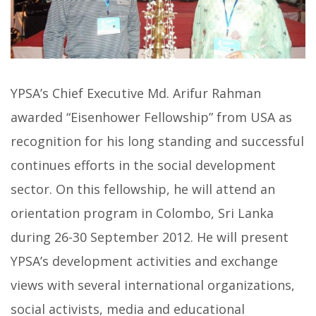
YPSA’s Chief Executive Md. Arifur Rahman
awarded “Eisenhower Fellowship” from USA as
recognition for his long standing and successful
continues efforts in the social development
sector. On this fellowship, he will attend an
orientation program in Colombo, Sri Lanka
during 26-30 September 2012. He will present
YPSA’s development activities and exchange
views with several international organizations,
social activists, media and educational