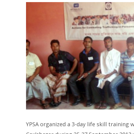
YPSA organized a 3-day life skill training