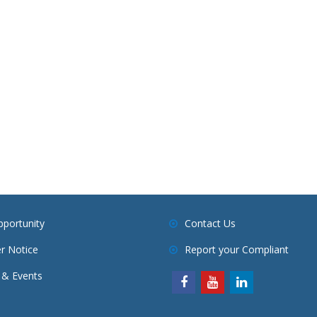
pportunity
Contact Us
r Notice
Report your Compliant
& Events