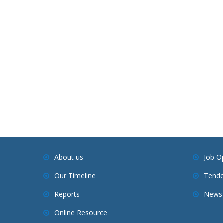
About us
Job O
Our Timeline
Tende
Reports
News 
Online Resource