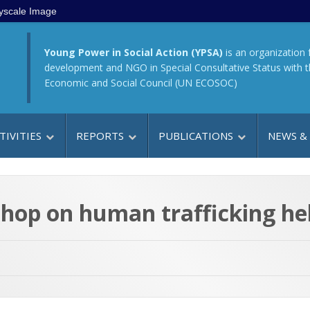
yscale Image
Young Power in Social Action (YPSA)
is an organization 
development and NGO in Special Consultative Status with 
Economic and Social Council (UN ECOSOC)
TIVITIES
REPORTS
PUBLICATIONS
NEWS &
kshop on human trafficking he