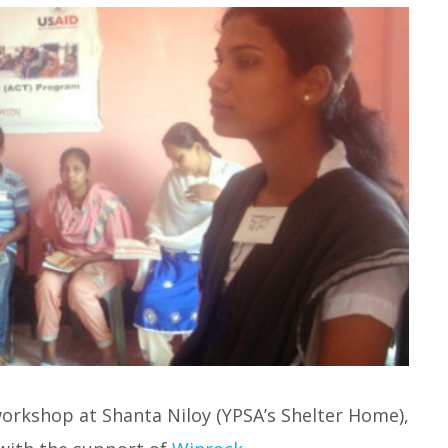
 workshop at Shanta Niloy (YPSA’s Shelter Home),