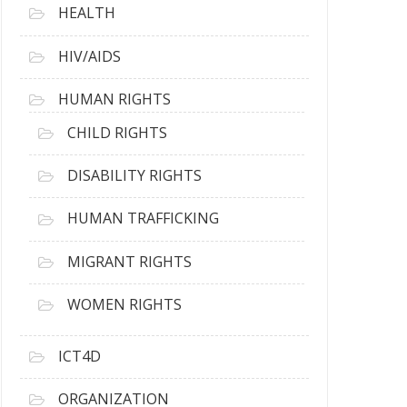
HEALTH
HIV/AIDS
HUMAN RIGHTS
CHILD RIGHTS
DISABILITY RIGHTS
HUMAN TRAFFICKING
MIGRANT RIGHTS
WOMEN RIGHTS
ICT4D
ORGANIZATION