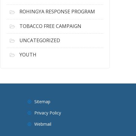
ROHINGYA RESPONSE PROGRAM
TOBACCO FREE CAMPAIGN
UNCATEGORIZED
YOUTH
Sitemap
Privacy Policy
Webmail