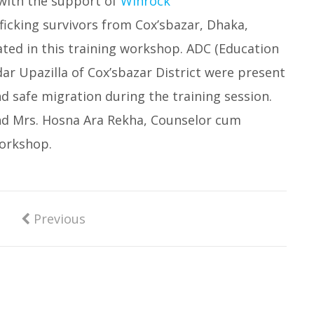
with the support of
Winrock
afficking survivors from Cox’sbazar, Dhaka,
ated in this training workshop. ADC (Education
r Upazilla of Cox’sbazar District were present
d safe migration during the training session.
nd Mrs. Hosna Ara Rekha, Counselor cum
workshop.
Previous