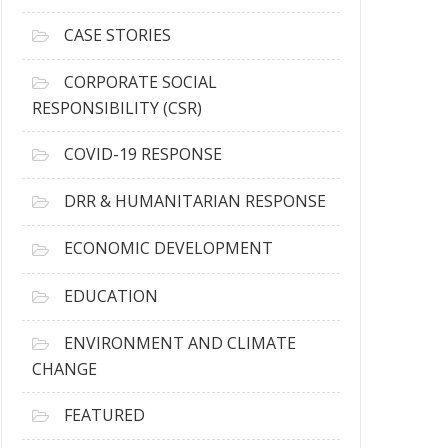
h
i
CASE STORIES
v
e
CORPORATE SOCIAL
s
RESPONSIBILITY (CSR)
COVID-19 RESPONSE
DRR & HUMANITARIAN RESPONSE
ECONOMIC DEVELOPMENT
EDUCATION
ENVIRONMENT AND CLIMATE
CHANGE
FEATURED