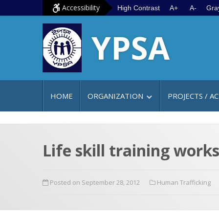
S
G
Accessibility
High Contrast
A+
A-
Gra
k
o
YPSA
i
t
p
o
t
m
o
a
c
i
HOME
ORGANIZATION
PROJECTS / AC
o
n
n
m
t
e
e
n
Life skill training wor
n
u
t
Posted on September 28, 2012
Human Trafficking