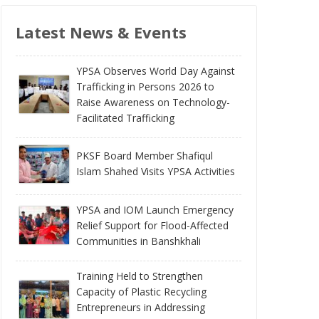
Latest News & Events
YPSA Observes World Day Against
Trafficking in Persons 2026 to
Raise Awareness on Technology-
Facilitated Trafficking
PKSF Board Member Shafiqul
Islam Shahed Visits YPSA Activities
YPSA and IOM Launch Emergency
Relief Support for Flood-Affected
Communities in Banshkhali
Training Held to Strengthen
Capacity of Plastic Recycling
Entrepreneurs in Addressing