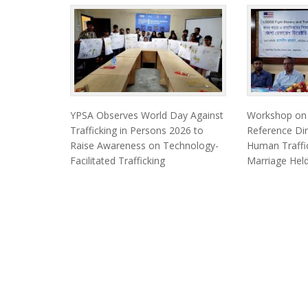
YPSA Observes World Day Against
Workshop on F
Trafficking in Persons 2026 to
Reference Dir
Raise Awareness on Technology-
Human Traffic
Facilitated Trafficking
Marriage Held