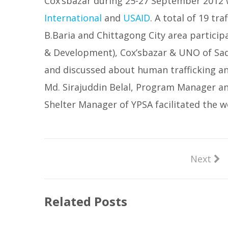
Cox’sbazar during 25-27 September 2012 
International
and
USAID
. A total of 19 tr
B.Baria and Chittagong City area particip
& Development), Cox’sbazar & UNO of Sada
and discussed about human trafficking an
Md. Sirajuddin Belal, Program Manager a
Shelter Manager of YPSA facilitated the 
Next
Related Posts