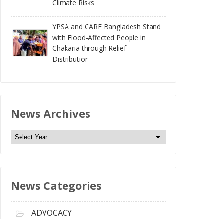
Climate Risks
YPSA and CARE Bangladesh Stand
with Flood-Affected People in
Chakaria through Relief
Distribution
News Archives
N
e
w
s
News Categories
A
r
c
ADVOCACY