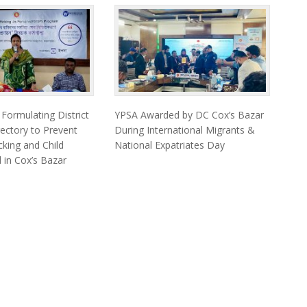
ormulating District
YPSA Awarded by DC Cox’s Bazar
ectory to Prevent
During International Migrants &
king and Child
National Expatriates Day
 in Cox’s Bazar