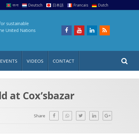
বাংলা
Deutsch
日本語
Francais
Dutch
for sustainable
the United Nations
S
S
 EVENTS
VIDEOS
CONTACT
e
i
a
t
r
e
c
ld at Cox’sbazar
h
a
f
p
o
Share
r
: