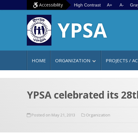
S
G
Accessibility
High Contrast
A+
A-
Gra
k
o
YPSA
i
t
p
o
t
m
o
a
c
i
HOME
ORGANIZATION
PROJECTS / AC
o
n
n
m
t
e
e
n
YPSA celebrated its 28
n
u
t
Posted on May 21, 2013
Organization