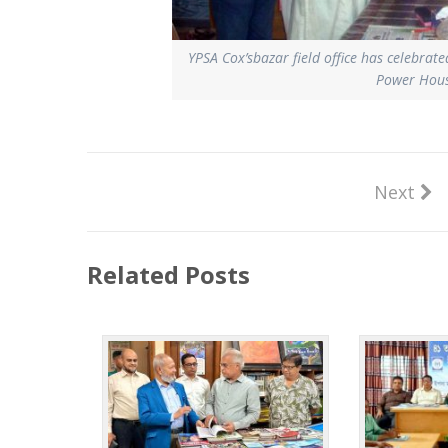
YPSA Cox’sbazar field office has celebrat
Power House
Next
Related Posts