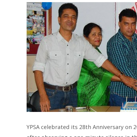
YPSA celebrated its 28th Anniversary on 