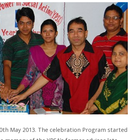
20th May 2013. The celebration Program started