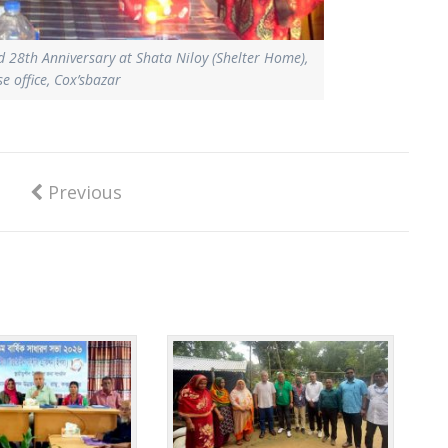
ed 28th Anniversary at Shata Niloy (Shelter Home),
 office, Cox’sbazar
Previous