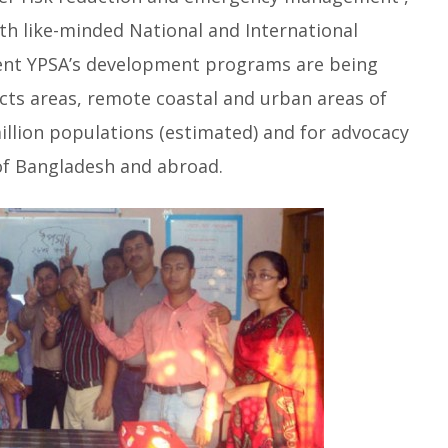
th like-minded National and International
ent YPSA’s development programs are being
racts areas, remote coastal and urban areas of
million populations (estimated) and for advocacy
of Bangladesh and abroad.