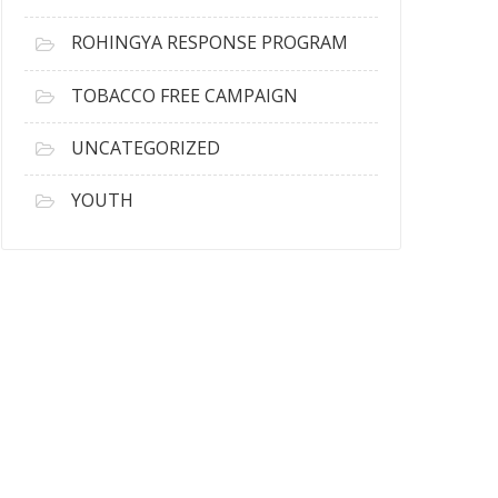
ROHINGYA RESPONSE PROGRAM
TOBACCO FREE CAMPAIGN
UNCATEGORIZED
YOUTH