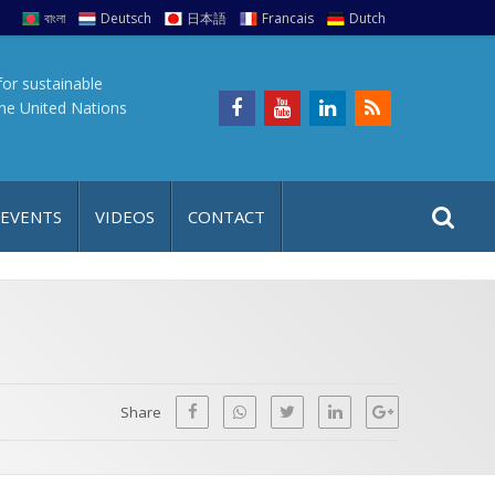
বাংলা
Deutsch
日本語
Francais
Dutch
for sustainable
the United Nations
S
S
 EVENTS
VIDEOS
CONTACT
e
i
a
t
r
e
c
h
a
f
p
o
Share
r
: