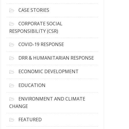
h
i
CASE STORIES
v
e
CORPORATE SOCIAL
s
RESPONSIBILITY (CSR)
COVID-19 RESPONSE
DRR & HUMANITARIAN RESPONSE
ECONOMIC DEVELOPMENT
EDUCATION
ENVIRONMENT AND CLIMATE
CHANGE
FEATURED