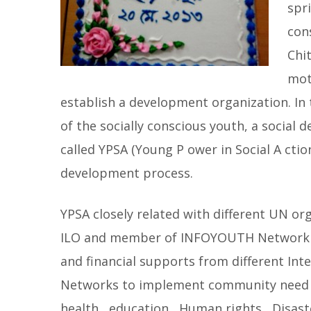
spr
con
Chi
mot
establish a development organization. In t
of the socially conscious youth, a social
called YPSA (Young P ower in Social A ctio
development process.
YPSA closely related with different UN o
ILO and member of INFOYOUTH Network of
and financial supports from different Int
Networks to implement community need 
health , education , Human rights , Disa