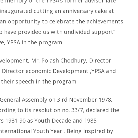
he memory of the YPSA’s former advisor late
naugurated cutting an anniversary cake at
s an opportunity to celebrate the achievements
ho have provided us with undivided support”
ve, YPSA in the program.
velopment, Mr. Polash Chodhury, Director
 Director economic Development ,YPSA and
d their speech in the program.
General Assembly on 3 rd November 1978,
rding to its resolution no. 33/7, declared the
rs 1981-90 as Youth Decade and 1985
International Youth Year . Being inspired by