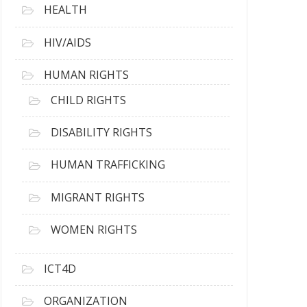
HEALTH
HIV/AIDS
HUMAN RIGHTS
CHILD RIGHTS
DISABILITY RIGHTS
HUMAN TRAFFICKING
MIGRANT RIGHTS
WOMEN RIGHTS
ICT4D
ORGANIZATION