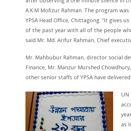
after observing a one minute silence in t
A.K.M Mofizur Rahman. The program was i
YPSA Head Office, Chittagong. “It gives u
of the past year with all of the people w
said Mr. Md. Arifur Rahman, Chief executi
Mr. Mahbubur Rahman, director social de
Finance, Mr. Manzur Murshed Chowdhury,
other senior staffs of YPSA have delivere
UN 
acco
yea
as 