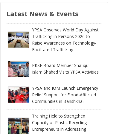
Latest News & Events
YPSA Observes World Day Against
Trafficking in Persons 2026 to
Raise Awareness on Technology-
Facilitated Trafficking
PKSF Board Member Shafiqul
Islam Shahed Visits YPSA Activities
YPSA and IOM Launch Emergency
Relief Support for Flood-Affected
Communities in Banshkhali
Training Held to Strengthen
Capacity of Plastic Recycling
Entrepreneurs in Addressing