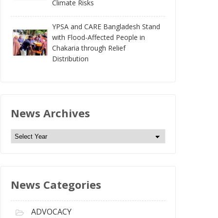
Climate Risks
YPSA and CARE Bangladesh Stand
with Flood-Affected People in
Chakaria through Relief
Distribution
News Archives
N
e
w
s
News Categories
A
r
c
ADVOCACY