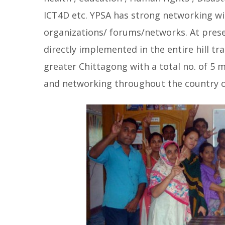
ICT4D etc. YPSA has strong networking wi
organizations/ forums/networks. At pres
directly implemented in the entire hill t
greater Chittagong with a total no. of 5 
and networking throughout the country 