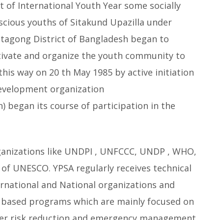
it of International Youth Year some socially
scious youths of Sitakund Upazilla under
ttagong District of Bangladesh began to
ivate and organize the youth community to
his way on 20 th May 1985 by active initiation
 development organization
n) began its course of participation in the
rganizations like UNDPI , UNFCCC, UNDP , WHO,
 UNESCO. YPSA regularly receives technical
ernational and National organizations and
based programs which are mainly focused on
ster risk reduction and emergency management ,