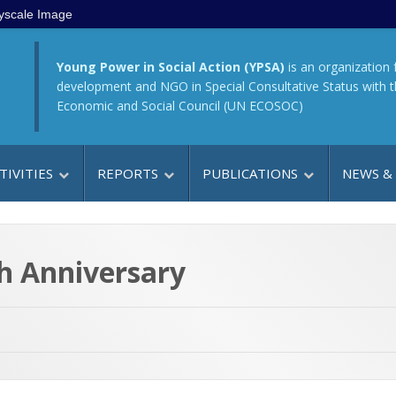
yscale Image
Young Power in Social Action (YPSA)
is an organization 
development and NGO in Special Consultative Status with 
Economic and Social Council (UN ECOSOC)
TIVITIES
REPORTS
PUBLICATIONS
NEWS &
th Anniversary