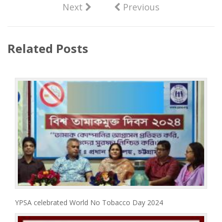
Next
Previous
Related Posts
YPSA celebrated World No Tobacco Day 2024