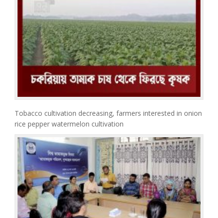
Tobacco cultivation decreasing, farmers interested in onion
rice pepper watermelon cultivation