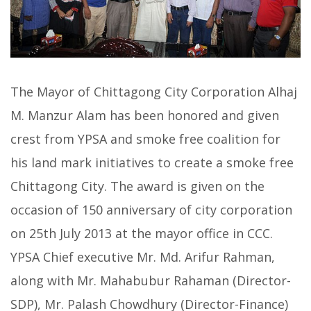
The Mayor of Chittagong City Corporation Alhaj
M. Manzur Alam has been honored and given
crest from YPSA and smoke free coalition for
his land mark initiatives to create a smoke free
Chittagong City. The award is given on the
occasion of 150 anniversary of city corporation
on 25th July 2013 at the mayor office in CCC.
YPSA Chief executive Mr. Md. Arifur Rahman,
along with Mr. Mahabubur Rahaman (Director-
SDP), Mr. Palash Chowdhury (Director-Finance)