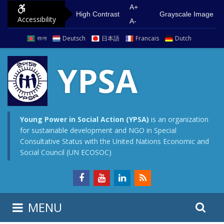
S
G
A+
High Contrast
Grayscale Image
Accessibility
k
o
A-
i
t
বাংলা
Deutsch
日本語
Francais
Dutch
p
o
t
m
YPSA
o
a
c
i
o
n
n
m
Young Power in Social Action (YPSA)
is an organization
for sustainable development and NGO in Special
t
e
Consultative Status with the United Nations Economic and
e
n
Social Council (UN ECOSOC)
n
u
t
S
S
MENU
e
i