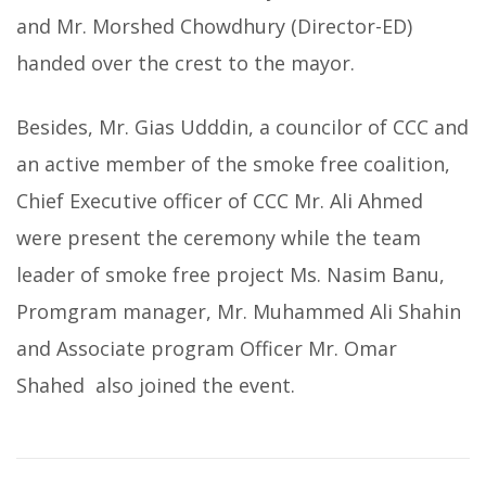
and Mr. Morshed Chowdhury (Director-ED)
handed over the crest to the mayor.
Besides, Mr. Gias Udddin, a councilor of CCC and
an active member of the smoke free coalition,
Chief Executive officer of CCC Mr. Ali Ahmed
were present the ceremony while the team
leader of smoke free project Ms. Nasim Banu,
Promgram manager, Mr. Muhammed Ali Shahin
and Associate program Officer Mr. Omar
Shahed also joined the event.