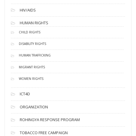
HIV/AIDS
HUMAN RIGHTS
CHILD RIGHTS
DISABILITY RIGHTS
HUMAN TRAFFICKING
MIGRANT RIGHTS
WOMEN RIGHTS
ICT4D
ORGANIZATION
ROHINGYA RESPONSE PROGRAM
TOBACCO FREE CAMPAIGN