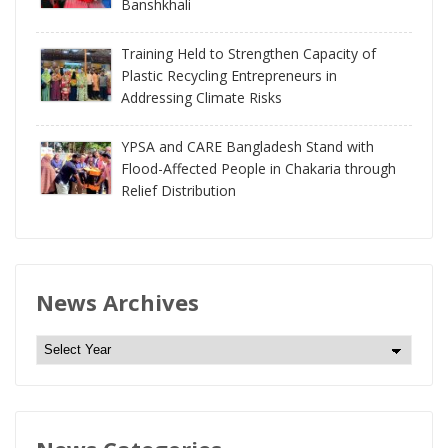
Banshkhali
Training Held to Strengthen Capacity of
Plastic Recycling Entrepreneurs in
Addressing Climate Risks
YPSA and CARE Bangladesh Stand with
Flood-Affected People in Chakaria through
Relief Distribution
News Archives
N
e
w
s
A