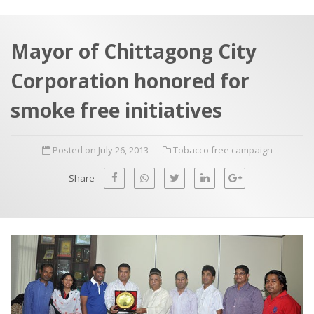
a
t
r
e
c
Mayor of Chittagong City
h
a
Corporation honored for
f
p
o
smoke free initiatives
r
:
Posted on July 26, 2013
Tobacco free campaign
Share