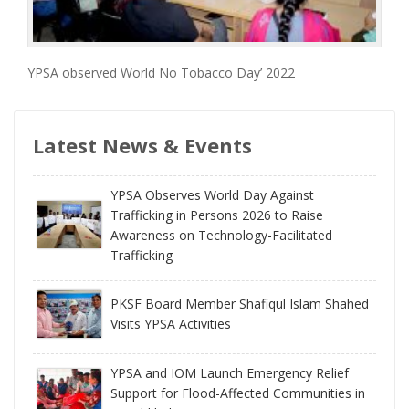
YPSA observed World No Tobacco Day’ 2022
Latest News & Events
YPSA Observes World Day Against
Trafficking in Persons 2026 to Raise
Awareness on Technology-Facilitated
Trafficking
PKSF Board Member Shafiqul Islam Shahed
Visits YPSA Activities
YPSA and IOM Launch Emergency Relief
Support for Flood-Affected Communities in