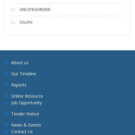
UNCATEGORIZED
YOUTH
About us
Our Timeline
Reports
Online Resource
Job Opportunity
Tender Notice
News & Events
Contact Us