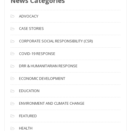
News Categories
r
c
ADVOCACY
h
i
CASE STORIES
v
CORPORATE SOCIAL RESPONSIBILITY (CSR)
e
s
COVID-19 RESPONSE
DRR & HUMANITARIAN RESPONSE
ECONOMIC DEVELOPMENT
EDUCATION
ENVIRONMENT AND CLIMATE CHANGE
FEATURED
HEALTH