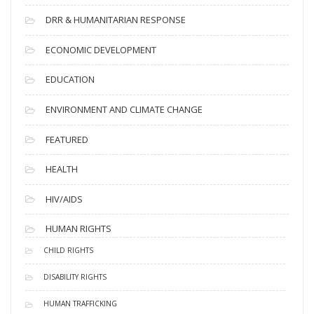
DRR & HUMANITARIAN RESPONSE
ECONOMIC DEVELOPMENT
EDUCATION
ENVIRONMENT AND CLIMATE CHANGE
FEATURED
HEALTH
HIV/AIDS
HUMAN RIGHTS
CHILD RIGHTS
DISABILITY RIGHTS
HUMAN TRAFFICKING