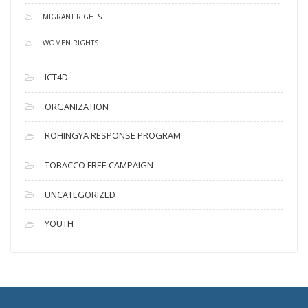
MIGRANT RIGHTS
WOMEN RIGHTS
ICT4D
ORGANIZATION
ROHINGYA RESPONSE PROGRAM
TOBACCO FREE CAMPAIGN
UNCATEGORIZED
YOUTH