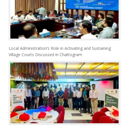
Local Administration’s Role in Activating and Sustaining
Village Courts Discussed in Chattogram