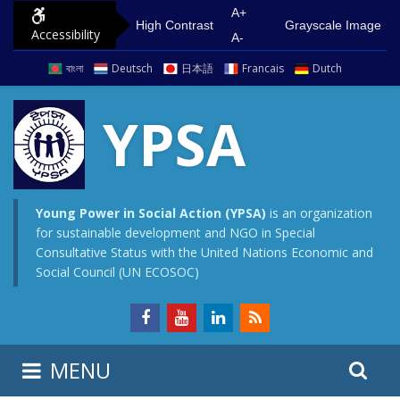
S
G
A+
High Contrast
Grayscale Image
Accessibility
k
o
A-
i
t
বাংলা
Deutsch
日本語
Francais
Dutch
p
o
t
m
YPSA
o
a
c
i
o
n
n
m
Young Power in Social Action (YPSA)
is an organization
for sustainable development and NGO in Special
t
e
Consultative Status with the United Nations Economic and
e
n
Social Council (UN ECOSOC)
n
u
t
S
S
MENU
e
i