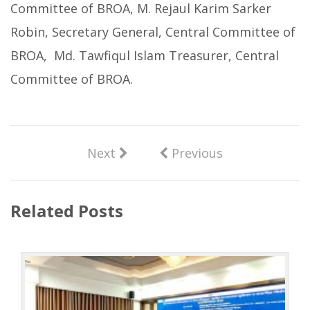
Committee of BROA, M. Rejaul Karim Sarker
Robin, Secretary General, Central Committee of
BROA, Md. Tawfiqul Islam Treasurer, Central
Committee of BROA.
Next
Previous
Related Posts