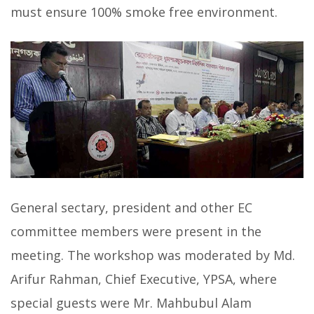
must ensure 100% smoke free environment.
General sectary, president and other EC
committee members were present in the
meeting. The workshop was moderated by Md.
Arifur Rahman, Chief Executive, YPSA, where
special guests were Mr. Mahbubul Alam