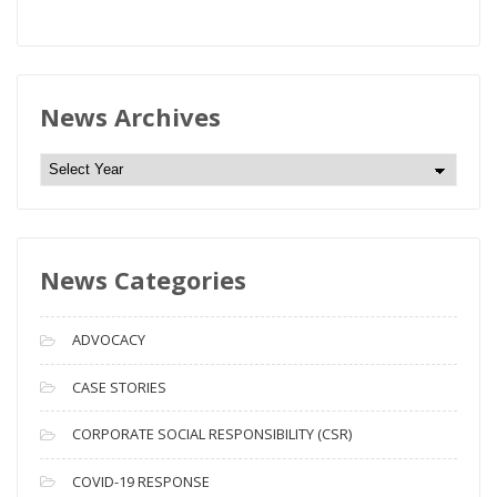
News Archives
N
e
w
s
News Categories
A
r
c
ADVOCACY
h
i
CASE STORIES
v
CORPORATE SOCIAL RESPONSIBILITY (CSR)
e
s
COVID-19 RESPONSE