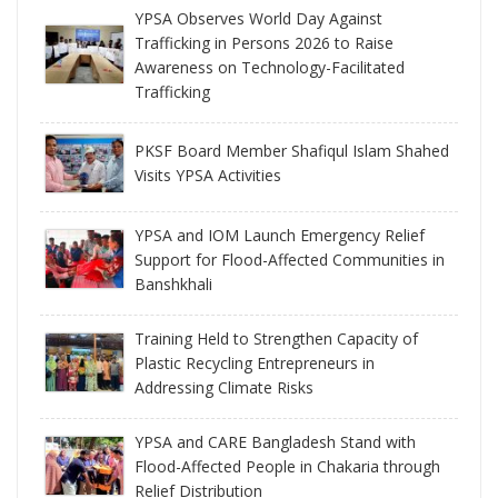
YPSA Observes World Day Against
Trafficking in Persons 2026 to Raise
Awareness on Technology-Facilitated
Trafficking
PKSF Board Member Shafiqul Islam Shahed
Visits YPSA Activities
YPSA and IOM Launch Emergency Relief
Support for Flood-Affected Communities in
Banshkhali
Training Held to Strengthen Capacity of
Plastic Recycling Entrepreneurs in
Addressing Climate Risks
YPSA and CARE Bangladesh Stand with
Flood-Affected People in Chakaria through
Relief Distribution