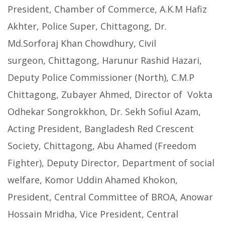
President, Chamber of Commerce, A.K.M Hafiz
Akhter, Police Super, Chittagong, Dr.
Md.Sorforaj Khan Chowdhury, Civil
surgeon, Chittagong, Harunur Rashid Hazari,
Deputy Police Commissioner (North), C.M.P
Chittagong, Zubayer Ahmed, Director of Vokta
Odhekar Songrokkhon, Dr. Sekh Sofiul Azam,
Acting President, Bangladesh Red Crescent
Society, Chittagong, Abu Ahamed (Freedom
Fighter), Deputy Director, Department of social
welfare, Komor Uddin Ahamed Khokon,
President, Central Committee of BROA, Anowar
Hossain Mridha, Vice President, Central