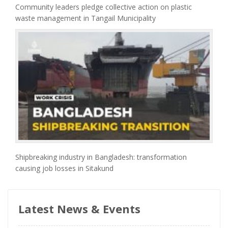
Community leaders pledge collective action on plastic
waste management in Tangail Municipality
Shipbreaking industry in Bangladesh: transformation
causing job losses in Sitakund
Latest News & Events