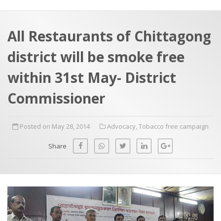
a
t
r
e
c
All Restaurants of Chittagong
h
a
district will be smoke free
f
p
o
within 31st May- District
r
Commissioner
:
Posted on May 28, 2014
Advocacy
,
Tobacco free campaign
Share