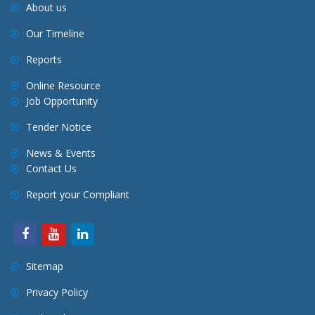
About us
Our Timeline
Reports
Online Resource
Job Opportunity
Tender Notice
News & Events
Contact Us
Report your Compliant
Sitemap
Privacy Policy