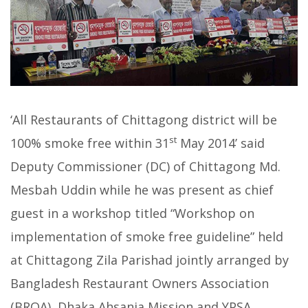
‘All Restaurants of Chittagong district will be
st
100% smoke free within 31
May 2014’ said
Deputy Commissioner (DC)
of Chittagong
Md.
Mesbah Uddin
while he was present as chief
guest in a workshop titled “Workshop on
implementation of smoke free guideline” held
at Chittagong Zila Parishad jointly arranged by
Bangladesh Restaurant Owners Association
(BROA), Dhaka Ahsania Mission and YPSA