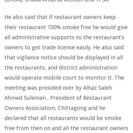
He also said that if restaurant owners keep
their restaurant 100% smoke free he would give
all administrative supports to the restaurant’s
owners to get trade license easily. He also said
that vigilance notice should be displayed in all
the restaurants, and district administration
would operate mobile court to monitor it. The
meeting was presided over by Alhaz Saleh
Ahmed Suleman , President of Restaurant
Owners Association, Chittagong and he
declared that all restaurants would be smoke
free from then on and all the restaurant owners