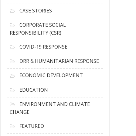
h
i
CASE STORIES
v
e
CORPORATE SOCIAL
s
RESPONSIBILITY (CSR)
COVID-19 RESPONSE
DRR & HUMANITARIAN RESPONSE
ECONOMIC DEVELOPMENT
EDUCATION
ENVIRONMENT AND CLIMATE
CHANGE
FEATURED