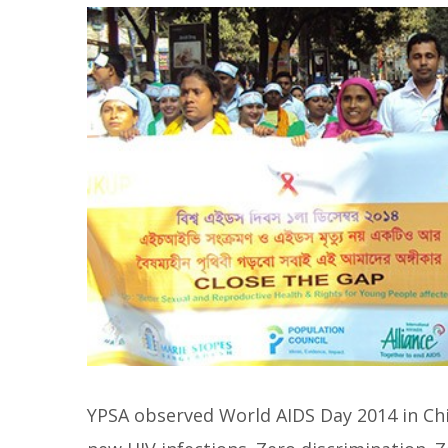
YPSA observed World AIDS Day 2014 in Chi