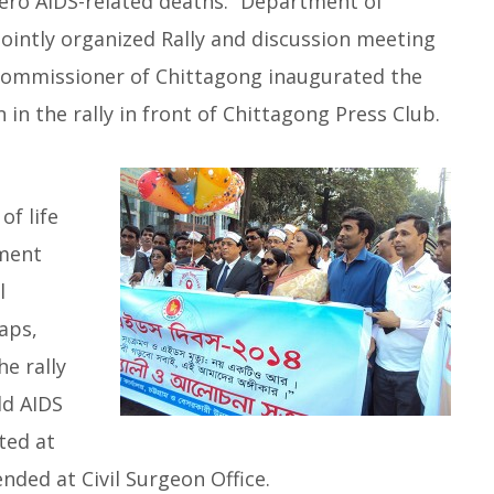
Zero AIDS-related deaths.” Department of
ointly organized Rally and discussion meeting
ommissioner of Chittagong inaugurated the
in the rally in front of Chittagong Press Club.
of life
nment
l
aps,
e rally
ld AIDS
ted at
ded at Civil Surgeon Office.