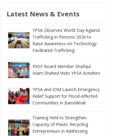
Latest News & Events
YPSA Observes World Day Against
Trafficking in Persons 2026 to
Raise Awareness on Technology-
Facilitated Trafficking
PKSF Board Member Shafiqul
Islam Shahed Visits YPSA Activities
YPSA and IOM Launch Emergency
Relief Support for Flood-Affected
Communities in Banshkhali
Training Held to Strengthen
Capacity of Plastic Recycling
Entrepreneurs in Addressing