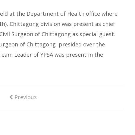
held at the Department of Health office where
th), Chittagong division was present as chief
ivil Surgeon of Chittagong as special guest.
surgeon of Chittagong presided over the
Team Leader of YPSA was present in the
Previous