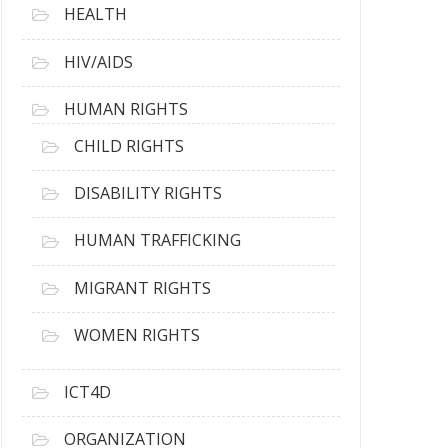
HEALTH
HIV/AIDS
HUMAN RIGHTS
CHILD RIGHTS
DISABILITY RIGHTS
HUMAN TRAFFICKING
MIGRANT RIGHTS
WOMEN RIGHTS
ICT4D
ORGANIZATION