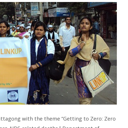
ttagong with the theme “Getting to Zero: Zero