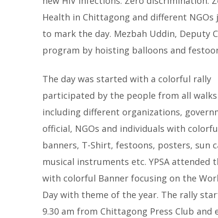
new HIV infections. Zero discrimination. 
Health in Chittagong and different NGOs j
to mark the day.
Mezbah Uddin, Deputy C
program by hoisting balloons and festoon 
The day was started with a colorful rally
participated by the people from all walks 
including different organizations, gover
official, NGOs and individuals with colorfu
banners, T-Shirt, festoons, posters, sun c
musical instruments etc. YPSA attended th
with colorful Banner focusing on the Wor
Day with theme of the year. The rally star
9.30 am from Chittagong Press Club and en