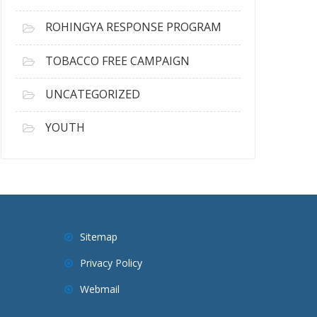
ROHINGYA RESPONSE PROGRAM
TOBACCO FREE CAMPAIGN
UNCATEGORIZED
YOUTH
Sitemap
Privacy Policy
Webmail