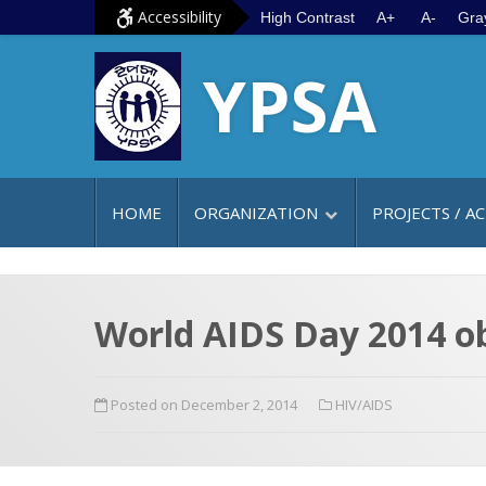
S
G
Accessibility
High Contrast
A+
A-
Gra
k
o
YPSA
i
t
p
o
t
m
o
a
c
i
HOME
ORGANIZATION
PROJECTS / AC
o
n
n
m
t
e
e
n
World AIDS Day 2014 o
n
u
t
Posted on December 2, 2014
HIV/AIDS