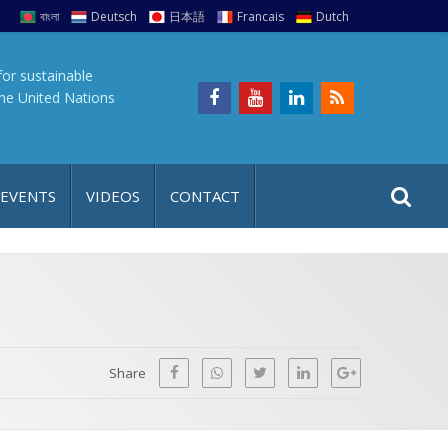
বাংলা
Deutsch
日本語
Francais
Dutch
for sustainable
the United Nations
S
S
 EVENTS
VIDEOS
CONTACT
e
i
a
t
r
e
c
h
a
f
p
o
Share
r
: