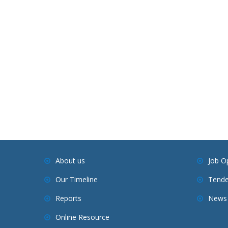
About us
Job O
Our Timeline
Tende
Reports
News 
Online Resource