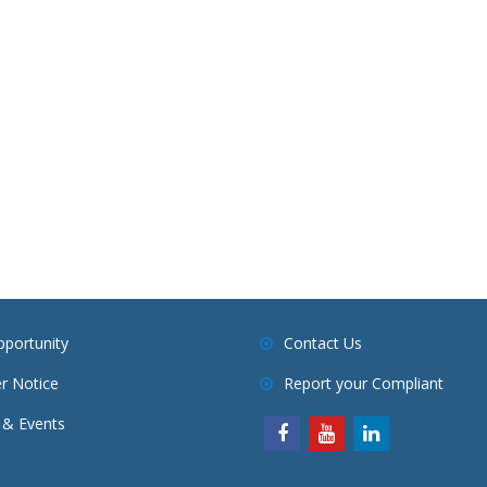
pportunity
Contact Us
r Notice
Report your Compliant
& Events