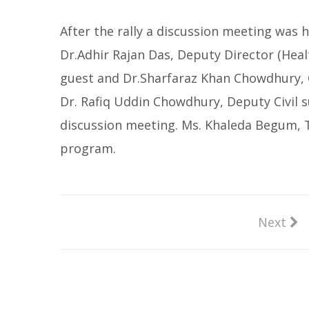
After the rally a discussion meeting was 
Dr.Adhir Rajan Das, Deputy Director (Heal
guest and Dr.Sharfaraz Khan Chowdhury, C
Dr. Rafiq Uddin Chowdhury, Deputy Civil 
discussion meeting. Ms. Khaleda Begum, 
program.
Next