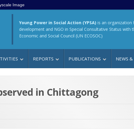
yscale Image
Young Power in Social Action (YPSA)
is an organization 
development and NGO in Special Consultative Status with 
Economic and Social Council (UN ECOSOC)
TIVITIES
REPORTS
PUBLICATIONS
NEWS &
bserved in Chittagong