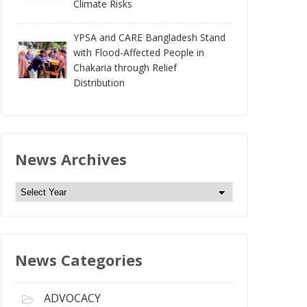
Climate Risks
YPSA and CARE Bangladesh Stand
with Flood-Affected People in
Chakaria through Relief
Distribution
News Archives
N
e
w
s
News Categories
A
r
c
ADVOCACY