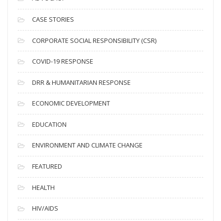
h
i
CASE STORIES
v
CORPORATE SOCIAL RESPONSIBILITY (CSR)
e
s
COVID-19 RESPONSE
DRR & HUMANITARIAN RESPONSE
ECONOMIC DEVELOPMENT
EDUCATION
ENVIRONMENT AND CLIMATE CHANGE
FEATURED
HEALTH
HIV/AIDS