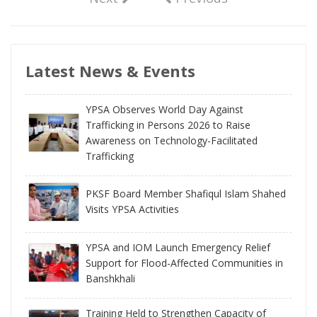
Latest News & Events
YPSA Observes World Day Against
Trafficking in Persons 2026 to Raise
Awareness on Technology-Facilitated
Trafficking
PKSF Board Member Shafiqul Islam Shahed
Visits YPSA Activities
YPSA and IOM Launch Emergency Relief
Support for Flood-Affected Communities in
Banshkhali
Training Held to Strengthen Capacity of