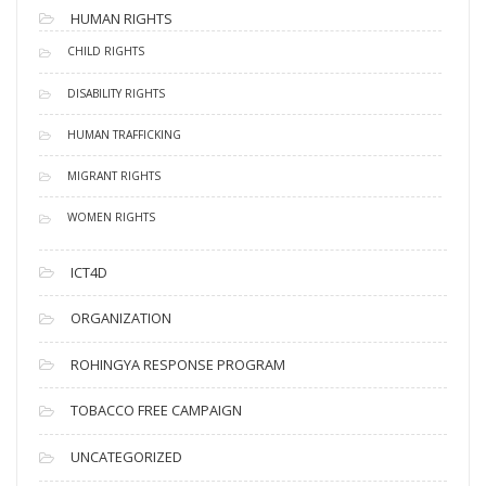
HUMAN RIGHTS
CHILD RIGHTS
DISABILITY RIGHTS
HUMAN TRAFFICKING
MIGRANT RIGHTS
WOMEN RIGHTS
ICT4D
ORGANIZATION
ROHINGYA RESPONSE PROGRAM
TOBACCO FREE CAMPAIGN
UNCATEGORIZED