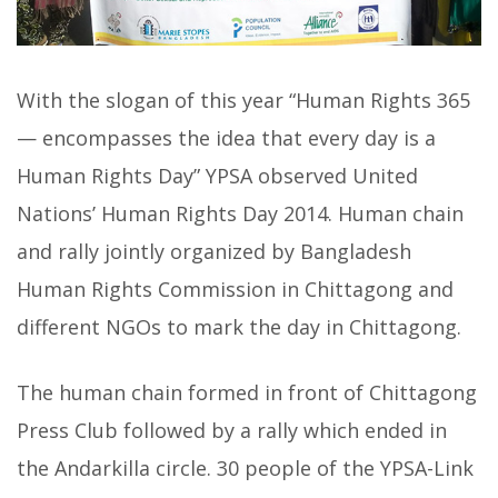
With the slogan of this year “Human Rights 365
— encompasses the idea that every day is a
Human Rights Day” YPSA observed United
Nations’ Human Rights Day 2014. Human chain
and rally jointly organized by Bangladesh
Human Rights Commission in Chittagong and
different NGOs to mark the day in Chittagong.
The human chain formed in front of Chittagong
Press Club followed by a rally which ended in
the Andarkilla circle. 30 people of the YPSA-Link