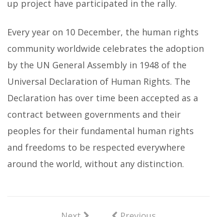
up project have participated in the rally.
Every year on 10 December, the human rights
community worldwide celebrates the adoption
by the UN General Assembly in 1948 of the
Universal Declaration of Human Rights. The
Declaration has over time been accepted as a
contract between governments and their
peoples for their fundamental human rights
and freedoms to be respected everywhere
around the world, without any distinction.
Next
Previous