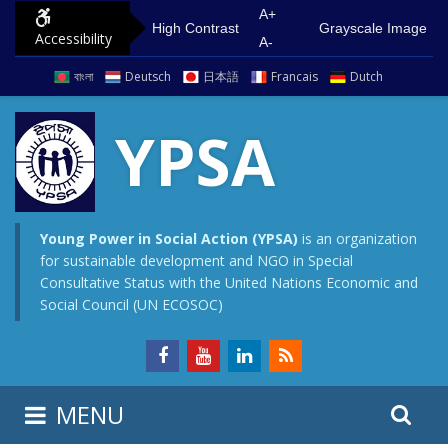
S
G
A+
High Contrast
Grayscale Image
Accessibility
k
o
A-
i
t
বাংলা
Deutsch
日本語
Francais
Dutch
p
o
t
m
YPSA
o
a
c
i
o
n
n
m
Young Power in Social Action (YPSA)
is an organization
for sustainable development and NGO in Special
t
e
Consultative Status with the United Nations Economic and
e
n
Social Council (UN ECOSOC)
n
u
t
S
S
MENU
e
i