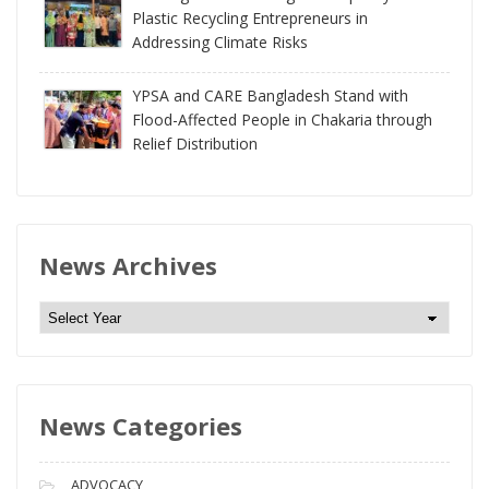
Plastic Recycling Entrepreneurs in
Addressing Climate Risks
YPSA and CARE Bangladesh Stand with
Flood-Affected People in Chakaria through
Relief Distribution
News Archives
N
e
w
s
News Categories
A
r
c
ADVOCACY