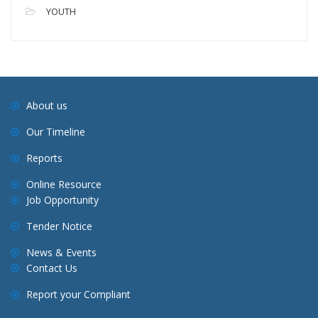
YOUTH
About us
Our Timeline
Reports
Online Resource
Job Opportunity
Tender Notice
News & Events
Contact Us
Report your Compliant