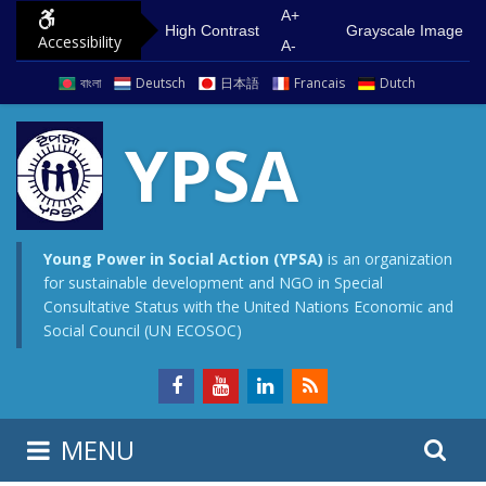
S
G
A+
High Contrast
Grayscale Image
Accessibility
k
o
A-
i
t
বাংলা
Deutsch
日本語
Francais
Dutch
p
o
t
m
YPSA
o
a
c
i
o
n
n
m
Young Power in Social Action (YPSA)
is an organization
for sustainable development and NGO in Special
t
e
Consultative Status with the United Nations Economic and
e
n
Social Council (UN ECOSOC)
n
u
t
S
S
MENU
e
i