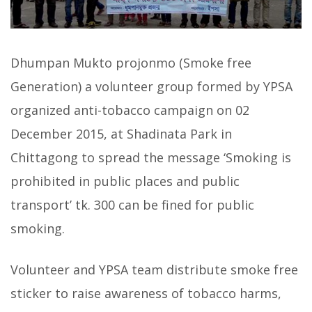
Dhumpan Mukto projonmo (Smoke free
Generation) a volunteer group formed by YPSA
organized anti-tobacco campaign on 02
December 2015, at Shadinata Park in
Chittagong to spread the message ‘Smoking is
prohibited in public places and public
transport’ tk. 300 can be fined for public
smoking.
Volunteer and YPSA team distribute smoke free
sticker to raise awareness of tobacco harms,