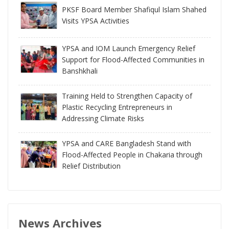
PKSF Board Member Shafiqul Islam Shahed
Visits YPSA Activities
YPSA and IOM Launch Emergency Relief
Support for Flood-Affected Communities in
Banshkhali
Training Held to Strengthen Capacity of
Plastic Recycling Entrepreneurs in
Addressing Climate Risks
YPSA and CARE Bangladesh Stand with
Flood-Affected People in Chakaria through
Relief Distribution
News Archives