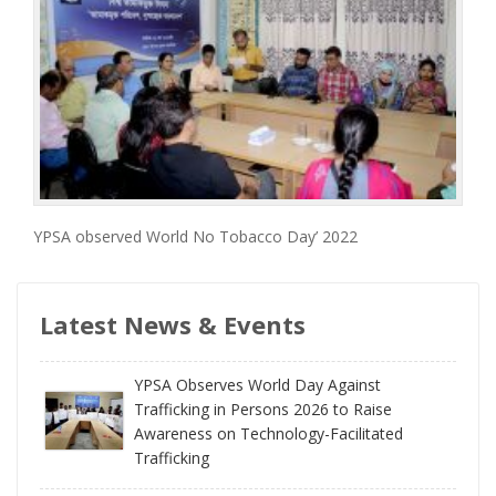
YPSA observed World No Tobacco Day’ 2022
Latest News & Events
YPSA Observes World Day Against
Trafficking in Persons 2026 to Raise
Awareness on Technology-Facilitated
Trafficking