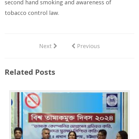
second hand smoking and awareness of
tobacco control law.
Next
Previous
Related Posts