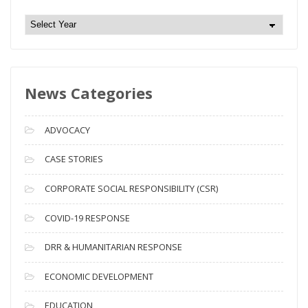
N
e
w
s
News Categories
A
r
c
ADVOCACY
h
i
CASE STORIES
v
CORPORATE SOCIAL RESPONSIBILITY (CSR)
e
s
COVID-19 RESPONSE
DRR & HUMANITARIAN RESPONSE
ECONOMIC DEVELOPMENT
EDUCATION