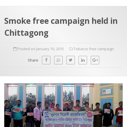
a
t
r
e
c
Smoke free campaign held in
h
a
Chittagong
f
p
o
Posted on January 10, 2015
Tobacco free campaign
r
:
Share