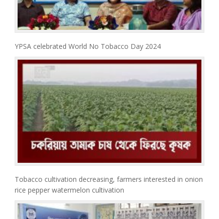
YPSA celebrated World No Tobacco Day 2024
Tobacco cultivation decreasing, farmers interested in onion
rice pepper watermelon cultivation