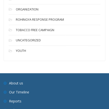
ORGANIZATION
ROHINGYA RESPONSE PROGRAM
TOBACCO FREE CAMPAIGN
UNCATEGORIZED
YOUTH
About us
Our Timeline
Reports