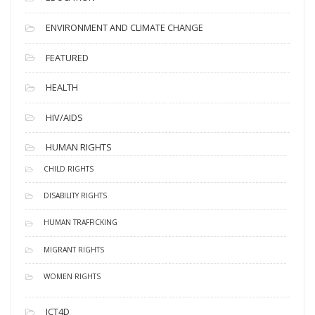
ENVIRONMENT AND CLIMATE CHANGE
FEATURED
HEALTH
HIV/AIDS
HUMAN RIGHTS
CHILD RIGHTS
DISABILITY RIGHTS
HUMAN TRAFFICKING
MIGRANT RIGHTS
WOMEN RIGHTS
ICT4D