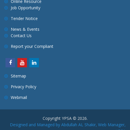
Online Resource
Job Opportunity
Tender Notice
News & Events
Contact Us
Report your Compliant
Sitemap
Privacy Policy
Webmail
Copyright YPSA © 2026.
Designed and Managed by Abdullah AL Shakir, Web Manager,