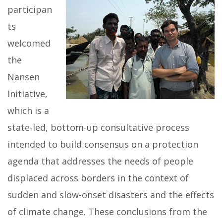
participan
ts
welcomed
the
Nansen
Initiative,
which is a
state-led, bottom-up consultative process
intended to build consensus on a protection
agenda that addresses the needs of people
displaced across borders in the context of
sudden and slow-onset disasters and the effects
of climate change. These conclusions from the