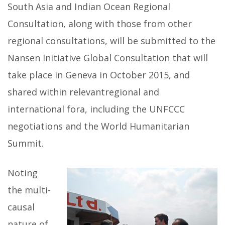
South Asia and Indian Ocean Regional
Consultation, along with those from other
regional consultations, will be submitted to the
Nansen Initiative Global Consultation that will
take place in Geneva in October 2015, and
shared within relevantregional and
international fora, including the UNFCCC
negotiations and the World Humanitarian
Summit.
Noting
the multi-
causal
nature of