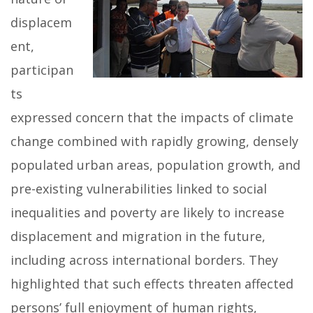
displacem
ent,
participan
ts
expressed concern that the impacts of climate
change combined with rapidly growing, densely
populated urban areas, population growth, and
pre-existing vulnerabilities linked to social
inequalities and poverty are likely to increase
displacement and migration in the future,
including across international borders. They
highlighted that such effects threaten affected
persons’ full enjoyment of human rights,