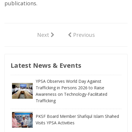
publications.
Next
Previous
Latest News & Events
YPSA Observes World Day Against
Trafficking in Persons 2026 to Raise
Awareness on Technology-Facilitated
Trafficking
PKSF Board Member Shafiqul Islam Shahed
Visits YPSA Activities