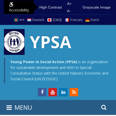
S
G
A+
High Contrast
Grayscale Image
Accessibility
k
o
A-
i
t
বাংলা
Deutsch
日本語
Francais
Dutch
p
o
t
m
YPSA
o
a
c
i
o
n
n
m
Young Power in Social Action (YPSA)
is an organization
for sustainable development and NGO in Special
t
e
Consultative Status with the United Nations Economic and
e
n
Social Council (UN ECOSOC)
n
u
t
S
S
MENU
e
i