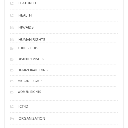
FEATURED
HEALTH
HIV/AIDS
HUMAN RIGHTS
CHILD RIGHTS
DISABILITY RIGHTS
HUMAN TRAFFICKING
MIGRANT RIGHTS
WOMEN RIGHTS
ICT4D
ORGANIZATION