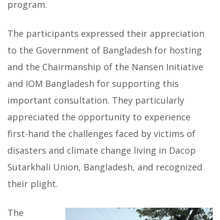
program.
The participants expressed their appreciation
to the Government of Bangladesh for hosting
and the Chairmanship of the Nansen Initiative
and IOM Bangladesh for supporting this
important consultation. They particularly
appreciated the opportunity to experience
first-hand the challenges faced by victims of
disasters and climate change living in Dacop
Sutarkhali Union, Bangladesh, and recognized
their plight.
The