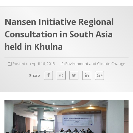
a
t
r
e
c
Nansen Initiative Regional
h
a
Consultation in South Asia
f
p
o
held in Khulna
r
:
Posted on April 16, 2015
Environment and Climate Change
Share