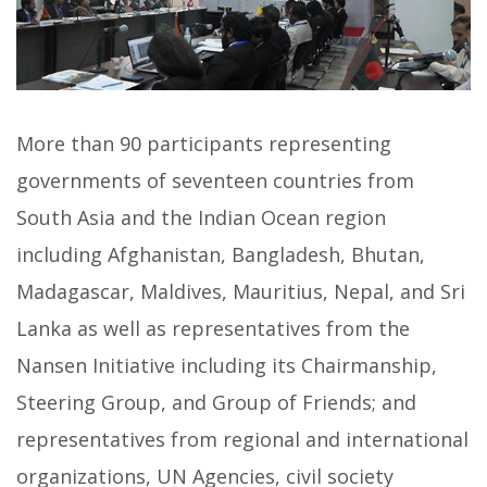
More than 90 participants representing
governments of seventeen countries from
South Asia and the Indian Ocean region
including Afghanistan, Bangladesh, Bhutan,
Madagascar, Maldives, Mauritius, Nepal, and Sri
Lanka as well as representatives from the
Nansen Initiative including its Chairmanship,
Steering Group, and Group of Friends; and
representatives from regional and international
organizations, UN Agencies, civil society