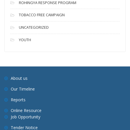
ROHINGYA RESPONSE PROGRAM
TOBACCO FREE CAMPAIGN
UNCATEGORIZED
YOUTH
About us
Our Timeline
Reports
Online Resource
Job Opportunity
Tender Notice