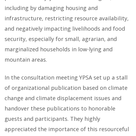
including by damaging housing and
infrastructure, restricting resource availability,
and negatively impacting livelihoods and food
security, especially for small, agrarian, and
marginalized households in low-lying and
mountain areas.
In the consultation meeting YPSA set up a stall
of organizational publication based on climate
change and climate displacement issues and
handover these publications to honorable
guests and participants. They highly
appreciated the importance of this resourceful