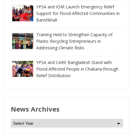
YPSA and IOM Launch Emergency Relief
Support for Flood-Affected Communities in
Banshkhali
Training Held to Strengthen Capacity of
Plastic Recycling Entrepreneurs in
Addressing Climate Risks
YPSA and CARE Bangladesh Stand with
Flood-Affected People in Chakaria through
Relief Distribution
News Archives
N
e