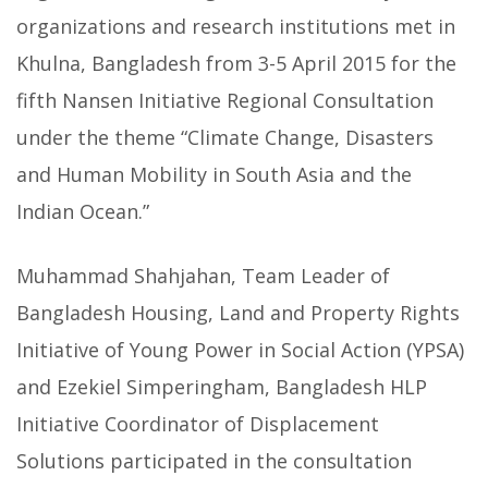
organizations and research institutions met in
Khulna, Bangladesh from 3-5 April 2015 for the
fifth Nansen Initiative Regional Consultation
under the theme “Climate Change, Disasters
and Human Mobility in South Asia and the
Indian Ocean.”
Muhammad Shahjahan, Team Leader of
Bangladesh Housing, Land and Property Rights
Initiative of Young Power in Social Action (YPSA)
and Ezekiel Simperingham, Bangladesh HLP
Initiative Coordinator of Displacement
Solutions participated in the consultation