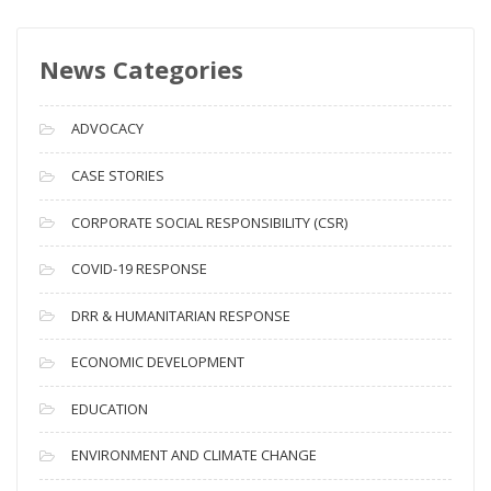
w
s
News Categories
A
r
c
ADVOCACY
h
i
CASE STORIES
v
CORPORATE SOCIAL RESPONSIBILITY (CSR)
e
s
COVID-19 RESPONSE
DRR & HUMANITARIAN RESPONSE
ECONOMIC DEVELOPMENT
EDUCATION
ENVIRONMENT AND CLIMATE CHANGE