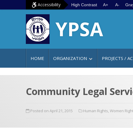
S
G
Accessibility
High Contrast
A+
A-
Gra
k
o
YPSA
i
t
p
o
t
m
o
a
c
i
HOME
ORGANIZATION
PROJECTS / AC
o
n
n
m
t
e
e
n
Community Legal Servic
n
u
t
Posted on April 21, 2015
Human Rights
,
Women Righ