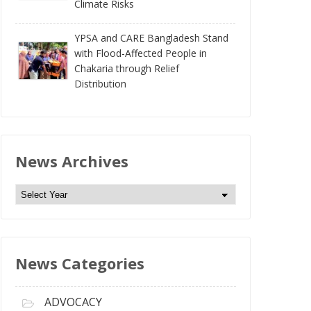
Climate Risks
YPSA and CARE Bangladesh Stand
with Flood-Affected People in
Chakaria through Relief
Distribution
News Archives
N
e
w
s
News Categories
A
r
c
ADVOCACY