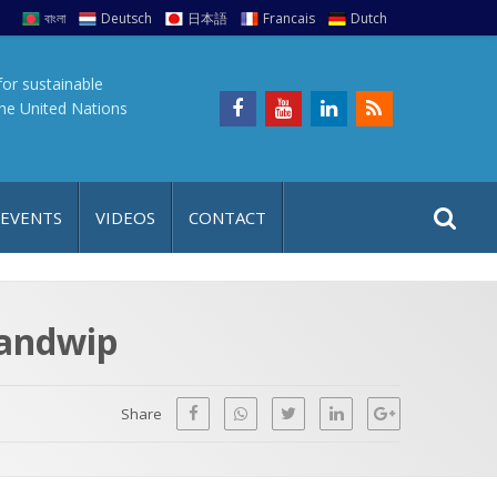
বাংলা
Deutsch
日本語
Francais
Dutch
for sustainable
the United Nations
S
S
 EVENTS
VIDEOS
CONTACT
e
i
a
t
r
e
c
Sandwip
h
a
f
p
o
Share
r
: