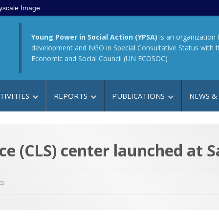
yscale Image
Young Power in Social Action (YPSA)
is an organization 
development and NGO in Special Consultative Status with 
Economic and Social Council (UN ECOSOC)
TIVITIES
REPORTS
PUBLICATIONS
NEWS &
e (CLS) center launched at 
ts