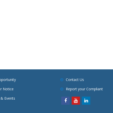
pportunity
Contact Us
r Notice
Report your Compliant
& Events