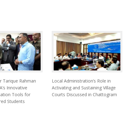
er Tarique Rahman
Local Administration’s Role in
’s Innovative
Activating and Sustaining Village
cation Tools for
Courts Discussed in Chattogram
ired Students