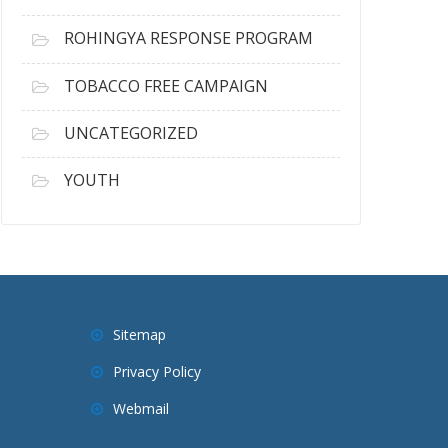
ROHINGYA RESPONSE PROGRAM
TOBACCO FREE CAMPAIGN
UNCATEGORIZED
YOUTH
Sitemap
Privacy Policy
Webmail