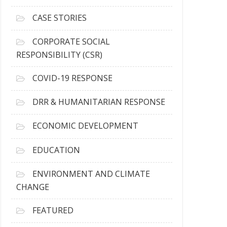
h
i
CASE STORIES
v
e
CORPORATE SOCIAL
s
RESPONSIBILITY (CSR)
COVID-19 RESPONSE
DRR & HUMANITARIAN RESPONSE
ECONOMIC DEVELOPMENT
EDUCATION
ENVIRONMENT AND CLIMATE
CHANGE
FEATURED