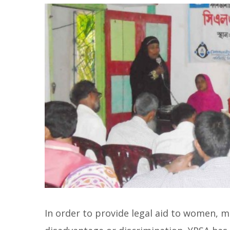
In order to provide legal aid to women, me