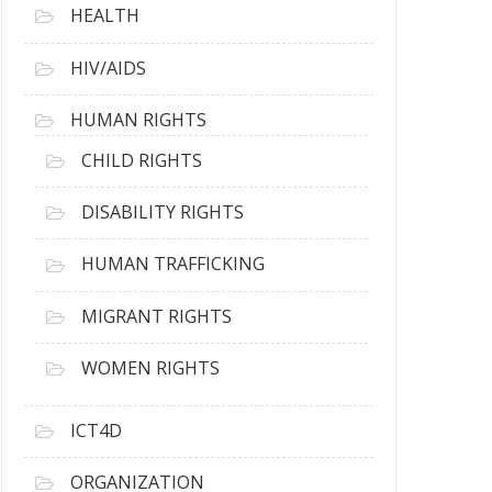
HEALTH
HIV/AIDS
HUMAN RIGHTS
CHILD RIGHTS
DISABILITY RIGHTS
HUMAN TRAFFICKING
MIGRANT RIGHTS
WOMEN RIGHTS
ICT4D
ORGANIZATION