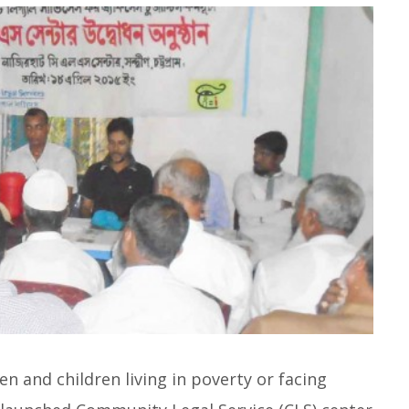
n and children living in poverty or facing