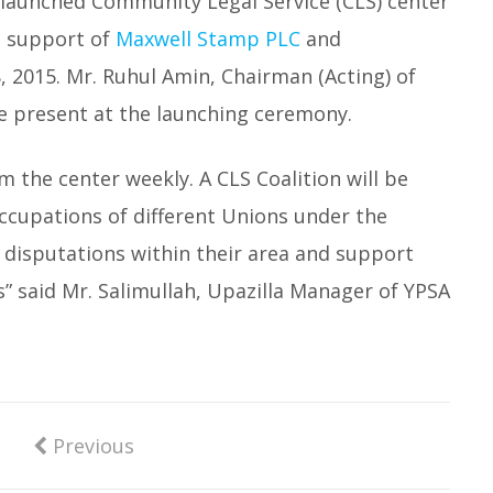
 launched Community Legal Service (CLS) center
e support of
Maxwell Stamp PLC
and
, 2015. Mr. Ruhul Amin, Chairman (Acting) of
 present at the launching ceremony.
om the center weekly. A CLS Coalition will be
ccupations of different Unions under the
y disputations within their area and support
” said Mr. Salimullah, Upazilla Manager of YPSA
Previous