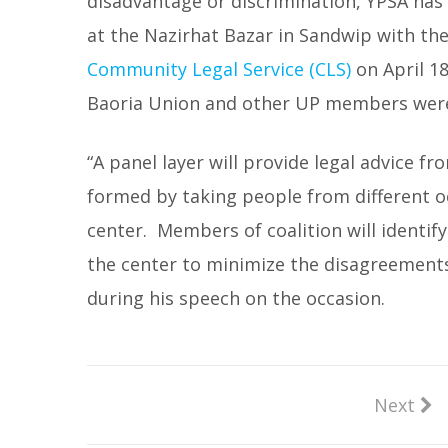
disadvantage or discrimination, YPSA has
at the Nazirhat Bazar in Sandwip with th
Community Legal Service (CLS)
on April 18
Baoria Union and other UP members were
“A panel layer will provide legal advice fr
formed by taking people from different o
center. Members of coalition will identif
the center to minimize the disagreements
during his speech on the occasion.
Next