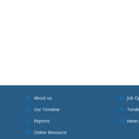
About us
Job O
Our Timeline
Tende
Reports
News 
Online Resource