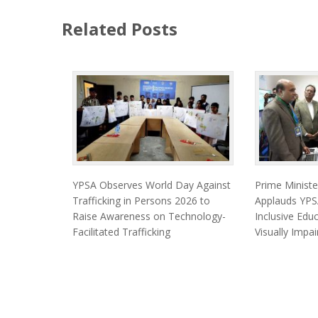
Related Posts
YPSA Observes World Day Against
Prime Minist
Trafficking in Persons 2026 to
Applauds YPSA
Raise Awareness on Technology-
Inclusive Edu
Facilitated Trafficking
Visually Impa