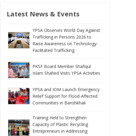
Latest News & Events
YPSA Observes World Day Against
Trafficking in Persons 2026 to
Raise Awareness on Technology-
Facilitated Trafficking
PKSF Board Member Shafiqul
Islam Shahed Visits YPSA Activities
YPSA and IOM Launch Emergency
Relief Support for Flood-Affected
Communities in Banshkhali
Training Held to Strengthen
Capacity of Plastic Recycling
Entrepreneurs in Addressing