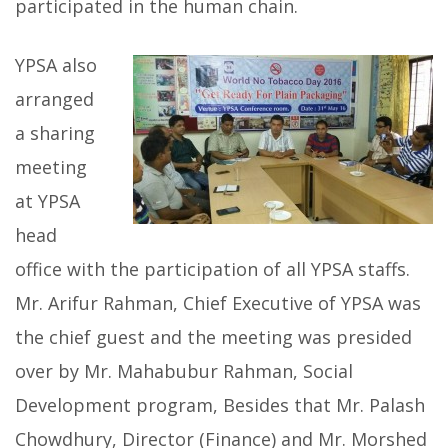
participated in the human chain.
YPSA also
arranged
a sharing
meeting
at YPSA
head
office with the participation of all YPSA staffs.
Mr. Arifur Rahman, Chief Executive of YPSA was
the chief guest and the meeting was presided
over by Mr. Mahabubur Rahman, Social
Development program, Besides that Mr. Palash
Chowdhury, Director (Finance) and Mr. Morshed