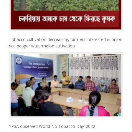
Tobacco cultivation decreasing, farmers interested in onion
rice pepper watermelon cultivation
YPSA observed World No Tobacco Day’ 2022