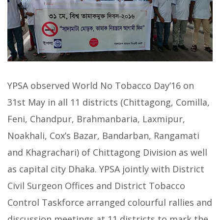
YPSA observed World No Tobacco Day’16 on
31st May in all 11 districts (Chittagong, Comilla,
Feni, Chandpur, Brahmanbaria, Laxmipur,
Noakhali, Cox’s Bazar, Bandarban, Rangamati
and Khagrachari) of Chittagong Division as well
as capital city Dhaka. YPSA jointly with District
Civil Surgeon Offices and District Tobacco
Control Taskforce arranged colourful rallies and
discussion meetings at 11 districts to mark the