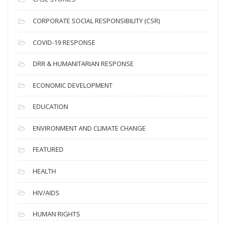
v
CORPORATE SOCIAL RESPONSIBILITY (CSR)
e
s
COVID-19 RESPONSE
DRR & HUMANITARIAN RESPONSE
ECONOMIC DEVELOPMENT
EDUCATION
ENVIRONMENT AND CLIMATE CHANGE
FEATURED
HEALTH
HIV/AIDS
HUMAN RIGHTS