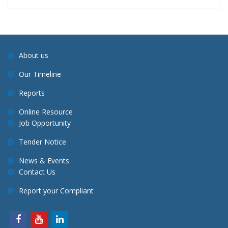
About us
Our Timeline
Reports
Online Resource
Job Opportunity
Tender Notice
News & Events
Contact Us
Report your Compliant