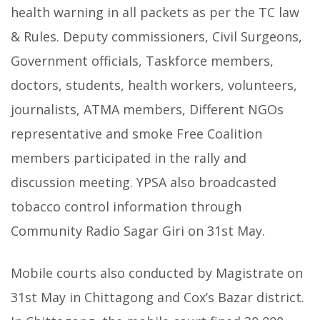
health warning in all packets as per the TC law
& Rules. Deputy commissioners, Civil Surgeons,
Government officials, Taskforce members,
doctors, students, health workers, volunteers,
journalists, ATMA members, Different NGOs
representative and smoke Free Coalition
members participated in the rally and
discussion meeting. YPSA also broadcasted
tobacco control information through
Community Radio Sagar Giri on 31st May.
Mobile courts also conducted by Magistrate on
31st May in Chittagong and Cox’s Bazar district.