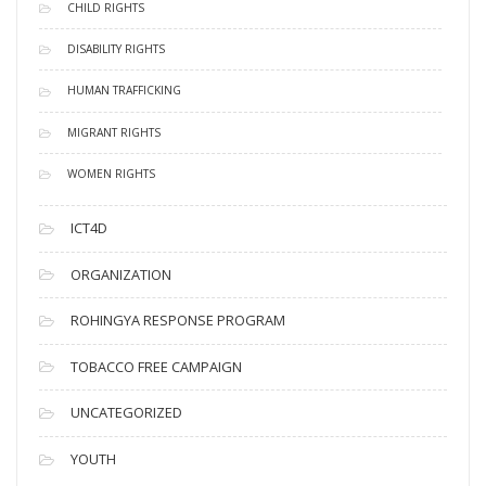
CHILD RIGHTS
DISABILITY RIGHTS
HUMAN TRAFFICKING
MIGRANT RIGHTS
WOMEN RIGHTS
ICT4D
ORGANIZATION
ROHINGYA RESPONSE PROGRAM
TOBACCO FREE CAMPAIGN
UNCATEGORIZED
YOUTH