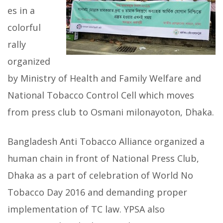
es in a
colorful
rally
organized
by Ministry of Health and Family Welfare and
National Tobacco Control Cell which moves
from press club to Osmani milonayoton, Dhaka.
Bangladesh Anti Tobacco Alliance organized a
human chain in front of National Press Club,
Dhaka as a part of celebration of World No
Tobacco Day 2016 and demanding proper
implementation of TC law. YPSA also