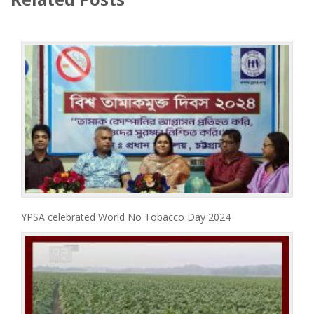
YPSA celebrated World No Tobacco Day 2024