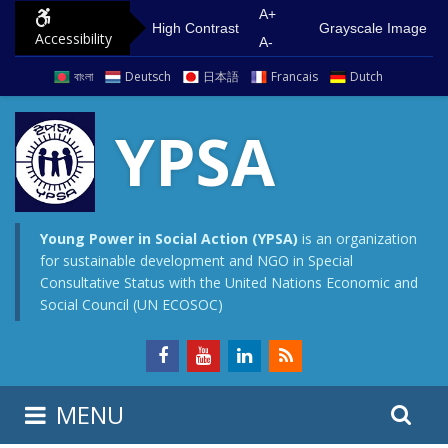
S
G
A+
High Contrast
Grayscale Image
Accessibility
k
o
A-
i
t
বাংলা
Deutsch
日本語
Francais
Dutch
p
o
t
m
YPSA
o
a
c
i
o
n
n
m
Young Power in Social Action (YPSA)
is an organization
for sustainable development and NGO in Special
t
e
Consultative Status with the United Nations Economic and
e
n
Social Council (UN ECOSOC)
n
u
t
S
S
MENU
e
i