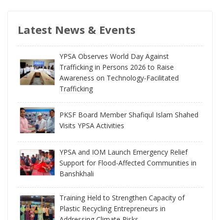
Latest News & Events
YPSA Observes World Day Against
Trafficking in Persons 2026 to Raise
Awareness on Technology-Facilitated
Trafficking
PKSF Board Member Shafiqul Islam Shahed
Visits YPSA Activities
YPSA and IOM Launch Emergency Relief
Support for Flood-Affected Communities in
Banshkhali
Training Held to Strengthen Capacity of
Plastic Recycling Entrepreneurs in
Addressing Climate Risks