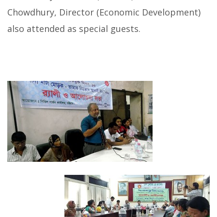
Chowdhury, Director (Economic Development)
also attended as special guests.