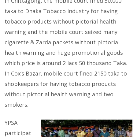
In Chittagong, the mobile court fined 30,000
taka to Dhaka Tobacco Industry for having
tobacco products without pictorial health
warning and the mobile court seized many
cigarette & Zarda packets without pictorial
health warning and huge promotional goods
which price is around 2 lacs 50 thousand Taka.
In Cox’s Bazar, mobile court fined 2150 taka to
shopkeepers for having tobacco products
without pictorial health warning and two
smokers.
YPSA
participat