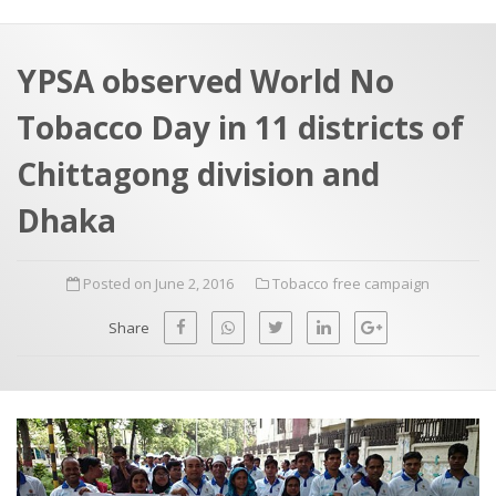
a
t
r
e
c
YPSA observed World No
h
a
Tobacco Day in 11 districts of
f
p
o
Chittagong division and
r
Dhaka
:
Posted on June 2, 2016
Tobacco free campaign
Share