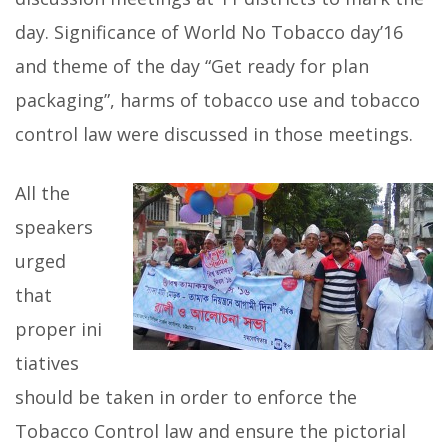
day. Significance of World No Tobacco day’16
and theme of the day “Get ready for plan
packaging”, harms of tobacco use and tobacco
control law were discussed in those meetings.
All the
speakers
urged
that
proper ini
tiatives
should be taken in order to enforce the
Tobacco Control law and ensure the pictorial