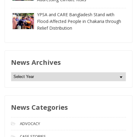
YPSA and CARE Bangladesh Stand with
Flood-Affected People in Chakaria through
Relief Distribution
News Archives
N
e
w
s
News Categories
A
r
c
ADVOCACY
h
i
CASE STORIES