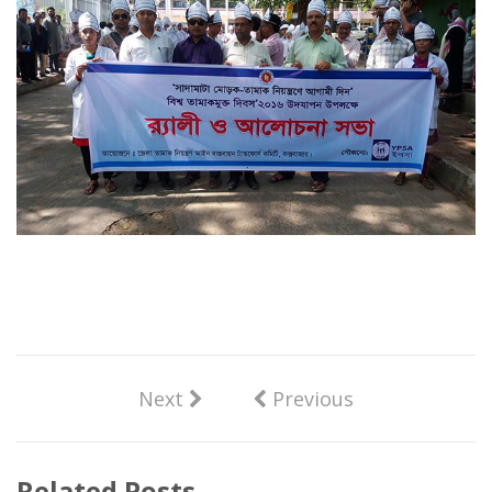
Next
Previous
Related Posts