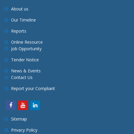
About us
Our Timeline
Reports
Online Resource
Job Opportunity
Tender Notice
News & Events
Contact Us
Report your Compliant
Sitemap
Privacy Policy