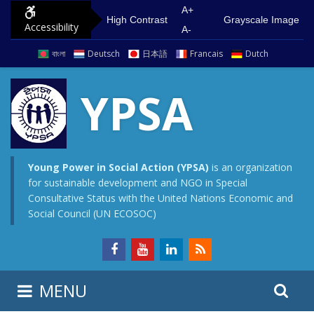
S
G
A+
High Contrast
Grayscale Image
Accessibility
k
o
A-
i
t
বাংলা
Deutsch
日本語
Francais
Dutch
p
o
t
m
YPSA
o
a
c
i
o
n
n
m
Young Power in Social Action (YPSA)
is an organization
for sustainable development and NGO in Special
t
e
Consultative Status with the United Nations Economic and
e
n
Social Council (UN ECOSOC)
n
u
t
S
S
MENU
e
i