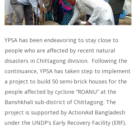
YPSA has been endeavoring to stay close to
people who are affected by recent natural
disasters in Chittagong division. Following the
continuance, YPSA has taken step to implement
a project to build 50 semi-brick houses for the
people affected by cyclone “ROANU” at the
Banshkhali sub-district of Chittagong. The
project is supported by ActionAid Bangladesh
under the UNDP’s Early Recovery Facility (ERF).