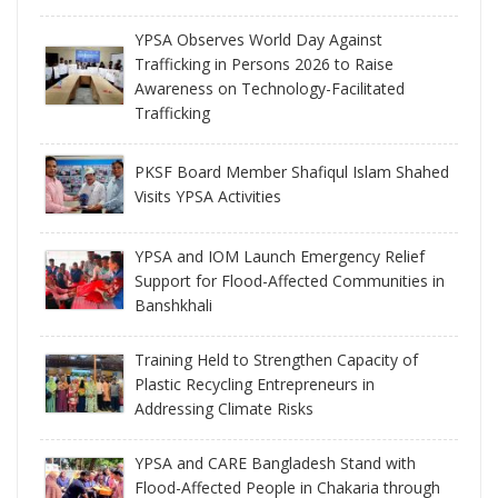
YPSA Observes World Day Against
Trafficking in Persons 2026 to Raise
Awareness on Technology-Facilitated
Trafficking
PKSF Board Member Shafiqul Islam Shahed
Visits YPSA Activities
YPSA and IOM Launch Emergency Relief
Support for Flood-Affected Communities in
Banshkhali
Training Held to Strengthen Capacity of
Plastic Recycling Entrepreneurs in
Addressing Climate Risks
YPSA and CARE Bangladesh Stand with
Flood-Affected People in Chakaria through