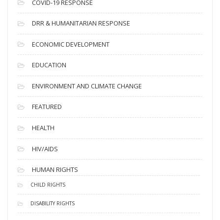
COVID-19 RESPONSE
DRR & HUMANITARIAN RESPONSE
ECONOMIC DEVELOPMENT
EDUCATION
ENVIRONMENT AND CLIMATE CHANGE
FEATURED
HEALTH
HIV/AIDS
HUMAN RIGHTS
CHILD RIGHTS
DISABILITY RIGHTS