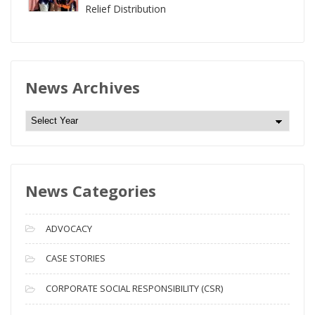
Relief Distribution
News Archives
N
e
w
s
News Categories
A
r
c
ADVOCACY
h
i
CASE STORIES
v
CORPORATE SOCIAL RESPONSIBILITY (CSR)
e
s