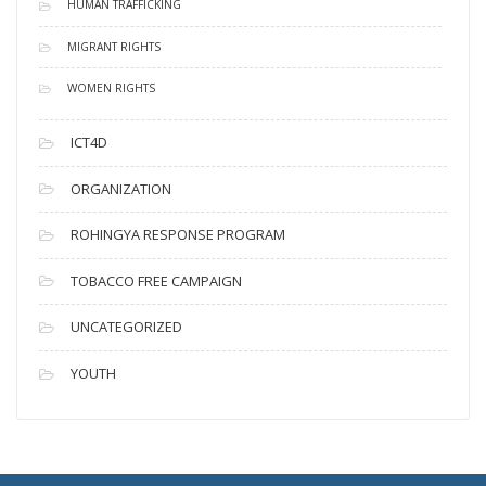
HUMAN TRAFFICKING
MIGRANT RIGHTS
WOMEN RIGHTS
ICT4D
ORGANIZATION
ROHINGYA RESPONSE PROGRAM
TOBACCO FREE CAMPAIGN
UNCATEGORIZED
YOUTH