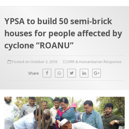
a
t
r
e
c
YPSA to build 50 semi-brick
h
a
houses for people affected by
f
p
o
cyclone “ROANU”
r
:
Posted on October 3, 2016
DRR & Humanitarian Response
Share