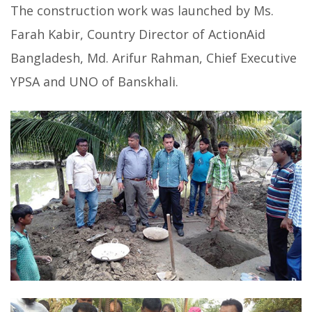
The construction work was launched by Ms.
Farah Kabir, Country Director of ActionAid
Bangladesh, Md. Arifur Rahman, Chief Executive
YPSA and UNO of Banskhali.