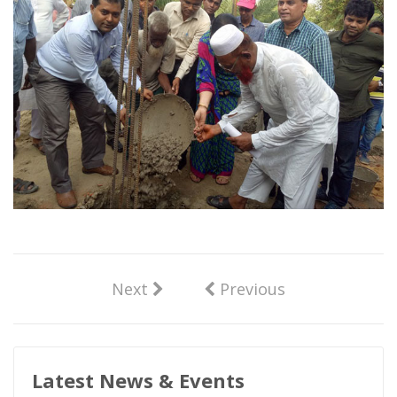
Next
Previous
Latest News & Events