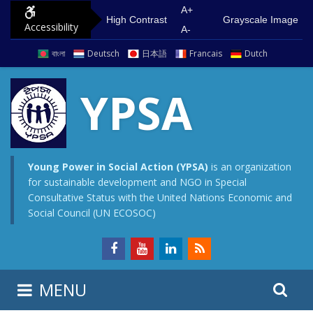
S
G
A+
High Contrast
Grayscale Image
Accessibility
k
o
A-
i
t
বাংলা
Deutsch
日本語
Francais
Dutch
p
o
t
m
YPSA
o
a
c
i
o
n
n
m
Young Power in Social Action (YPSA)
is an organization
for sustainable development and NGO in Special
t
e
Consultative Status with the United Nations Economic and
e
n
Social Council (UN ECOSOC)
n
u
t
S
S
MENU
e
i