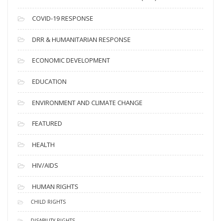
e
s
COVID-19 RESPONSE
DRR & HUMANITARIAN RESPONSE
ECONOMIC DEVELOPMENT
EDUCATION
ENVIRONMENT AND CLIMATE CHANGE
FEATURED
HEALTH
HIV/AIDS
HUMAN RIGHTS
CHILD RIGHTS
DISABILITY RIGHTS