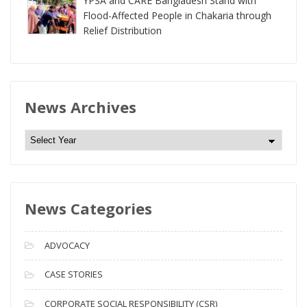
YPSA and CARE Bangladesh Stand with
Flood-Affected People in Chakaria through
Relief Distribution
News Archives
N
e
w
s
News Categories
A
r
c
ADVOCACY
h
i
CASE STORIES
v
CORPORATE SOCIAL RESPONSIBILITY (CSR)