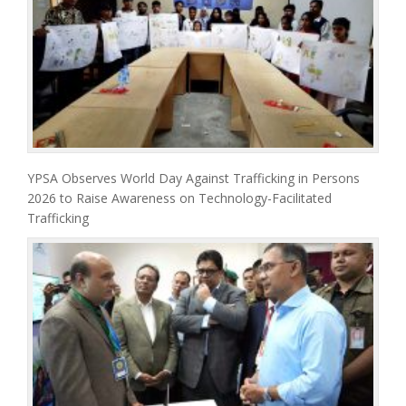
YPSA Observes World Day Against Trafficking in Persons
2026 to Raise Awareness on Technology-Facilitated
Trafficking