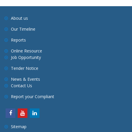
About us
Our Timeline
Reports
Online Resource
Job Opportunity
Tender Notice
News & Events
Contact Us
Report your Compliant
Sitemap