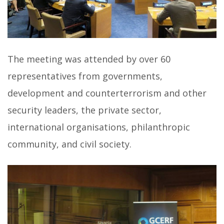
The meeting was attended by over 60
representatives from governments,
development and counterterrorism and other
security leaders, the private sector,
international organisations, philanthropic
community, and civil society.