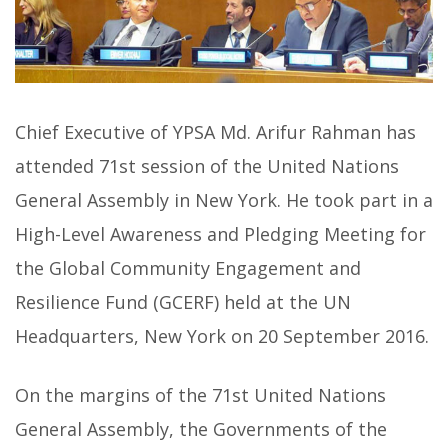
Chief Executive of YPSA Md. Arifur Rahman has
attended 71st session of the United Nations
General Assembly in New York. He took part in a
High-Level Awareness and Pledging Meeting for
the Global Community Engagement and
Resilience Fund (GCERF) held at the UN
Headquarters, New York on 20 September 2016.
On the margins of the 71st United Nations
General Assembly, the Governments of the