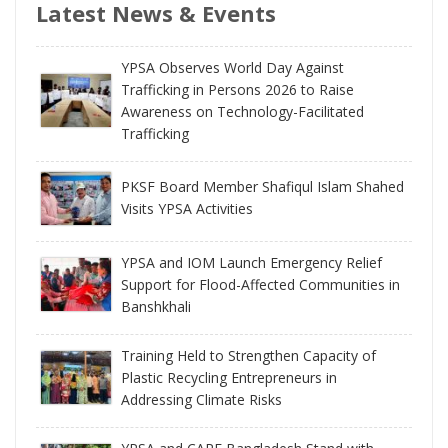
Latest News & Events
YPSA Observes World Day Against
Trafficking in Persons 2026 to Raise
Awareness on Technology-Facilitated
Trafficking
PKSF Board Member Shafiqul Islam Shahed
Visits YPSA Activities
YPSA and IOM Launch Emergency Relief
Support for Flood-Affected Communities in
Banshkhali
Training Held to Strengthen Capacity of
Plastic Recycling Entrepreneurs in
Addressing Climate Risks