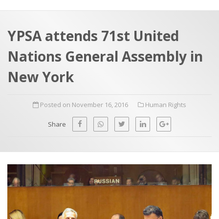
a
t
r
e
c
YPSA attends 71st United
h
a
Nations General Assembly in
f
p
o
New York
r
:
Posted on November 16, 2016
Human Rights
Share