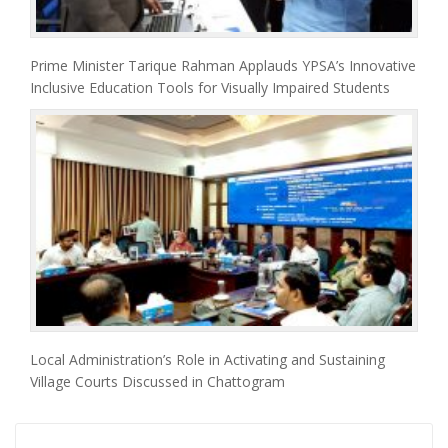
Prime Minister Tarique Rahman Applauds YPSA’s Innovative
Inclusive Education Tools for Visually Impaired Students
Local Administration’s Role in Activating and Sustaining
Village Courts Discussed in Chattogram