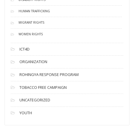
HUMAN TRAFFICKING
MIGRANT RIGHTS
WOMEN RIGHTS
ICT4D
ORGANIZATION
ROHINGYA RESPONSE PROGRAM
TOBACCO FREE CAMPAIGN
UNCATEGORIZED
YOUTH