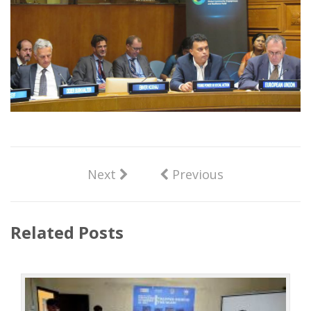
Next
Previous
Related Posts