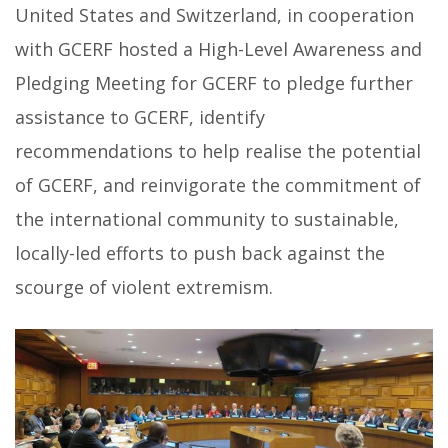
United States and Switzerland, in cooperation
with GCERF hosted a High-Level Awareness and
Pledging Meeting for GCERF to pledge further
assistance to GCERF, identify
recommendations to help realise the potential
of GCERF, and reinvigorate the commitment of
the international community to sustainable,
locally-led efforts to push back against the
scourge of violent extremism.