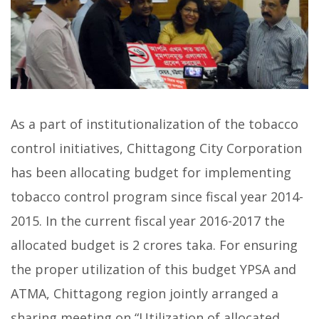
As a part of institutionalization of the tobacco
control initiatives, Chittagong City Corporation
has been allocating budget for implementing
tobacco control program since fiscal year 2014-
2015. In the current fiscal year 2016-2017 the
allocated budget is 2 crores taka. For ensuring
the proper utilization of this budget YPSA and
ATMA, Chittagong region jointly arranged a
sharing meeting on “Utilization of allocated