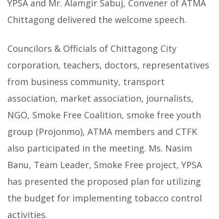
YPSA and Mr. Alamgir Sabuj, Convener of ATMA
Chittagong delivered the welcome speech.
Councilors & Officials of Chittagong City
corporation, teachers, doctors, representatives
from business community, transport
association, market association, journalists,
NGO, Smoke Free Coalition, smoke free youth
group (Projonmo), ATMA members and CTFK
also participated in the meeting. Ms. Nasim
Banu, Team Leader, Smoke Free project, YPSA
has presented the proposed plan for utilizing
the budget for implementing tobacco control
activities.