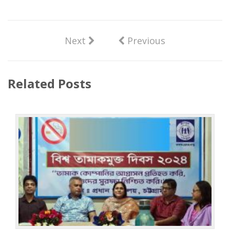
Next
Previous
Related Posts