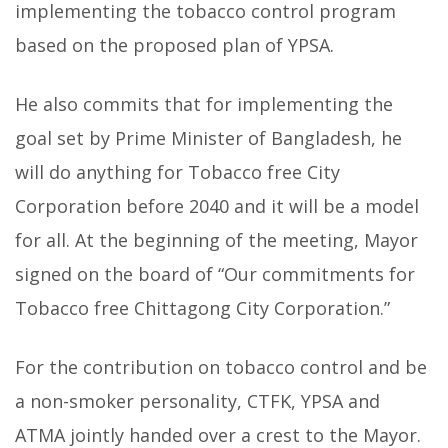
implementing the tobacco control program
based on the proposed plan of YPSA.
He also commits that for implementing the
goal set by Prime Minister of Bangladesh, he
will do anything for Tobacco free City
Corporation before 2040 and it will be a model
for all. At the beginning of the meeting, Mayor
signed on the board of “Our commitments for
Tobacco free Chittagong City Corporation.”
For the contribution on tobacco control and be
a non-smoker personality, CTFK, YPSA and
ATMA jointly handed over a crest to the Mayor.