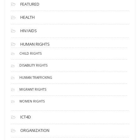
FEATURED
HEALTH
HIV/AIDS
HUMAN RIGHTS
CHILD RIGHTS
DISABILITY RIGHTS
HUMAN TRAFFICKING
MIGRANT RIGHTS
WOMEN RIGHTS
ICT4D
ORGANIZATION