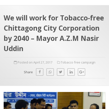
a
t
r
e
c
We will work for Tobacco-free
h
a
Chittagong City Corporation
f
p
o
by 2040 – Mayor A.Z.M Nasir
r
Uddin
:
Posted on April 27, 2017
Tobacco free campaign
Share