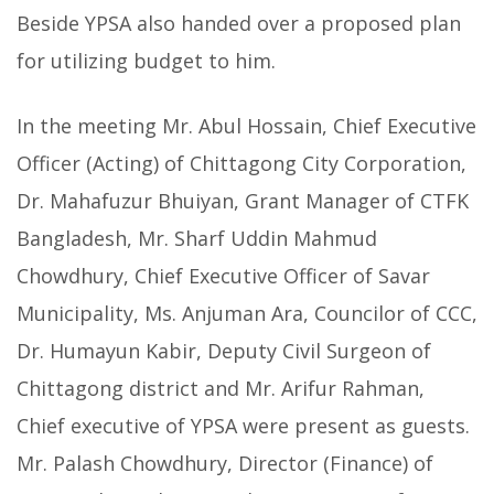
Beside YPSA also handed over a proposed plan
for utilizing budget to him.
In the meeting Mr. Abul Hossain, Chief Executive
Officer (Acting) of Chittagong City Corporation,
Dr. Mahafuzur Bhuiyan, Grant Manager of CTFK
Bangladesh, Mr. Sharf Uddin Mahmud
Chowdhury, Chief Executive Officer of Savar
Municipality, Ms. Anjuman Ara, Councilor of CCC,
Dr. Humayun Kabir, Deputy Civil Surgeon of
Chittagong district and Mr. Arifur Rahman,
Chief executive of YPSA were present as guests.
Mr. Palash Chowdhury, Director (Finance) of