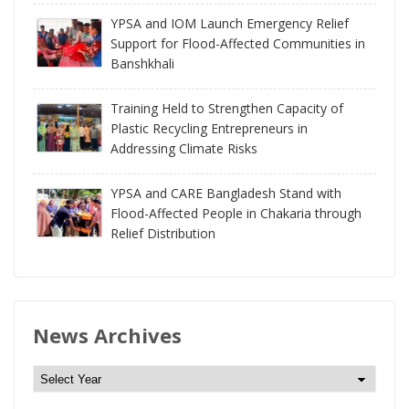
YPSA and IOM Launch Emergency Relief
Support for Flood-Affected Communities in
Banshkhali
Training Held to Strengthen Capacity of
Plastic Recycling Entrepreneurs in
Addressing Climate Risks
YPSA and CARE Bangladesh Stand with
Flood-Affected People in Chakaria through
Relief Distribution
News Archives
N
e