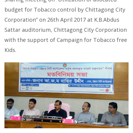
budget for Tobacco control by Chittagong City
Corporation” on 26th April 2017 at K.B.Abdus
Sattar auditorium, Chittagong City Corporation
with the support of Campaign for Tobacco free
Kids.