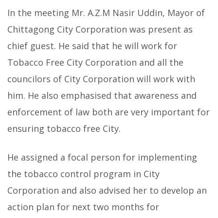
In the meeting Mr. A.Z.M Nasir Uddin, Mayor of
Chittagong City Corporation was present as
chief guest. He said that he will work for
Tobacco Free City Corporation and all the
councilors of City Corporation will work with
him. He also emphasised that awareness and
enforcement of law both are very important for
ensuring tobacco free City.
He assigned a focal person for implementing
the tobacco control program in City
Corporation and also advised her to develop an
action plan for next two months for