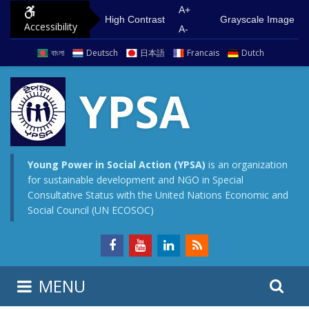
S
G
A+
High Contrast
Grayscale Image
Accessibility
k
o
A-
i
t
বাংলা
Deutsch
日本語
Francais
Dutch
p
o
t
m
YPSA
o
a
c
i
o
n
n
m
Young Power in Social Action (YPSA)
is an organization
for sustainable development and NGO in Special
t
e
Consultative Status with the United Nations Economic and
e
n
Social Council (UN ECOSOC)
n
u
t
S
S
MENU
e
i