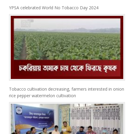
YPSA celebrated World No Tobacco Day 2024
Tobacco cultivation decreasing, farmers interested in onion
rice pepper watermelon cultivation