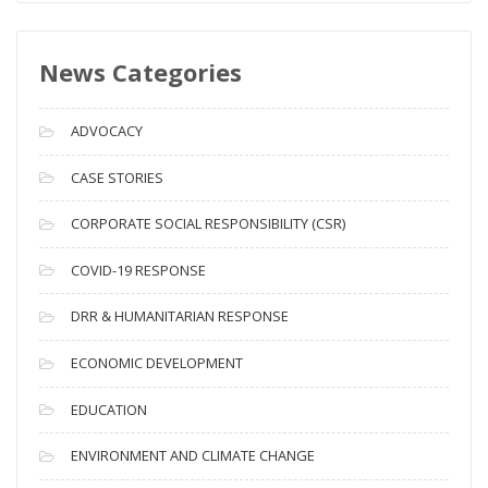
w
s
News Categories
A
r
c
ADVOCACY
h
i
CASE STORIES
v
CORPORATE SOCIAL RESPONSIBILITY (CSR)
e
s
COVID-19 RESPONSE
DRR & HUMANITARIAN RESPONSE
ECONOMIC DEVELOPMENT
EDUCATION
ENVIRONMENT AND CLIMATE CHANGE