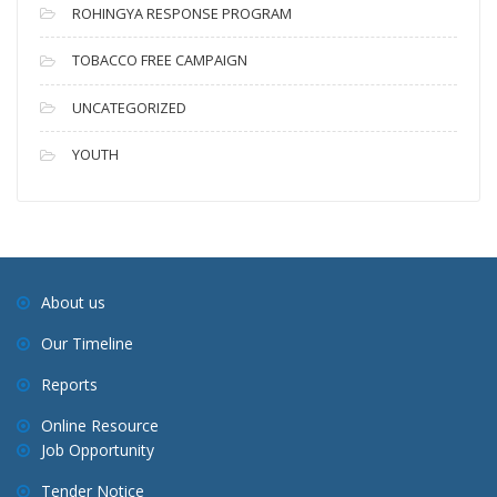
ROHINGYA RESPONSE PROGRAM
TOBACCO FREE CAMPAIGN
UNCATEGORIZED
YOUTH
About us
Our Timeline
Reports
Online Resource
Job Opportunity
Tender Notice