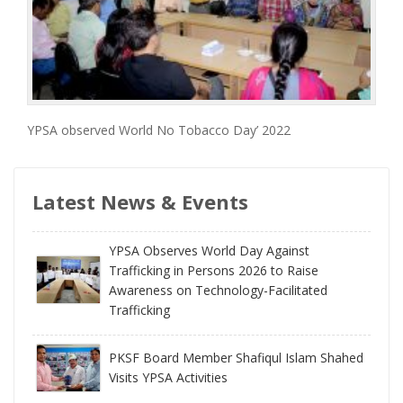
YPSA observed World No Tobacco Day’ 2022
Latest News & Events
YPSA Observes World Day Against
Trafficking in Persons 2026 to Raise
Awareness on Technology-Facilitated
Trafficking
PKSF Board Member Shafiqul Islam Shahed
Visits YPSA Activities