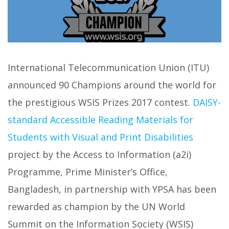
International Telecommunication Union (ITU)
announced 90 Champions around the world for
the prestigious WSIS Prizes 2017 contest.
DAISY-
standard Accessible Reading Materials for
Students with Visual and Print Disabilities
project by the Access to Information (a2i)
Programme, Prime Minister’s Office,
Bangladesh, in partnership with YPSA has been
rewarded as champion by the UN World
Summit on the Information Society (WSIS)