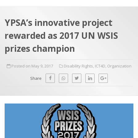
a
t
r
e
c
YPSA’s innovative project
h
a
rewarded as 2017 UN WSIS
f
p
o
prizes champion
r
:
Posted on May 9, 2017
Disability Rights
,
ICT4D
,
Organization
Share