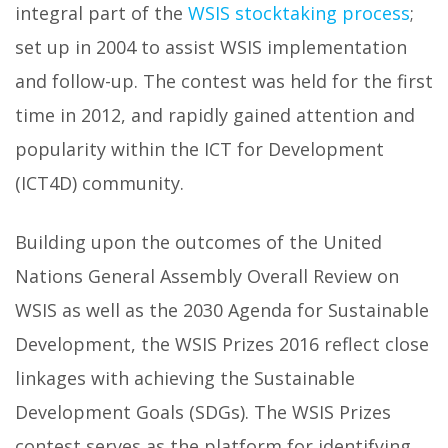
integral part of the
WSIS stocktaking process
;
set up in 2004 to assist WSIS implementation
and follow-up. The contest was held for the first
time in 2012, and rapidly gained attention and
popularity within the ICT for Development
(ICT4D) community.
Building upon the outcomes of the United
Nations General Assembly Overall Review on
WSIS as well as the 2030 Agenda for Sustainable
Development, the WSIS Prizes 2016 reflect close
linkages with achieving the Sustainable
Development Goals (SDGs). The WSIS Prizes
contest serves as the platform for identifying