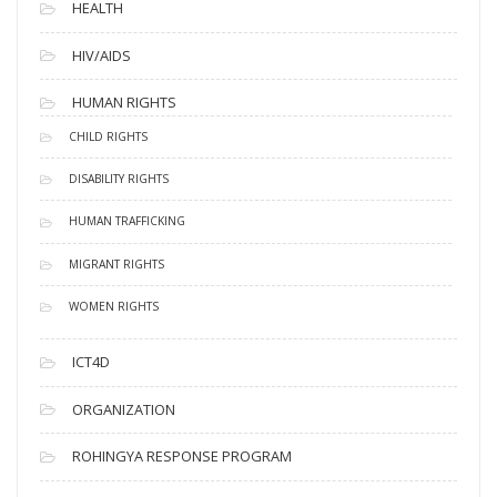
HEALTH
HIV/AIDS
HUMAN RIGHTS
CHILD RIGHTS
DISABILITY RIGHTS
HUMAN TRAFFICKING
MIGRANT RIGHTS
WOMEN RIGHTS
ICT4D
ORGANIZATION
ROHINGYA RESPONSE PROGRAM