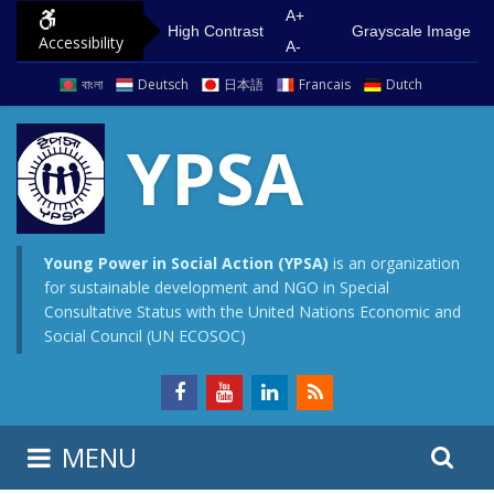
S
G
A+
High Contrast
Grayscale Image
Accessibility
k
o
A-
i
t
বাংলা
Deutsch
日本語
Francais
Dutch
p
o
t
m
YPSA
o
a
c
i
o
n
n
m
Young Power in Social Action (YPSA)
is an organization
for sustainable development and NGO in Special
t
e
Consultative Status with the United Nations Economic and
e
n
Social Council (UN ECOSOC)
n
u
t
S
S
MENU
e
i