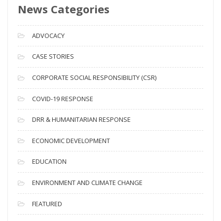
News Categories
A
r
c
ADVOCACY
h
i
CASE STORIES
v
CORPORATE SOCIAL RESPONSIBILITY (CSR)
e
s
COVID-19 RESPONSE
DRR & HUMANITARIAN RESPONSE
ECONOMIC DEVELOPMENT
EDUCATION
ENVIRONMENT AND CLIMATE CHANGE
FEATURED