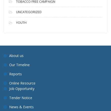
TOBACCO FREE CAMPAIGN
UNCATEGORIZED
YOUTH
About us
Our Timeline
Reports
Online Resource
Job Opportunity
Tender Notice
News & Events