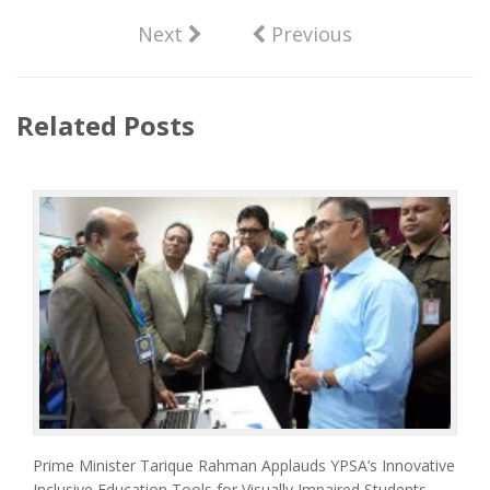
Next
Previous
Related Posts
Prime Minister Tarique Rahman Applauds YPSA’s Innovative
Inclusive Education Tools for Visually Impaired Students