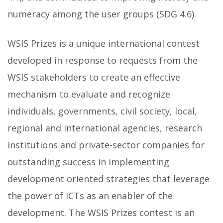
numeracy among the user groups (SDG 4.6).
WSIS Prizes is a unique international contest
developed in response to requests from the
WSIS stakeholders to create an effective
mechanism to evaluate and recognize
individuals, governments, civil society, local,
regional and international agencies, research
institutions and private-sector companies for
outstanding success in implementing
development oriented strategies that leverage
the power of ICTs as an enabler of the
development. The WSIS Prizes contest is an