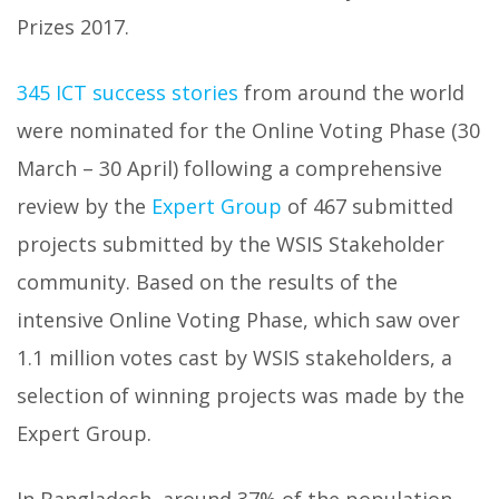
Prizes 2017.
345 ICT success stories
from around the world
were nominated for the Online Voting Phase (30
March – 30 April) following a comprehensive
review by the
Expert Group
of 467 submitted
projects submitted by the WSIS Stakeholder
community. Based on the results of the
intensive Online Voting Phase, which saw over
1.1 million votes cast by WSIS stakeholders, a
selection of winning projects was made by the
Expert Group.