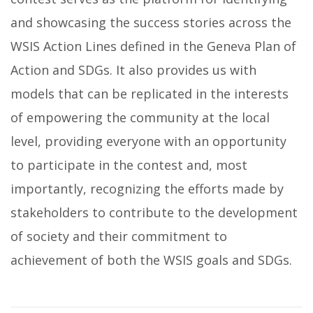
and showcasing the success stories across the
WSIS Action Lines defined in the Geneva Plan of
Action and SDGs. It also provides us with
models that can be replicated in the interests
of empowering the community at the local
level, providing everyone with an opportunity
to participate in the contest and, most
importantly, recognizing the efforts made by
stakeholders to contribute to the development
of society and their commitment to
achievement of both the WSIS goals and SDGs.