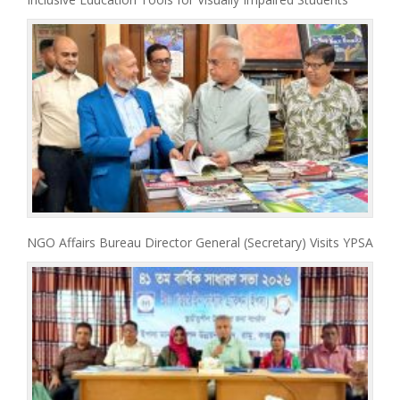
NGO Affairs Bureau Director General (Secretary) Visits YPSA