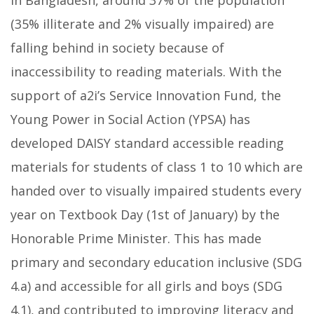
In Bangladesh, around 37% of the population
(35% illiterate and 2% visually impaired) are
falling behind in society because of
inaccessibility to reading materials. With the
support of a2i’s Service Innovation Fund, the
Young Power in Social Action (YPSA) has
developed DAISY standard accessible reading
materials for students of class 1 to 10 which are
handed over to visually impaired students every
year on Textbook Day (1st of January) by the
Honorable Prime Minister. This has made
primary and secondary education inclusive (SDG
4.a) and accessible for all girls and boys (SDG
4.1), and contributed to improving literacy and