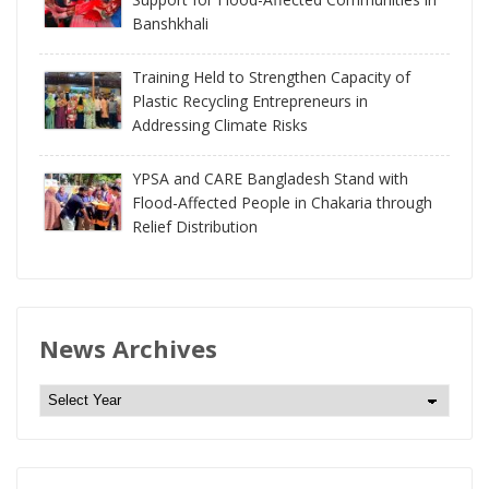
Banshkhali
Training Held to Strengthen Capacity of
Plastic Recycling Entrepreneurs in
Addressing Climate Risks
YPSA and CARE Bangladesh Stand with
Flood-Affected People in Chakaria through
Relief Distribution
News Archives
N
e
w
s