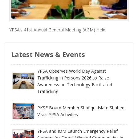
YPSA’s 41st Annual General Meeting (AGM) Held
Latest News & Events
YPSA Observes World Day Against
Trafficking in Persons 2026 to Raise
Awareness on Technology-Facilitated
Trafficking
PKSF Board Member Shafiqul Islam Shahed
Visits YPSA Activities
YPSA and IOM Launch Emergency Relief
Support for Flood-Affected Communities in