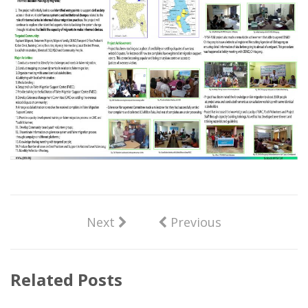
Next
Previous
Related Posts