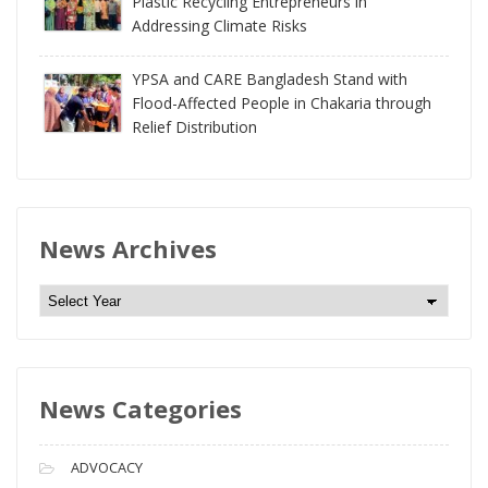
Plastic Recycling Entrepreneurs in
Addressing Climate Risks
YPSA and CARE Bangladesh Stand with
Flood-Affected People in Chakaria through
Relief Distribution
News Archives
N
e
w
s
News Categories
A
r
c
ADVOCACY