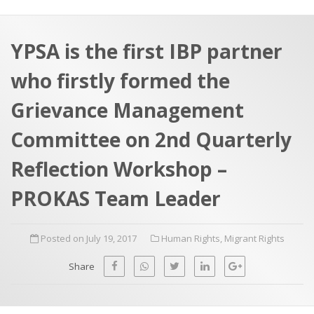
a
t
r
e
c
YPSA is the first IBP partner
h
a
who firstly formed the
f
p
o
Grievance Management
r
Committee on 2nd Quarterly
:
Reflection Workshop –
PROKAS Team Leader
Posted on July 19, 2017
Human Rights
,
Migrant Rights
Share