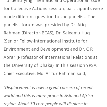
To identifying Thematic and Operational Issue
for Collective Actions session, participants were
made different question to the panelist. The
panelist forum was presided by Dr. Atiq
Rahman (Director-BCAS), Dr. SaleemulHuq
(Senior Fellow-International Institute for
Environment and Development) and Dr. C R
Abrar (Professor of International Relations at
the University of Dhaka). In this session YPSA,
Chief Executive, Md. Arifur Rahman said,
“Displacement is now a great concern of recent
world and this is more prone in Asia and Africa
region. About 30 core people will displace in