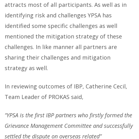
attracts most of all participants. As well as in
identifying risk and challenges YPSA has
identified some specific challenges as well
mentioned the mitigation strategy of these
challenges. In like manner all partners are
sharing their challenges and mitigation
strategy as well.
In reviewing outcomes of IBP, Catherine Cecil,
Team Leader of PROKAS said,
“YPSA is the first IBP partners who firstly formed the
Grievance Management Committee and successfully
settled the dispute on overseas related”