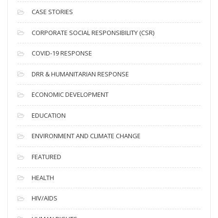
h
i
CASE STORIES
v
CORPORATE SOCIAL RESPONSIBILITY (CSR)
e
s
COVID-19 RESPONSE
DRR & HUMANITARIAN RESPONSE
ECONOMIC DEVELOPMENT
EDUCATION
ENVIRONMENT AND CLIMATE CHANGE
FEATURED
HEALTH
HIV/AIDS