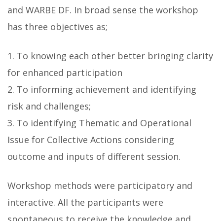
and WARBE DF. In broad sense the workshop
has three objectives as;
1. To knowing each other better bringing clarity
for enhanced participation
2. To informing achievement and identifying
risk and challenges;
3. To identifying Thematic and Operational
Issue for Collective Actions considering
outcome and inputs of different session.
Workshop methods were participatory and
interactive. All the participants were
spontaneous to receive the knowledge and