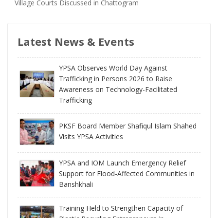
Village Courts Discussed in Chattogram
Latest News & Events
YPSA Observes World Day Against
Trafficking in Persons 2026 to Raise
Awareness on Technology-Facilitated
Trafficking
PKSF Board Member Shafiqul Islam Shahed
Visits YPSA Activities
YPSA and IOM Launch Emergency Relief
Support for Flood-Affected Communities in
Banshkhali
Training Held to Strengthen Capacity of