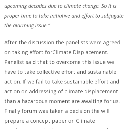
upcoming decades due to climate change. So it is
proper time to take initiative and effort to subjugate
the alarming issue.”
After the discussion the panelists were agreed
on taking effort forClimate Displacement.
Panelist said that to overcome this issue we
have to take collective effort and sustainable
action. If we fail to take sustainable effort and
action on addressing of climate displacement
than a hazardous moment are awaiting for us.
Finally forum was taken a decision the will
prepare a concept paper on Climate