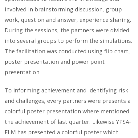
involved in brainstorming discussion, group
work, question and answer, experience sharing.
During the sessions, the partners were divided
into several groups to perform the simulations.
The facilitation was conducted using flip chart,
poster presentation and power point
presentation.
To informing achievement and identifying risk
and challenges, every partners were presents a
colorful poster presentation where mentioned
the achievement of last quarter. Likewise YPSA-
FLM has presented a colorful poster which