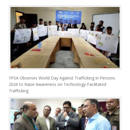
YPSA Observes World Day Against Trafficking in Persons
2026 to Raise Awareness on Technology-Facilitated
Trafficking