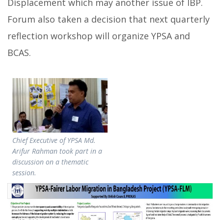
Displacement which may another issue of IBP.
Forum also taken a decision that next quarterly
reflection workshop will organize YPSA and
BCAS.
Chief Executive of YPSA Md.
Arifur Rahman took part in a
discussion on a thematic
session.