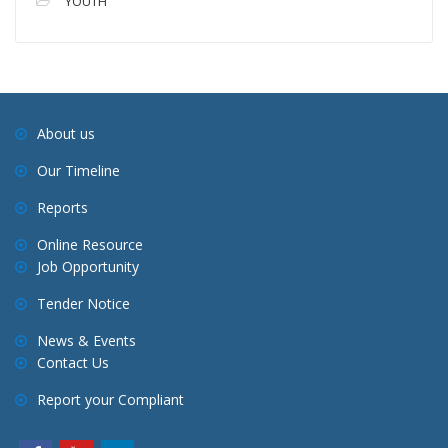
YOUTH
About us
Our Timeline
Reports
Online Resource
Job Opportunity
Tender Notice
News & Events
Contact Us
Report your Compliant