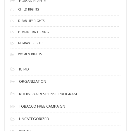
HUMAN RIGHTS
CHILD RIGHTS
DISABILITY RIGHTS
HUMAN TRAFFICKING
MIGRANT RIGHTS
WOMEN RIGHTS
ICT4D
ORGANIZATION
ROHINGYA RESPONSE PROGRAM
TOBACCO FREE CAMPAIGN
UNCATEGORIZED