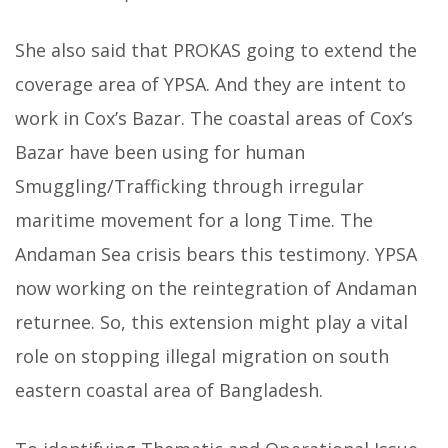
She also said that PROKAS going to extend the
coverage area of YPSA. And they are intent to
work in Cox’s Bazar. The coastal areas of Cox’s
Bazar have been using for human
Smuggling/Trafficking through irregular
maritime movement for a long Time. The
Andaman Sea crisis bears this testimony. YPSA
now working on the reintegration of Andaman
returnee. So, this extension might play a vital
role on stopping illegal migration on south
eastern coastal area of Bangladesh.