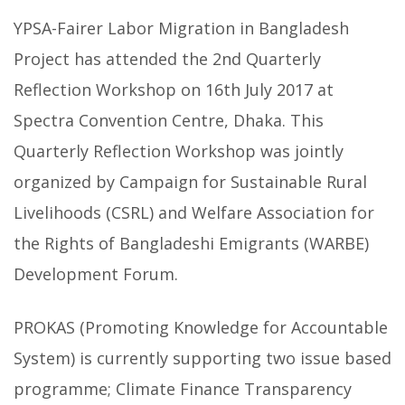
YPSA-Fairer Labor Migration in Bangladesh
Project has attended the 2nd Quarterly
Reflection Workshop on 16th July 2017 at
Spectra Convention Centre, Dhaka. This
Quarterly Reflection Workshop was jointly
organized by Campaign for Sustainable Rural
Livelihoods (CSRL) and Welfare Association for
the Rights of Bangladeshi Emigrants (WARBE)
Development Forum.
PROKAS (Promoting Knowledge for Accountable
System) is currently supporting two issue based
programme; Climate Finance Transparency