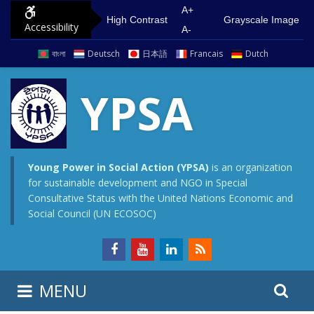
S
G
A+
High Contrast
Grayscale Image
Accessibility
k
o
A-
i
t
বাংলা
Deutsch
日本語
Francais
Dutch
p
o
t
m
YPSA
o
a
c
i
o
n
n
m
Young Power in Social Action (YPSA)
is an organization
for sustainable development and NGO in Special
t
e
Consultative Status with the United Nations Economic and
e
n
Social Council (UN ECOSOC)
n
u
t
S
S
MENU
e
i