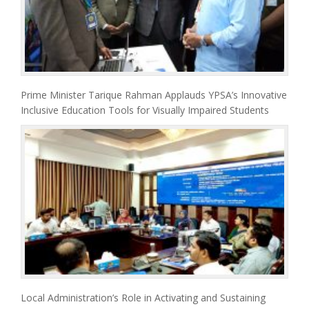
Prime Minister Tarique Rahman Applauds YPSA’s Innovative
Inclusive Education Tools for Visually Impaired Students
Local Administration’s Role in Activating and Sustaining