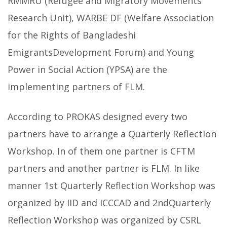
RMMRU (Refugee and Migratory Movements
Research Unit), WARBE DF (Welfare Association
for the Rights of Bangladeshi
EmigrantsDevelopment Forum) and Young
Power in Social Action (YPSA) are the
implementing partners of FLM.
According to PROKAS designed every two
partners have to arrange a Quarterly Reflection
Workshop. In of them one partner is CFTM
partners and another partner is FLM. In like
manner 1st Quarterly Reflection Workshop was
organized by IID and ICCCAD and 2ndQuarterly
Reflection Workshop was organized by CSRL