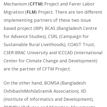
Mechanism (
CFTM
) Project and Fairer Labor
Migration (
FLM
) Project. There are ten different
implementing partners of these two issue
based project (IBP). BCAS (Bangladesh Centre
for Advance Studies), CSRL (Campaign for
Sustainable Rural Livelihoods), COAST Trust,
C3ER-BRAC University and ICCCAD (International
Center for Climate Change and Development)
are the partner of CFTM Project.
On the other hand, BOMSA (Bangladesh
OvhibashiMohilaSramik Association), IID
(Institute of Informatics and Development),