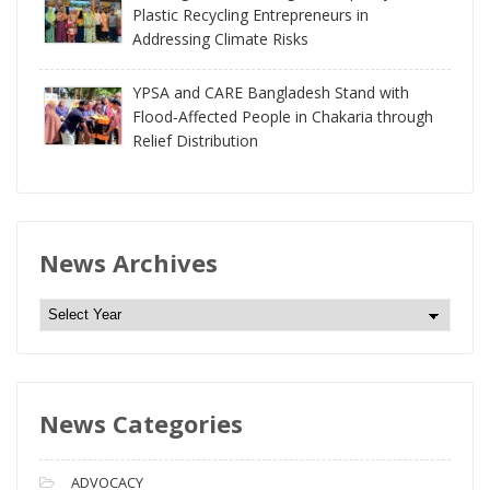
Plastic Recycling Entrepreneurs in
Addressing Climate Risks
YPSA and CARE Bangladesh Stand with
Flood-Affected People in Chakaria through
Relief Distribution
News Archives
N
e
w
s
News Categories
A
r
c
ADVOCACY