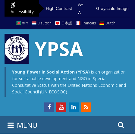
S
G
A+
High Contrast
Grayscale Image
Accessibility
k
o
A-
i
t
বাংলা
Deutsch
日本語
Francais
Dutch
p
o
t
m
YPSA
o
a
c
i
o
n
n
m
Young Power in Social Action (YPSA)
is an organization
for sustainable development and NGO in Special
t
e
Consultative Status with the United Nations Economic and
e
n
Social Council (UN ECOSOC)
n
u
t
S
S
MENU
e
i