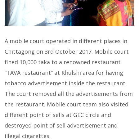
A mobile court operated in different places in
Chittagong on 3rd October 2017. Mobile court
fined 10,000 taka to a renowned restaurant
“TAVA restaurant” at Khulshi area for having
tobacco advertisement inside the restaurant.
The court removed all the advertisements from
the restaurant. Mobile court team also visited
different point of sells at GEC circle and
destroyed point of sell advertisement and
illegal cigarettes.