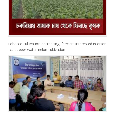
Tobacco cultivation decreasing, farmers interested in onion
rice pepper watermelon cultivation