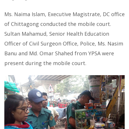
Ms. Naima Islam, Executive Magistrate, DC office
of Chittagong conducted the mobile court.
Sultan Mahamud, Senior Health Education
Officer of Civil Surgeon Office, Police, Ms. Nasim
Banu and Md. Omar Shahed from YPSA were
present during the mobile court.