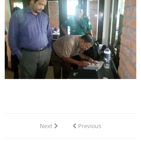
Next
Previous