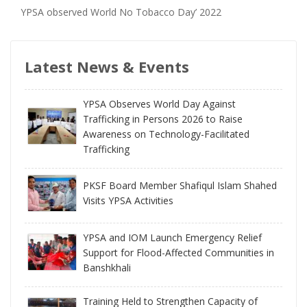
YPSA observed World No Tobacco Day’ 2022
Latest News & Events
YPSA Observes World Day Against
Trafficking in Persons 2026 to Raise
Awareness on Technology-Facilitated
Trafficking
PKSF Board Member Shafiqul Islam Shahed
Visits YPSA Activities
YPSA and IOM Launch Emergency Relief
Support for Flood-Affected Communities in
Banshkhali
Training Held to Strengthen Capacity of