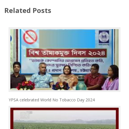
Related Posts
YPSA celebrated World No Tobacco Day 2024