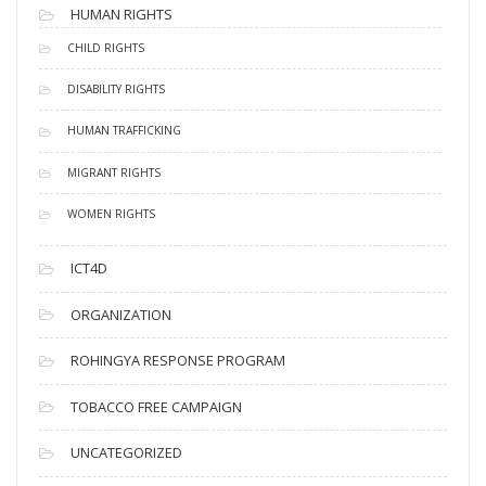
HUMAN RIGHTS
CHILD RIGHTS
DISABILITY RIGHTS
HUMAN TRAFFICKING
MIGRANT RIGHTS
WOMEN RIGHTS
ICT4D
ORGANIZATION
ROHINGYA RESPONSE PROGRAM
TOBACCO FREE CAMPAIGN
UNCATEGORIZED