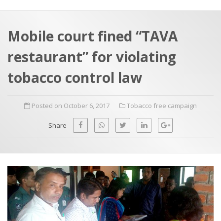
a
t
r
e
c
Mobile court fined “TAVA
h
a
restaurant” for violating
f
p
o
tobacco control law
r
:
Posted on October 6, 2017
Tobacco free campaign
Share