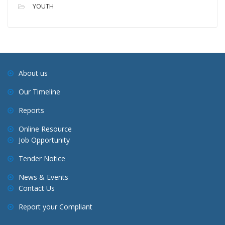
YOUTH
About us
Our Timeline
Reports
Online Resource
Job Opportunity
Tender Notice
News & Events
Contact Us
Report your Compliant