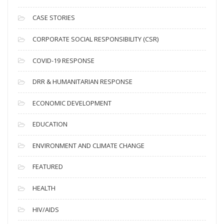
h
i
CASE STORIES
v
CORPORATE SOCIAL RESPONSIBILITY (CSR)
e
s
COVID-19 RESPONSE
DRR & HUMANITARIAN RESPONSE
ECONOMIC DEVELOPMENT
EDUCATION
ENVIRONMENT AND CLIMATE CHANGE
FEATURED
HEALTH
HIV/AIDS