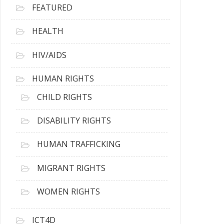
FEATURED
HEALTH
HIV/AIDS
HUMAN RIGHTS
CHILD RIGHTS
DISABILITY RIGHTS
HUMAN TRAFFICKING
MIGRANT RIGHTS
WOMEN RIGHTS
ICT4D