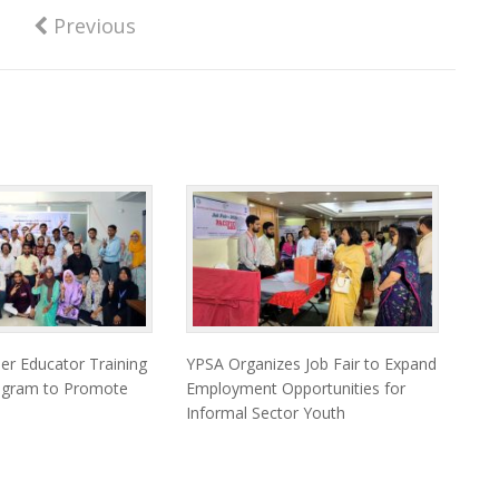
Previous
er Educator Training
YPSA Organizes Job Fair to Expand
togram to Promote
Employment Opportunities for
Informal Sector Youth