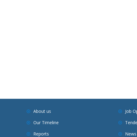
About us
Job O
Our Timeline
Tende
Reports
News 