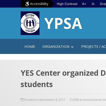
S
G
Accessibility
High Contrast
A+
A-
Gra
k
o
YPSA
i
t
p
o
t
m
o
a
c
i
HOME
ORGANIZATION
PROJECTS / AC
o
n
n
m
t
e
e
n
YES Center organized Di
n
u
students
t
Posted on November 8, 2017
DRR & Humanitarian 