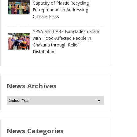
Capacity of Plastic Recycling
Entrepreneurs in Addressing
Climate Risks
YPSA and CARE Bangladesh Stand
with Flood-Affected People in
Chakaria through Relief
Distribution
News Archives
N
e
w
s
News Categories
A