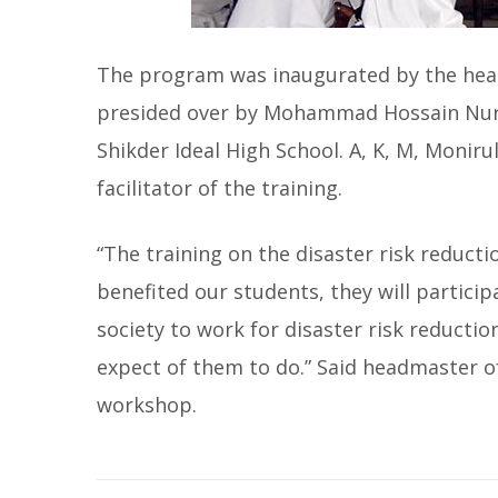
The program was inaugurated by the hea
presided over by Mohammad Hossain Nuri,
Shikder Ideal High School. A, K, M, Monir
facilitator of the training.
“The training on the disaster risk reduct
benefited our students, they will participa
society to work for disaster risk reductio
expect of them to do.” Said headmaster of
workshop.