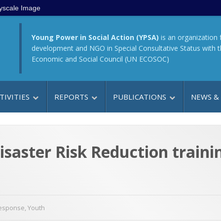
yscale Image
Young Power in Social Action (YPSA)
is an organization 
development and NGO in Special Consultative Status with 
Economic and Social Council (UN ECOSOC)
TIVITIES
REPORTS
PUBLICATIONS
NEWS &
saster Risk Reduction trainin
Response
,
Youth