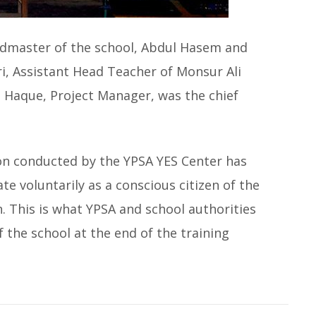
dmaster of the school, Abdul Hasem and
 Assistant Head Teacher of Monsur Ali
ul Haque, Project Manager, was the chief
ion conducted by the YPSA YES Center has
te voluntarily as a conscious citizen of the
n. This is what YPSA and school authorities
 the school at the end of the training