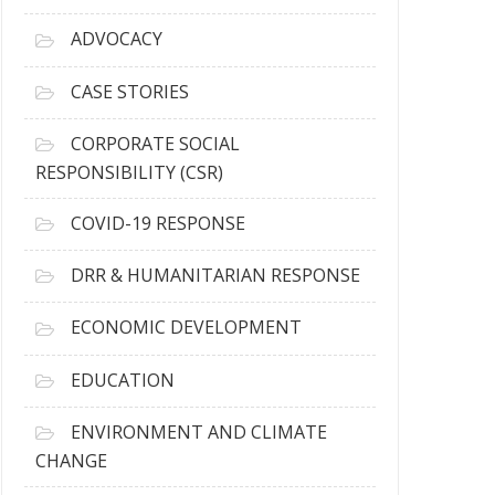
r
c
ADVOCACY
h
i
CASE STORIES
v
e
CORPORATE SOCIAL
s
RESPONSIBILITY (CSR)
COVID-19 RESPONSE
DRR & HUMANITARIAN RESPONSE
ECONOMIC DEVELOPMENT
EDUCATION
ENVIRONMENT AND CLIMATE
CHANGE