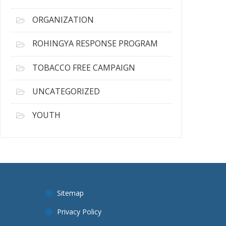
ORGANIZATION
ROHINGYA RESPONSE PROGRAM
TOBACCO FREE CAMPAIGN
UNCATEGORIZED
YOUTH
Sitemap
Privacy Policy