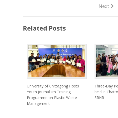
Next
Related Posts
University of Chittagong Hosts
Three-Day Pe
Youth Journalism Training
held in Chat
Programme on Plastic Waste
SRHR
Management