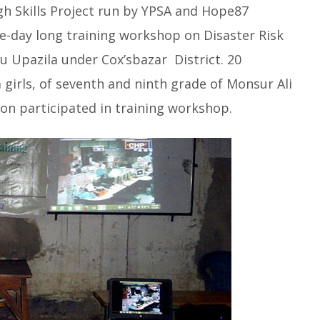
 Skills Project run by YPSA and Hope87
-day long training workshop on Disaster Risk
u Upazila under Cox’sbazar District. 20
girls, of seventh and ninth grade of Monsur Ali
ion participated
in training workshop.