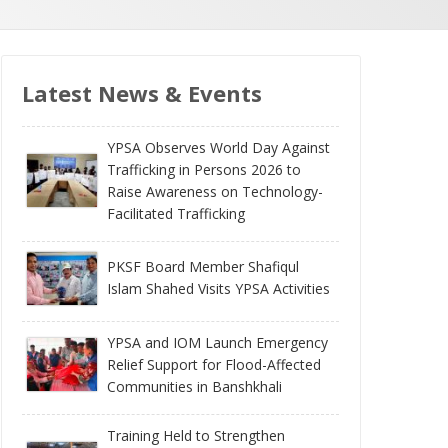
Latest News & Events
YPSA Observes World Day Against
Trafficking in Persons 2026 to
Raise Awareness on Technology-
Facilitated Trafficking
PKSF Board Member Shafiqul
Islam Shahed Visits YPSA Activities
YPSA and IOM Launch Emergency
Relief Support for Flood-Affected
Communities in Banshkhali
Training Held to Strengthen