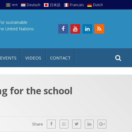
বাংলা
Deutsch
日本語
Francais
Dutch
for sustainable
the United Nations
S
S
 EVENTS
VIDEOS
CONTACT
e
i
a
t
r
e
c
g for the school
h
a
f
p
o
r
Share
: