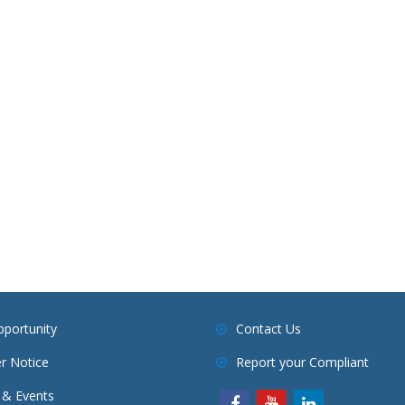
pportunity
Contact Us
r Notice
Report your Compliant
& Events