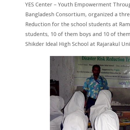
YES Center – Youth Empowerment Through
Bangladesh Consortium, organized a three
Reduction for the school students at Ram
students, 10 of them boys and 10 of them 
Shikder Ideal High School at Rajarakul Un