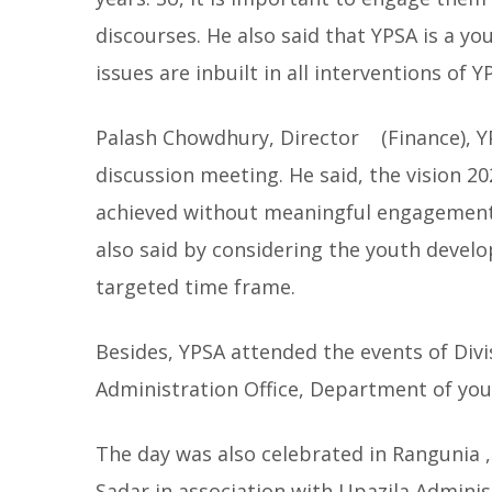
discourses. He also said that YPSA is a 
issues are inbuilt in all interventions of Y
Palash Chowdhury, Director (Finance), YP
discussion meeting. He said, the vision 
achieved without meaningful engagement 
also said by considering the youth devel
targeted time frame.
Besides, YPSA attended the events of Divi
Administration Office, Department of you
The day was also celebrated in Rangunia ,
Sadar in association with Upazila Adminis