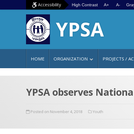
S
G
Accessibility
High Contrast
A+
A-
Gra
k
o
YPSA
i
t
p
o
t
m
o
a
c
i
HOME
ORGANIZATION
PROJECTS / AC
o
n
n
m
t
e
e
n
YPSA observes Nationa
n
u
t
Posted on November 4, 2018
Youth