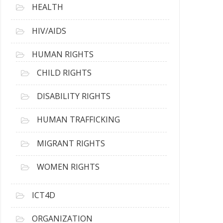
HEALTH
HIV/AIDS
HUMAN RIGHTS
CHILD RIGHTS
DISABILITY RIGHTS
HUMAN TRAFFICKING
MIGRANT RIGHTS
WOMEN RIGHTS
ICT4D
ORGANIZATION