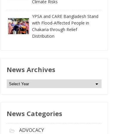
Climate Risks
YPSA and CARE Bangladesh Stand
with Flood-Affected People in
Chakaria through Relief
Distribution
News Archives
N
e
w
s
News Categories
A
r
c
ADVOCACY