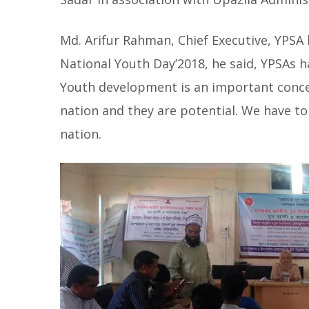
Md. Arifur Rahman, Chief Executive, YPSA 
National Youth Day’2018, he said, YPSAs h
Youth development is an important conce
nation and they are potential. We have to 
nation.