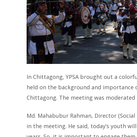
In Chittagong, YPSA brought out a colorful
held on the background and importance o
Chittagong. The meeting was moderated b
Md. Mahabubur Rahman, Director (Social 
in the meeting. He said, today’s youth will
years. So, it is important to engage the