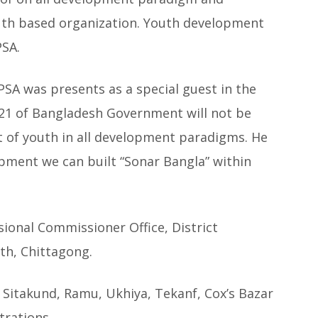
youth based organization. Youth development
PSA.
SA was presents as a special guest in the
2021 of Bangladesh Government will not be
of youth in all development paradigms. He
opment we can built “Sonar Bangla” within
sional Commissioner Office, District
th, Chittagong.
 Sitakund, Ramu, Ukhiya, Tekanf, Cox’s Bazar
trations.