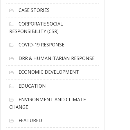
h
i
CASE STORIES
v
e
CORPORATE SOCIAL
s
RESPONSIBILITY (CSR)
COVID-19 RESPONSE
DRR & HUMANITARIAN RESPONSE
ECONOMIC DEVELOPMENT
EDUCATION
ENVIRONMENT AND CLIMATE
CHANGE
FEATURED