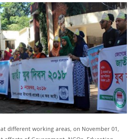
at different working areas, on November 01,