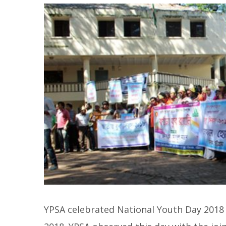
YPSA celebrated National Youth Day 2018 