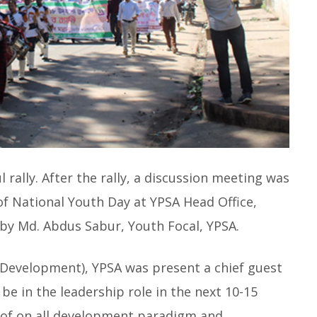
 rally. After the rally, a discussion meeting was
f National Youth Day at YPSA Head Office,
y Md. Abdus Sabur, Youth Focal, YPSA.
Development), YPSA was present a chief guest
 be in the leadership role in the next 10-15
m of on all development paradigm and