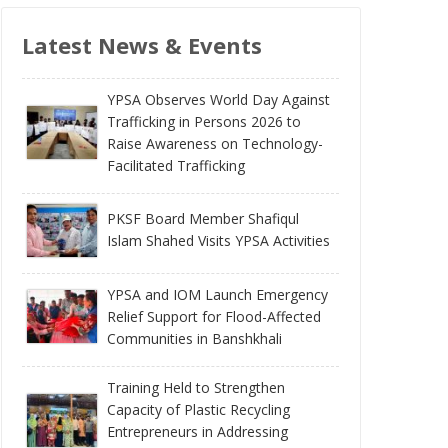
Latest News & Events
YPSA Observes World Day Against
Trafficking in Persons 2026 to
Raise Awareness on Technology-
Facilitated Trafficking
PKSF Board Member Shafiqul
Islam Shahed Visits YPSA Activities
YPSA and IOM Launch Emergency
Relief Support for Flood-Affected
Communities in Banshkhali
Training Held to Strengthen
Capacity of Plastic Recycling
Entrepreneurs in Addressing