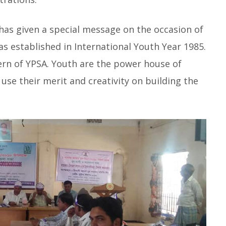
has given a special message on the occasion of
as established in International Youth Year 1985.
rn of YPSA. Youth are the power house of
use their merit and creativity on building the