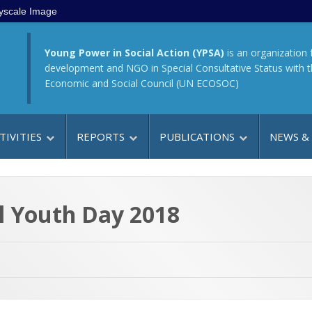
yscale Image
Young Power in Social Action (YPSA)
is an organization 
development and NGO in Special Consultative Status with 
Economic and Social Council (UN ECOSOC)
TIVITIES
REPORTS
PUBLICATIONS
NEWS &
l Youth Day 2018