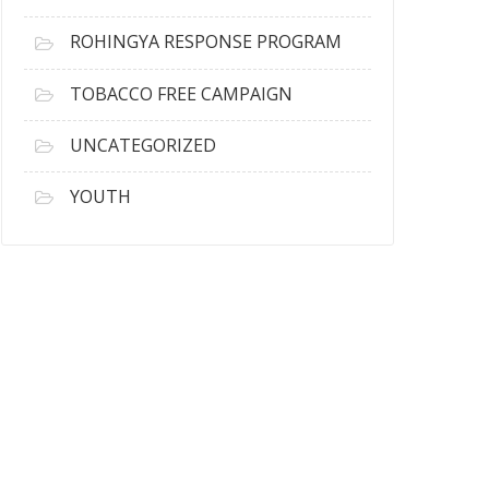
ROHINGYA RESPONSE PROGRAM
TOBACCO FREE CAMPAIGN
UNCATEGORIZED
YOUTH