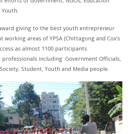
int efforts of Government, NGOs, Education
 Youth.
 award giving to the best youth entrepreneur
nt working areas of YPSA (Chittagong and Cox’s
uccess as almost 1100 participants
 professionals including Government Officials,
 Society, Student, Youth and Media people.