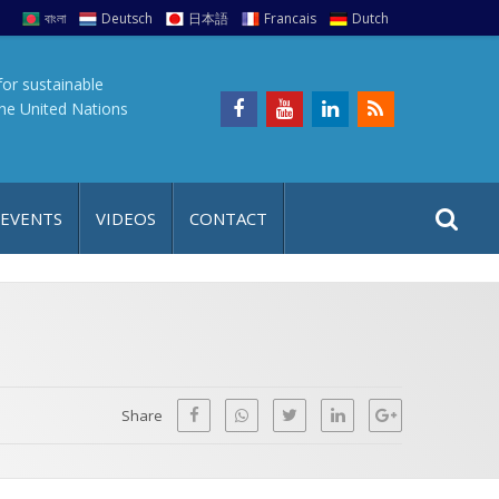
বাংলা
Deutsch
日本語
Francais
Dutch
for sustainable
the United Nations
S
S
 EVENTS
VIDEOS
CONTACT
e
i
a
t
r
e
c
h
a
f
p
o
Share
r
: