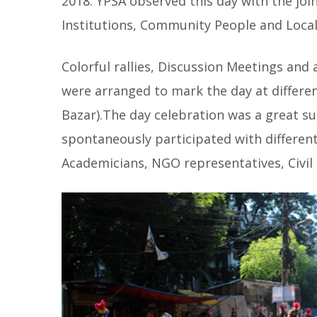
2018. YPSA observed this day with the jo
Institutions, Community People and Local
Colorful rallies, Discussion Meetings and
were arranged to mark the day at differe
Bazar).The day celebration was a great s
spontaneously participated with different
Academicians, NGO representatives, Civil