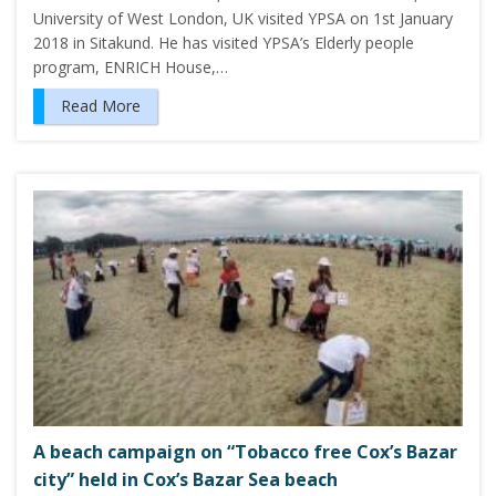
University of West London, UK visited YPSA on 1st January
2018 in Sitakund. He has visited YPSA’s Elderly people
program, ENRICH House,…
Read More
A beach campaign on “Tobacco free Cox’s Bazar
city” held in Cox’s Bazar Sea beach