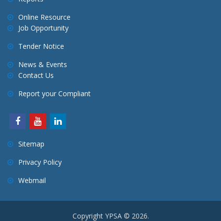
g
a
Online Resource
Job Opportunity
t
i
Tender Notice
o
News & Events
n
Contact Us
Report your Compliant
Sitemap
Privacy Policy
Webmail
Copyright YPSA © 2026.