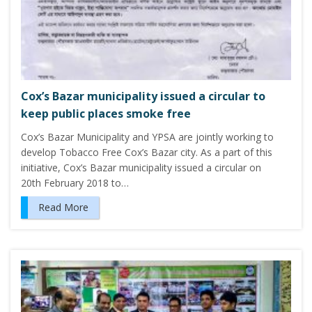
Cox’s Bazar municipality issued a circular to
keep public places smoke free
Cox’s Bazar Municipality and YPSA are jointly working to
develop Tobacco Free Cox’s Bazar city. As a part of this
initiative, Cox’s Bazar municipality issued a circular on
20th February 2018 to…
Read More