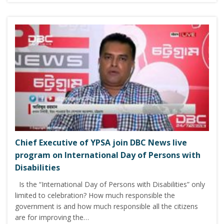
Chief Executive of YPSA join DBC News live
program on International Day of Persons with
Disabilities
Is the “International Day of Persons with Disabilities” only
limited to celebration? How much responsible the
government is and how much responsible all the citizens
are for improving the…