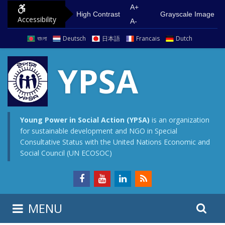
S
G
A+
High Contrast
Grayscale Image
Accessibility
k
o
A-
i
t
বাংলা
Deutsch
日本語
Francais
Dutch
p
o
t
m
YPSA
o
a
c
i
o
n
n
m
Young Power in Social Action (YPSA)
is an organization
for sustainable development and NGO in Special
t
e
Consultative Status with the United Nations Economic and
e
n
Social Council (UN ECOSOC)
n
u
t
S
S
MENU
e
i