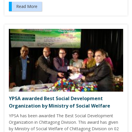
Read More
YPSA awarded Best Social Development
Organization by Ministry of Social Welfare
YPSA has been awarded The Best Social Development
Organization in Chittagong Division. This award has given
by Ministry of Social Welfare of Chittagong Division on 02