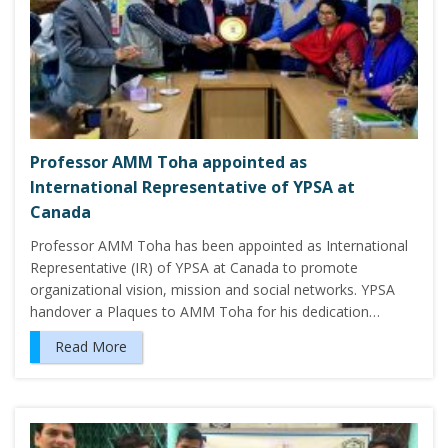
Professor AMM Toha appointed as
International Representative of YPSA at
Canada
Professor AMM Toha has been appointed as International
Representative (IR) of YPSA at Canada to promote
organizational vision, mission and social networks. YPSA
handover a Plaques to AMM Toha for his dedication…
Read More