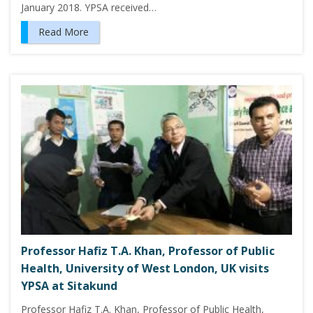
January 2018. YPSA received…
Read More
Professor Hafiz T.A. Khan, Professor of Public
Health, University of West London, UK visits
YPSA at Sitakund
Professor Hafiz T.A. Khan, Professor of Public Health,