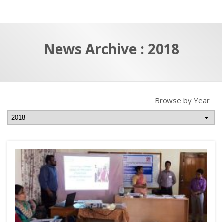
a
t
r
e
c
News Archive : 2018
h
a
f
p
o
r
Browse by Year
: