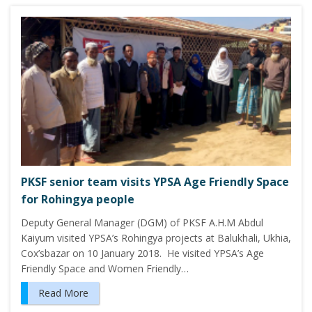
PKSF senior team visits YPSA Age Friendly Space
for Rohingya people
Deputy General Manager (DGM) of PKSF A.H.M Abdul
Kaiyum visited YPSA’s Rohingya projects at Balukhali, Ukhia,
Cox’sbazar on 10 January 2018. He visited YPSA’s Age
Friendly Space and Women Friendly…
Read More