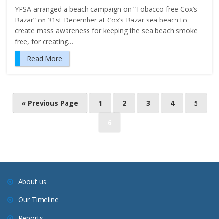
YPSA arranged a beach campaign on “Tobacco free Cox’s
Bazar” on 31st December at Cox’s Bazar sea beach to
create mass awareness for keeping the sea beach smoke
free, for creating…
Read More
P
« Previous Page
1
2
3
4
5
o
6
s
t
s
n
a
About us
v
Our Timeline
i
Reports