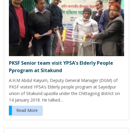
PKSF Senior team visit YPSA’s Elderly People
Pprogram at Sitakund
A.H.M Abdul Kaiyum, Deputy General Manager (DGM) of
PKSF visited YPSA’s Elderly people program at Sayedpur
union of Sitakund upazilla under the Chittagong district on
14 January 2018. He talked…
Read More