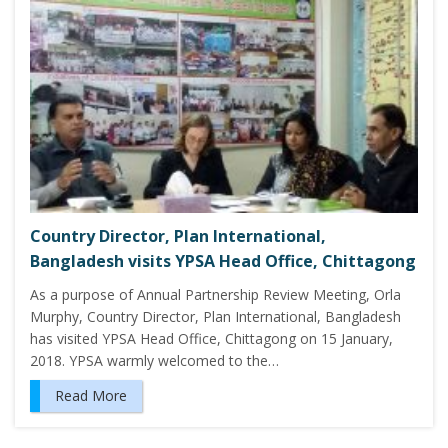
Country Director, Plan International,
Bangladesh visits YPSA Head Office, Chittagong
As a purpose of Annual Partnership Review Meeting, Orla
Murphy, Country Director, Plan International, Bangladesh
has visited YPSA Head Office, Chittagong on 15 January,
2018. YPSA warmly welcomed to the…
Read More