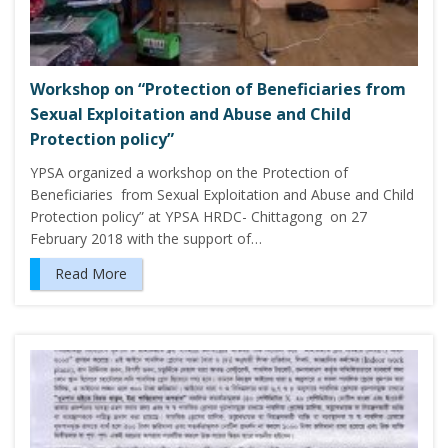
Workshop on “Protection of Beneficiaries from
Sexual Exploitation and Abuse and Child
Protection policy”
YPSA organized a workshop on the Protection of
Beneficiaries from Sexual Exploitation and Abuse and Child
Protection policy” at YPSA HRDC- Chittagong on 27
February 2018 with the support of…
Read More