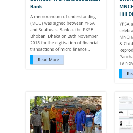
Bank
MNCH
Hill D
A memorandum of understanding
(MOU) was signed between YPSA
YPSA a
and Southeast Bank at the PKSF
celebr
Bhoban, Dhaka on 28th November
MNCH/
2018 for the digitisation of financial
& Chil
transactions of micro finance…
Reprodu
Panchar
Read More
19 No
Re