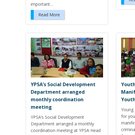
important…
Read More
YPSA’s Social Development
Youth
Department arranged
Manif
monthly coordination
Youth
meeting
Young 
for you
YPSA’s Social Development
manife
Department arranged a monthly
crimina
coordination meeting at YPSA Head