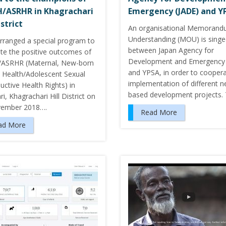
/ASRHR in Khagrachari
Emergency (JADE) and Y
istrict
An organisational Memorand
Understanding (MOU) is sing
rranged a special program to
between Japan Agency for
ate the positive outcomes of
Development and Emergency 
ASRHR (Maternal, New-born
and YPSA, in order to coopera
d Health/Adolescent Sexual
implementation of different n
ctive Health Rights) in
based development projects.
i, Khagrachari Hill District on
vember 2018….
Read More
ad More