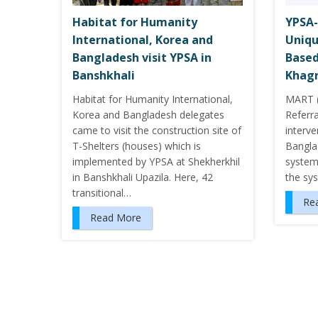
Habitat for Humanity
YPSA-
International, Korea and
Uniqu
Bangladesh visit YPSA in
Based
Banshkhali
Khagr
Habitat for Humanity International,
MART (
Korea and Bangladesh delegates
Referra
came to visit the construction site of
interv
T-Shelters (houses) which is
Banglad
implemented by YPSA at Shekherkhil
system. 
in Banshkhali Upazila. Here, 42
the sy
transitional…
Re
Read More
P
o