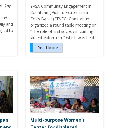
al Day
YPSA Community Engagement in
Countering Violent Extremism in
 and
Cox’s Bazar (CEVEC) Consortium
ally and
organized a round table meeting on
nged to
“The role of civil society in curbing
violent extremism” which was held…
Read More
apan
Multi-purpose Women’s
t and
Center for displaced