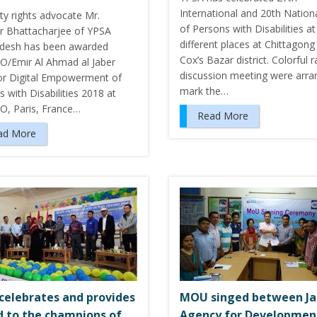
International and 20th Nation
ity rights advocate Mr.
of Persons with Disabilities at
r Bhattacharjee of YPSA
different places at Chittagong
desh has been awarded
Cox’s Bazar district. Colorful r
/Emir Al Ahmad al Jaber
discussion meeting were arra
for Digital Empowerment of
mark the…
 with Disabilities 2018 at
, Paris, France…
Read More
ad More
celebrates and provides
MOU singed between J
 to the champions of
Agency for Developmen