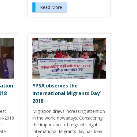
Read More
ration
YPSA observes the
018
International Migrants Day’
2018
est
Migration draws increasing attention
on-2018
in the world nowadays. Considering
f
the importance of migrant’s rights,
afe
International Migrants day has been