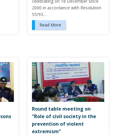
celebrating on 18 December since
2000 in accordance with Resolution
55/93…
Read More
Round table meeting on
rsons
“Role of civil society in the
prevention of violent
extremism”