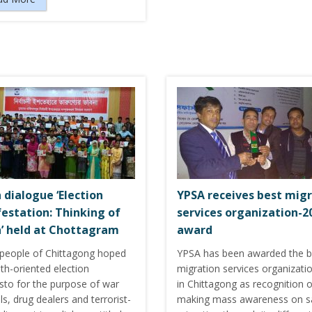
 dialogue ‘Election
YPSA receives best mig
estation: Thinking of
services organization-2
’ held at Chottagram
award
people of Chittagong hoped
YPSA has been awarded the b
th-oriented election
migration services organizati
sto for the purpose of war
in Chittagong as recognition o
ls, drug dealers and terrorist-
making mass awareness on s