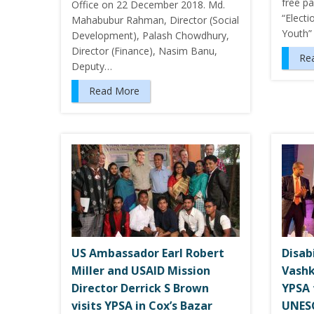
free pa
Office on 22 December 2018. Md.
“Electi
Mahabubur Rahman, Director (Social
Youth”
Development), Palash Chowdhury,
Director (Finance), Nasim Banu,
Re
Deputy…
Read More
US Ambassador Earl Robert
Disab
Miller and USAID Mission
Vashk
Director Derrick S Brown
YPSA 
visits YPSA in Cox’s Bazar
UNES