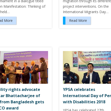
rliament in a dialogue titled
migration through its different
on Manifestation: Thinking of
project interventions. On the
 held…
International Migrants Day…
ad More
Read More
ility rights advocate
YPSA celebrates
ar Bhattacharjee of
International Day of Pe
from Bangladesh gets
with Disabilities 2018
CO award
YPSA has celebrated 27th