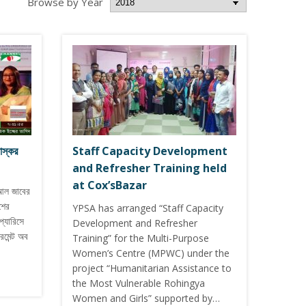
Browse by Year
াস্কর
Staff Capacity Development
and Refresher Training held
at Cox’sBazar
আল জাবের
শের
YPSA has arranged “Staff Capacity
প্যারিসে
Development and Refresher
মেন্ট অব
Training” for the Multi-Purpose
Women’s Centre (MPWC) under the
project “Humanitarian Assistance to
the Most Vulnerable Rohingya
Women and Girls” supported by…