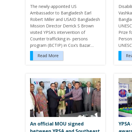
The newly-appointed US
Disabil
Ambassador to Bangladesh Earl
Vashka
Robert Miller and USAID Bangladesh
Bangla
Mission Director Derrick S Brown
UNESCO
visited YPSA’s intervention of
Prize 
Counter trafficking in- persons
Persons
program (BCTIP) in Cox’s Bazar…
UNESCO
Read More
Re
An official MOU signed
YPSA 
between YPSA and Southeast
award