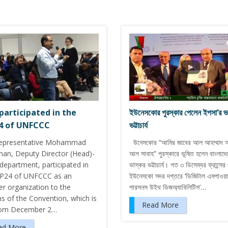
participated in the
ইউনেসকোর পুরস্কার পেলেন ইপসা’র ভ
4 of UNFCCC
ভট্টাচার্য
representative Mohammad
উনেসকোর “আমির জাবের আল আহম্মাদ 
han, Deputy Director (Head)-
আল সাবাহ” পুরস্কারে ভূষিত হলেন বাংলাদে
epartment, participated in
ভাস্কর ভট্টাচার্য। গত ৩ ডিসেম্বর ফ্রান্সের 
P24 of UNFCCC as an
ইউনেসকো সদর দপ্তরে ‘ডিজিটাল এমপাওয়ার
er organization to the
পারসনস উইথ ডিজঅ্যাবিলিটিস’…
s of the Convention, which is
Read More
rom December 2…
ad More