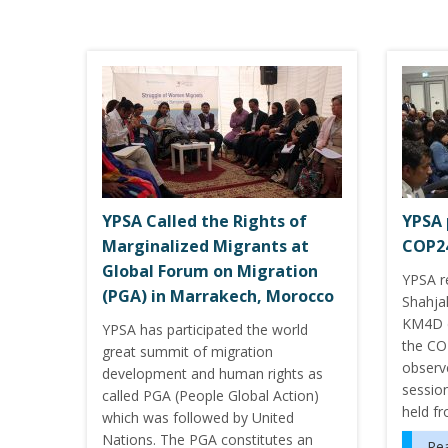
YPSA Called the Rights of
YPSA 
Marginalized Migrants at
COP2
Global Forum on Migration
YPSA 
(PGA) in Marrakech, Morocco
Shahja
KM4D d
YPSA has participated the world
the CO
great summit of migration
observ
development and human rights as
session
called PGA (People Global Action)
held f
which was followed by United
Nations. The PGA constitutes an
Re