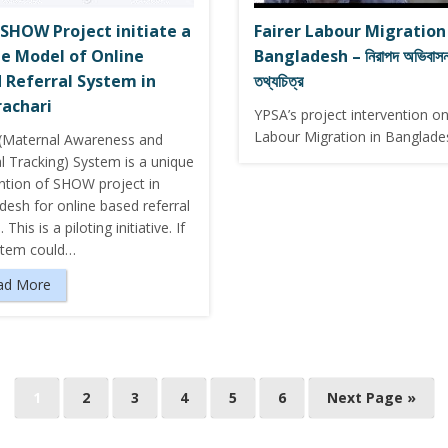
SHOW Project initiate a
Fairer Labour Migration
e Model of Online
Bangladesh – নিরাপদ অভিবাসন 
 Referral System in
তথ্যচিত্র
achari
YPSA’s project intervention on
Labour Migration in Banglade
Maternal Awareness and
l Tracking) System is a unique
ention of SHOW project in
esh for online based referral
This is a piloting initiative. If
stem could…
ad More
1
2
3
4
5
6
Next Page »