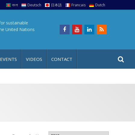
বাংলা
Deutsch
日本語
Francais
Dutch
for sustainable
the United Nations
S
S
 EVENTS
VIDEOS
CONTACT
e
i
a
t
r
e
c
h
a
f
p
o
r
: