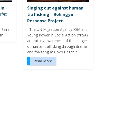
 in
Singing out against human
নিয়ে
trafficking – Rohingya
Response Project
 Fairer
The UN Migration Agency IOM and
sh.
Young Power in Social Action (YPSA)
are raising awareness of the danger
of human trafficking through drama
and folksong at Cox’s Bazar in…
Read More