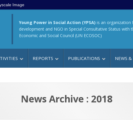
yscale Image
Young Power in Social Action (YPSA)
is an organization 
development and NGO in Special Consultative Status with 
Economic and Social Council (UN ECOSOC)
TIVITIES
REPORTS
PUBLICATIONS
NEWS &
News Archive : 2018