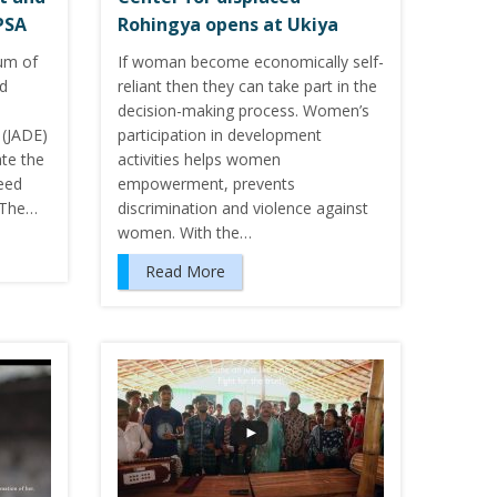
PSA
Rohingya opens at Ukiya
um of
If woman become economically self-
ed
reliant then they can take part in the
decision-making process. Women’s
(JADE)
participation in development
te the
activities helps women
eed
empowerment, prevents
 The…
discrimination and violence against
women. With the…
Read More