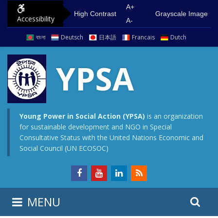
S
G
A+
High Contrast
Grayscale Image
Accessibility
k
o
A-
i
t
বাংলা
Deutsch
日本語
Francais
Dutch
p
o
t
m
YPSA
o
a
c
i
o
n
n
m
Young Power in Social Action (YPSA)
is an organization
for sustainable development and NGO in Special
t
e
Consultative Status with the United Nations Economic and
e
n
Social Council (UN ECOSOC)
n
u
t
S
S
MENU
e
i