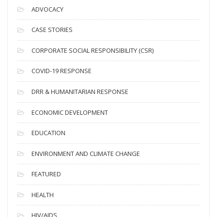
c
ADVOCACY
h
i
CASE STORIES
v
CORPORATE SOCIAL RESPONSIBILITY (CSR)
e
s
COVID-19 RESPONSE
DRR & HUMANITARIAN RESPONSE
ECONOMIC DEVELOPMENT
EDUCATION
ENVIRONMENT AND CLIMATE CHANGE
FEATURED
HEALTH
HIV/AIDS