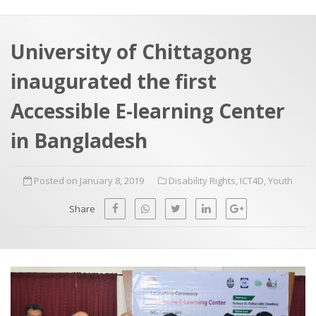
a
t
r
e
c
University of Chittagong
h
a
inaugurated the first
f
p
o
Accessible E-learning Center
r
in Bangladesh
:
Posted on January 8, 2019
Disability Rights
,
ICT4D
,
Youth
Share