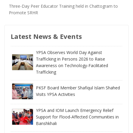
Three-Day Peer Educator Training held in Chattogram to
Promote SRHR
Latest News & Events
YPSA Observes World Day Against
Trafficking in Persons 2026 to Raise
Awareness on Technology-Facilitated
Trafficking
PKSF Board Member Shafiqul Islam Shahed
Visits YPSA Activities
YPSA and IOM Launch Emergency Relief
Support for Flood-Affected Communities in
Banshkhali