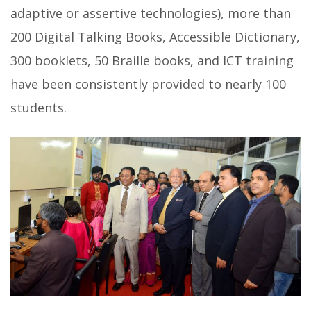
adaptive or assertive technologies), more than
200 Digital Talking Books, Accessible Dictionary,
300 booklets, 50 Braille books, and ICT training
have been consistently provided to nearly 100
students.