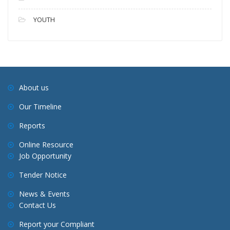
YOUTH
About us
Our Timeline
Reports
Online Resource
Job Opportunity
Tender Notice
News & Events
Contact Us
Report your Compliant