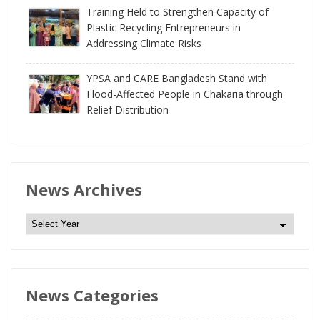
Training Held to Strengthen Capacity of
Plastic Recycling Entrepreneurs in
Addressing Climate Risks
YPSA and CARE Bangladesh Stand with
Flood-Affected People in Chakaria through
Relief Distribution
News Archives
N
e
w
s
News Categories
A
r