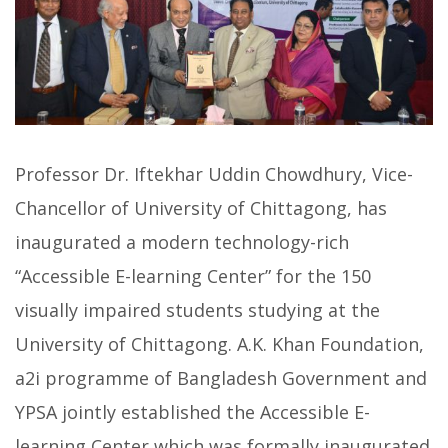
Professor Dr. Iftekhar Uddin Chowdhury, Vice-
Chancellor of University of Chittagong, has
inaugurated a modern technology-rich
“Accessible E-learning Center” for the 150
visually impaired students studying at the
University of Chittagong. A.K. Khan Foundation,
a2i programme of Bangladesh Government and
YPSA jointly established the Accessible E-
learning Center which was formally inaugurated