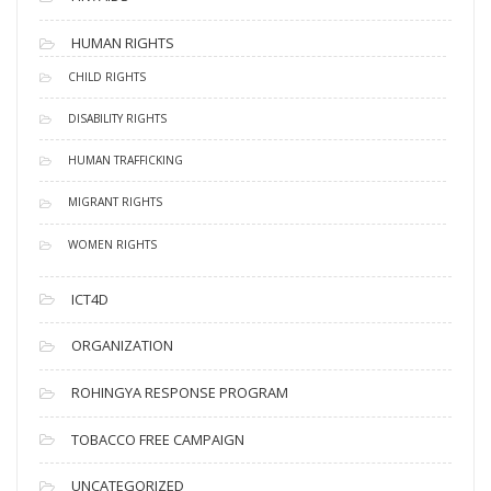
HUMAN RIGHTS
CHILD RIGHTS
DISABILITY RIGHTS
HUMAN TRAFFICKING
MIGRANT RIGHTS
WOMEN RIGHTS
ICT4D
ORGANIZATION
ROHINGYA RESPONSE PROGRAM
TOBACCO FREE CAMPAIGN
UNCATEGORIZED