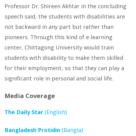
Professor Dr. Shireen Akhtar in the concluding
speech said, the students with disabilities are
not backward in any part but rather than
pioneers. Through this kind of e-learning
center, Chittagong University would train
students with disability to make them skilled
for their employment, so that they can play a
significant role in personal and social life.
Media Coverage
The Daily Star
(English)
Bangladesh Protidin
(Bangla)