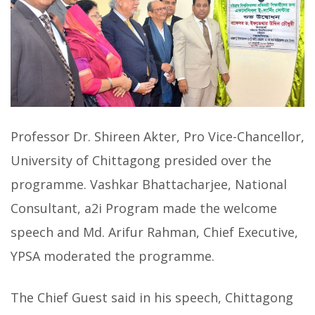
Professor Dr. Shireen Akter, Pro Vice-Chancellor,
University of Chittagong presided over the
programme. Vashkar Bhattacharjee, National
Consultant, a2i Program made the welcome
speech and Md. Arifur Rahman, Chief Executive,
YPSA moderated the programme.
The Chief Guest said in his speech, Chittagong