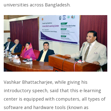
universities across Bangladesh.
Vashkar Bhattacharjee, while giving his
introductory speech, said that this e-learning
center is equipped with computers, all types of
software and hardware tools (known as