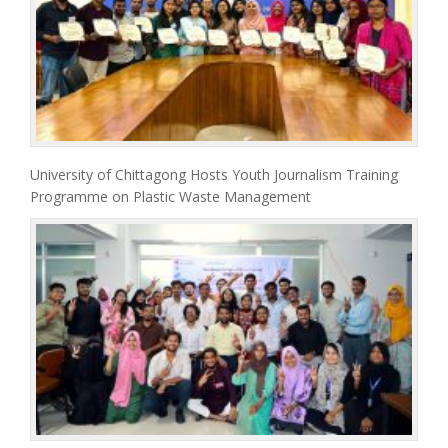
University of Chittagong Hosts Youth Journalism Training
Programme on Plastic Waste Management