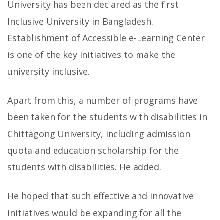
University has been declared as the first
Inclusive University in Bangladesh.
Establishment of Accessible e-Learning Center
is one of the key initiatives to make the
university inclusive.
Apart from this, a number of programs have
been taken for the students with disabilities in
Chittagong University, including admission
quota and education scholarship for the
students with disabilities. He added.
He hoped that such effective and innovative
initiatives would be expanding for all the