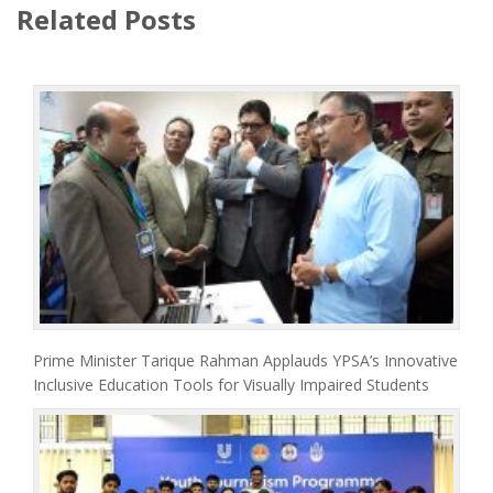
Related Posts
Prime Minister Tarique Rahman Applauds YPSA’s Innovative
Inclusive Education Tools for Visually Impaired Students