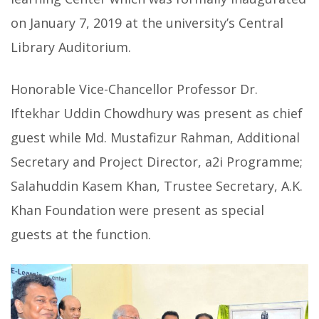
on January 7, 2019
at the university’s Central
Library Auditorium.
Honorable Vice-Chancellor Professor Dr.
Iftekhar Uddin Chowdhury was present as chief
guest while Md. Mustafizur Rahman, Additional
Secretary and Project Director, a2i Programme;
Salahuddin Kasem Khan, Trustee Secretary, A.K.
Khan Foundation were present as special
guests at the function.