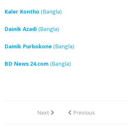
Kaler Kontho
(Bangla)
Dainik Azadi
(Bangla)
Dainik Purbokone
(Bangla)
BD News 24.com
(Bangla)
Next
Previous