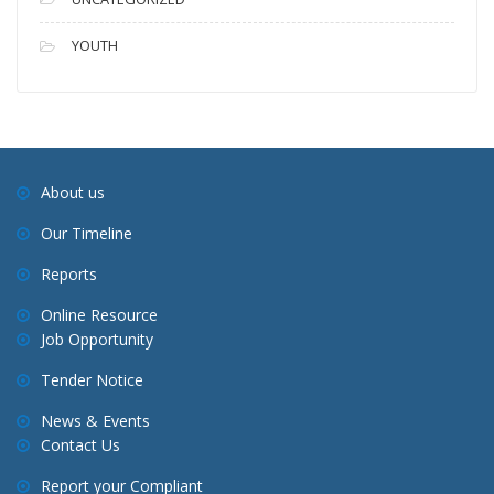
YOUTH
About us
Our Timeline
Reports
Online Resource
Job Opportunity
Tender Notice
News & Events
Contact Us
Report your Compliant