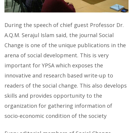
During the speech of chief guest Professor Dr.
A.Q.M. Serajul Islam said, the journal Social
Change is one of the unique publications in the
arena of social development. This is very
important for YPSA which exposes the
innovative and research based write-up to
readers of the social change. This also develops
skills and provides opportunity to the
organization for gathering information of
socio-economic condition of the society