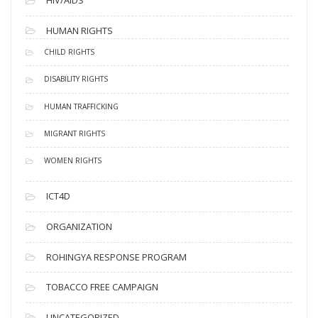
HUMAN RIGHTS
CHILD RIGHTS
DISABILITY RIGHTS
HUMAN TRAFFICKING
MIGRANT RIGHTS
WOMEN RIGHTS
ICT4D
ORGANIZATION
ROHINGYA RESPONSE PROGRAM
TOBACCO FREE CAMPAIGN
UNCATEGORIZED