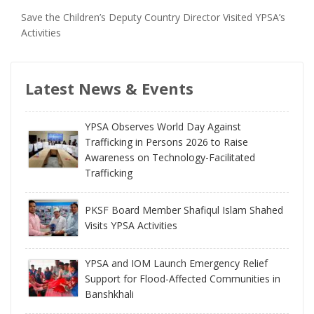
Save the Children’s Deputy Country Director Visited YPSA’s
Activities
Latest News & Events
YPSA Observes World Day Against
Trafficking in Persons 2026 to Raise
Awareness on Technology-Facilitated
Trafficking
PKSF Board Member Shafiqul Islam Shahed
Visits YPSA Activities
YPSA and IOM Launch Emergency Relief
Support for Flood-Affected Communities in
Banshkhali