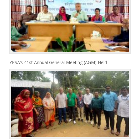
YPSA’s 41st Annual General Meeting (AGM) Held