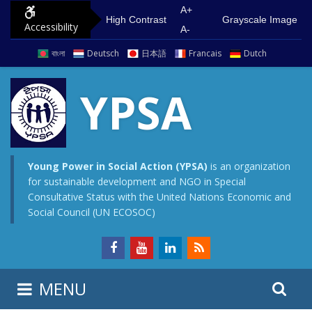
S
G
A+
High Contrast
Grayscale Image
Accessibility
k
o
A-
i
t
বাংলা
Deutsch
日本語
Francais
Dutch
p
o
t
m
YPSA
o
a
c
i
o
n
n
m
Young Power in Social Action (YPSA)
is an organization
for sustainable development and NGO in Special
t
e
Consultative Status with the United Nations Economic and
e
n
Social Council (UN ECOSOC)
n
u
t
S
S
MENU
e
i