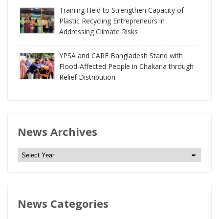
Training Held to Strengthen Capacity of
Plastic Recycling Entrepreneurs in
Addressing Climate Risks
YPSA and CARE Bangladesh Stand with
Flood-Affected People in Chakaria through
Relief Distribution
News Archives
N
e
w
s
News Categories
A
r