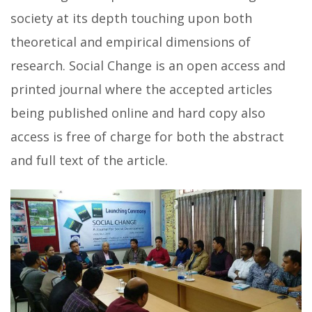
society at its depth touching upon both
theoretical and empirical dimensions of
research. Social Change is an open access and
printed journal where the accepted articles
being published online and hard copy also
access is free of charge for both the abstract
and full text of the article.