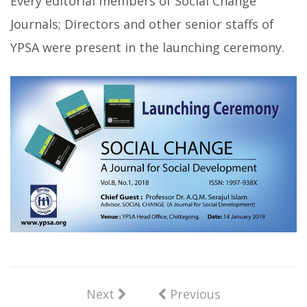
Every editorial members of Social Change
Journals; Directors and other senior staffs of
YPSA were present in the launching ceremony.
Next
Previous