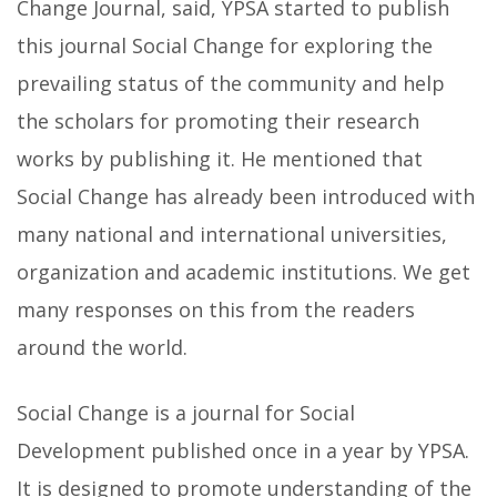
Change Journal, said, YPSA started to publish
this journal Social Change for exploring the
prevailing status of the community and help
the scholars for promoting their research
works by publishing it. He mentioned that
Social Change has already been introduced with
many national and international universities,
organization and academic institutions. We get
many responses on this from the readers
around the world.
Social Change is a journal for Social
Development published once in a year by YPSA.
It is designed to promote understanding of the