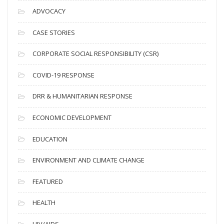
c
ADVOCACY
h
i
CASE STORIES
v
CORPORATE SOCIAL RESPONSIBILITY (CSR)
e
s
COVID-19 RESPONSE
DRR & HUMANITARIAN RESPONSE
ECONOMIC DEVELOPMENT
EDUCATION
ENVIRONMENT AND CLIMATE CHANGE
FEATURED
HEALTH
HIV/AIDS