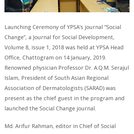
Launching Ceremony of YPSA’s journal “Social
Change”, a Journal for Social Development,
Volume 8, issue 1, 2018 was held at YPSA Head
Office, Chattogram on 14 January, 2019.
Renowned physician Professor Dr. A.Q.M. Serajul
Islam, President of South Asian Regional
Association of Dermatologists (SARAD) was
present as the chief guest in the program and
launched the Social Change journal.
Md. Arifur Rahman, editor in Chief of Social