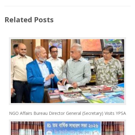
Related Posts
NGO Affairs Bureau Director General (Secretary) Visits YPSA