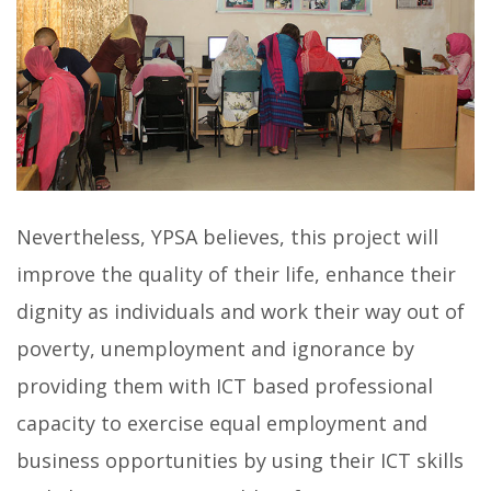
Nevertheless, YPSA believes, this project will
improve the quality of their life, enhance their
dignity as individuals and work their way out of
poverty, unemployment and ignorance by
providing them with ICT based professional
capacity to exercise equal employment and
business opportunities by using their ICT skills