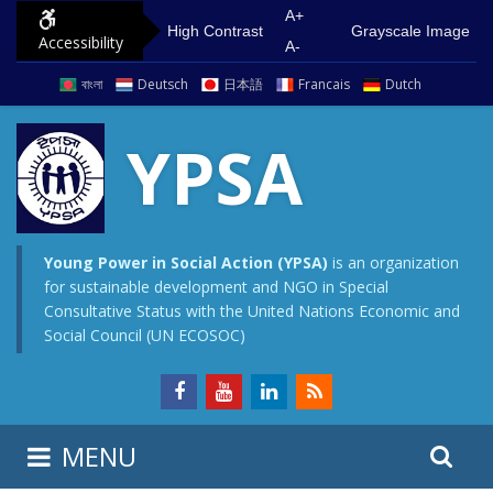
S
G
A+
High Contrast
Grayscale Image
Accessibility
k
o
A-
i
t
বাংলা
Deutsch
日本語
Francais
Dutch
p
o
t
m
YPSA
o
a
c
i
o
n
n
m
Young Power in Social Action (YPSA)
is an organization
for sustainable development and NGO in Special
t
e
Consultative Status with the United Nations Economic and
e
n
Social Council (UN ECOSOC)
n
u
t
S
S
MENU
e
i