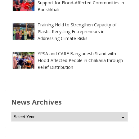
Support for Flood-Affected Communities in
Banshkhali
Training Held to Strengthen Capacity of
Plastic Recycling Entrepreneurs in
Addressing Climate Risks
YPSA and CARE Bangladesh Stand with
Flood-Affected People in Chakaria through
Relief Distribution
News Archives
N
e
w