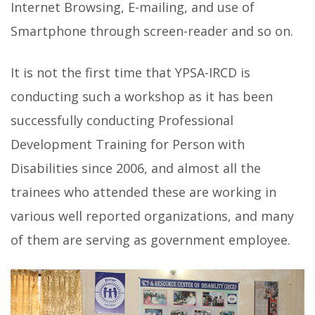
Internet Browsing, E-mailing, and use of
Smartphone through screen-reader and so on.
It is not the first time that YPSA-IRCD is
conducting such a workshop as it has been
successfully conducting Professional
Development Training for Person with
Disabilities since 2006, and almost all the
trainees who attended these are working in
various well reported organizations, and many
of them are serving as government employee.