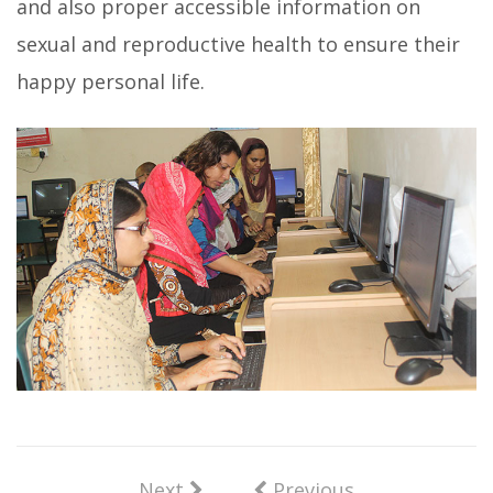
and also proper accessible information on
sexual and reproductive health to ensure their
happy personal life.
Next
Previous