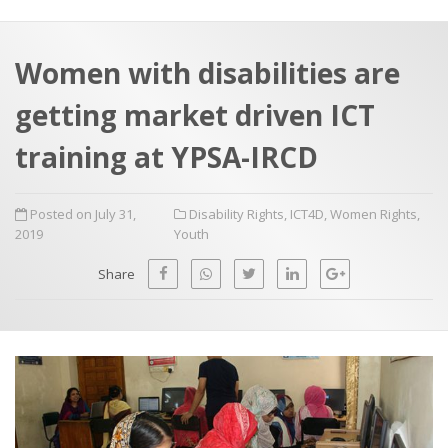
a
t
r
e
c
Women with disabilities are
h
a
getting market driven ICT
f
p
o
training at YPSA-IRCD
r
:
Posted on July 31,
Disability Rights
,
ICT4D
,
Women Rights
,
2019
Youth
Share