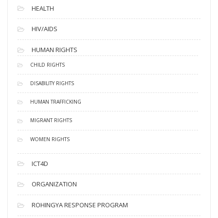
HEALTH
HIV/AIDS
HUMAN RIGHTS
CHILD RIGHTS
DISABILITY RIGHTS
HUMAN TRAFFICKING
MIGRANT RIGHTS
WOMEN RIGHTS
ICT4D
ORGANIZATION
ROHINGYA RESPONSE PROGRAM