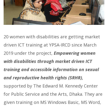
20 women with disabilities are getting market
driven ICT training at YPSA-IRCD since March
2019 under the project,
Empowering women
with disabilities through market driven ICT
training and accessible information on sexual
and reproductive health rights (SRHR),
supported by The Edward M. Kennedy Center
for Public Service and the Arts, Dhaka.
They are
given training on MS Windows Basic, MS Word,