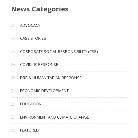
s
News Categories
A
r
c
ADVOCACY
h
i
CASE STORIES
v
CORPORATE SOCIAL RESPONSIBILITY (CSR)
e
s
COVID-19 RESPONSE
DRR & HUMANITARIAN RESPONSE
ECONOMIC DEVELOPMENT
EDUCATION
ENVIRONMENT AND CLIMATE CHANGE
FEATURED