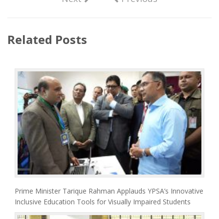
Related Posts
Prime Minister Tarique Rahman Applauds YPSA’s Innovative
Inclusive Education Tools for Visually Impaired Students