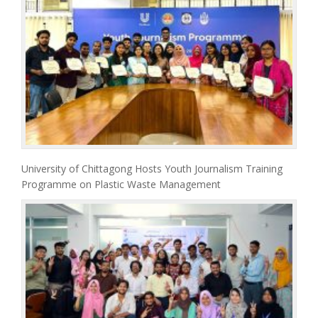
University of Chittagong Hosts Youth Journalism Training
Programme on Plastic Waste Management