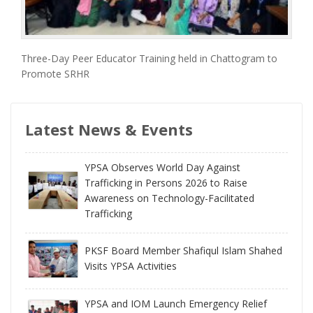
Three-Day Peer Educator Training held in Chattogram to
Promote SRHR
Latest News & Events
YPSA Observes World Day Against
Trafficking in Persons 2026 to Raise
Awareness on Technology-Facilitated
Trafficking
PKSF Board Member Shafiqul Islam Shahed
Visits YPSA Activities
YPSA and IOM Launch Emergency Relief