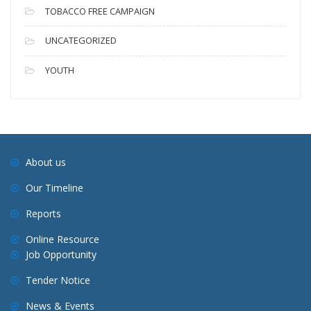
TOBACCO FREE CAMPAIGN
UNCATEGORIZED
YOUTH
About us
Our Timeline
Reports
Online Resource
Job Opportunity
Tender Notice
News & Events