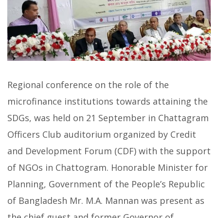
Regional conference on the role of the
microfinance institutions towards attaining the
SDGs, was held on 21 September in Chattagram
Officers Club auditorium organized by Credit
and Development Forum (CDF) with the support
of NGOs in Chattogram. Honorable Minister for
Planning, Government of the People’s Republic
of Bangladesh Mr. M.A. Mannan was present as
the chief guest and former Governor of