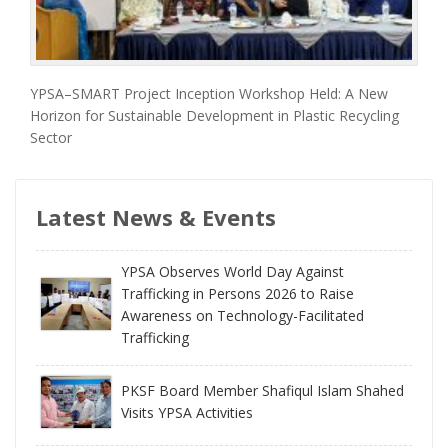
YPSA–SMART Project Inception Workshop Held: A New
Horizon for Sustainable Development in Plastic Recycling
Sector
Latest News & Events
YPSA Observes World Day Against
Trafficking in Persons 2026 to Raise
Awareness on Technology-Facilitated
Trafficking
PKSF Board Member Shafiqul Islam Shahed
Visits YPSA Activities