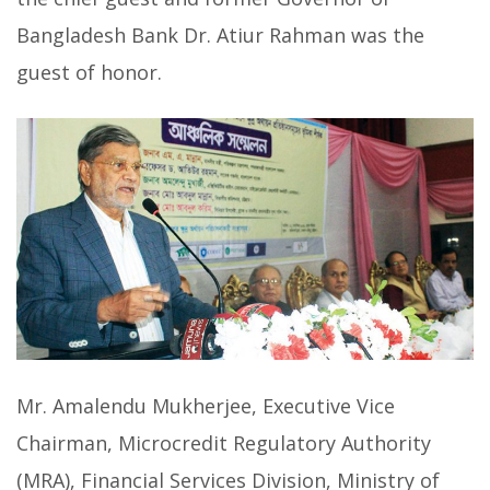
Bangladesh Bank Dr. Atiur Rahman was the
guest of honor.
Mr. Amalendu Mukherjee, Executive Vice
Chairman, Microcredit Regulatory Authority
(MRA), Financial Services Division, Ministry of