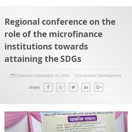
a
t
r
e
c
Regional conference on the
h
a
role of the microfinance
f
p
o
institutions towards
r
attaining the SDGs
:
Posted on September 22, 2019
Economic Development
Share