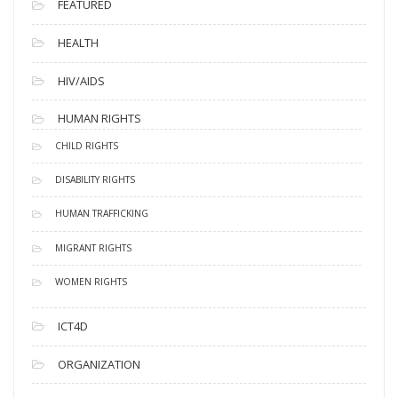
FEATURED
HEALTH
HIV/AIDS
HUMAN RIGHTS
CHILD RIGHTS
DISABILITY RIGHTS
HUMAN TRAFFICKING
MIGRANT RIGHTS
WOMEN RIGHTS
ICT4D
ORGANIZATION