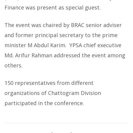
Finance was present as special guest.
The event was chaired by BRAC senior adviser
and former principal secretary to the prime
minister M Abdul Karim. YPSA chief executive
Md. Arifur Rahman addressed the event among
others.
150 representatives from different
organizations of Chattogram Division
participated in the conference.