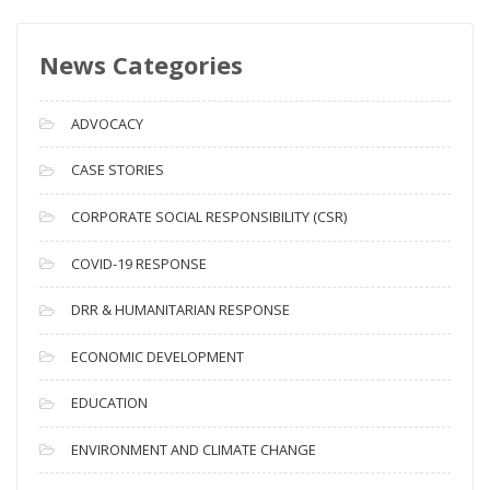
w
s
News Categories
A
r
c
ADVOCACY
h
i
CASE STORIES
v
CORPORATE SOCIAL RESPONSIBILITY (CSR)
e
s
COVID-19 RESPONSE
DRR & HUMANITARIAN RESPONSE
ECONOMIC DEVELOPMENT
EDUCATION
ENVIRONMENT AND CLIMATE CHANGE