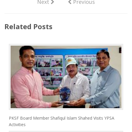
Next
Previous
Related Posts
PKSF Board Member Shafiqul Islam Shahed Visits YPSA
Activities