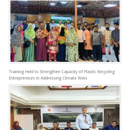
Training Held to Strengthen Capacity of Plastic Recycling
Entrepreneurs in Addressing Climate Risks