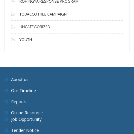
ROHINGYA RESPONSE PROGRAM
TOBACCO FREE CAMPAIGN
UNCATEGORIZED
YOUTH
About us
Our Timeline
Reports
Online Resource
Job Opportunity
Tender Notice