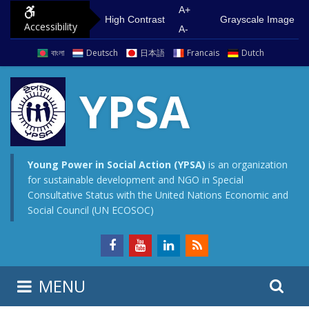
S
G
A+
High Contrast
Grayscale Image
Accessibility
k
o
A-
i
t
বাংলা
Deutsch
日本語
Francais
Dutch
p
o
t
m
YPSA
o
a
c
i
o
n
n
m
Young Power in Social Action (YPSA)
is an organization
for sustainable development and NGO in Special
t
e
Consultative Status with the United Nations Economic and
e
n
Social Council (UN ECOSOC)
n
u
t
S
S
MENU
e
i