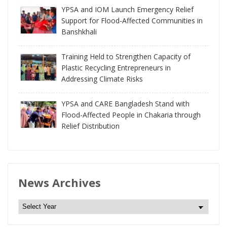
YPSA and IOM Launch Emergency Relief
Support for Flood-Affected Communities in
Banshkhali
Training Held to Strengthen Capacity of
Plastic Recycling Entrepreneurs in
Addressing Climate Risks
YPSA and CARE Bangladesh Stand with
Flood-Affected People in Chakaria through
Relief Distribution
News Archives
N
e