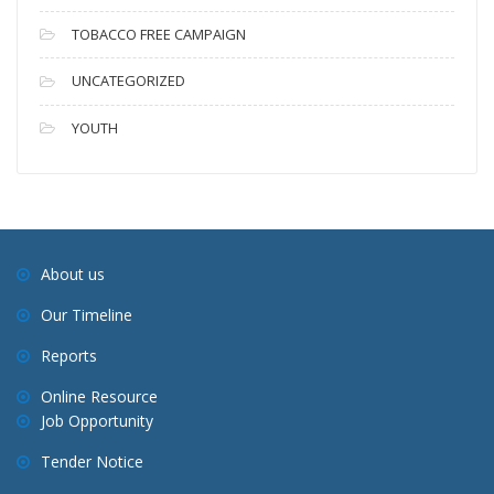
TOBACCO FREE CAMPAIGN
UNCATEGORIZED
YOUTH
About us
Our Timeline
Reports
Online Resource
Job Opportunity
Tender Notice