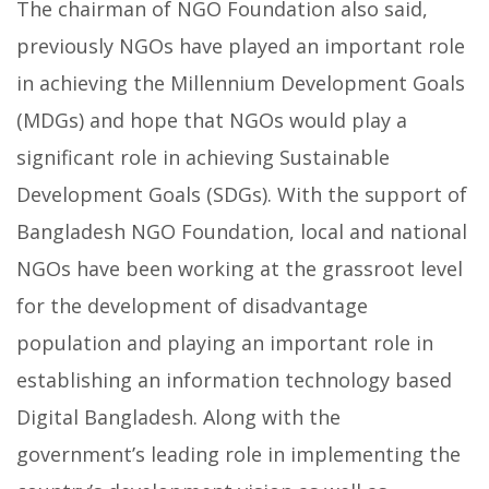
The chairman of NGO Foundation also said,
previously NGOs have played an important role
in achieving the Millennium Development Goals
(MDGs) and hope that NGOs would play a
significant role in achieving Sustainable
Development Goals (SDGs). With the support of
Bangladesh NGO Foundation, local and national
NGOs have been working at the grassroot level
for the development of disadvantage
population and playing an important role in
establishing an information technology based
Digital Bangladesh. Along with the
government’s leading role in implementing the