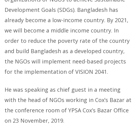
Development Goals (SDGs). Bangladesh has
already become a low-income country.
By 2021,
we will become a middle income country. In
order to reduce the poverty rate of the country
and build Bangladesh as a developed country,
the NGOs will implement need-based projects
for the implementation of VISION 2041.
He was speaking as chief guest in a meeting
with the head of NGOs working in Cox’s Bazar at
the conference room of YPSA Cox’s Bazar Office
on 23 November, 2019.