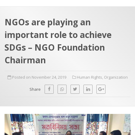
a
t
r
e
c
NGOs are playing an
h
a
important role to achieve
f
p
o
SDGs – NGO Foundation
r
Chairman
:
Posted on November 24, 2019
Human Rights
,
Organization
Share