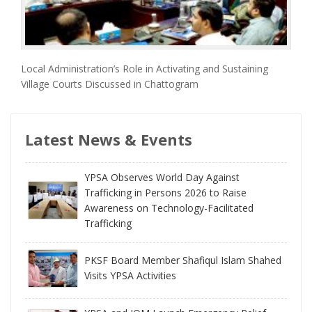
Local Administration’s Role in Activating and Sustaining
Village Courts Discussed in Chattogram
Latest News & Events
YPSA Observes World Day Against
Trafficking in Persons 2026 to Raise
Awareness on Technology-Facilitated
Trafficking
PKSF Board Member Shafiqul Islam Shahed
Visits YPSA Activities