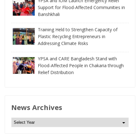
YPSA and IOM Launch Emergency Relief
Support for Flood-Affected Communities in
Banshkhali
Training Held to Strengthen Capacity of
Plastic Recycling Entrepreneurs in
Addressing Climate Risks
YPSA and CARE Bangladesh Stand with
Flood-Affected People in Chakaria through
Relief Distribution
News Archives
N
e
w