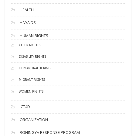
HEALTH
HIV/AIDS
HUMAN RIGHTS
CHILD RIGHTS
DISABILITY RIGHTS
HUMAN TRAFFICKING
MIGRANT RIGHTS
WOMEN RIGHTS
ICT4D
ORGANIZATION
ROHINGYA RESPONSE PROGRAM