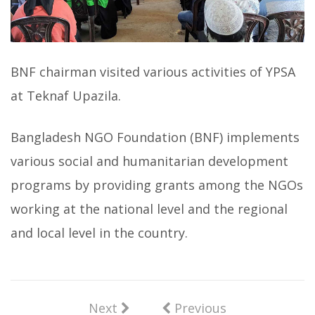
BNF chairman visited various activities of YPSA
at Teknaf Upazila.
Bangladesh NGO Foundation (BNF) implements
various social and humanitarian development
programs by providing grants among the NGOs
working at the national level and the regional
and local level in the country.
Next
Previous