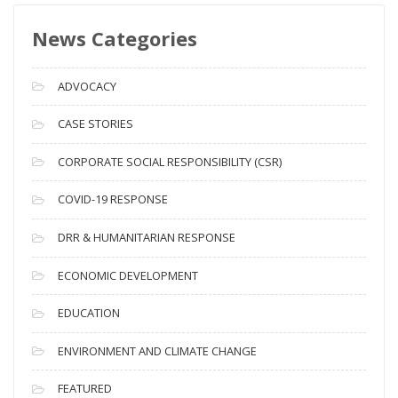
s
News Categories
A
r
c
ADVOCACY
h
i
CASE STORIES
v
CORPORATE SOCIAL RESPONSIBILITY (CSR)
e
s
COVID-19 RESPONSE
DRR & HUMANITARIAN RESPONSE
ECONOMIC DEVELOPMENT
EDUCATION
ENVIRONMENT AND CLIMATE CHANGE
FEATURED