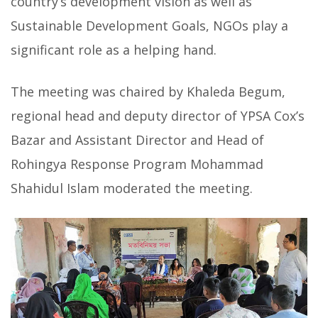
country’s development vision as well as
Sustainable Development Goals, NGOs play a
significant role as a helping hand.
The meeting was chaired by Khaleda Begum,
regional head and deputy director of YPSA Cox’s
Bazar and Assistant Director and Head of
Rohingya Response Program Mohammad
Shahidul Islam moderated the meeting.