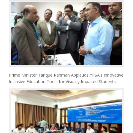
Prime Minister Tarique Rahman Applauds YPSA’s Innovative
Inclusive Education Tools for Visually Impaired Students