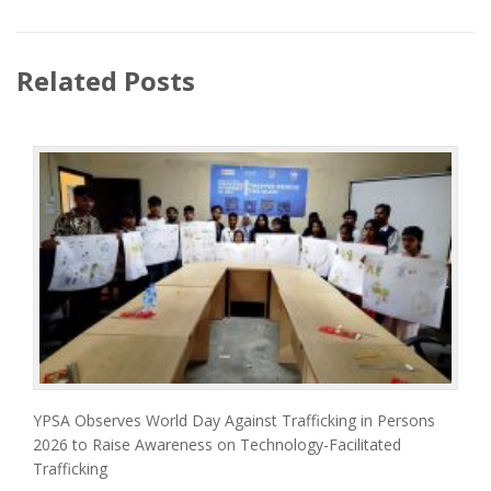
Related Posts
YPSA Observes World Day Against Trafficking in Persons
2026 to Raise Awareness on Technology-Facilitated
Trafficking