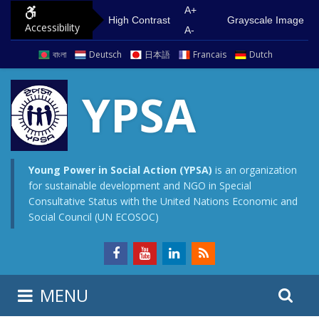
S
G
A+
High Contrast
Grayscale Image
Accessibility
k
o
A-
i
t
বাংলা
Deutsch
日本語
Francais
Dutch
p
o
t
m
YPSA
o
a
c
i
o
n
n
m
Young Power in Social Action (YPSA)
is an organization
for sustainable development and NGO in Special
t
e
Consultative Status with the United Nations Economic and
e
n
Social Council (UN ECOSOC)
n
u
t
S
S
MENU
e
i