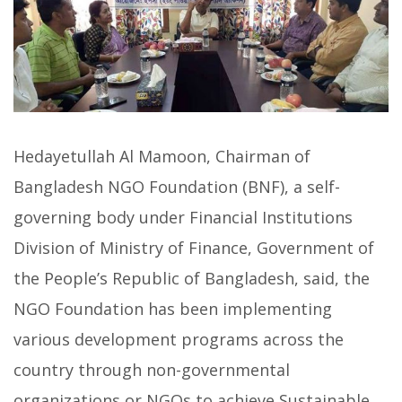
Hedayetullah Al Mamoon, Chairman of
Bangladesh NGO Foundation (BNF), a self-
governing body under Financial Institutions
Division of Ministry of Finance, Government of
the People’s Republic of Bangladesh, said, the
NGO Foundation has been implementing
various development programs across the
country through non-governmental
organizations or NGOs to achieve Sustainable