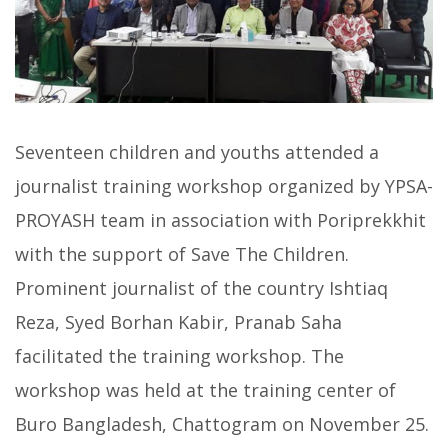
Seventeen children and youths attended a
journalist training workshop organized by YPSA-
PROYASH team in association with Poriprekkhit
with the support of Save The Children.
Prominent journalist of the country Ishtiaq
Reza, Syed Borhan Kabir, Pranab Saha
facilitated the training workshop. The
workshop was held at the training center of
Buro Bangladesh, Chattogram on November 25.