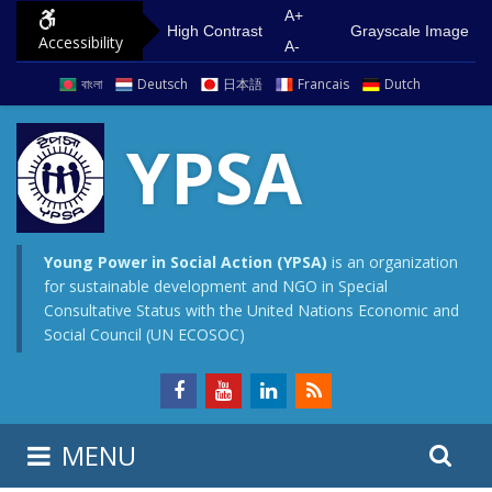
S
G
A+
High Contrast
Grayscale Image
Accessibility
k
o
A-
i
t
বাংলা
Deutsch
日本語
Francais
Dutch
p
o
t
m
YPSA
o
a
c
i
o
n
n
m
Young Power in Social Action (YPSA)
is an organization
for sustainable development and NGO in Special
t
e
Consultative Status with the United Nations Economic and
e
n
Social Council (UN ECOSOC)
n
u
t
S
S
MENU
e
i