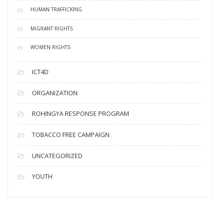
HUMAN TRAFFICKING
MIGRANT RIGHTS
WOMEN RIGHTS
ICT4D
ORGANIZATION
ROHINGYA RESPONSE PROGRAM
TOBACCO FREE CAMPAIGN
UNCATEGORIZED
YOUTH