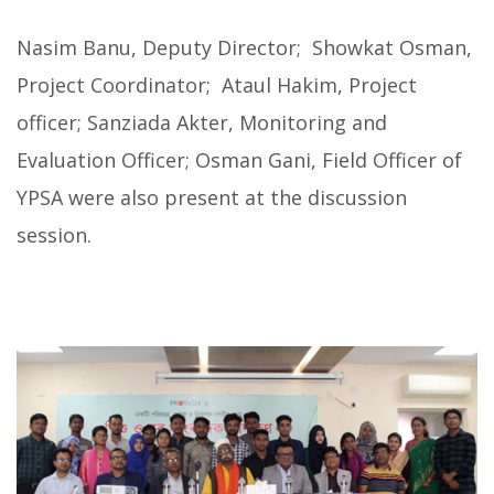
Nasim Banu, Deputy Director; Showkat Osman,
Project Coordinator; Ataul Hakim, Project
officer; Sanziada Akter, Monitoring and
Evaluation Officer; Osman Gani, Field Officer of
YPSA were also present at the discussion
session.