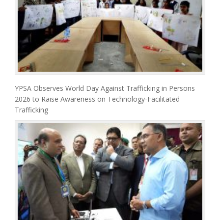
YPSA Observes World Day Against Trafficking in Persons
2026 to Raise Awareness on Technology-Facilitated
Trafficking