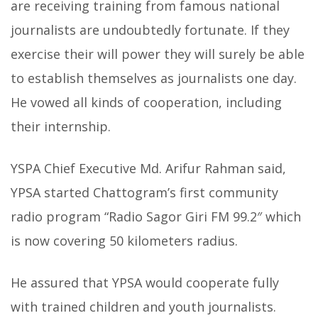
are receiving training from famous national
journalists are undoubtedly fortunate. If they
exercise their will power they will surely be able
to establish themselves as journalists one day.
He vowed all kinds of cooperation, including
their internship.
YSPA Chief Executive Md. Arifur Rahman said,
YPSA started Chattogram’s first community
radio program “Radio Sagor Giri FM 99.2″ which
is now covering 50 kilometers radius.
He assured that YPSA would cooperate fully
with trained children and youth journalists.