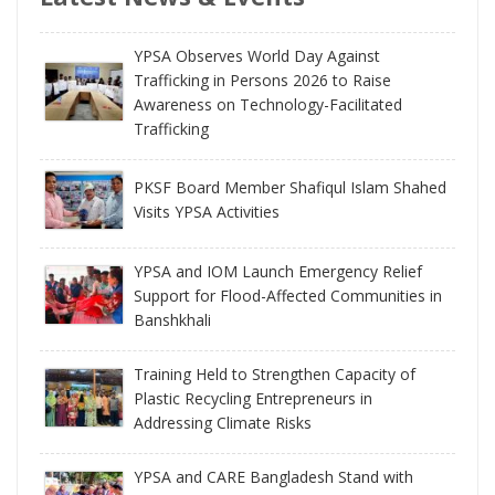
YPSA Observes World Day Against
Trafficking in Persons 2026 to Raise
Awareness on Technology-Facilitated
Trafficking
PKSF Board Member Shafiqul Islam Shahed
Visits YPSA Activities
YPSA and IOM Launch Emergency Relief
Support for Flood-Affected Communities in
Banshkhali
Training Held to Strengthen Capacity of
Plastic Recycling Entrepreneurs in
Addressing Climate Risks
YPSA and CARE Bangladesh Stand with