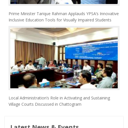
Prime Minister Tarique Rahman Applauds YPSA’s Innovative
Inclusive Education Tools for Visually Impaired Students
Local Administration’s Role in Activating and Sustaining
Village Courts Discussed in Chattogram
Latest News & Events