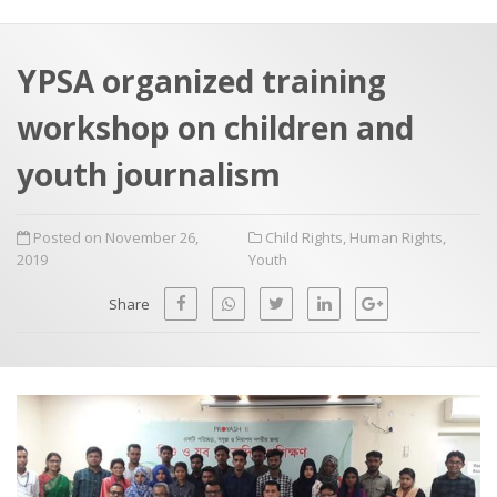
a
t
r
e
c
YPSA organized training
h
a
workshop on children and
f
p
o
youth journalism
r
:
Posted on November 26,
Child Rights
,
Human Rights
,
2019
Youth
Share