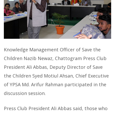
Knowledge Management Officer of Save the
Children Nazib Newaz, Chattogram Press Club
President Ali Abbas, Deputy Director of Save
the Children Syed Motiul Ahsan, Chief Executive
of YPSA Md. Arifur Rahman participated in the
discussion session.
Press Club President Ali Abbas said, those who