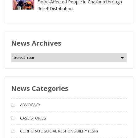
Flood-Affected People in Chakaria through
Relief Distribution
News Archives
N
e
w
s
News Categories
A
r
c
ADVOCACY
h
i
CASE STORIES
v
CORPORATE SOCIAL RESPONSIBILITY (CSR)
e