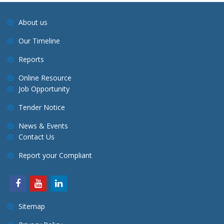
About us
Our Timeline
Reports
Online Resource
Job Opportunity
Tender Notice
News & Events
Contact Us
Report your Compliant
Sitemap