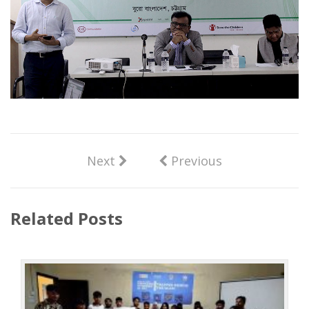
Next
Previous
Related Posts