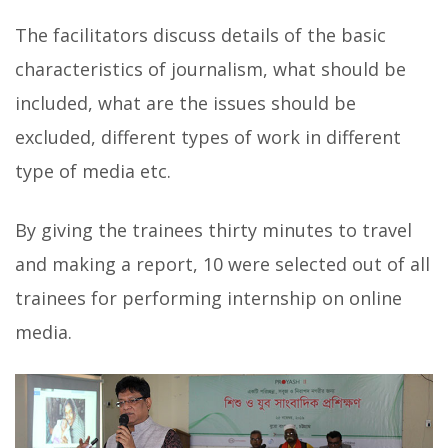
The facilitators discuss details of the basic
characteristics of journalism,
what should be
included, what are the issues should be
excluded, different types of work in different
type of media etc.
By giving the trainees thirty minutes to travel
and making a report, 10 were selected out of all
trainees for performing internship on online
media.