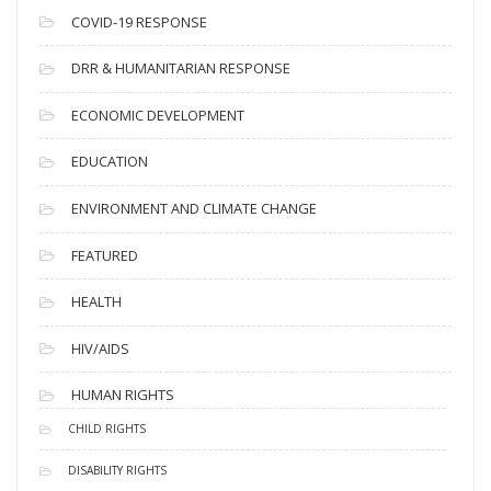
s
COVID-19 RESPONSE
DRR & HUMANITARIAN RESPONSE
ECONOMIC DEVELOPMENT
EDUCATION
ENVIRONMENT AND CLIMATE CHANGE
FEATURED
HEALTH
HIV/AIDS
HUMAN RIGHTS
CHILD RIGHTS
DISABILITY RIGHTS