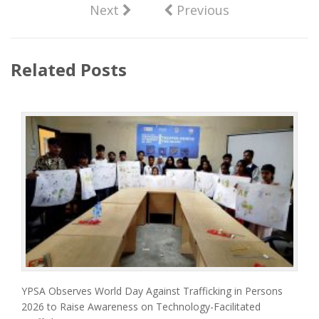
Next
Previous
Related Posts
YPSA Observes World Day Against Trafficking in Persons
2026 to Raise Awareness on Technology-Facilitated