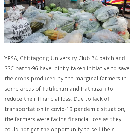
YPSA, Chittagong University Club 34 batch and
SSC batch-96 have jointly taken initiative to save
the crops produced by the marginal farmers in
some areas of Fatikchari and Hathazari to
reduce their financial loss. Due to lack of
transportation in covid-19 pandemic situation,
the farmers were facing financial loss as they
could not get the opportunity to sell their