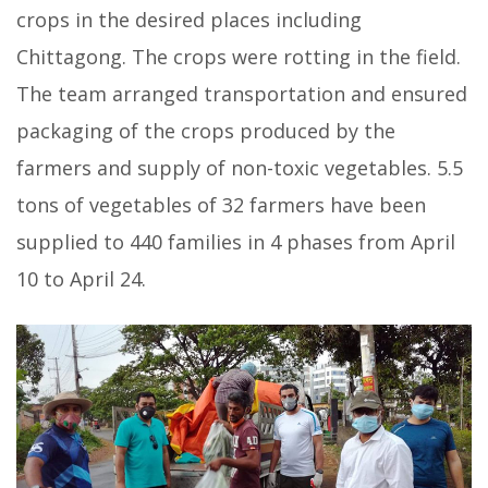
crops in the desired places including
Chittagong. The crops were rotting in the field.
The team arranged transportation and ensured
packaging of the crops produced by the
farmers and supply of non-toxic vegetables. 5.5
tons of
vegetables of 32 farmers have been
supplied to 440 families in 4 phases from April
10 to April 24.