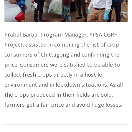
Prabal Barua, Program Manager, YPSA-CGRF
Project, assisted in compiling the list of crop
consumers of Chittagong and confirming the
price. Consumers were satisfied to be able to
collect fresh crops directly in a hostile
environment and in lockdown situations. As all
the crops produced in their fields are sold,
farmers get a fair price and avoid huge losses.