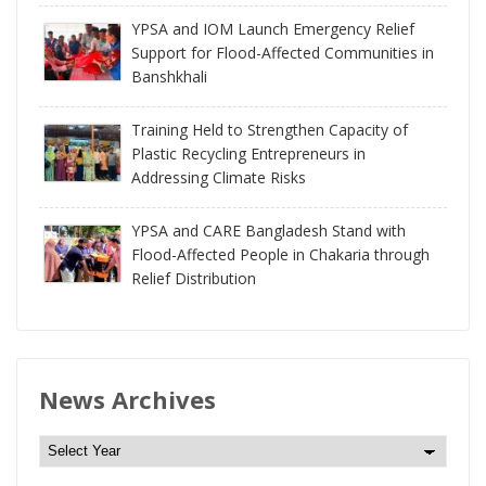
YPSA and IOM Launch Emergency Relief
Support for Flood-Affected Communities in
Banshkhali
Training Held to Strengthen Capacity of
Plastic Recycling Entrepreneurs in
Addressing Climate Risks
YPSA and CARE Bangladesh Stand with
Flood-Affected People in Chakaria through
Relief Distribution
News Archives
N
e