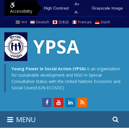
S
G
A+
High Contrast
Grayscale Image
Accessibility
k
o
A-
i
t
বাংলা
Deutsch
日本語
Francais
Dutch
p
o
t
m
YPSA
o
a
c
i
o
n
n
m
Young Power in Social Action (YPSA)
is an organization
for sustainable development and NGO in Special
t
e
Consultative Status with the United Nations Economic and
e
n
Social Council (UN ECOSOC)
n
u
t
S
S
MENU
e
i