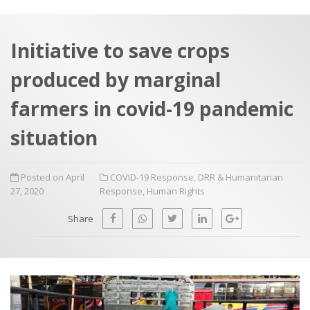
a
t
r
e
c
Initiative to save crops
h
a
produced by marginal
f
p
o
farmers in covid-19 pandemic
r
situation
:
Posted on April
COVID-19 Response
,
DRR & Humanitarian
27, 2020
Response
,
Human Rights
Share