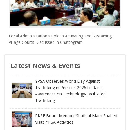
Local Administration’s Role in Activating and Sustaining
Village Courts Discussed in Chattogram
Latest News & Events
YPSA Observes World Day Against
Trafficking in Persons 2026 to Raise
Awareness on Technology-Facilitated
Trafficking
PKSF Board Member Shafiqul Islam Shahed
Visits YPSA Activities