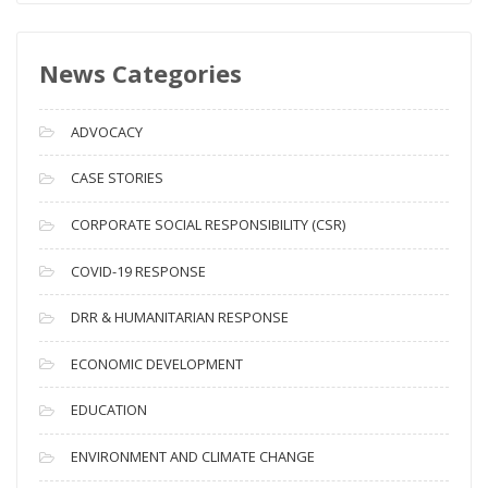
w
s
News Categories
A
r
c
ADVOCACY
h
i
CASE STORIES
v
CORPORATE SOCIAL RESPONSIBILITY (CSR)
e
s
COVID-19 RESPONSE
DRR & HUMANITARIAN RESPONSE
ECONOMIC DEVELOPMENT
EDUCATION
ENVIRONMENT AND CLIMATE CHANGE