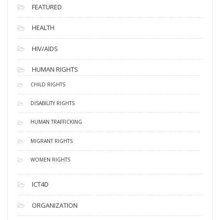
FEATURED
HEALTH
HIV/AIDS
HUMAN RIGHTS
CHILD RIGHTS
DISABILITY RIGHTS
HUMAN TRAFFICKING
MIGRANT RIGHTS
WOMEN RIGHTS
ICT4D
ORGANIZATION