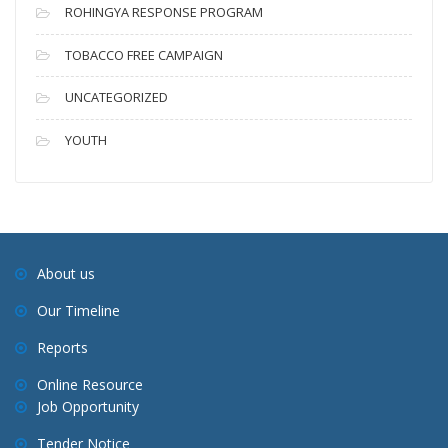
ROHINGYA RESPONSE PROGRAM
TOBACCO FREE CAMPAIGN
UNCATEGORIZED
YOUTH
About us
Our Timeline
Reports
Online Resource
Job Opportunity
Tender Notice