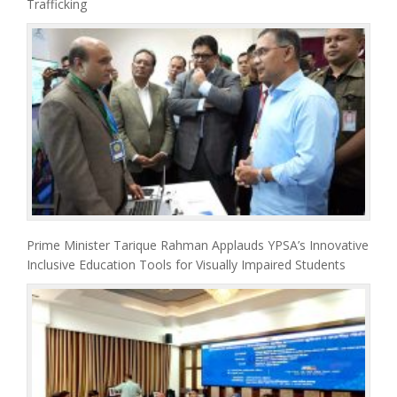
Trafficking
Prime Minister Tarique Rahman Applauds YPSA’s Innovative
Inclusive Education Tools for Visually Impaired Students