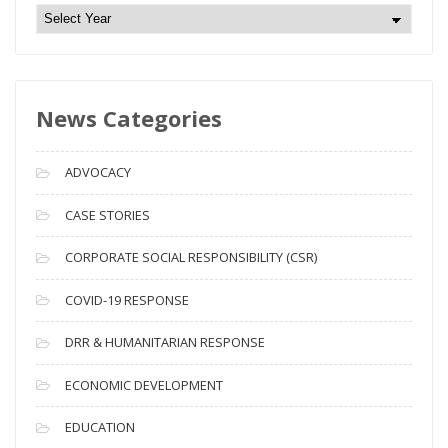
N
e
w
s
News Categories
A
r
c
ADVOCACY
h
i
CASE STORIES
v
CORPORATE SOCIAL RESPONSIBILITY (CSR)
e
s
COVID-19 RESPONSE
DRR & HUMANITARIAN RESPONSE
ECONOMIC DEVELOPMENT
EDUCATION