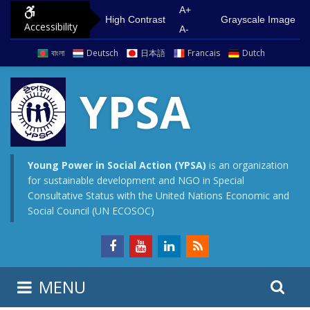
S
G
A+
High Contrast
Grayscale Image
Accessibility
k
o
A-
i
t
বাংলা
Deutsch
日本語
Francais
Dutch
p
o
t
m
YPSA
o
a
c
i
o
n
n
m
Young Power in Social Action (YPSA)
is an organization
for sustainable development and NGO in Special
t
e
Consultative Status with the United Nations Economic and
e
n
Social Council (UN ECOSOC)
n
u
t
S
S
MENU
e
i