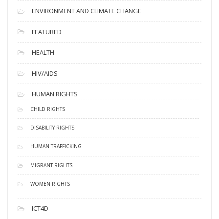
ENVIRONMENT AND CLIMATE CHANGE
FEATURED
HEALTH
HIV/AIDS
HUMAN RIGHTS
CHILD RIGHTS
DISABILITY RIGHTS
HUMAN TRAFFICKING
MIGRANT RIGHTS
WOMEN RIGHTS
ICT4D