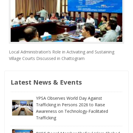
Local Administration’s Role in Activating and Sustaining
Village Courts Discussed in Chattogram
Latest News & Events
YPSA Observes World Day Against
Trafficking in Persons 2026 to Raise
Awareness on Technology-Facilitated
Trafficking