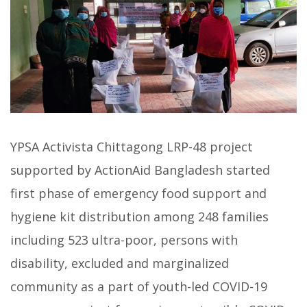
YPSA Activista Chittagong LRP-48 project
supported by ActionAid Bangladesh started
first phase of emergency food support and
hygiene kit distribution among 248 families
including 523 ultra-poor, persons with
disability, excluded and marginalized
community as a part of youth-led COVID-19