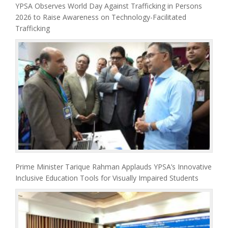
YPSA Observes World Day Against Trafficking in Persons
2026 to Raise Awareness on Technology-Facilitated
Trafficking
Prime Minister Tarique Rahman Applauds YPSA’s Innovative
Inclusive Education Tools for Visually Impaired Students