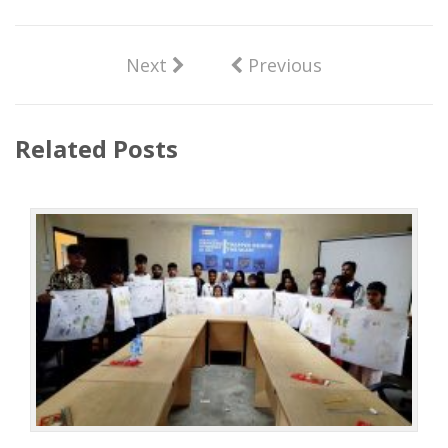
Next
Previous
Related Posts