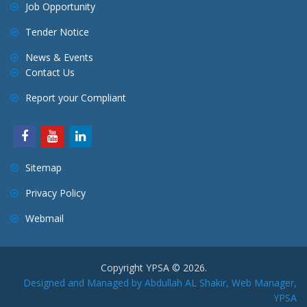
Job Opportunity
Tender Notice
News & Events
Contact Us
Report your Compliant
Sitemap
Privacy Policy
Webmail
Copyright YPSA © 2026.
Designed and Managed by Abdullah AL Shakir, Web Manager,
YPSA