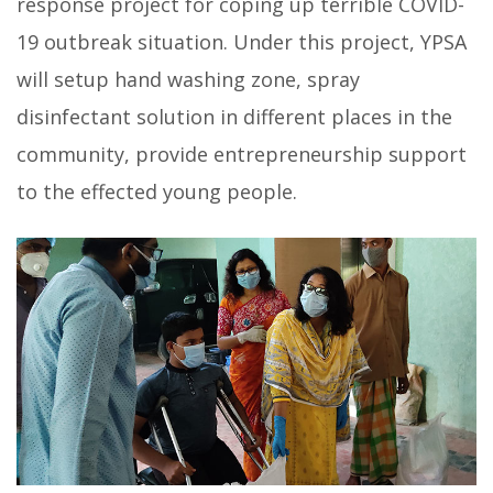
response project for coping up terrible COVID-
19 outbreak situation. Under this project, YPSA
will setup hand washing zone, spray
disinfectant solution in different places in the
community, provide entrepreneurship support
to the effected young people.