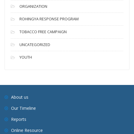
ORGANIZATION
ROHINGYA RESPONSE PROGRAM
TOBACCO FREE CAMPAIGN
UNCATEGORIZED
YOUTH
About us
Our Timeline
Reports
Online Resource