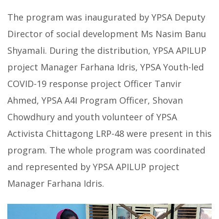
The program was inaugurated by YPSA Deputy
Director of social development Ms Nasim Banu
Shyamali. During the distribution, YPSA APILUP
project Manager Farhana Idris, YPSA Youth-led
COVID-19 response project Officer Tanvir
Ahmed, YPSA A4I Program Officer, Shovan
Chowdhury and youth volunteer of YPSA
Activista Chittagong LRP-48 were present in this
program. The whole program was coordinated
and represented by YPSA APILUP project
Manager Farhana Idris.