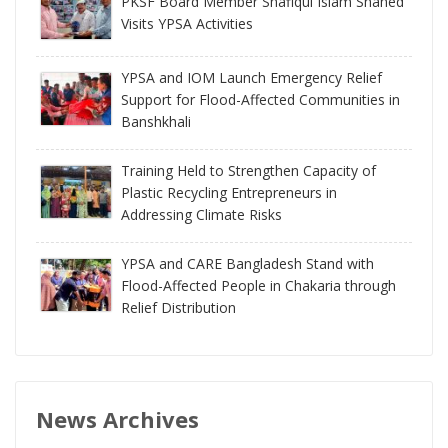
PKSF Board Member Shafiqul Islam Shahed
Visits YPSA Activities
YPSA and IOM Launch Emergency Relief
Support for Flood-Affected Communities in
Banshkhali
Training Held to Strengthen Capacity of
Plastic Recycling Entrepreneurs in
Addressing Climate Risks
YPSA and CARE Bangladesh Stand with
Flood-Affected People in Chakaria through
Relief Distribution
News Archives