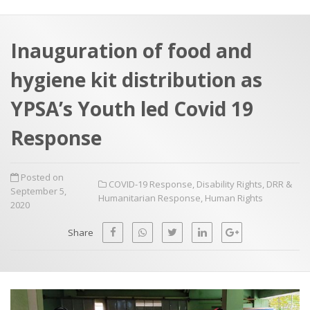
a
t
r
e
c
Inauguration of food and
h
a
hygiene kit distribution as
f
p
o
YPSA’s Youth led Covid 19
r
Response
:
Posted on
COVID-19 Response
,
Disability Rights
,
DRR &
September 5,
Humanitarian Response
,
Human Rights
2020
Share