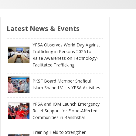
Latest News & Events
YPSA Observes World Day Against
Trafficking in Persons 2026 to
Raise Awareness on Technology-
Facilitated Trafficking
PKSF Board Member Shafiqul
Islam Shahed Visits YPSA Activities
YPSA and IOM Launch Emergency
Relief Support for Flood-Affected
Communities in Banshkhali
Training Held to Strengthen