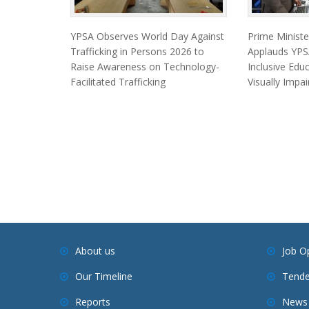
YPSA Observes World Day Against
Prime Minist
Trafficking in Persons 2026 to
Applauds YPSA
Raise Awareness on Technology-
Inclusive Edu
Facilitated Trafficking
Visually Impa
About us
Job O
Our Timeline
Tende
Reports
News 