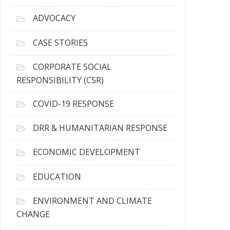
r
c
ADVOCACY
h
i
CASE STORIES
v
e
CORPORATE SOCIAL
s
RESPONSIBILITY (CSR)
COVID-19 RESPONSE
DRR & HUMANITARIAN RESPONSE
ECONOMIC DEVELOPMENT
EDUCATION
ENVIRONMENT AND CLIMATE
CHANGE