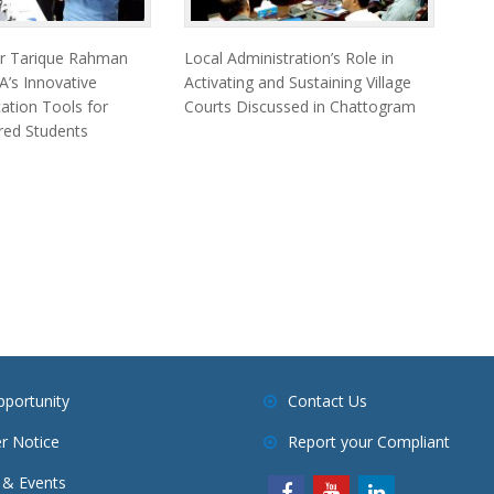
er Tarique Rahman
Local Administration’s Role in
’s Innovative
Activating and Sustaining Village
cation Tools for
Courts Discussed in Chattogram
ired Students
pportunity
Contact Us
r Notice
Report your Compliant
& Events