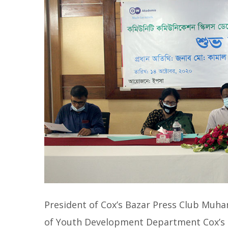
President of Cox’s Bazar Press Club M
of Youth Development Department Cox’s B