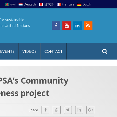
বাংলা
Deutsch
日本語
Francais
Dutch
for sustainable
the United Nations
S
S
 EVENTS
VIDEOS
CONTACT
e
i
a
t
r
e
c
YPSA’s Community
h
a
ness project
f
p
o
r
Share
: