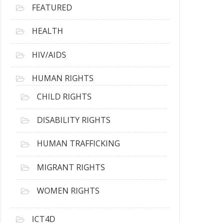
FEATURED
HEALTH
HIV/AIDS
HUMAN RIGHTS
CHILD RIGHTS
DISABILITY RIGHTS
HUMAN TRAFFICKING
MIGRANT RIGHTS
WOMEN RIGHTS
ICT4D