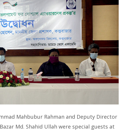
uhammad Mahbubur Rahman and Deputy Director
azar Md. Shahid Ullah were special guests at