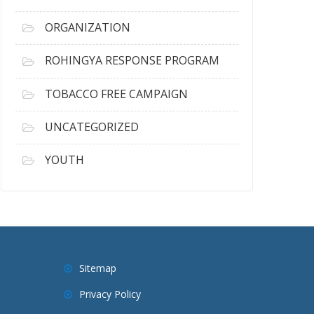
ORGANIZATION
ROHINGYA RESPONSE PROGRAM
TOBACCO FREE CAMPAIGN
UNCATEGORIZED
YOUTH
Sitemap
Privacy Policy