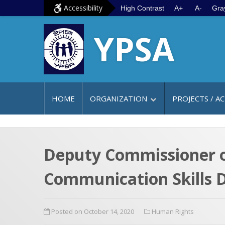
S
G
Accessibility
High Contrast
A+
A-
Gra
k
o
YPSA
i
t
p
o
t
m
o
a
c
i
HOME
ORGANIZATION
PROJECTS / AC
o
n
n
m
t
e
e
n
Deputy Commissioner o
n
u
Communication Skills D
t
Posted on October 14, 2020
Human Rights