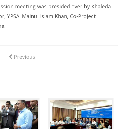
cussion meeting was presided over by Khaleda
, YPSA. Mainul Islam Khan, Co-Project
e.
Previous