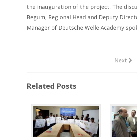
the inauguration of the project. The dis
Begum, Regional Head and Deputy Director
Manager of Deutsche Welle Academy spok
Next
Related Posts