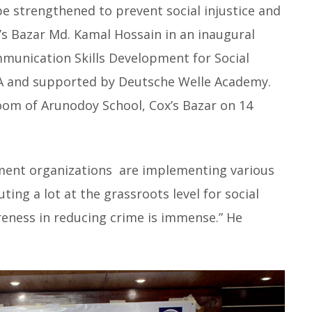
e strengthened to prevent social injustice and
s Bazar Md. Kamal Hossain in an inaugural
unication Skills Development for Social
A and supported by Deutsche Welle Academy.
oom of Arunodoy School, Cox’s Bazar on 14
ment organizations are implementing various
ing a lot at the grassroots level for social
eness in reducing crime is immense.” He