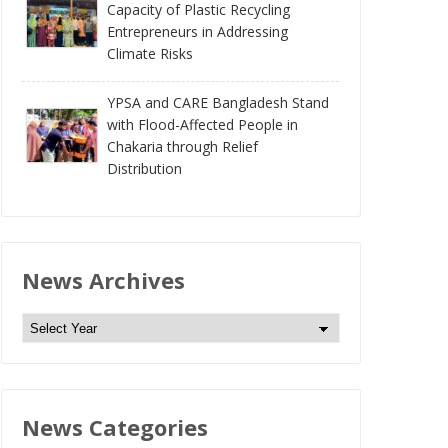
Capacity of Plastic Recycling
Entrepreneurs in Addressing
Climate Risks
YPSA and CARE Bangladesh Stand
with Flood-Affected People in
Chakaria through Relief
Distribution
News Archives
N
e
w
s
News Categories
A