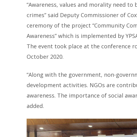
“Awareness, values and morality need to b
crimes” said Deputy Commissioner of Cox’
ceremony of the project “Community Comm
Awareness” which is implemented by YPS
The event took place at the conference r
October 2020.
“Along with the government, non-govern
development activities. NGOs are contribut
awareness. The importance of social awar
added.