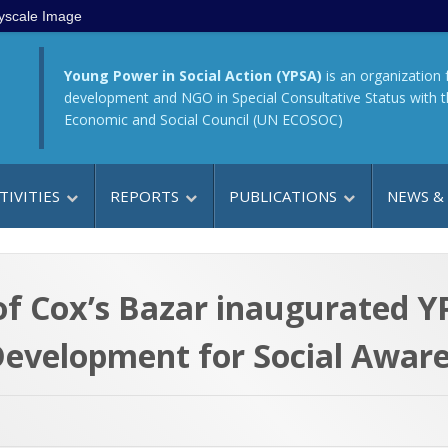
yscale Image
Young Power in Social Action (YPSA)
is an organization 
development and NGO in Special Consultative Status with 
Economic and Social Council (UN ECOSOC)
TIVITIES
REPORTS
PUBLICATIONS
NEWS &
f Cox’s Bazar inaugurated 
evelopment for Social Aware