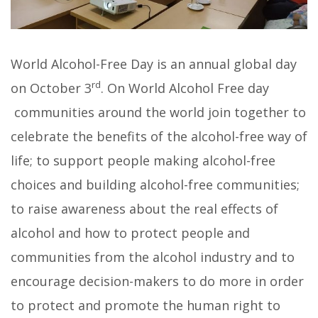
World Alcohol-Free Day is an annual global day
rd
on October 3
. On World Alcohol Free day
communities around the world join together to
celebrate the benefits of the alcohol-free way of
life; to support people making alcohol-free
choices and building alcohol-free communities;
to raise awareness about the real effects of
alcohol and how to protect people and
communities from the alcohol industry and to
encourage decision-makers to do more in order
to protect and promote the human right to