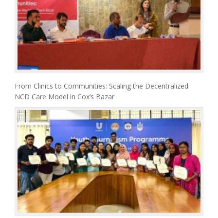
From Clinics to Communities: Scaling the Decentralized
NCD Care Model in Cox’s Bazar