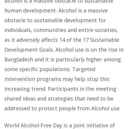
alcohol is a massive obstacle to sustainable
human development. Alcohol is a massive
obstacle to sustainable development for
individuals, communities and entire societies,
as it adversely affects 14 of the 17 Sustainable
Development Goals. Alcohol use is on the rise in
Bangladesh and it is particularly higher among
some specific populations. Targeted
intervention programs may help stop this
increasing trend. Participants in the meeting
shared ideas and strategies that need to be
addressed to protect people from Alcohol use.
World Alcohol-Free Day is a joint initiative of