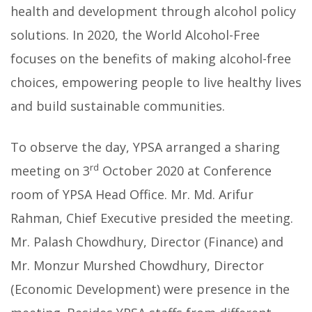
health and development through alcohol policy
solutions. In 2020, the World Alcohol-Free
focuses on the benefits of making alcohol-free
choices, empowering people to live healthy lives
and build sustainable communities.
To observe the day, YPSA arranged a sharing
rd
meeting on 3
October 2020 at Conference
room of YPSA Head Office. Mr. Md. Arifur
Rahman, Chief Executive presided the meeting.
Mr. Palash Chowdhury, Director (Finance) and
Mr. Monzur Murshed Chowdhury, Director
(Economic Development) were presence in the