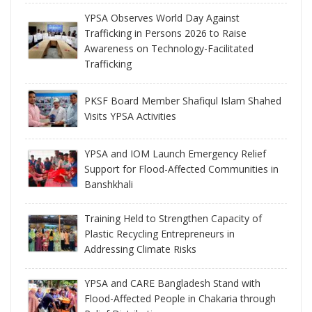
YPSA Observes World Day Against
Trafficking in Persons 2026 to Raise
Awareness on Technology-Facilitated
Trafficking
PKSF Board Member Shafiqul Islam Shahed
Visits YPSA Activities
YPSA and IOM Launch Emergency Relief
Support for Flood-Affected Communities in
Banshkhali
Training Held to Strengthen Capacity of
Plastic Recycling Entrepreneurs in
Addressing Climate Risks
YPSA and CARE Bangladesh Stand with
Flood-Affected People in Chakaria through