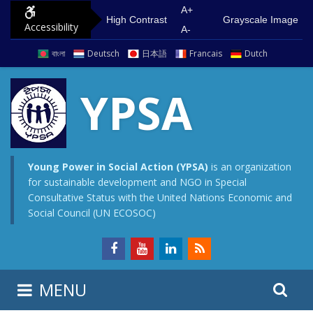
S
G
A+
High Contrast
Grayscale Image
Accessibility
k
o
A-
i
t
বাংলা
Deutsch
日本語
Francais
Dutch
p
o
t
m
YPSA
o
a
c
i
o
n
n
m
Young Power in Social Action (YPSA)
is an organization
for sustainable development and NGO in Special
t
e
Consultative Status with the United Nations Economic and
e
n
Social Council (UN ECOSOC)
n
u
t
S
S
MENU
e
i