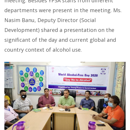
meeting. Besides YPSA staffs from different
departments were present in the meeting. Ms.
Nasim Banu, Deputy Director (Social
Development) shared a presentation on the
significant of the day and current global and
country context of alcohol use.