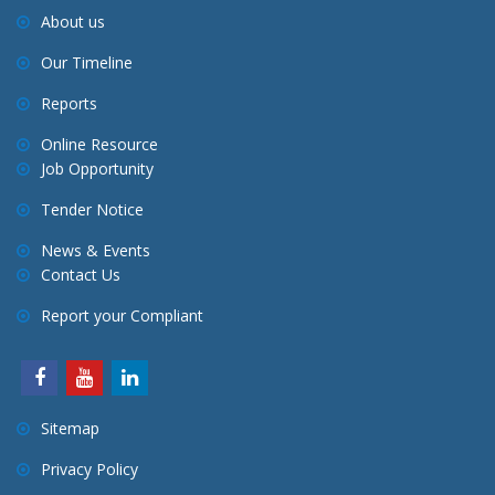
About us
Our Timeline
Reports
Online Resource
Job Opportunity
Tender Notice
News & Events
Contact Us
Report your Compliant
Sitemap
Privacy Policy