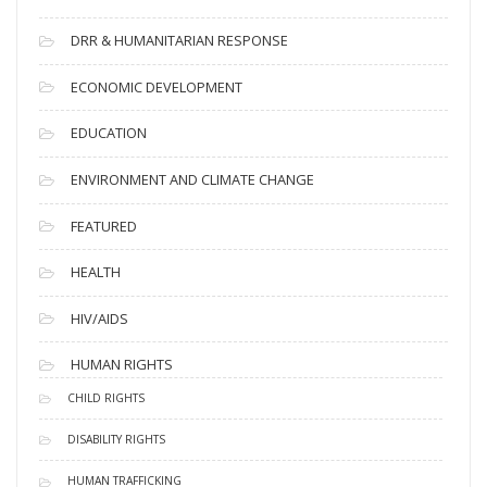
DRR & HUMANITARIAN RESPONSE
ECONOMIC DEVELOPMENT
EDUCATION
ENVIRONMENT AND CLIMATE CHANGE
FEATURED
HEALTH
HIV/AIDS
HUMAN RIGHTS
CHILD RIGHTS
DISABILITY RIGHTS
HUMAN TRAFFICKING