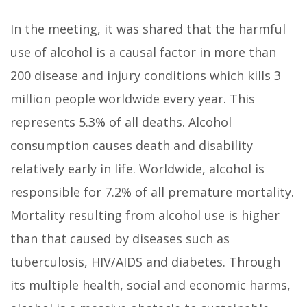
In the meeting, it was shared that the harmful
use of alcohol is a causal factor in more than
200 disease and injury conditions which kills 3
million people worldwide every year. This
represents 5.3% of all deaths. Alcohol
consumption causes death and disability
relatively early in life. Worldwide, alcohol is
responsible for 7.2% of all premature mortality.
Mortality resulting from alcohol use is higher
than that caused by diseases such as
tuberculosis, HIV/AIDS and diabetes. Through
its multiple health, social and economic harms,