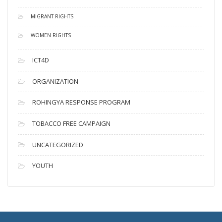
MIGRANT RIGHTS
WOMEN RIGHTS
ICT4D
ORGANIZATION
ROHINGYA RESPONSE PROGRAM
TOBACCO FREE CAMPAIGN
UNCATEGORIZED
YOUTH