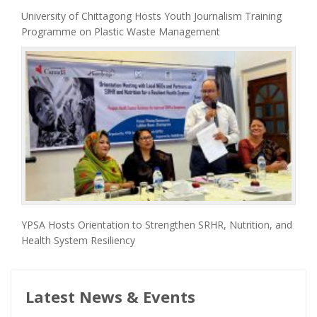
University of Chittagong Hosts Youth Journalism Training
Programme on Plastic Waste Management
YPSA Hosts Orientation to Strengthen SRHR, Nutrition, and
Health System Resiliency
Latest News & Events