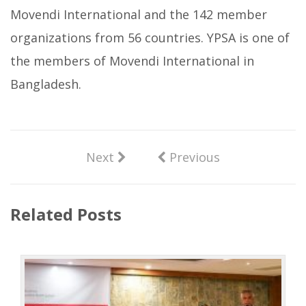
Movendi International and the 142 member
organizations from 56 countries. YPSA is one of
the members of Movendi International in
Bangladesh.
Next
Previous
Related Posts