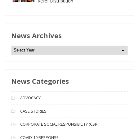
Relief Distribution
News Archives
N
e
w
s
News Categories
A
r
c
ADVOCACY
h
i
CASE STORIES
v
CORPORATE SOCIAL RESPONSIBILITY (CSR)
e
s
COVID-19 RESPONSE