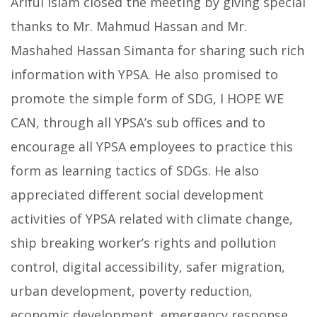
Ariful Islam closed the meeting by giving special
thanks to Mr. Mahmud Hassan and Mr.
Mashahed Hassan Simanta for sharing such rich
information with YPSA. He also promised to
promote the simple form of SDG, I HOPE WE
CAN, through all YPSA’s sub offices and to
encourage all YPSA employees to practice this
form as learning tactics of SDGs. He also
appreciated different social development
activities of YPSA related with climate change,
ship breaking worker’s rights and pollution
control, digital accessibility, safer migration,
urban development, poverty reduction,
economic development, emergency response