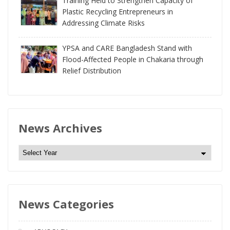
Training Held to Strengthen Capacity of
Plastic Recycling Entrepreneurs in
Addressing Climate Risks
YPSA and CARE Bangladesh Stand with
Flood-Affected People in Chakaria through
Relief Distribution
News Archives
N
e
w
s
News Categories
A
r
c