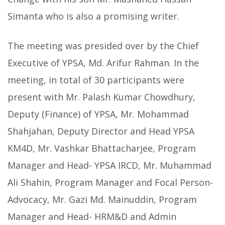
Simanta who is also a promising writer.
The meeting was presided over by the Chief
Executive of YPSA, Md. Arifur Rahman. In the
meeting, in total of 30 participants were
present with Mr. Palash Kumar Chowdhury,
Deputy (Finance) of YPSA, Mr. Mohammad
Shahjahan, Deputy Director and Head YPSA
KM4D, Mr. Vashkar Bhattacharjee, Program
Manager and Head- YPSA IRCD, Mr. Muhammad
Ali Shahin, Program Manager and Focal Person-
Advocacy, Mr. Gazi Md. Mainuddin, Program
Manager and Head- HRM&D and Admin