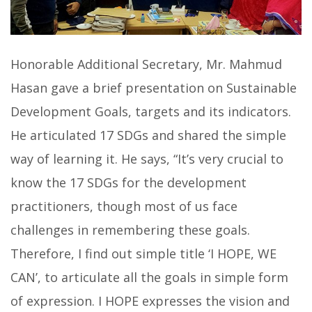
Honorable Additional Secretary, Mr. Mahmud
Hasan gave a brief presentation on Sustainable
Development Goals, targets and its indicators.
He articulated 17 SDGs and shared the simple
way of learning it. He says, “It’s very crucial to
know the 17 SDGs for the development
practitioners, though most of us face
challenges in remembering these goals.
Therefore, I find out simple title ‘I HOPE, WE
CAN’, to articulate all the goals in simple form
of expression. I HOPE expresses the vision and