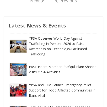
Next
Previous
Latest News & Events
YPSA Observes World Day Against
Trafficking in Persons 2026 to Raise
Awareness on Technology-Facilitated
Trafficking
PKSF Board Member Shafiqul Islam Shahed
Visits YPSA Activities
YPSA and IOM Launch Emergency Relief
Support for Flood-Affected Communities in
Banshkhali