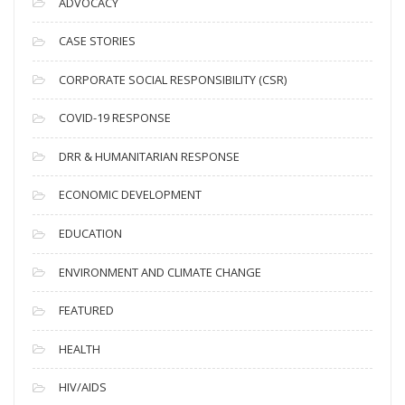
ADVOCACY
h
i
CASE STORIES
v
CORPORATE SOCIAL RESPONSIBILITY (CSR)
e
s
COVID-19 RESPONSE
DRR & HUMANITARIAN RESPONSE
ECONOMIC DEVELOPMENT
EDUCATION
ENVIRONMENT AND CLIMATE CHANGE
FEATURED
HEALTH
HIV/AIDS