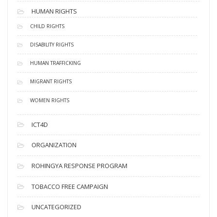
HUMAN RIGHTS
CHILD RIGHTS
DISABILITY RIGHTS
HUMAN TRAFFICKING
MIGRANT RIGHTS
WOMEN RIGHTS
ICT4D
ORGANIZATION
ROHINGYA RESPONSE PROGRAM
TOBACCO FREE CAMPAIGN
UNCATEGORIZED