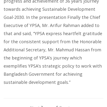
progress and achievement of 36 years journey
towards achieving Sustainable Development
Goal-2030. In the presentation Finally the Chief
Executive of YPSA, Mr. Arifur Rahman added to
that and said, “YPSA express heartfelt gratitude
for the consistent support from the Honorable
Additional Secretary, Mr. Mahmud Hassan from
the beginning of YPSA’s journey which
exemplifies YPSA’s strategic policy to work with
Bangladesh Government for achieving
sustainable development goals.”