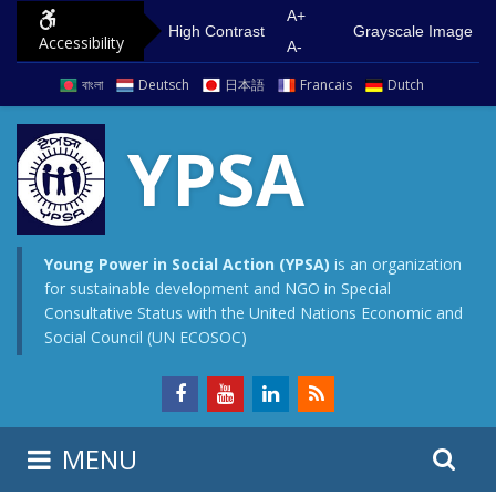
S
G
A+
High Contrast
Grayscale Image
Accessibility
k
o
A-
i
t
বাংলা
Deutsch
日本語
Francais
Dutch
p
o
t
m
YPSA
o
a
c
i
o
n
n
m
Young Power in Social Action (YPSA)
is an organization
for sustainable development and NGO in Special
t
e
Consultative Status with the United Nations Economic and
e
n
Social Council (UN ECOSOC)
n
u
t
S
S
MENU
e
i