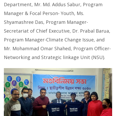
Department, Mr. Md. Addus Sabur, Program
Manager & Focal Person- Youth, Ms.
Shyamashree Das, Program Manager-
Secretariat of Chief Executive, Dr. Prabal Barua,
Program Manager-Climate Change Issue, and
Mr. Mohammad Omar Shahed, Program Officer-
Networking and Strategic linkage Unit (NSU).