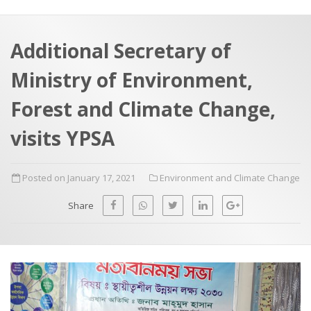
a
t
r
e
c
Additional Secretary of
h
a
Ministry of Environment,
f
p
o
Forest and Climate Change,
r
visits YPSA
:
Posted on January 17, 2021
Environment and Climate Change
Share