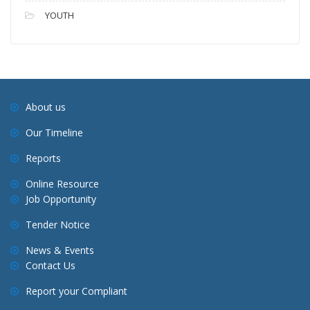
YOUTH
About us
Our Timeline
Reports
Online Resource
Job Opportunity
Tender Notice
News & Events
Contact Us
Report your Compliant