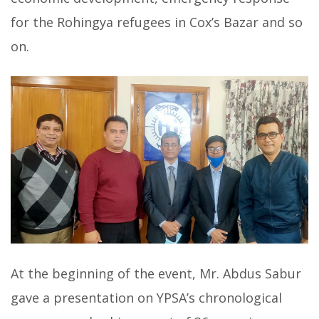
for the Rohingya refugees in Cox’s Bazar and so
on.
At the beginning of the event, Mr. Abdus Sabur
gave a presentation on YPSA’s chronological