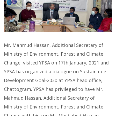
Mr. Mahmud Hassan, Additional Secretary of
Ministry of Environment, Forest and Climate
Change, visited YPSA on 17th January, 2021 and
YPSA has organized a dialogue on Sustainable
Development Goal-2030 at YPSA head office,
Chattogram. YPSA has privileged to have Mr.
Mahmud Hassan, Additional Secretary of
Ministry of Environment, Forest and Climate
Change with his son Mr. Mashahed Hassan