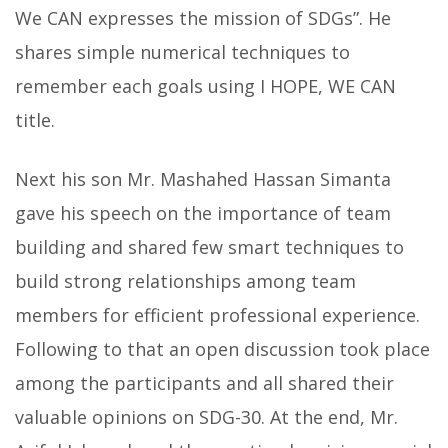
We CAN expresses the mission of SDGs”. He
shares simple numerical techniques to
remember each goals using I HOPE, WE CAN
title.
Next his son Mr. Mashahed Hassan Simanta
gave his speech on the importance of team
building and shared few smart techniques to
build strong relationships among team
members for efficient professional experience.
Following to that an open discussion took place
among the participants and all shared their
valuable opinions on SDG-30. At the end, Mr.