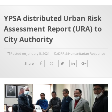
a
t
r
e
c
YPSA distributed Urban Risk
h
a
Assessment Report (URA) to
f
p
o
City Authority
r
:
Posted on January 5, 2021
DRR & Humanitarian Response
Share