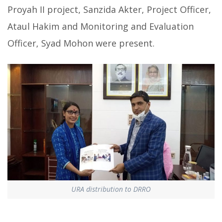
Proyah II project, Sanzida Akter, Project Officer,
Ataul Hakim and Monitoring and Evaluation
Officer, Syad Mohon were present.
URA distribution to DRRO