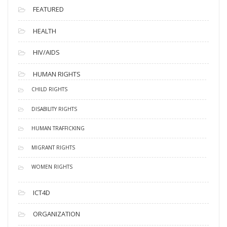
FEATURED
HEALTH
HIV/AIDS
HUMAN RIGHTS
CHILD RIGHTS
DISABILITY RIGHTS
HUMAN TRAFFICKING
MIGRANT RIGHTS
WOMEN RIGHTS
ICT4D
ORGANIZATION