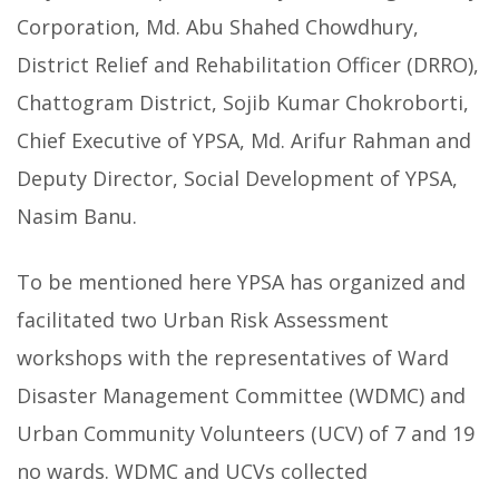
Corporation, Md. Abu Shahed Chowdhury,
District Relief and Rehabilitation Officer (DRRO),
Chattogram District, Sojib Kumar Chokroborti,
Chief Executive of YPSA, Md. Arifur Rahman and
Deputy Director, Social Development of YPSA,
Nasim Banu.
To be mentioned here YPSA has organized and
facilitated two Urban Risk Assessment
workshops with the representatives of Ward
Disaster Management Committee (WDMC) and
Urban Community Volunteers (UCV) of 7 and 19
no wards. WDMC and UCVs collected