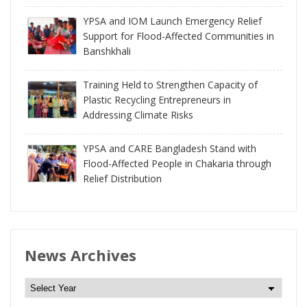
YPSA and IOM Launch Emergency Relief
Support for Flood-Affected Communities in
Banshkhali
Training Held to Strengthen Capacity of
Plastic Recycling Entrepreneurs in
Addressing Climate Risks
YPSA and CARE Bangladesh Stand with
Flood-Affected People in Chakaria through
Relief Distribution
News Archives
N
e