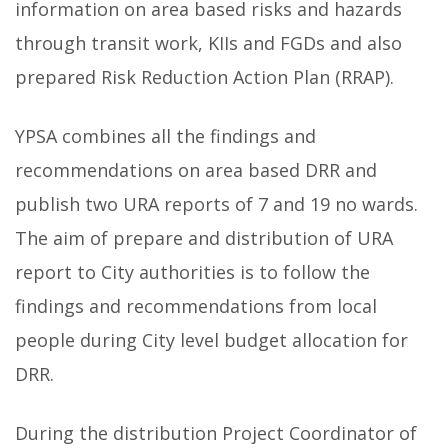
information on area based risks and hazards
through transit work, KIIs and FGDs and also
prepared Risk Reduction Action Plan (RRAP).
YPSA combines all the findings and
recommendations on area based DRR and
publish two URA reports of 7 and 19 no wards.
The aim of prepare and distribution of URA
report to City authorities is to follow the
findings and recommendations from local
people during City level budget allocation for
DRR.
During the distribution Project Coordinator of