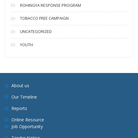
ROHINGYA RESPONSE PROGRAM
TOBACCO FREE CAMPAIGN
UNCATEGORIZED
YOUTH
About us
Our Timeline
Reports
Online Resource
Job Opportunity
Tender Notice