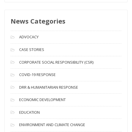
w
s
News Categories
A
r
c
ADVOCACY
h
i
CASE STORIES
v
CORPORATE SOCIAL RESPONSIBILITY (CSR)
e
s
COVID-19 RESPONSE
DRR & HUMANITARIAN RESPONSE
ECONOMIC DEVELOPMENT
EDUCATION
ENVIRONMENT AND CLIMATE CHANGE