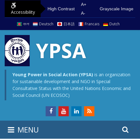
S
G
A+
High Contrast
Grayscale Image
Accessibility
k
o
A-
i
t
বাংলা
Deutsch
日本語
Francais
Dutch
p
o
t
m
YPSA
o
a
c
i
o
n
n
m
Young Power in Social Action (YPSA)
is an organization
for sustainable development and NGO in Special
t
e
Consultative Status with the United Nations Economic and
e
n
Social Council (UN ECOSOC)
n
u
t
S
S
MENU
e
i