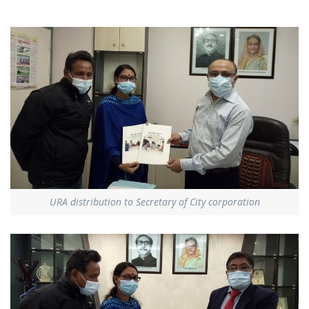
URA distribution to Secretary of City corporation