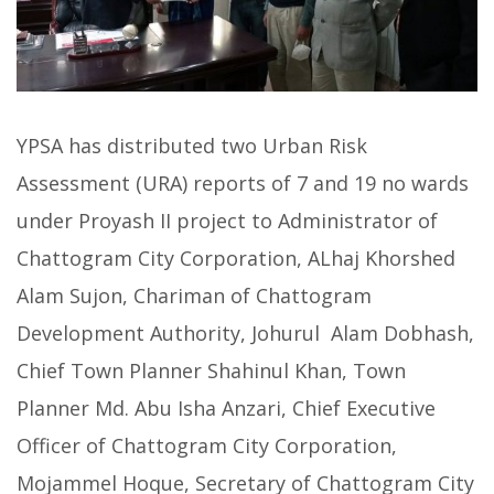
YPSA has distributed two Urban Risk
Assessment (URA) reports of 7 and 19 no wards
under Proyash II project to Administrator of
Chattogram City Corporation, ALhaj Khorshed
Alam Sujon, Chariman of Chattogram
Development Authority, Johurul Alam Dobhash,
Chief Town Planner Shahinul Khan, Town
Planner Md. Abu Isha Anzari, Chief Executive
Officer of Chattogram City Corporation,
Mojammel Hoque, Secretary of Chattogram City