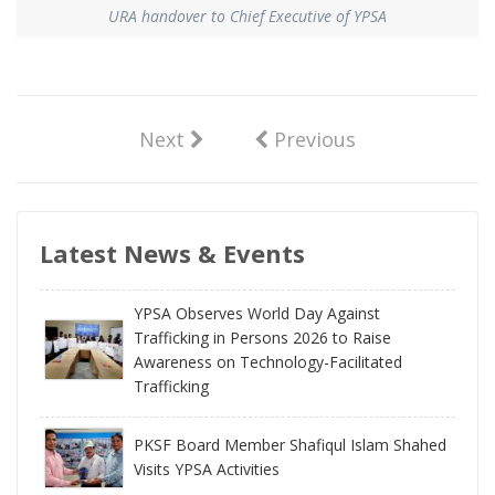
URA handover to Chief Executive of YPSA
Next
Previous
Latest News & Events
YPSA Observes World Day Against
Trafficking in Persons 2026 to Raise
Awareness on Technology-Facilitated
Trafficking
PKSF Board Member Shafiqul Islam Shahed
Visits YPSA Activities