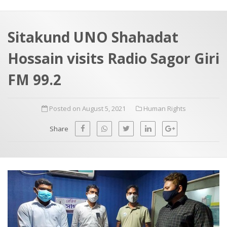
a
t
r
e
c
Sitakund UNO Shahadat
h
a
Hossain visits Radio Sagor Giri
f
p
o
FM 99.2
r
:
Posted on August 5, 2021
Human Rights
Share