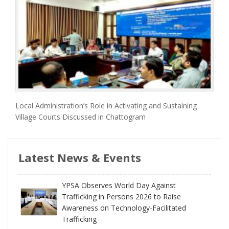
Local Administration’s Role in Activating and Sustaining
Village Courts Discussed in Chattogram
Latest News & Events
YPSA Observes World Day Against
Trafficking in Persons 2026 to Raise
Awareness on Technology-Facilitated
Trafficking