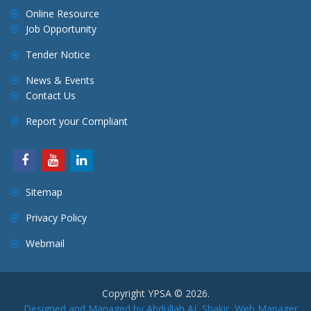
Online Resource
Job Opportunity
Tender Notice
News & Events
Contact Us
Report your Compliant
Sitemap
Privacy Policy
Webmail
Copyright YPSA © 2026.
Designed and Managed by Abdullah AL Shakir, Web Manager,