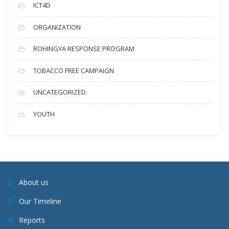
ICT4D
ORGANIZATION
ROHINGYA RESPONSE PROGRAM
TOBACCO FREE CAMPAIGN
UNCATEGORIZED
YOUTH
About us
Our Timeline
Reports