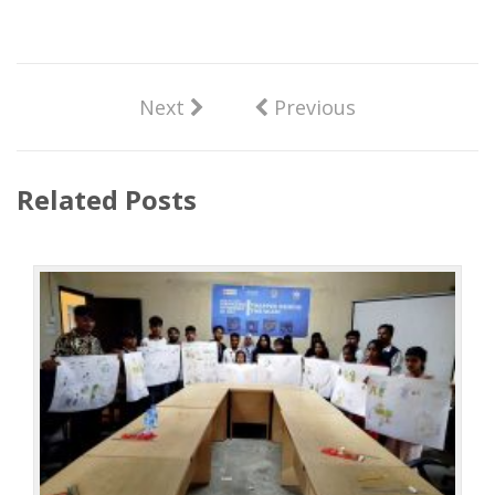
Next
Previous
Related Posts