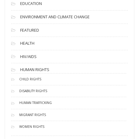
EDUCATION
ENVIRONMENT AND CLIMATE CHANGE
FEATURED
HEALTH
HIV/AIDS
HUMAN RIGHTS
CHILD RIGHTS
DISABILITY RIGHTS
HUMAN TRAFFICKING
MIGRANT RIGHTS
WOMEN RIGHTS