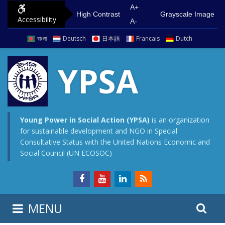
S
G
A+
High Contrast
Grayscale Image
Accessibility
k
o
A-
i
t
বাংলা
Deutsch
日本語
Francais
Dutch
p
o
t
m
YPSA
o
a
c
i
o
n
n
m
Young Power in Social Action (YPSA)
is an organization
for sustainable development and NGO in Special
t
e
Consultative Status with the United Nations Economic and
e
n
Social Council (UN ECOSOC)
n
u
t
S
S
MENU
e
i