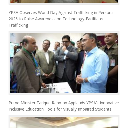
YPSA Observes World Day Against Trafficking in Persons
2026 to Raise Awareness on Technology-Facilitated
Trafficking
Prime Minister Tarique Rahman Applauds YPSA’s Innovative
Inclusive Education Tools for Visually Impaired Students