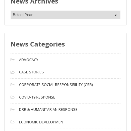
News Archives
N
e
w
s
News Categories
A
r
c
ADVOCACY
h
i
CASE STORIES
v
CORPORATE SOCIAL RESPONSIBILITY (CSR)
e
s
COVID-19 RESPONSE
DRR & HUMANITARIAN RESPONSE
ECONOMIC DEVELOPMENT