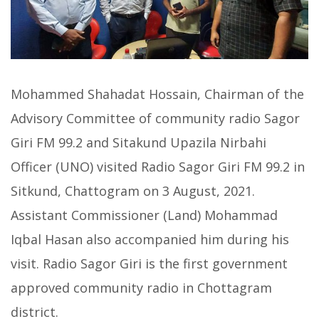
Mohammed Shahadat Hossain, Chairman of the
Advisory Committee of community radio Sagor
Giri FM 99.2 and Sitakund Upazila Nirbahi
Officer (UNO) visited Radio Sagor Giri FM 99.2 in
Sitkund, Chattogram on 3 August, 2021.
Assistant Commissioner (Land) Mohammad
Iqbal Hasan also accompanied him during his
visit. Radio Sagor Giri is the first government
approved community radio in Chottagram
district.