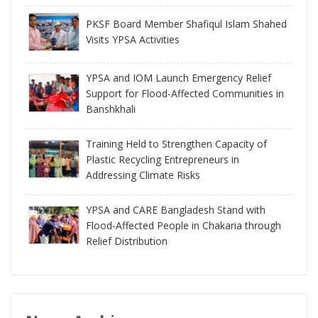
PKSF Board Member Shafiqul Islam Shahed
Visits YPSA Activities
YPSA and IOM Launch Emergency Relief
Support for Flood-Affected Communities in
Banshkhali
Training Held to Strengthen Capacity of
Plastic Recycling Entrepreneurs in
Addressing Climate Risks
YPSA and CARE Bangladesh Stand with
Flood-Affected People in Chakaria through
Relief Distribution