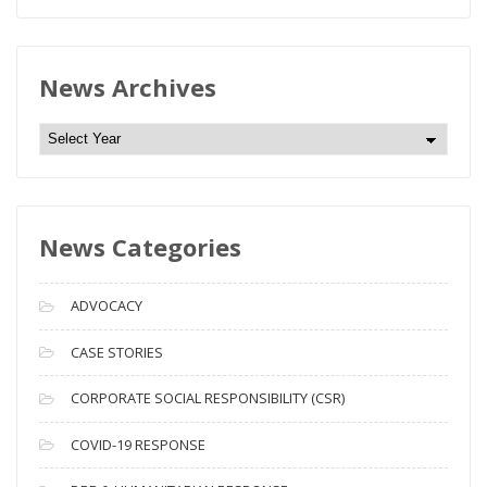
News Archives
N
e
w
s
News Categories
A
r
c
ADVOCACY
h
i
CASE STORIES
v
CORPORATE SOCIAL RESPONSIBILITY (CSR)
e
s
COVID-19 RESPONSE