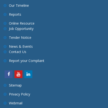
Our Timeline
Reports
Online Resource
Job Opportunity
Tender Notice
News & Events
Contact Us
Report your Compliant
Sitemap
Privacy Policy
Webmail