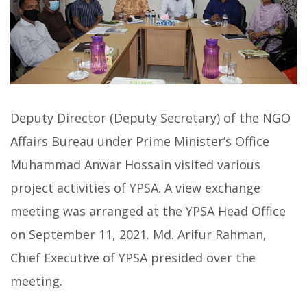
Deputy Director (Deputy Secretary) of the NGO
Affairs Bureau under Prime Minister’s Office
Muhammad Anwar Hossain visited various
project activities of YPSA. A view exchange
meeting was arranged at the YPSA Head Office
on September 11, 2021. Md. Arifur Rahman,
Chief Executive of YPSA presided over the
meeting.