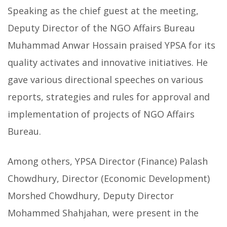
Speaking as the chief guest at the meeting,
Deputy Director of the NGO Affairs Bureau
Muhammad Anwar Hossain praised YPSA for its
quality activates and innovative initiatives. He
gave various directional speeches on various
reports, strategies and rules for approval and
implementation of projects of NGO Affairs
Bureau.
Among others, YPSA Director (Finance) Palash
Chowdhury, Director (Economic Development)
Morshed Chowdhury, Deputy Director
Mohammed Shahjahan, were present in the