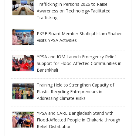
Trafficking in Persons 2026 to Raise
Awareness on Technology-Facilitated
Trafficking
PKSF Board Member Shafiqul Islam Shahed
Visits YPSA Activities
YPSA and IOM Launch Emergency Relief
Support for Flood-Affected Communities in
Banshkhali
Training Held to Strengthen Capacity of
Plastic Recycling Entrepreneurs in
Addressing Climate Risks
YPSA and CARE Bangladesh Stand with
Flood-Affected People in Chakaria through
Relief Distribution