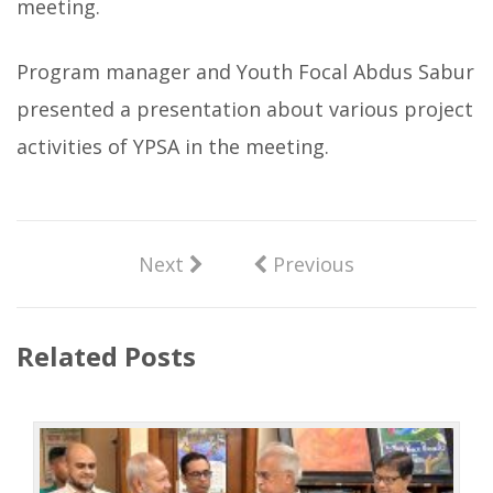
meeting.
Program manager and Youth Focal Abdus Sabur
presented a presentation about various project
activities of YPSA in the meeting.
Next
Previous
Related Posts