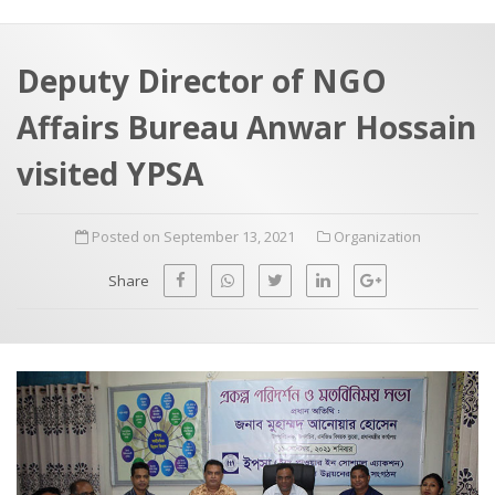
a
t
r
e
c
Deputy Director of NGO
h
a
Affairs Bureau Anwar Hossain
f
p
o
visited YPSA
r
:
Posted on September 13, 2021
Organization
Share