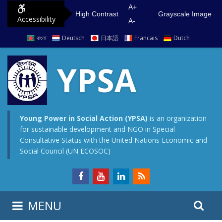
S
G
A+
High Contrast
Grayscale Image
Accessibility
k
o
A-
i
t
বাংলা
Deutsch
日本語
Francais
Dutch
p
o
t
m
YPSA
o
a
c
i
o
n
n
m
Young Power in Social Action (YPSA)
is an organization
for sustainable development and NGO in Special
t
e
Consultative Status with the United Nations Economic and
e
n
Social Council (UN ECOSOC)
n
u
t
S
S
MENU
e
i