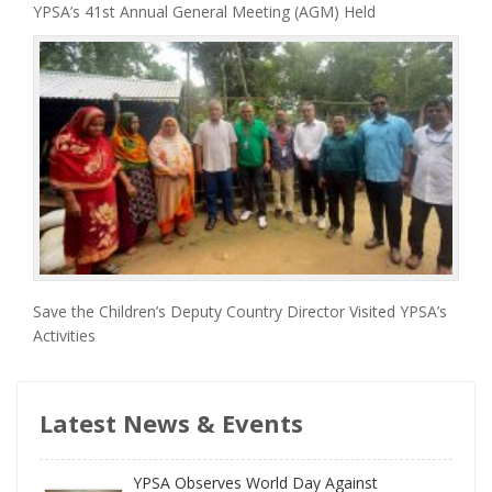
YPSA’s 41st Annual General Meeting (AGM) Held
Save the Children’s Deputy Country Director Visited YPSA’s
Activities
Latest News & Events
YPSA Observes World Day Against