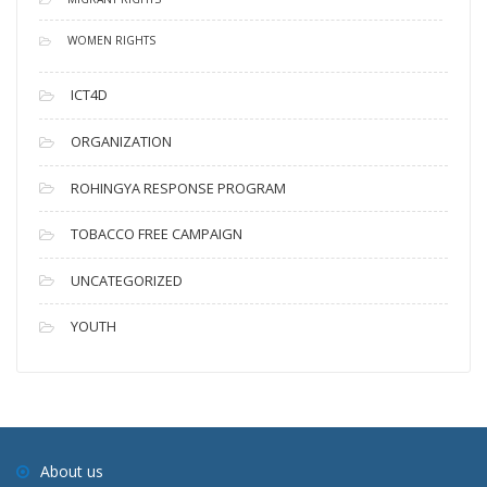
WOMEN RIGHTS
ICT4D
ORGANIZATION
ROHINGYA RESPONSE PROGRAM
TOBACCO FREE CAMPAIGN
UNCATEGORIZED
YOUTH
About us