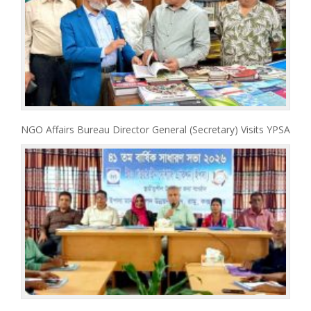
NGO Affairs Bureau Director General (Secretary) Visits YPSA