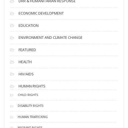
DRR & HUMANITARIAN RESPONSE
ECONOMIC DEVELOPMENT
EDUCATION
ENVIRONMENT AND CLIMATE CHANGE
FEATURED
HEALTH
HIV/AIDS
HUMAN RIGHTS
CHILD RIGHTS
DISABILITY RIGHTS
HUMAN TRAFFICKING
MIGRANT RIGHTS