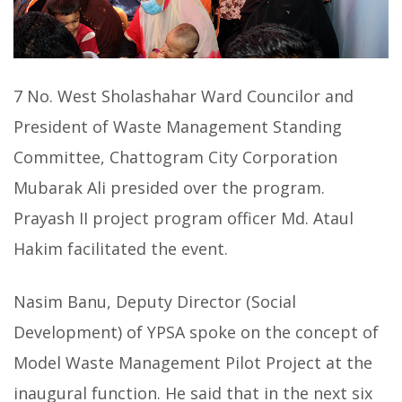
7 No. West Sholashahar Ward Councilor and
President of Waste Management Standing
Committee, Chattogram City Corporation
Mubarak Ali presided over the program.
Prayash II project program officer Md. Ataul
Hakim facilitated the event.
Nasim Banu, Deputy Director (Social
Development) of YPSA spoke on the concept of
Model Waste Management Pilot Project at the
inaugural function. He said that in the next six