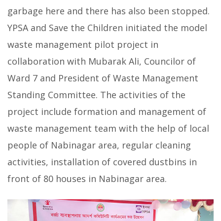
garbage here and there has also been stopped.
YPSA and Save the Children initiated the model
waste management pilot project in
collaboration with Mubarak Ali, Councilor of
Ward 7 and President of Waste Management
Standing Committee. The activities of the
project include formation and management of
waste management team with the help of local
people of Nabinagar area, regular cleaning
activities, installation of covered dustbins in
front of 80 houses in Nabinagar area.