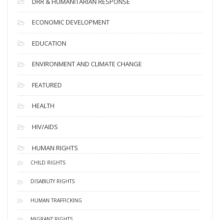
DRR & HUMANITARIAN RESPONSE
ECONOMIC DEVELOPMENT
EDUCATION
ENVIRONMENT AND CLIMATE CHANGE
FEATURED
HEALTH
HIV/AIDS
HUMAN RIGHTS
CHILD RIGHTS
DISABILITY RIGHTS
HUMAN TRAFFICKING
MIGRANT RIGHTS