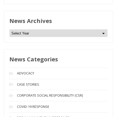
News Archives
N
e
w
s
News Categories
A
r
c
ADVOCACY
h
i
CASE STORIES
v
CORPORATE SOCIAL RESPONSIBILITY (CSR)
e
s
COVID-19 RESPONSE