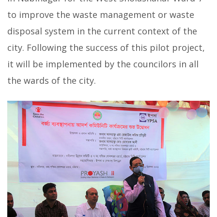
to improve the waste management or waste
disposal system in the current context of the
city. Following the success of this pilot project,
it will be implemented by the councilors in all
the wards of the city.