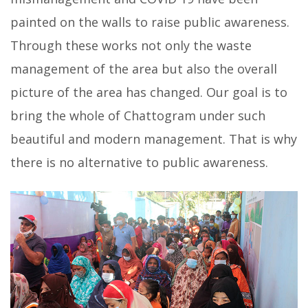
painted on the walls to raise public awareness.
Through these works not only the waste
management of the area but also the overall
picture of the area has changed. Our goal is to
bring the whole of Chattogram under such
beautiful and modern management. That is why
there is no alternative to public awareness.