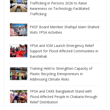
Trafficking in Persons 2026 to Raise
Awareness on Technology-Facilitated
Trafficking
PKSF Board Member Shafiqul Islam Shahed
Visits YPSA Activities
YPSA and IOM Launch Emergency Relief
Support for Flood-Affected Communities in
Banshkhali
Training Held to Strengthen Capacity of
Plastic Recycling Entrepreneurs in
Addressing Climate Risks
YPSA and CARE Bangladesh Stand with
Flood-Affected People in Chakaria through
Relief Distribution