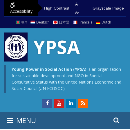
S
G
A+
High Contrast
Grayscale Image
Accessibility
k
o
A-
i
t
বাংলা
Deutsch
日本語
Francais
Dutch
p
o
t
m
YPSA
o
a
c
i
o
n
n
m
Young Power in Social Action (YPSA)
is an organization
for sustainable development and NGO in Special
t
e
Consultative Status with the United Nations Economic and
e
n
Social Council (UN ECOSOC)
n
u
t
S
S
MENU
e
i