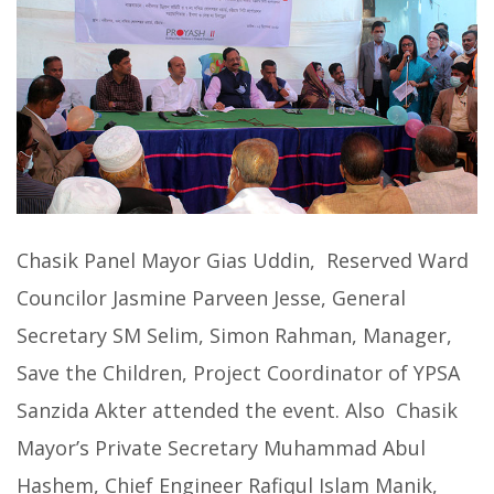
Chasik Panel Mayor Gias Uddin, Reserved Ward
Councilor Jasmine Parveen Jesse, General
Secretary SM Selim, Simon Rahman, Manager,
Save the Children, Project Coordinator of YPSA
Sanzida Akter attended the event. Also Chasik
Mayor’s Private Secretary Muhammad Abul
Hashem, Chief Engineer Rafiqul Islam Manik,