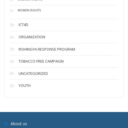
WOMEN RIGHTS
ICT4D
ORGANIZATION
ROHINGYA RESPONSE PROGRAM
TOBACCO FREE CAMPAIGN
UNCATEGORIZED
YOUTH
About us