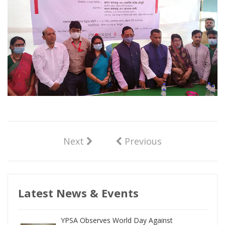
Next
Previous
Latest News & Events
YPSA Observes World Day Against