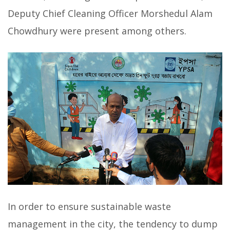
Deputy Chief Cleaning Officer Morshedul Alam
Chowdhury were present among others.
In order to ensure sustainable waste
management in the city, the tendency to dump