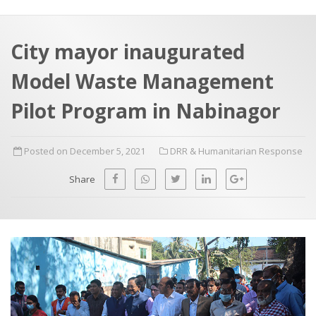
a
t
r
e
c
City mayor inaugurated
h
a
Model Waste Management
f
p
o
Pilot Program in Nabinagor
r
:
Posted on December 5, 2021
DRR & Humanitarian Response
Share