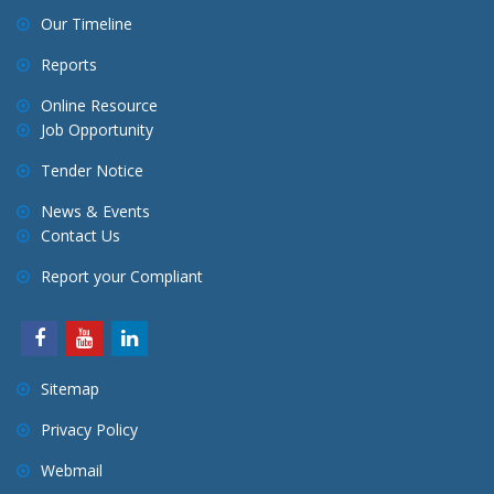
Our Timeline
Reports
Online Resource
Job Opportunity
Tender Notice
News & Events
Contact Us
Report your Compliant
Sitemap
Privacy Policy
Webmail