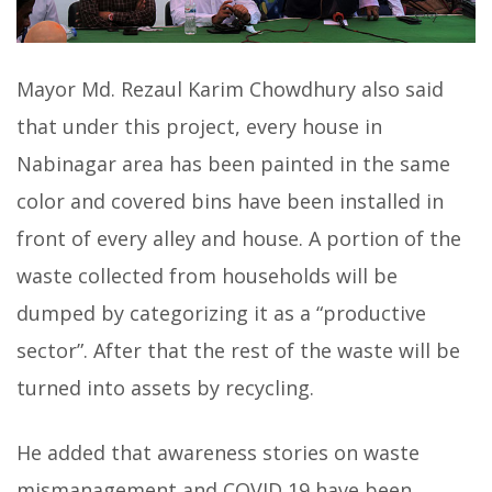
Mayor Md. Rezaul Karim Chowdhury also said
that under this project, every house in
Nabinagar area has been painted in the same
color and covered bins have been installed in
front of every alley and house. A portion of the
waste collected from households will be
dumped by categorizing it as a “productive
sector”. After that the rest of the waste will be
turned into assets by recycling.
He added that awareness stories on waste
mismanagement and COVID 19 have been