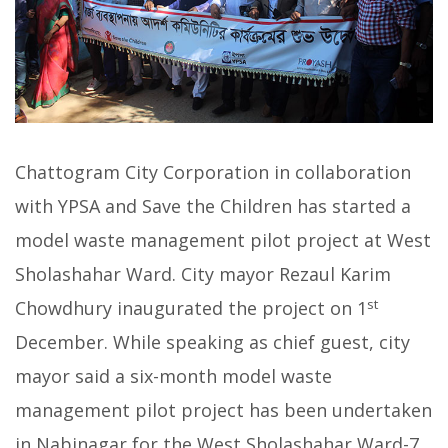
Chattogram City Corporation in collaboration
with YPSA and Save the Children has started a
model waste management pilot project at West
Sholashahar Ward. City mayor Rezaul Karim
st
Chowdhury inaugurated the project on 1
December. While speaking as chief guest, city
mayor said a six-month model waste
management pilot project has been undertaken
in Nabinagar for the West Sholashahar Ward-7