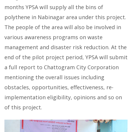
months YPSA will supply all the bins of
polythene in Nabinagar area under this project.
The people of the area will also be involved in
various awareness programs on waste
management and disaster risk reduction. At the
end of the pilot project period, YPSA will submit
a full report to Chattogram City Corporation
mentioning the overall issues including
obstacles, opportunities, effectiveness, re-
implementation eligibility, opinions and so on
of this project.