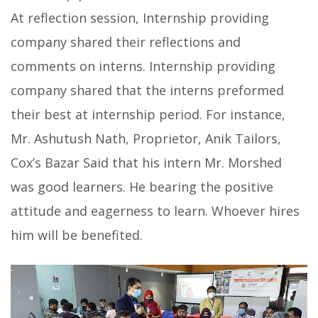
At reflection session, Internship providing
company shared their reflections and
comments on interns. Internship providing
company shared that the interns preformed
their best at internship period. For instance,
Mr. Ashutush Nath, Proprietor, Anik Tailors,
Cox’s Bazar Said that his intern Mr. Morshed
was good learners. He bearing the positive
attitude and eagerness to learn. Whoever hires
him will be benefited.