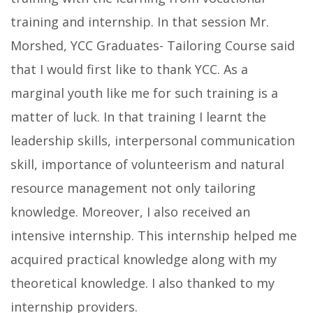
training and internship. In that session Mr.
Morshed, YCC Graduates- Tailoring Course said
that I would first like to thank YCC. As a
marginal youth like me for such training is a
matter of luck. In that training I learnt the
leadership skills, interpersonal communication
skill, importance of volunteerism and natural
resource management not only tailoring
knowledge. Moreover, I also received an
intensive internship. This internship helped me
acquired practical knowledge along with my
theoretical knowledge. I also thanked to my
internship providers.