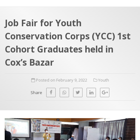
a
t
r
e
c
Job Fair for Youth
h
a
Conservation Corps (YCC) 1st
f
p
o
Cohort Graduates held in
r
Cox’s Bazar
:
Posted on February 9, 2022
Youth
Share