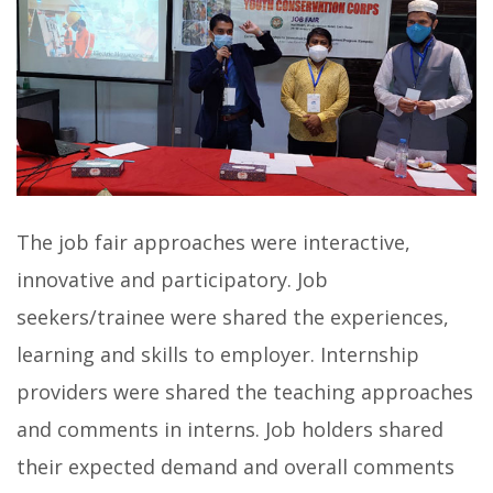
The job fair approaches were interactive,
innovative and participatory. Job
seekers/trainee were shared the experiences,
learning and skills to employer. Internship
providers were shared the teaching approaches
and comments in interns. Job holders shared
their expected demand and overall comments