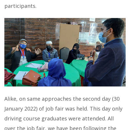
participants.
Alike, on same approaches the second day (30
January 2022) of job fair was held. This day only
driving course graduates were attended. All
over the job fair, we have been following the