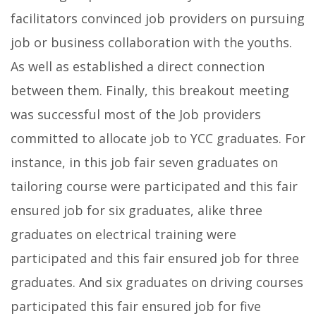
facilitators convinced job providers on pursuing
job or business collaboration with the youths.
As well as established a direct connection
between them. Finally, this breakout meeting
was successful most of the Job providers
committed to allocate job to YCC graduates. For
instance, in this job fair seven graduates on
tailoring course were participated and this fair
ensured job for six graduates, alike three
graduates on electrical training were
participated and this fair ensured job for three
graduates. And six graduates on driving courses
participated this fair ensured job for five