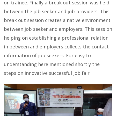
on trainee. Finally a break out session was held
between the job seeker and job providers. This
break out session creates a native environment
between job seeker and employers. This session
helping on establishing a professional relation
in between and employers collects the contact
information of job seekers. For easy to
understanding here mentioned shortly the
steps on innovative successful job fair.