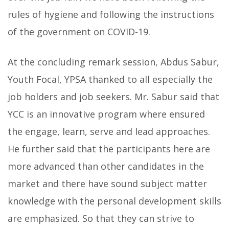
rules of hygiene and following the instructions
of the government on COVID-19.
At the concluding remark session, Abdus Sabur,
Youth Focal, YPSA thanked to all especially the
job holders and job seekers. Mr. Sabur said that
YCC is an innovative program where ensured
the engage, learn, serve and lead approaches.
He further said that the participants here are
more advanced than other candidates in the
market and there have sound subject matter
knowledge with the personal development skills
are emphasized. So that they can strive to