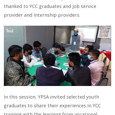
thanked to YCC graduates and job service
provider and Internship providers.
In this session, YPSA invited selected youth
graduates to share their experiences in YCC
training with the learning from vocational