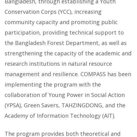
Bangladesh, through establishing a Youth
Conservation Corps (YCC), increasing
community capacity and promoting public
participation, providing technical support to
the Bangladesh Forest Department, as well as
strengthening the capacity of the academic and
research institutions in natural resource
management and resilience. COMPASS has been
implementing the program with the
collaboration of Young Power in Social Action
(YPSA), Green Savers, TAHZINGDONG, and the
Academy of Information Technology (AIT).
The program provides both theoretical and