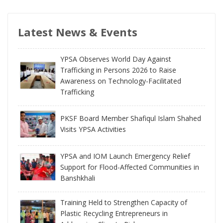
Latest News & Events
YPSA Observes World Day Against
Trafficking in Persons 2026 to Raise
Awareness on Technology-Facilitated
Trafficking
PKSF Board Member Shafiqul Islam Shahed
Visits YPSA Activities
YPSA and IOM Launch Emergency Relief
Support for Flood-Affected Communities in
Banshkhali
Training Held to Strengthen Capacity of
Plastic Recycling Entrepreneurs in