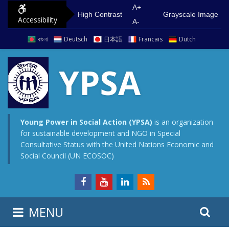
S
G
A+
High Contrast
Grayscale Image
Accessibility
k
o
A-
i
t
বাংলা
Deutsch
日本語
Francais
Dutch
p
o
t
m
YPSA
o
a
c
i
o
n
n
m
Young Power in Social Action (YPSA)
is an organization
for sustainable development and NGO in Special
t
e
Consultative Status with the United Nations Economic and
e
n
Social Council (UN ECOSOC)
n
u
t
S
S
MENU
e
i