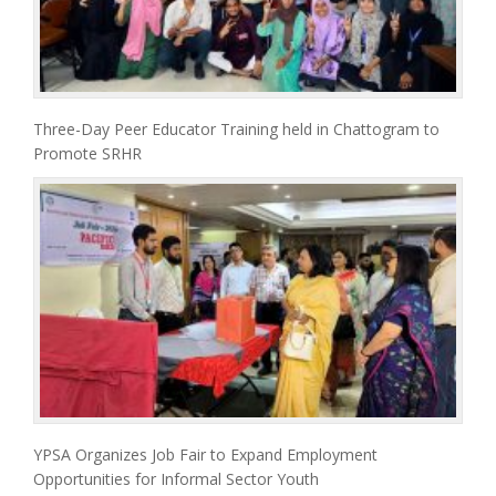
Three-Day Peer Educator Training held in Chattogram to
Promote SRHR
YPSA Organizes Job Fair to Expand Employment
Opportunities for Informal Sector Youth