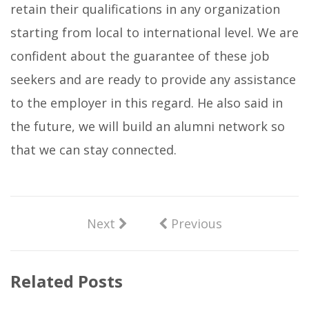
retain their qualifications in any organization
starting from local to international level. We are
confident about the guarantee of these job
seekers and are ready to provide any assistance
to the employer in this regard. He also said in
the future, we will build an alumni network so
that we can stay connected.
Next
Previous
Related Posts