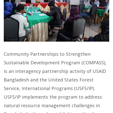
Community Partnerships to Strengthen
Sustainable Development Program (COMPASS),
is an interagency partnership activity of USAID
Bangladesh and the United States Forest
Service, International Programs (USFS/IP).
USFS/IP implements the program to address
natural resource management challenges in