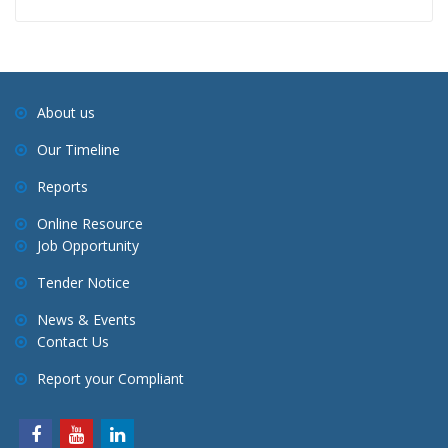
About us
Our Timeline
Reports
Online Resource
Job Opportunity
Tender Notice
News & Events
Contact Us
Report your Compliant