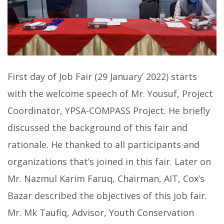
First day of Job Fair (29 January’ 2022) starts
with the welcome speech of Mr. Yousuf, Project
Coordinator, YPSA-COMPASS Project. He briefly
discussed the background of this fair and
rationale. He thanked to all participants and
organizations that’s joined in this fair. Later on
Mr. Nazmul Karim Faruq, Chairman, AIT, Cox’s
Bazar described the objectives of this job fair.
Mr. Mk Taufiq, Advisor, Youth Conservation