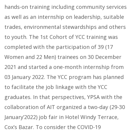
hands-on training including community services
as well as an internship on leadership, suitable
trades, environmental stewardships and others
to youth. The 1st Cohort of YCC training was
completed with the participation of 39 (17
Women and 22 Men) trainees on 30 December
2021 and started a one-month internship from
03 January 2022. The YCC program has planned
to facilitate the job linkage with the YCC
graduates. In that perspectives, YPSA with the
collaboration of AIT organized a two-day (29-30
January’2022) job fair in Hotel Windy Terrace,
Cox’s Bazar. To consider the COVID-19