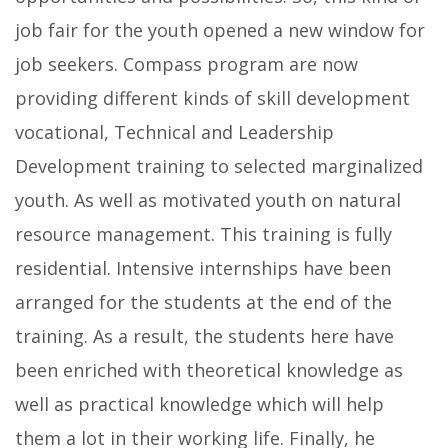
job fair for the youth opened a new window for
job seekers. Compass program are now
providing different kinds of skill development
vocational, Technical and Leadership
Development training to selected marginalized
youth. As well as motivated youth on natural
resource management. This training is fully
residential. Intensive internships have been
arranged for the students at the end of the
training. As a result, the students here have
been enriched with theoretical knowledge as
well as practical knowledge which will help
them a lot in their working life. Finally, he