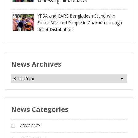
Addressing Climate Risks
YPSA and CARE Bangladesh Stand with
Flood-Affected People in Chakaria through
Relief Distribution
News Archives
N
e
w
s
News Categories
A
r
c
ADVOCACY
h