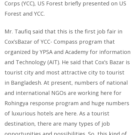
Corps (YCC), US Forest briefly presented on US
Forest and YCC.
Mr. Taufiq said that this is the first job fair in
Cox’sBazar of YCC- Compass program that
organized by YPSA and Academy for information
and Technology (AIT). He said that Cox’s Bazar is
tourist city and most attractive city to tourist
in Bangladesh. At present, numbers of national
and international NGOs are working here for
Rohingya response program and huge numbers
of luxurious hotels are here. As a tourist
destination, there are many types of job
opportunities and possibilities. So, this kind of