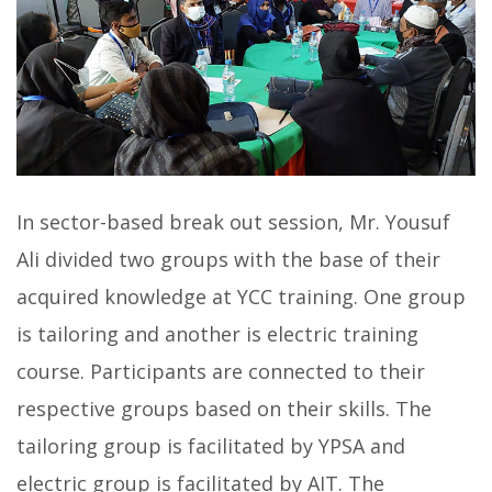
In sector-based break out session, Mr. Yousuf
Ali divided two groups with the base of their
acquired knowledge at YCC training. One group
is tailoring and another is electric training
course. Participants are connected to their
respective groups based on their skills. The
tailoring group is facilitated by YPSA and
electric group is facilitated by AIT. The