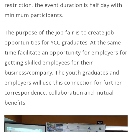
restriction, the event duration is half day with
minimum participants.
The purpose of the job fair is to create job
opportunities for YCC graduates. At the same
time facilitate an opportunity for employers for
getting skilled employees for their
business/company. The youth graduates and
employers will use this connection for further
correspondence, collaboration and mutual
benefits.