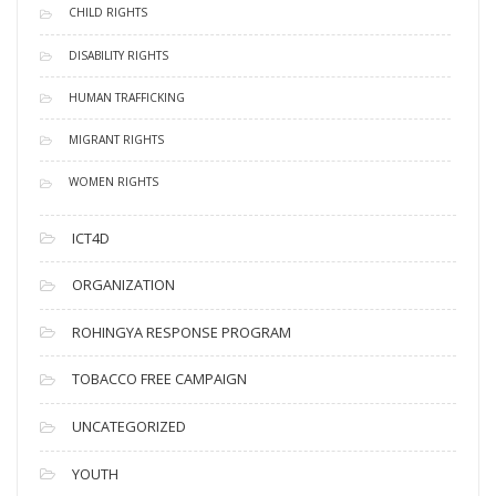
CHILD RIGHTS
DISABILITY RIGHTS
HUMAN TRAFFICKING
MIGRANT RIGHTS
WOMEN RIGHTS
ICT4D
ORGANIZATION
ROHINGYA RESPONSE PROGRAM
TOBACCO FREE CAMPAIGN
UNCATEGORIZED
YOUTH