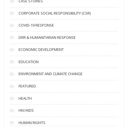
i
CASE STORIES
v
CORPORATE SOCIAL RESPONSIBILITY (CSR)
e
s
COVID-19 RESPONSE
DRR & HUMANITARIAN RESPONSE
ECONOMIC DEVELOPMENT
EDUCATION
ENVIRONMENT AND CLIMATE CHANGE
FEATURED
HEALTH
HIV/AIDS
HUMAN RIGHTS