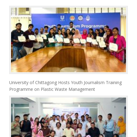
University of Chittagong Hosts Youth Journalism Training
Programme on Plastic Waste Management