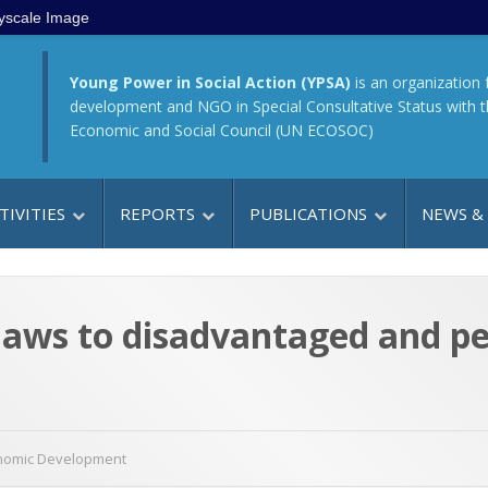
yscale Image
Young Power in Social Action (YPSA)
is an organization 
development and NGO in Special Consultative Status with 
Economic and Social Council (UN ECOSOC)
TIVITIES
REPORTS
PUBLICATIONS
NEWS &
aws to disadvantaged and per
nomic Development