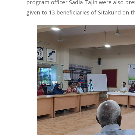
program officer Sadia Tajin were also pre
given to 13 beneficiaries of Sitakund on t