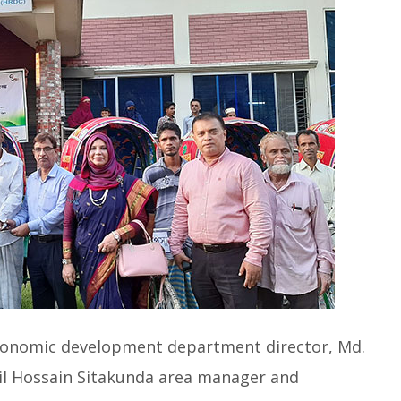
onomic development department director, Md.
ail Hossain Sitakunda area manager and