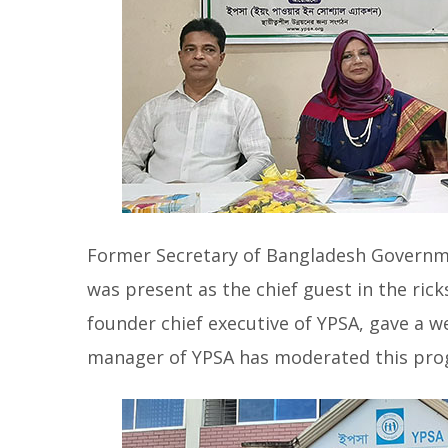
Former Secretary of Bangladesh Governm
was present as the chief guest in the ri
founder chief executive of YPSA, gave 
manager of YPSA has moderated this pro