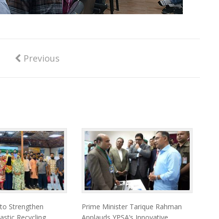
Previous
 to Strengthen
Prime Minister Tarique Rahman
astic Recycling
Applauds YPSA’s Innovative