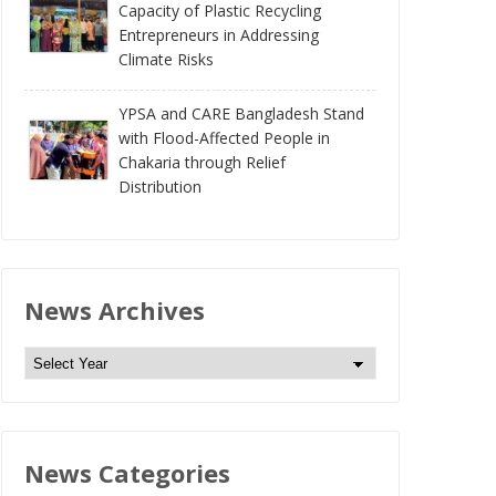
Capacity of Plastic Recycling
Entrepreneurs in Addressing
Climate Risks
YPSA and CARE Bangladesh Stand
with Flood-Affected People in
Chakaria through Relief
Distribution
News Archives
N
e
w
s
News Categories
A