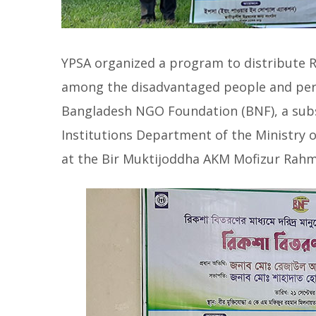
YPSA organized a program to distribute R
among the disadvantaged people and perso
Bangladesh NGO Foundation (BNF), a subsi
Institutions Department of the Ministry
at the Bir Muktijoddha AKM Mofizur Rahm