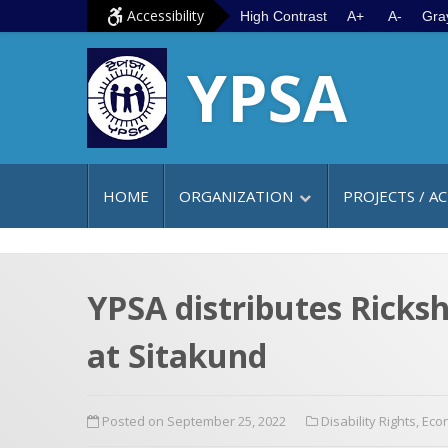
S
G
Accessibility
High Contrast
A+
A-
Gra
k
o
YPSA
i
t
p
o
t
m
o
a
c
i
HOME
ORGANIZATION
PROJECTS / AC
o
n
n
m
t
e
e
n
YPSA distributes Ricksh
n
u
at Sitakund
t
Posted on September 25, 2022
Disability Rights
,
Eco