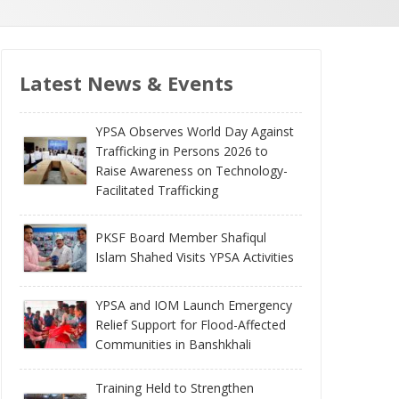
Latest News & Events
YPSA Observes World Day Against
Trafficking in Persons 2026 to
Raise Awareness on Technology-
Facilitated Trafficking
PKSF Board Member Shafiqul
Islam Shahed Visits YPSA Activities
YPSA and IOM Launch Emergency
Relief Support for Flood-Affected
Communities in Banshkhali
Training Held to Strengthen