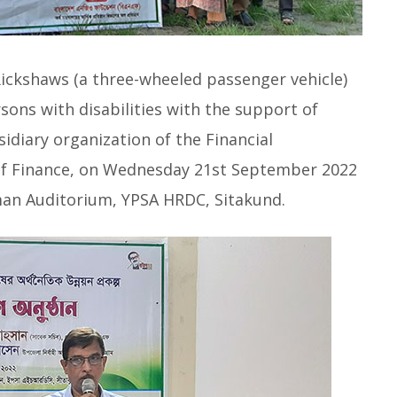
ickshaws (a three-wheeled passenger vehicle)
ns with disabilities with the support of
diary organization of the Financial
 of Finance, on Wednesday 21st September 2022
an Auditorium, YPSA HRDC, Sitakund.