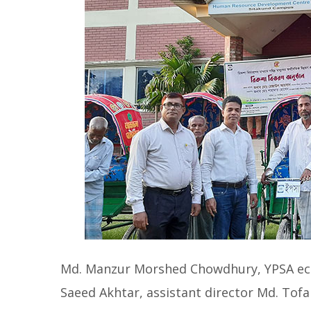
Md. Manzur Morshed Chowdhury, YPSA ec
Saeed Akhtar, assistant director Md. Tof