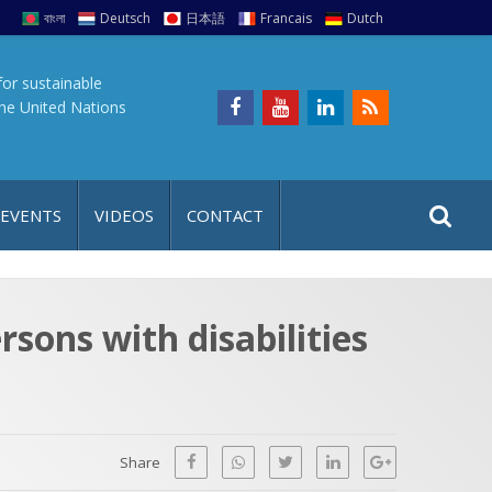
বাংলা
Deutsch
日本語
Francais
Dutch
for sustainable
the United Nations
S
S
 EVENTS
VIDEOS
CONTACT
e
i
a
t
r
e
c
sons with disabilities
h
a
f
p
o
r
Share
: