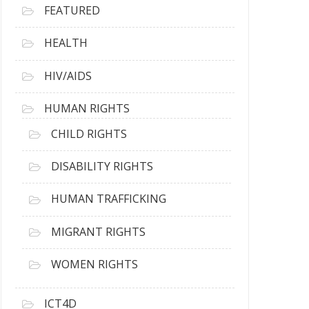
FEATURED
HEALTH
HIV/AIDS
HUMAN RIGHTS
CHILD RIGHTS
DISABILITY RIGHTS
HUMAN TRAFFICKING
MIGRANT RIGHTS
WOMEN RIGHTS
ICT4D