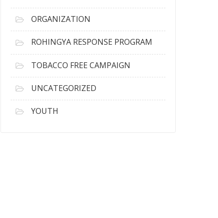
ORGANIZATION
ROHINGYA RESPONSE PROGRAM
TOBACCO FREE CAMPAIGN
UNCATEGORIZED
YOUTH