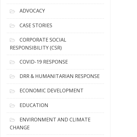
r
c
ADVOCACY
h
i
CASE STORIES
v
e
CORPORATE SOCIAL
s
RESPONSIBILITY (CSR)
COVID-19 RESPONSE
DRR & HUMANITARIAN RESPONSE
ECONOMIC DEVELOPMENT
EDUCATION
ENVIRONMENT AND CLIMATE
CHANGE