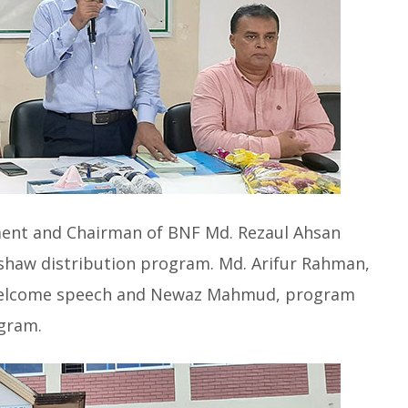
ent and Chairman of BNF Md. Rezaul Ahsan
ckshaw distribution program. Md. Arifur Rahman,
a welcome speech and Newaz Mahmud, program
gram.