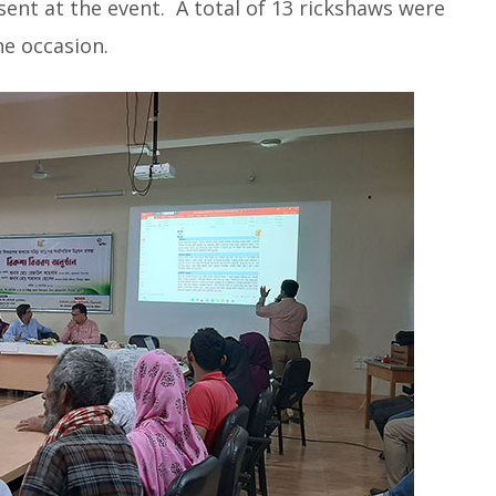
sent at the event. A total of 13 rickshaws were
he occasion.