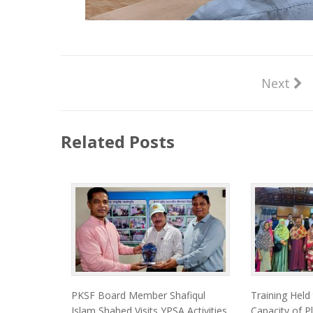
Next
Related Posts
PKSF Board Member Shafiqul
Training Held
Islam Shahed Visits YPSA Activities
Capacity of Pl