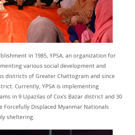
ablishment in 1985, YPSA, an organization for
menting various social development and
us districts of Greater Chattogram and since
strict. Currently, YPSA is implementing
s in 9 Upazilas of Cox’s Bazar district and 30
e Forcefully Displaced Myanmar Nationals
y sheltering.