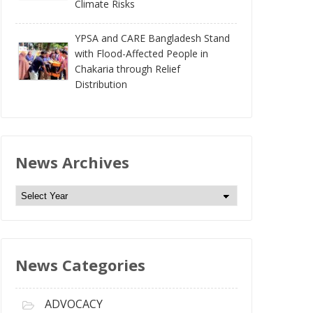
Climate Risks
YPSA and CARE Bangladesh Stand
with Flood-Affected People in
Chakaria through Relief
Distribution
News Archives
N
e
w
s
News Categories
A
r
c
ADVOCACY