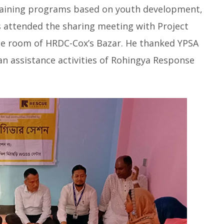
 training programs based on youth development,
s attended the sharing meeting with Project
ce room of HRDC-Cox’s Bazar. He thanked YPSA
n assistance activities of Rohingya Response