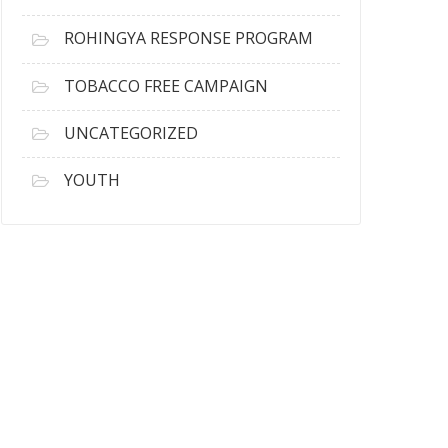
ROHINGYA RESPONSE PROGRAM
TOBACCO FREE CAMPAIGN
UNCATEGORIZED
YOUTH