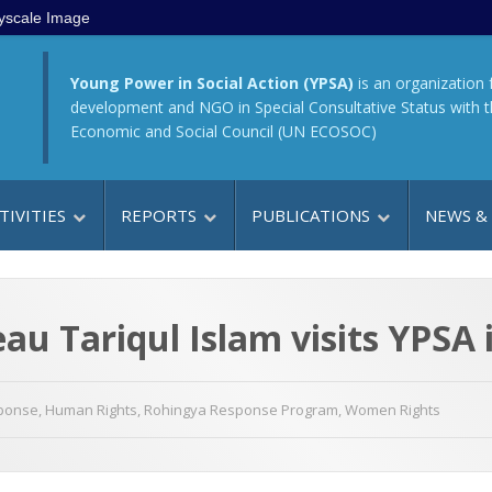
yscale Image
Young Power in Social Action (YPSA)
is an organization 
development and NGO in Special Consultative Status with 
Economic and Social Council (UN ECOSOC)
TIVITIES
REPORTS
PUBLICATIONS
NEWS &
u Tariqul Islam visits YPSA 
sponse
,
Human Rights
,
Rohingya Response Program
,
Women Rights