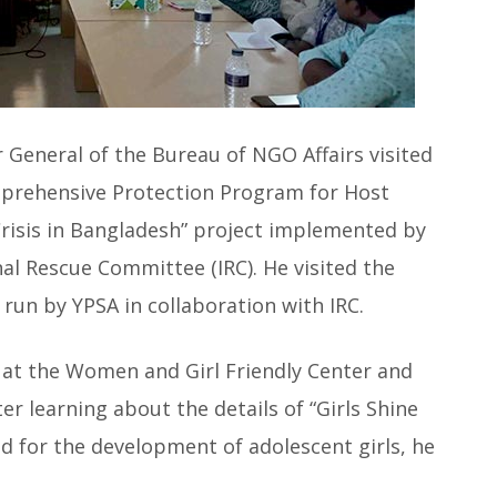
r General of the Bureau of NGO Affairs visited
omprehensive Protection Program for Host
isis in Bangladesh” project implemented by
nal Rescue Committee (IRC). He visited the
run by YPSA in collaboration with IRC.
ls at the Women and Girl Friendly Center and
ter learning about the details of “Girls Shine
d for the development of adolescent girls, he