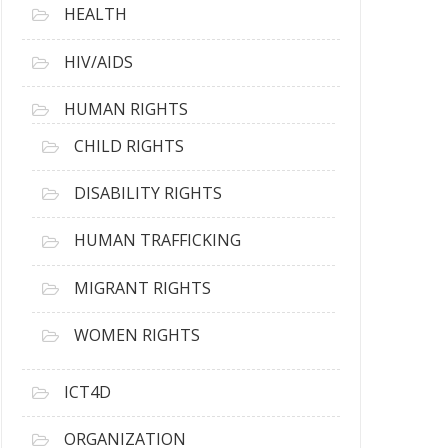
HEALTH
HIV/AIDS
HUMAN RIGHTS
CHILD RIGHTS
DISABILITY RIGHTS
HUMAN TRAFFICKING
MIGRANT RIGHTS
WOMEN RIGHTS
ICT4D
ORGANIZATION