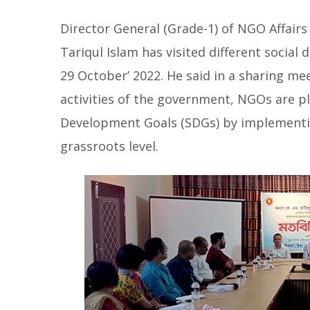
Director General (Grade-1) of NGO Affairs 
Tariqul Islam has visited different social
29 October’ 2022. He said in a sharing me
activities of the government, NGOs are pla
Development Goals (SDGs) by implementi
grassroots level.