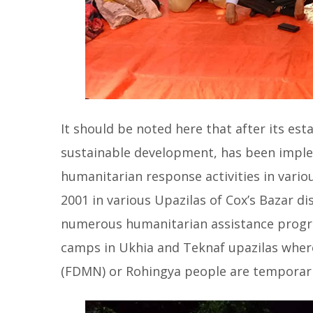
It should be noted here that after its est
sustainable development, has been imple
humanitarian response activities in vario
2001 in various Upazilas of Cox’s Bazar di
numerous humanitarian assistance program
camps in Ukhia and Teknaf upazilas wher
(FDMN) or Rohingya people are temporaril