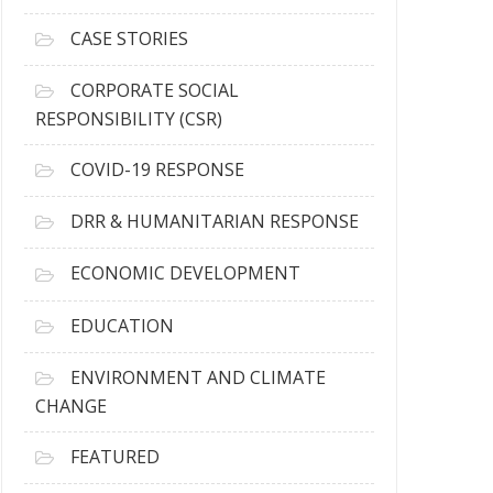
h
i
CASE STORIES
v
e
CORPORATE SOCIAL
s
RESPONSIBILITY (CSR)
COVID-19 RESPONSE
DRR & HUMANITARIAN RESPONSE
ECONOMIC DEVELOPMENT
EDUCATION
ENVIRONMENT AND CLIMATE
CHANGE
FEATURED