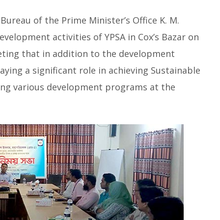
Bureau of the Prime Minister’s Office K. M.
 development activities of YPSA in Cox’s Bazar on
eting that in addition to the development
ying a significant role in achieving Sustainable
ng various development programs at the