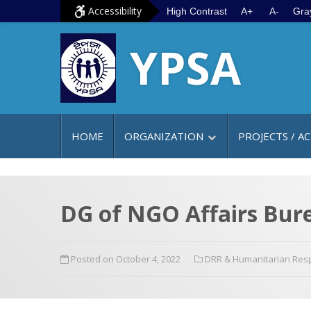
S
G
Accessibility
High Contrast
A+
A-
Gra
k
o
YPSA
i
t
p
o
t
m
o
a
c
i
HOME
ORGANIZATION
PROJECTS / AC
o
n
n
m
t
e
e
n
DG of NGO Affairs Burea
n
u
t
Posted on October 4, 2022
DRR & Humanitarian Re