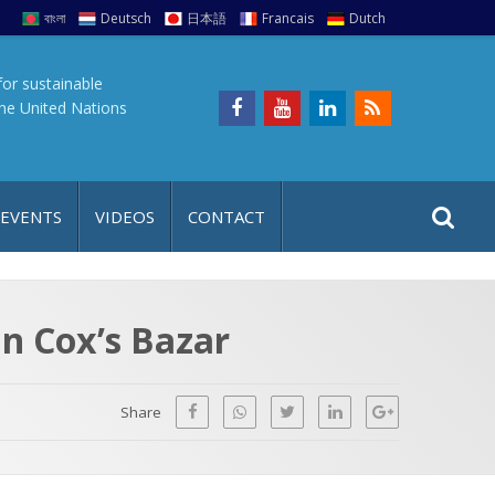
বাংলা
Deutsch
日本語
Francais
Dutch
for sustainable
the United Nations
S
S
 EVENTS
VIDEOS
CONTACT
e
i
a
t
r
e
c
in Cox’s Bazar
h
a
f
p
o
Share
r
: