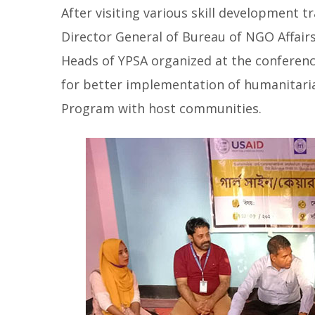
After visiting various skill development
Director General of Bureau of NGO Affair
Heads of YPSA organized at the conferen
for better implementation of humanitaria
Program with host communities.