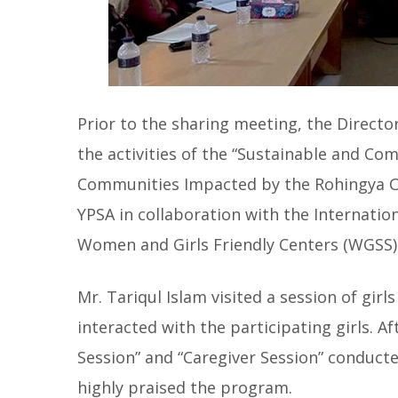
Prior to the sharing meeting, the Directo
the activities of the “Sustainable and C
Communities Impacted by the Rohingya Cr
YPSA in collaboration with the Internatio
Women and Girls Friendly Centers (WGSS) 
Mr. Tariqul Islam visited a session of gir
interacted with the participating girls. Af
Session” and “Caregiver Session” conducte
highly praised the program.