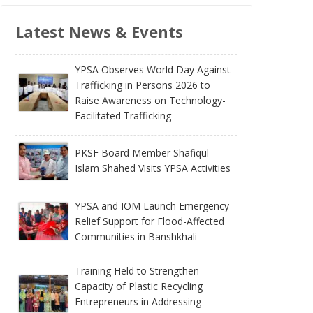
Latest News & Events
YPSA Observes World Day Against
Trafficking in Persons 2026 to
Raise Awareness on Technology-
Facilitated Trafficking
PKSF Board Member Shafiqul
Islam Shahed Visits YPSA Activities
YPSA and IOM Launch Emergency
Relief Support for Flood-Affected
Communities in Banshkhali
Training Held to Strengthen
Capacity of Plastic Recycling
Entrepreneurs in Addressing