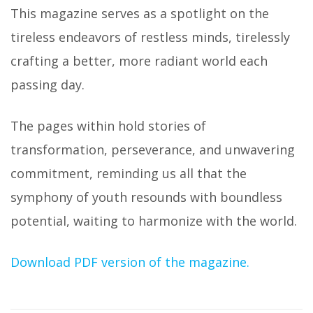
This magazine serves as a spotlight on the
tireless endeavors of restless minds, tirelessly
crafting a better, more radiant world each
passing day.
The pages within hold stories of
transformation, perseverance, and unwavering
commitment, reminding us all that the
symphony of youth resounds with boundless
potential, waiting to harmonize with the world.
Download PDF version of the magazine.