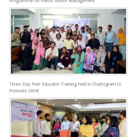
Programme on Plastic Waste Management
Three-Day Peer Educator Training held in Chattogram to
Promote SRHR