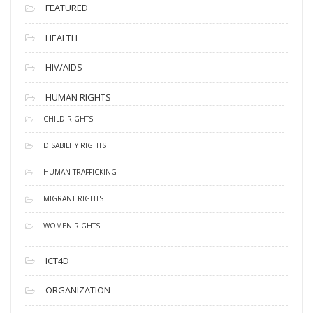
FEATURED
HEALTH
HIV/AIDS
HUMAN RIGHTS
CHILD RIGHTS
DISABILITY RIGHTS
HUMAN TRAFFICKING
MIGRANT RIGHTS
WOMEN RIGHTS
ICT4D
ORGANIZATION