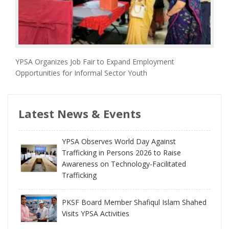
YPSA Organizes Job Fair to Expand Employment
Opportunities for Informal Sector Youth
Latest News & Events
YPSA Observes World Day Against
Trafficking in Persons 2026 to Raise
Awareness on Technology-Facilitated
Trafficking
PKSF Board Member Shafiqul Islam Shahed
Visits YPSA Activities