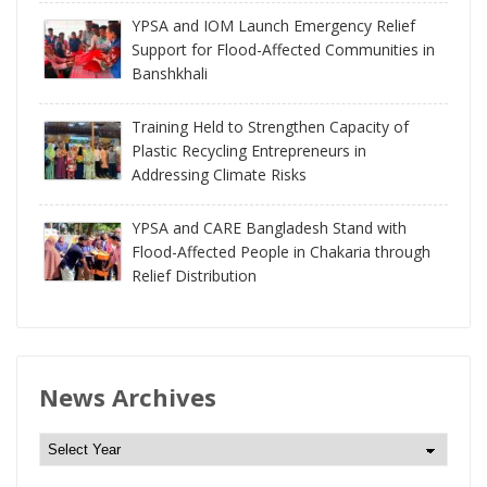
YPSA and IOM Launch Emergency Relief
Support for Flood-Affected Communities in
Banshkhali
Training Held to Strengthen Capacity of
Plastic Recycling Entrepreneurs in
Addressing Climate Risks
YPSA and CARE Bangladesh Stand with
Flood-Affected People in Chakaria through
Relief Distribution
News Archives
N
e