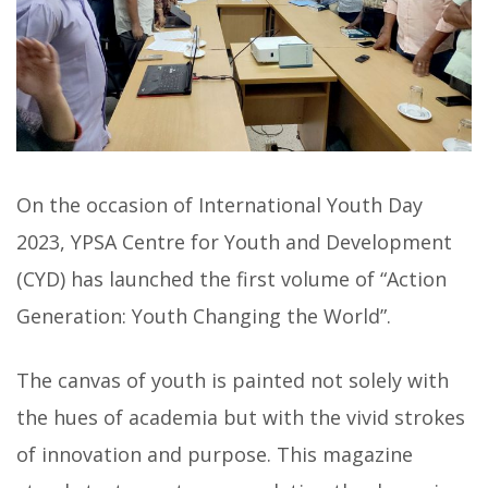
On the occasion of International Youth Day
2023, YPSA Centre for Youth and Development
(CYD) has launched the first volume of “Action
Generation: Youth Changing the World”.
The canvas of youth is painted not solely with
the hues of academia but with the vivid strokes
of innovation and purpose. This magazine