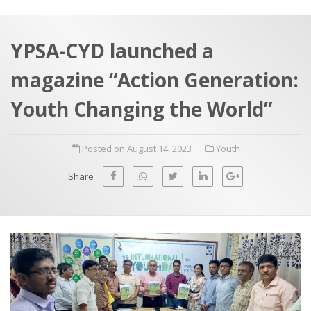
a
t
r
e
c
YPSA-CYD launched a
h
a
magazine “Action Generation:
f
p
o
Youth Changing the World”
r
:
Posted on August 14, 2023
Youth
Share