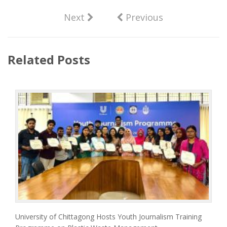
Next
Previous
Related Posts
University of Chittagong Hosts Youth Journalism Training