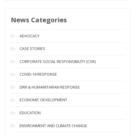
w
s
News Categories
A
r
c
ADVOCACY
h
i
CASE STORIES
v
CORPORATE SOCIAL RESPONSIBILITY (CSR)
e
s
COVID-19 RESPONSE
DRR & HUMANITARIAN RESPONSE
ECONOMIC DEVELOPMENT
EDUCATION
ENVIRONMENT AND CLIMATE CHANGE