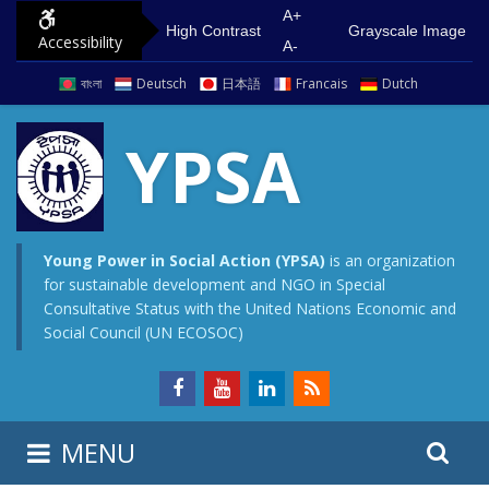
S
G
A+
High Contrast
Grayscale Image
Accessibility
k
o
A-
i
t
বাংলা
Deutsch
日本語
Francais
Dutch
p
o
t
m
YPSA
o
a
c
i
o
n
n
m
Young Power in Social Action (YPSA)
is an organization
for sustainable development and NGO in Special
t
e
Consultative Status with the United Nations Economic and
e
n
Social Council (UN ECOSOC)
n
u
t
S
S
MENU
e
i