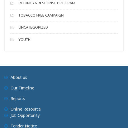
ROHINGYA RESPONSE PROGRAM
TOBACCO FREE CAMPAIGN
UNCATEGORIZED
YOUTH
About us
Our Timeline
Reports
Online Resource
Job Opportunity
Tender Notice