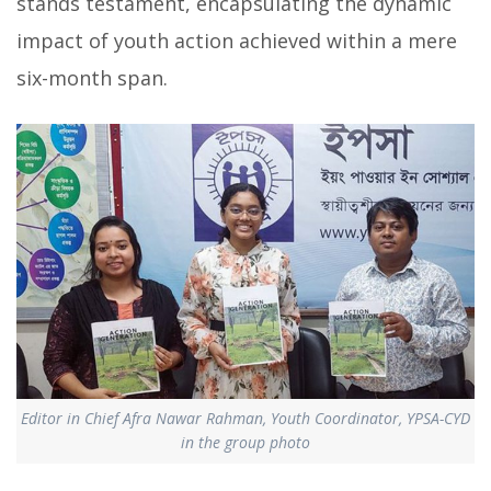
stands testament, encapsulating the dynamic
impact of youth action achieved within a mere
six-month span.
Editor in Chief Afra Nawar Rahman, Youth Coordinator, YPSA-CYD
in the group photo