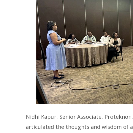
Nidhi Kapur, Senior Associate, Proteknon
articulated the thoughts and wisdom of 