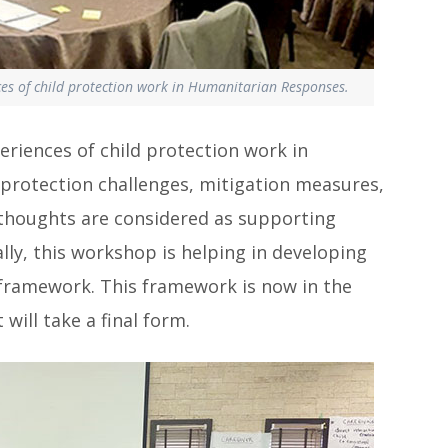
es of child protection work in Humanitarian Responses.
riences of child protection work in
 protection challenges, mitigation measures,
e thoughts are considered as supporting
ly, this workshop is helping in developing
framework. This framework is now in the
 will take a final form.