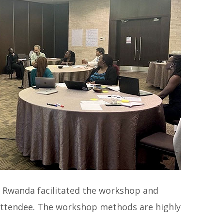
, Rwanda facilitated the workshop and
attendee. The workshop methods are highly