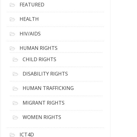
FEATURED
HEALTH
HIV/AIDS
HUMAN RIGHTS
CHILD RIGHTS
DISABILITY RIGHTS
HUMAN TRAFFICKING
MIGRANT RIGHTS
WOMEN RIGHTS
ICT4D