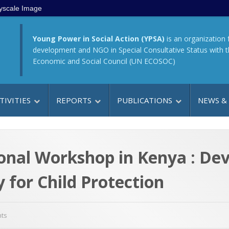
yscale Image
Young Power in Social Action (YPSA)
is an organization 
development and NGO in Special Consultative Status with 
Economic and Social Council (UN ECOSOC)
TIVITIES
REPORTS
PUBLICATIONS
NEWS &
ional Workshop in Kenya : D
y for Child Protection
ts