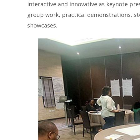
interactive and innovative as keynote pres
group work, practical demonstrations, st
showcases.