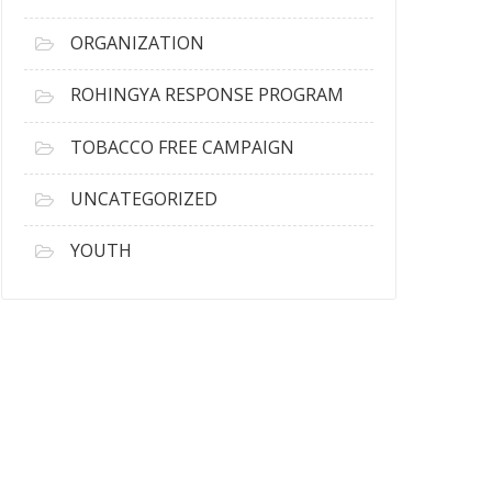
ORGANIZATION
ROHINGYA RESPONSE PROGRAM
TOBACCO FREE CAMPAIGN
UNCATEGORIZED
YOUTH