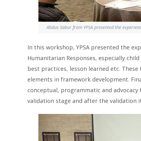
Abdus Sabur from YPSA presented the experienc
In this workshop, YPSA presented the expe
Humanitarian Responses, especially child
best practices, lesson learned etc. Thes
elements in framework development. Final
conceptual, programmatic and advocacy 
validation stage and after the validation it