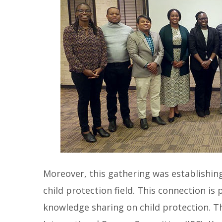
Moreover, this gathering was establishin
child protection field. This connection is
knowledge sharing on child protection. 