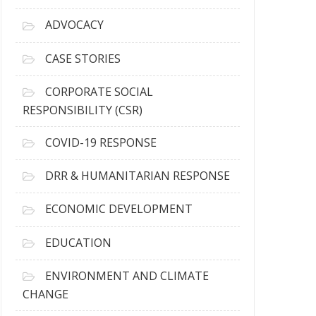
r
c
ADVOCACY
h
i
CASE STORIES
v
e
CORPORATE SOCIAL
s
RESPONSIBILITY (CSR)
COVID-19 RESPONSE
DRR & HUMANITARIAN RESPONSE
ECONOMIC DEVELOPMENT
EDUCATION
ENVIRONMENT AND CLIMATE
CHANGE