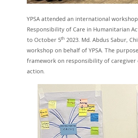
YPSA attended an international workshop 
Responsibility of Care in Humanitarian Ac
th
to October 5
2023. Md. Abdus Sabur, Chil
workshop on behalf of YPSA. The purpose 
framework on responsibility of caregiver
action.