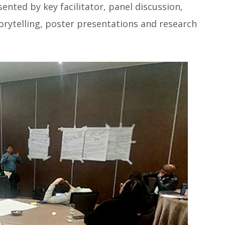
ented by key facilitator, panel discussion,
orytelling, poster presentations and research