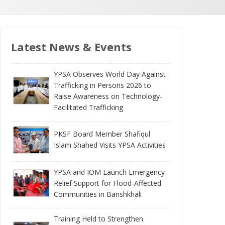
Latest News & Events
YPSA Observes World Day Against
Trafficking in Persons 2026 to
Raise Awareness on Technology-
Facilitated Trafficking
PKSF Board Member Shafiqul
Islam Shahed Visits YPSA Activities
YPSA and IOM Launch Emergency
Relief Support for Flood-Affected
Communities in Banshkhali
Training Held to Strengthen