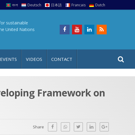
বাংলা
Deutsch
日本語
Francais
Dutch
for sustainable
the United Nations
S
S
 EVENTS
VIDEOS
CONTACT
e
i
a
t
r
e
c
eveloping Framework on
h
a
f
p
o
r
Share
: