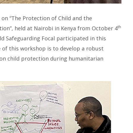
on “The Protection of Child and the
th
tion”, held at Nairobi in Kenya from October 4
d Safeguarding Focal participated in this
of this workshop is to develop a robust
 on child protection during humanitarian