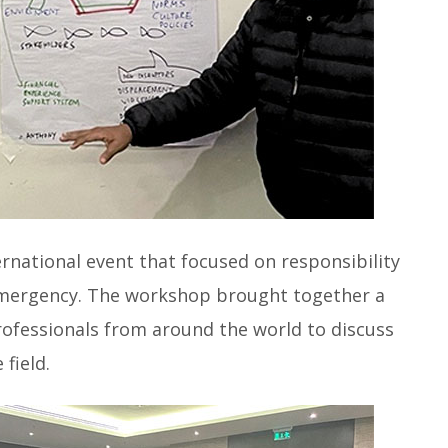
national event that focused on responsibility
 emergency. The workshop brought together a
rofessionals from around the world to discuss
 field.