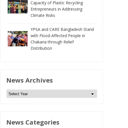
Capacity of Plastic Recycling
Entrepreneurs in Addressing
Climate Risks
YPSA and CARE Bangladesh Stand
with Flood-Affected People in
Chakaria through Relief
Distribution
News Archives
N
e
w
s
News Categories
A