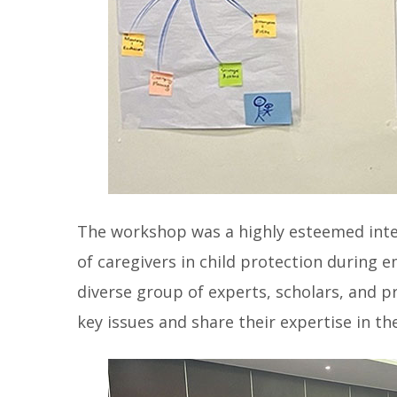
The workshop was a highly esteemed inter
of caregivers in child protection during
diverse group of experts, scholars, and p
key issues and share their expertise in the