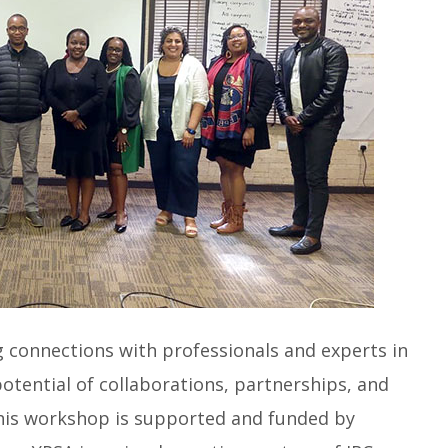
g connections with professionals and experts in
 potential of collaborations, partnerships, and
This workshop is supported and funded by