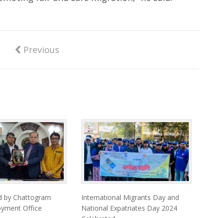
Previous
d by Chattogram
International Migrants Day and
oyment Office
National Expatriates Day 2024