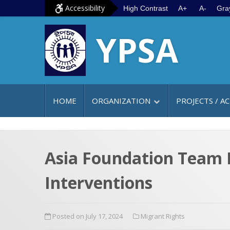
S
G
Accessibility
High Contrast
A+
A-
Gra
k
o
YPSA
i
t
p
o
t
m
o
a
c
i
HOME
ORGANIZATION
PROJECTS / AC
o
n
n
m
t
e
e
n
Asia Foundation Team L
n
u
Interventions
t
Posted on July 17, 2024
Migrant Rights