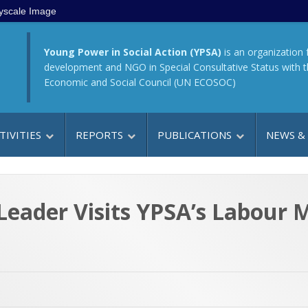
yscale Image
Young Power in Social Action (YPSA)
is an organization 
development and NGO in Special Consultative Status with 
Economic and Social Council (UN ECOSOC)
TIVITIES
REPORTS
PUBLICATIONS
NEWS &
eader Visits YPSA’s Labour M