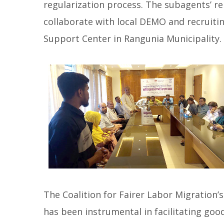
regularization process. The subagents’ r
collaborate with local DEMO and recruitin
Support Center in Rangunia Municipality.
The Coalition for Fairer Labor Migration
has been instrumental in facilitating goo