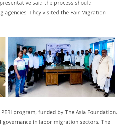
epresentative said the process should
g agencies. They visited the Fair Migration
’s PERI program, funded by The Asia Foundation,
d governance in labor migration sectors. The