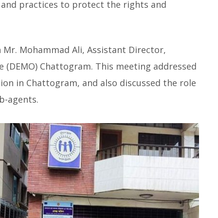
 and practices to protect the rights and
th Mr. Mohammad Ali, Assistant Director,
e (DEMO) Chattogram. This meeting addressed
tion in Chattogram, and also discussed the role
b-agents.