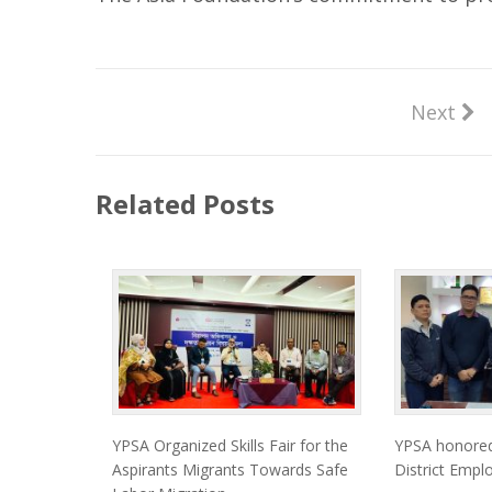
Next
Related Posts
YPSA Organized Skills Fair for the
YPSA honore
Aspirants Migrants Towards Safe
District Empl