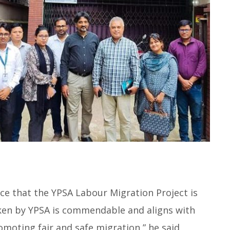
ence that the YPSA Labour Migration Project is
en by YPSA is commendable and aligns with
oting fair and safe migration,” he said.