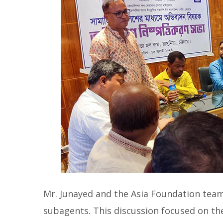
Mr. Junayed and the Asia Foundation tea
subagents. This discussion focused on th