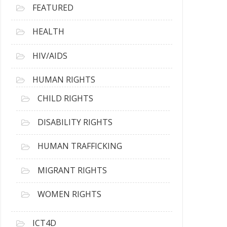
FEATURED
HEALTH
HIV/AIDS
HUMAN RIGHTS
CHILD RIGHTS
DISABILITY RIGHTS
HUMAN TRAFFICKING
MIGRANT RIGHTS
WOMEN RIGHTS
ICT4D