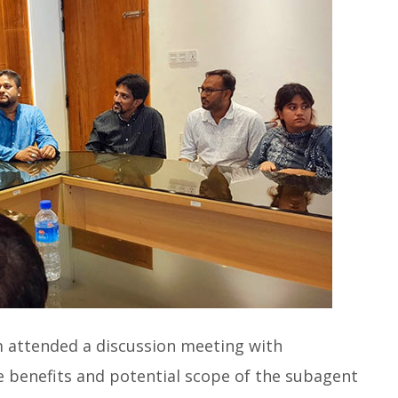
m attended a discussion meeting with
e benefits and potential scope of the subagent