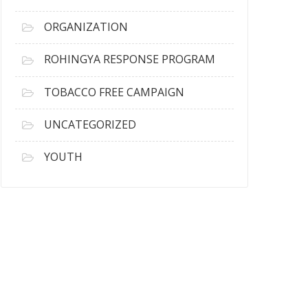
ORGANIZATION
ROHINGYA RESPONSE PROGRAM
TOBACCO FREE CAMPAIGN
UNCATEGORIZED
YOUTH