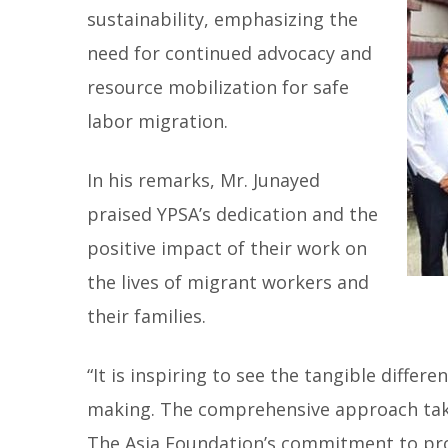
sustainability, emphasizing the
need for continued advocacy and
resource mobilization for safe
labor migration.
In his remarks, Mr. Junayed
praised YPSA’s dedication and the
positive impact of their work on
the lives of migrant workers and
their families.
“It is inspiring to see the tangible differ
making. The comprehensive approach tak
The Asia Foundation’s commitment to prom