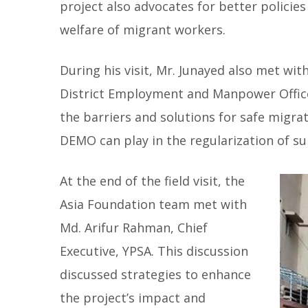
project also advocates for better policies
welfare of migrant workers.
During his visit, Mr. Junayed also met wi
District Employment and Manpower Offic
the barriers and solutions for safe migra
DEMO can play in the regularization of su
At the end of the field visit, the
Asia Foundation team met with
Md. Arifur Rahman, Chief
Executive, YPSA. This discussion
discussed strategies to enhance
the project’s impact and