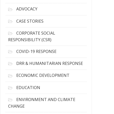
r
c
ADVOCACY
h
i
CASE STORIES
v
e
CORPORATE SOCIAL
s
RESPONSIBILITY (CSR)
COVID-19 RESPONSE
DRR & HUMANITARIAN RESPONSE
ECONOMIC DEVELOPMENT
EDUCATION
ENVIRONMENT AND CLIMATE
CHANGE