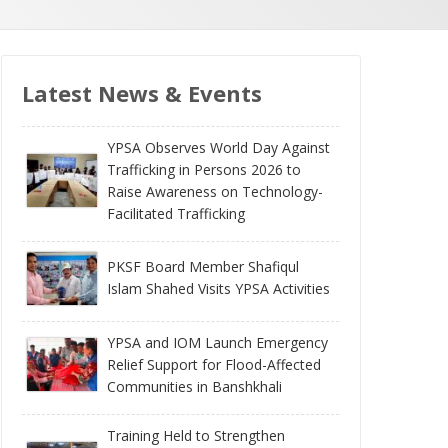
Latest News & Events
YPSA Observes World Day Against
Trafficking in Persons 2026 to
Raise Awareness on Technology-
Facilitated Trafficking
PKSF Board Member Shafiqul
Islam Shahed Visits YPSA Activities
YPSA and IOM Launch Emergency
Relief Support for Flood-Affected
Communities in Banshkhali
Training Held to Strengthen