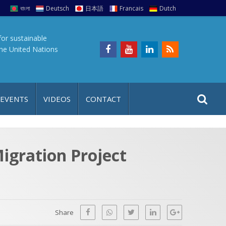
বাংলা
Deutsch
日本語
Francais
Dutch
for sustainable
the United Nations
S
S
 EVENTS
VIDEOS
CONTACT
e
i
a
t
r
e
c
igration Project
h
a
f
p
o
r
Share
: