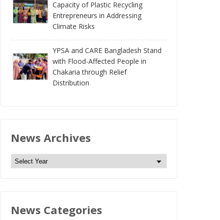
Capacity of Plastic Recycling
Entrepreneurs in Addressing
Climate Risks
YPSA and CARE Bangladesh Stand
with Flood-Affected People in
Chakaria through Relief
Distribution
News Archives
N
e
w
s
News Categories
A