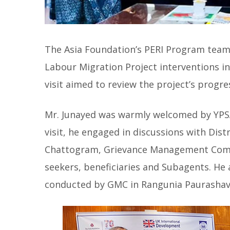
The Asia Foundation’s PERI Program team 
Labour Migration Project interventions i
visit aimed to review the project’s progre
Mr. Junayed was warmly welcomed by YPSA’s
visit, he engaged in discussions with Di
Chattogram, Grievance Management Comm
seekers, beneficiaries and Subagents. He
conducted by GMC in Rangunia Paurashav