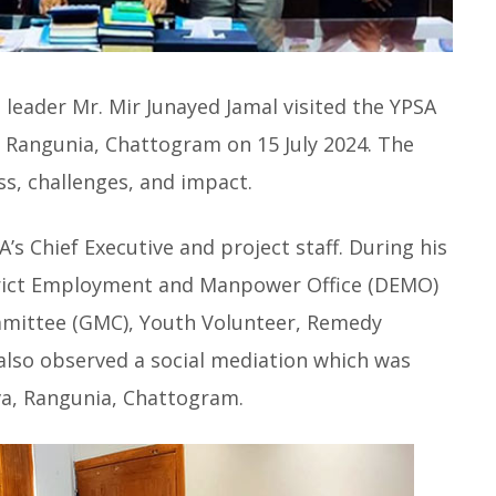
leader Mr. Mir Junayed Jamal visited the YPSA
n Rangunia, Chattogram on 15 July 2024. The
ss, challenges, and impact.
 Chief Executive and project staff. During his
strict Employment and Manpower Office (DEMO)
ittee (GMC), Youth Volunteer, Remedy
 also observed a social mediation which was
a, Rangunia, Chattogram.