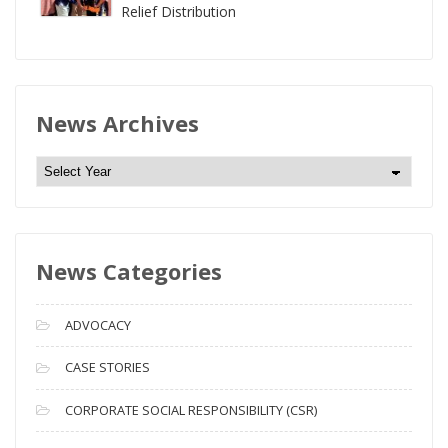
Relief Distribution
News Archives
N
e
w
s
News Categories
A
r
c
ADVOCACY
h
i
CASE STORIES
v
CORPORATE SOCIAL RESPONSIBILITY (CSR)
e
s