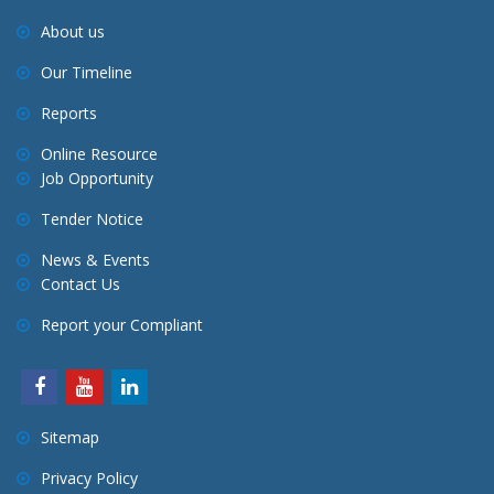
About us
Our Timeline
Reports
Online Resource
Job Opportunity
Tender Notice
News & Events
Contact Us
Report your Compliant
Sitemap
Privacy Policy