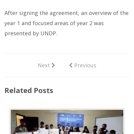
After signing the agreement, an overview of the
year 1 and focused areas of year 2 was
presented by UNDP.
Next
Previous
Related Posts