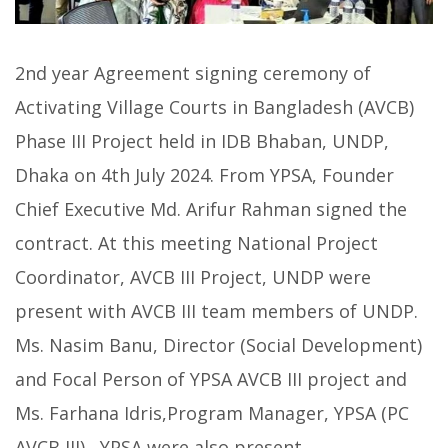
2nd year Agreement signing ceremony of
Activating Village Courts in Bangladesh (AVCB)
Phase III Project held in IDB Bhaban, UNDP,
Dhaka on 4th July 2024. From YPSA, Founder
Chief Executive Md. Arifur Rahman signed the
contract. At this meeting National Project
Coordinator, AVCB III Project, UNDP were
present with AVCB III team members of UNDP.
Ms. Nasim Banu, Director (Social Development)
and Focal Person of YPSA AVCB III project and
Ms. Farhana Idris,Program Manager, YPSA (PC
AVCB III) , YPSA were also present