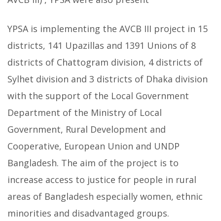
YPSA is implementing the AVCB III project in 15
districts, 141 Upazillas and 1391 Unions of 8
districts of Chattogram division, 4 districts of
Sylhet division and 3 districts of Dhaka division
with the support of the Local Government
Department of the Ministry of Local
Government, Rural Development and
Cooperative, European Union and UNDP
Bangladesh. The aim of the project is to
increase access to justice for people in rural
areas of Bangladesh especially women, ethnic
minorities and disadvantaged groups.