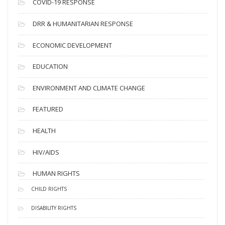
COVID-19 RESPONSE
DRR & HUMANITARIAN RESPONSE
ECONOMIC DEVELOPMENT
EDUCATION
ENVIRONMENT AND CLIMATE CHANGE
FEATURED
HEALTH
HIV/AIDS
HUMAN RIGHTS
CHILD RIGHTS
DISABILITY RIGHTS