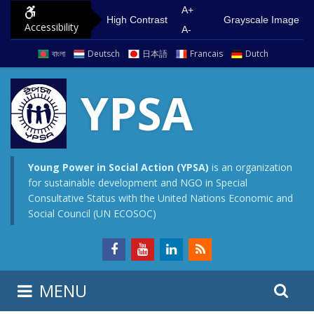
S
G
A+
High Contrast
Grayscale Image
Accessibility
k
o
A-
i
t
বাংলা
Deutsch
日本語
Francais
Dutch
p
o
t
m
YPSA
o
a
c
i
o
n
n
m
Young Power in Social Action (YPSA)
is an organization
for sustainable development and NGO in Special
t
e
Consultative Status with the United Nations Economic and
e
n
Social Council (UN ECOSOC)
n
u
t
S
S
MENU
e
i