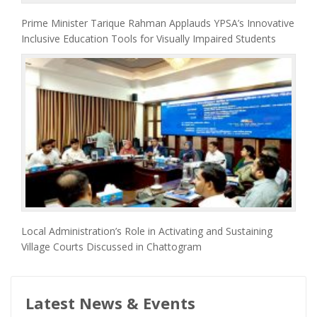
Prime Minister Tarique Rahman Applauds YPSA’s Innovative
Inclusive Education Tools for Visually Impaired Students
Local Administration’s Role in Activating and Sustaining
Village Courts Discussed in Chattogram
Latest News & Events