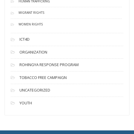
HUMAN TRAFFICKING
MIGRANT RIGHTS
WOMEN RIGHTS
ICT4D
ORGANIZATION
ROHINGYA RESPONSE PROGRAM
TOBACCO FREE CAMPAIGN
UNCATEGORIZED
YOUTH