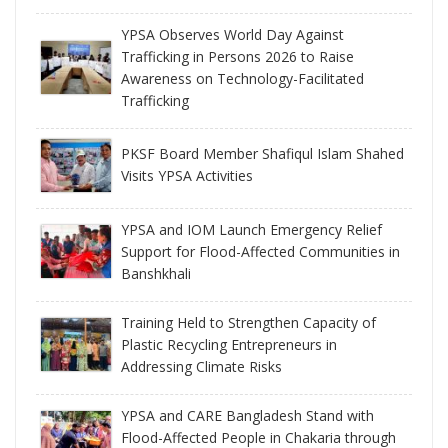
YPSA Observes World Day Against
Trafficking in Persons 2026 to Raise
Awareness on Technology-Facilitated
Trafficking
PKSF Board Member Shafiqul Islam Shahed
Visits YPSA Activities
YPSA and IOM Launch Emergency Relief
Support for Flood-Affected Communities in
Banshkhali
Training Held to Strengthen Capacity of
Plastic Recycling Entrepreneurs in
Addressing Climate Risks
YPSA and CARE Bangladesh Stand with
Flood-Affected People in Chakaria through