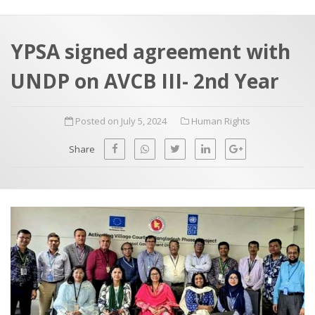
a
t
r
e
c
YPSA signed agreement with
h
a
UNDP on AVCB III- 2nd Year
f
p
o
Posted on July 5, 2024
Human Rights
r
:
Share