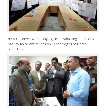
YPSA Observes World Day Against Trafficking in Persons
2026 to Raise Awareness on Technology-Facilitated
Trafficking