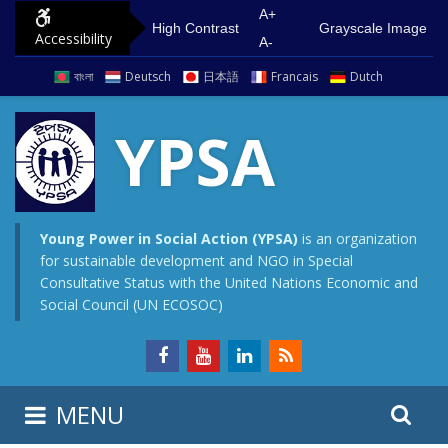
S
G
A+
High Contrast
Grayscale Image
Accessibility
k
o
A-
i
t
বাংলা
Deutsch
日本語
Francais
Dutch
p
o
t
m
YPSA
o
a
c
i
o
n
n
m
Young Power in Social Action (YPSA)
is an organization
for sustainable development and NGO in Special
t
e
Consultative Status with the United Nations Economic and
e
n
Social Council (UN ECOSOC)
n
u
t
S
S
MENU
e
i