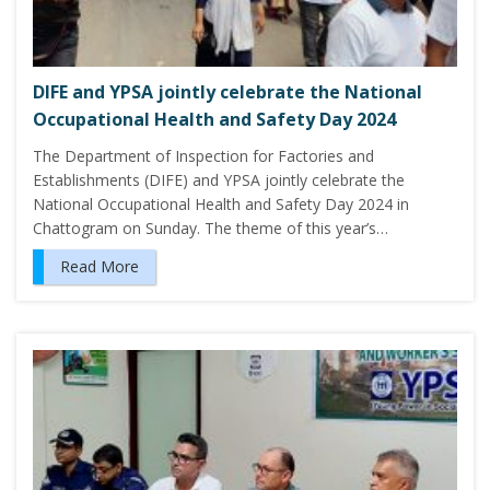
DIFE and YPSA jointly celebrate the National
Occupational Health and Safety Day 2024
The Department of Inspection for Factories and
Establishments (DIFE) and YPSA jointly celebrate the
National Occupational Health and Safety Day 2024 in
Chattogram on Sunday. The theme of this year’s…
Read More