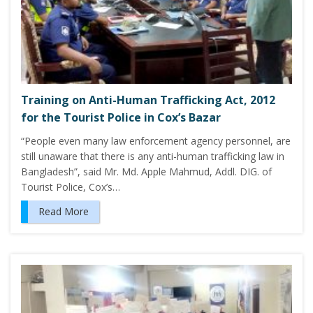
Training on Anti-Human Trafficking Act, 2012
for the Tourist Police in Cox’s Bazar
“People even many law enforcement agency personnel, are
still unaware that there is any anti-human trafficking law in
Bangladesh”, said Mr. Md. Apple Mahmud, Addl. DIG. of
Tourist Police, Cox’s…
Read More