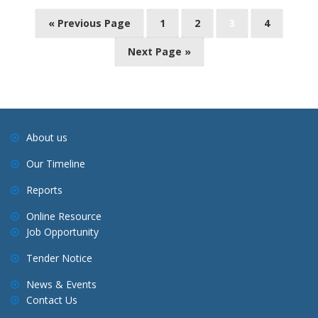
P
« Previous Page
1
2
3
4
o
Next Page »
s
t
s
n
a
About us
v
Our Timeline
i
Reports
g
a
Online Resource
Job Opportunity
t
i
Tender Notice
o
News & Events
n
Contact Us