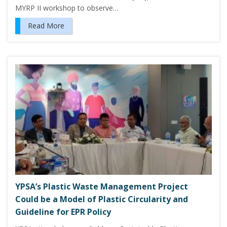
MYRP II workshop to observe…
Read More
YPSA’s Plastic Waste Management Project
Could be a Model of Plastic Circularity and
Guideline for EPR Policy