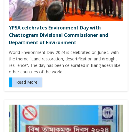
YPSA celebrates Environment Day with
Chattogram Divisional Commissioner and
Department of Environment
World Environment Day-2024 is celebrated on June 5 with
the theme “Land restoration, desertification and drought
resilience”. The day has been celebrated in Bangladesh like
other countries of the world…
Read More