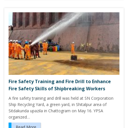
Fire Safety Training and Fire Drill to Enhance
Fire Safety Skills of Shipbreaking Workers
A fire safety training and drill was held at SN Corporation
Ship Recycling Yard, a green yard, in Shitalpur area of
Sitdakunda upazila in Chattogram on May 16. YPSA
organized…
Read More