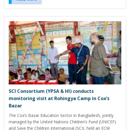
SCI Consortium (YPSA & HI) conducts
monitoring visit at Rohingya Camp in Cox’s
Bazar
The Cox’s Bazar Education Sector in Bangladesh, jointly
managed by the United Nations Children’s Fund (UNICEF)
and Save the Children International (SCI), held an ECW