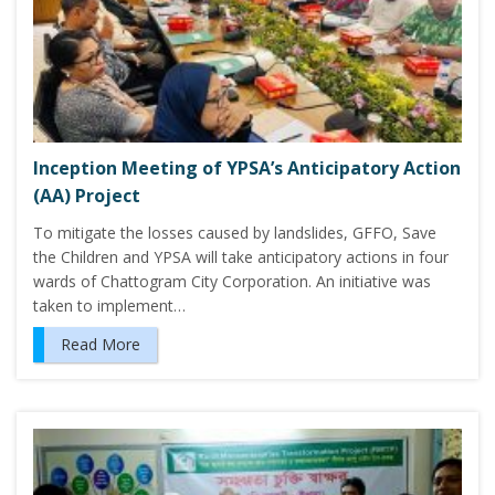
Inception Meeting of YPSA’s Anticipatory Action
(AA) Project
To mitigate the losses caused by landslides, GFFO, Save
the Children and YPSA will take anticipatory actions in four
wards of Chattogram City Corporation. An initiative was
taken to implement…
Read More