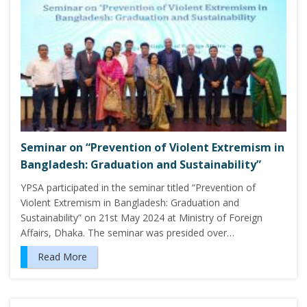
Seminar on “Prevention of Violent Extremism in
Bangladesh: Graduation and Sustainability”
YPSA participated in the seminar titled “Prevention of
Violent Extremism in Bangladesh: Graduation and
Sustainability” on 21st May 2024 at Ministry of Foreign
Affairs, Dhaka. The seminar was presided over…
Read More