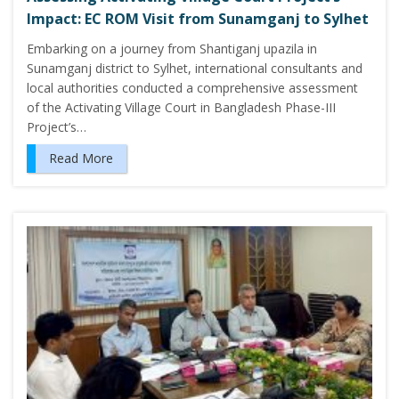
Impact: EC ROM Visit from Sunamganj to Sylhet
Embarking on a journey from Shantiganj upazila in
Sunamganj district to Sylhet, international consultants and
local authorities conducted a comprehensive assessment
of the Activating Village Court in Bangladesh Phase-III
Project’s…
Read More