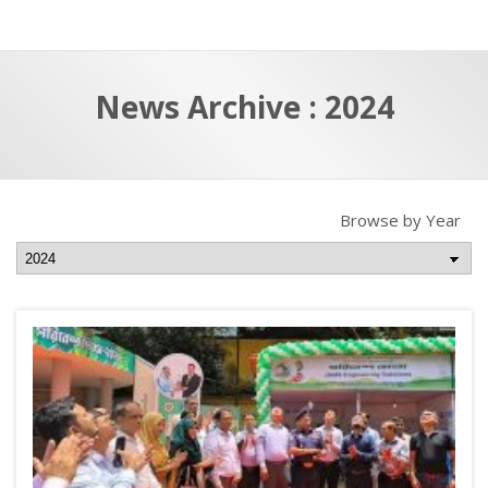
a
t
r
e
c
News Archive : 2024
h
a
f
p
o
r
Browse by Year
: