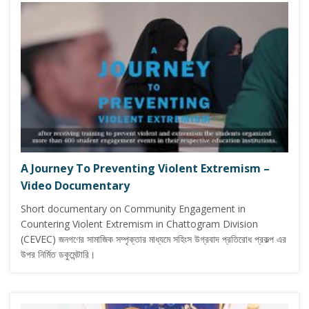
A Journey To Preventing Violent Extremism –
Video Documentary
Short documentary on Community Engagement in
Countering Violent Extremism in Chattogram Division
(CEVEC) জনগণের সামাজিক সম্পৃক্তার মাধ্যমে সহিংস উগ্রবাদ প্রতিরোধ প্রকল্প এর
উপর নির্মিত ডকুমেন্টারি।