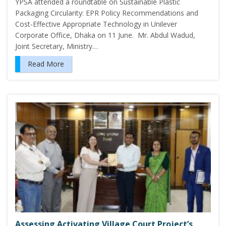
YPSA attended a roundtable on Sustainable Plastic
Packaging Circularity: EPR Policy Recommendations and
Cost-Effective Appropriate Technology in Unilever
Corporate Office, Dhaka on 11 June. Mr. Abdul Wadud,
Joint Secretary, Ministry…
Read More
Assessing Activating Village Court Project’s