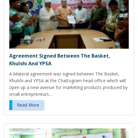
Agreement Signed Between The Basket,
Khulshi And YPSA
A bilateral agreement was signed between The Basket,
Khulshi and YPSA at the Chattogram head office which will
open up a new avenue for marketing products produced by
small entrepreneurs…
Read More