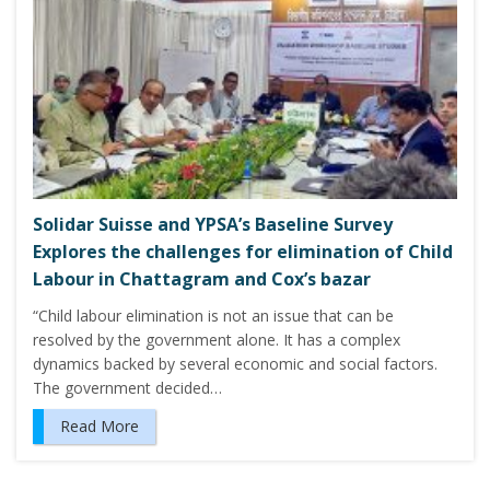
Solidar Suisse and YPSA’s Baseline Survey
Explores the challenges for elimination of Child
Labour in Chattagram and Cox’s bazar
“Child labour elimination is not an issue that can be
resolved by the government alone. It has a complex
dynamics backed by several economic and social factors.
The government decided…
Read More