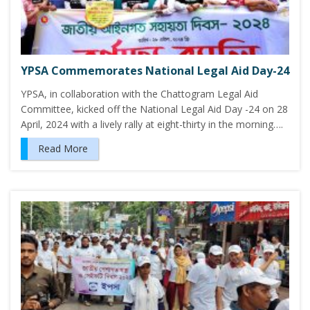
YPSA Commemorates National Legal Aid Day-24
YPSA, in collaboration with the Chattogram Legal Aid
Committee, kicked off the National Legal Aid Day -24 on 28
April, 2024 with a lively rally at eight-thirty in the morning….
Read More