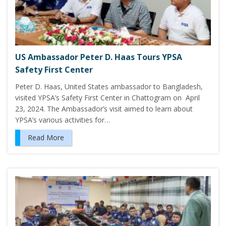
US Ambassador Peter D. Haas Tours YPSA
Safety First Center
Peter D. Haas, United States ambassador to Bangladesh,
visited YPSA’s Safety First Center in Chattogram on April
23, 2024. The Ambassador’s visit aimed to learn about
YPSA’s various activities for…
Read More