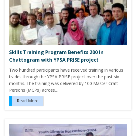
Skills Training Program Benefits 200 in
Chattogram with YPSA PRISE project
Two hundred participants have received training in various
trades through the YPSA PRISE project over the past six
months. The training was delivered by 100 Master Craft
Persons (MCPs) across…
Read More