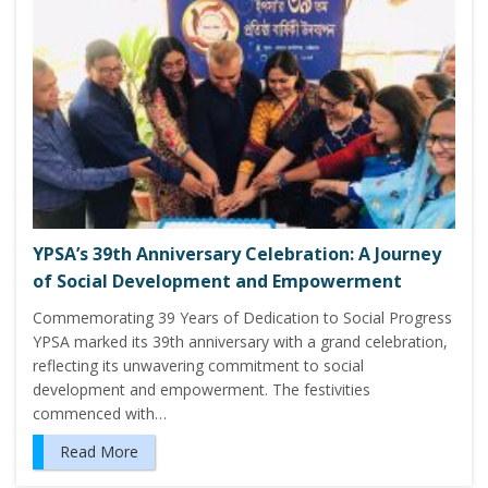
YPSA’s 39th Anniversary Celebration: A Journey
of Social Development and Empowerment
Commemorating 39 Years of Dedication to Social Progress
YPSA marked its 39th anniversary with a grand celebration,
reflecting its unwavering commitment to social
development and empowerment. The festivities
commenced with…
Read More