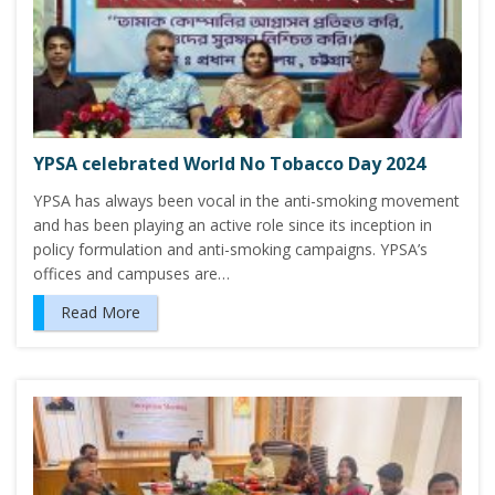
YPSA celebrated World No Tobacco Day 2024
YPSA has always been vocal in the anti-smoking movement
and has been playing an active role since its inception in
policy formulation and anti-smoking campaigns. YPSA’s
offices and campuses are…
Read More