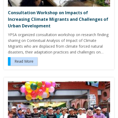
Consultation Workshop on Impacts of
Increasing Climate Migrants and Challenges of
Urban Development
YPSA organized consultation workshop on research finding
sharing on Contextual Analysis of Impact of Climate
Migrants who are displaced from climate forced natural
disasters, their adaptation practices and challenges on…
Read More