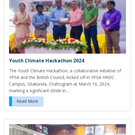
Youth Climate Hackathon 2024
The Youth Climate Hackathon, a collaborative initiative of
YPSA and the British Council, kicked off in YPSA HRDC
Campus, Sitakunda, Chattogram at March 10, 2024,
marking a significant stride in…
Read More