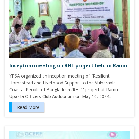
Inception meeting on RHL project held in Ramu
YPSA organized an inception meeting of “Resilient
Homestead and Livelihood Support to the Vulnerable
Coastal People of Bangladesh (RHL)” project at Ramu
Upazila Officers Club Auditorium on May 16, 2024….
Read More