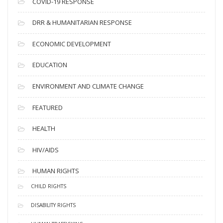
COVID-19 RESPONSE
DRR & HUMANITARIAN RESPONSE
ECONOMIC DEVELOPMENT
EDUCATION
ENVIRONMENT AND CLIMATE CHANGE
FEATURED
HEALTH
HIV/AIDS
HUMAN RIGHTS
CHILD RIGHTS
DISABILITY RIGHTS