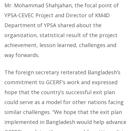
Mr. Mohammad Shahjahan, the focal point of
YPSA-CEVEC Project and Director of KM4D
Department of YPSA shared about the
organization, statistical result of the project
achievement, lesson learned, challenges and
way forwards.
The foreign secretary reiterated Bangladesh’s
commitment to GCERF’s work and expressed
hope that the country’s successful exit plan
could serve as a model for other nations facing
similar challenges. “We hope that the exit plan
implemented in Bangladesh would help advance