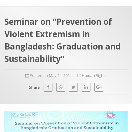
a
t
r
e
c
Seminar on “Prevention of
h
a
Violent Extremism in
f
p
o
Bangladesh: Graduation and
r
Sustainability”
:
Posted on May 24, 2024
Human Rights
Share