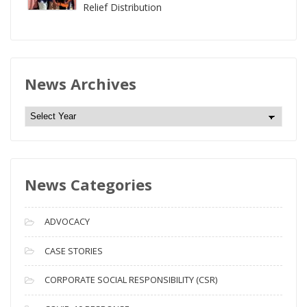
Relief Distribution
News Archives
N
e
w
s
News Categories
A
r
c
ADVOCACY
h
i
CASE STORIES
v
CORPORATE SOCIAL RESPONSIBILITY (CSR)
e
s