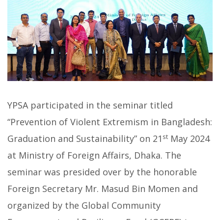
YPSA participated in the seminar titled
“Prevention of Violent Extremism in Bangladesh:
st
Graduation and Sustainability” on 21
May 2024
at Ministry of Foreign Affairs, Dhaka. The
seminar was presided over by the honorable
Foreign Secretary Mr. Masud Bin Momen and
organized by the Global Community