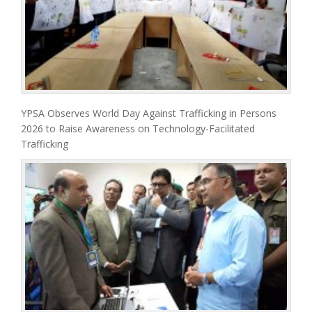
YPSA Observes World Day Against Trafficking in Persons
2026 to Raise Awareness on Technology-Facilitated
Trafficking