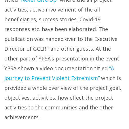
activities, active involvement of the all
beneficiaries, success stories, Covid-19
responses etc. have been elaborated. The
publication was handed over to the Executive
Director of GCERF and other guests. At the
other part of YPSA’s presentation in the event
YPSA shown a video documentation titled
“A
Journey to Prevent Violent Extremism”
which is
provided a whole over view of the project goal,
objectives, activities, how effect the project
activities to the communities and the other
achievements.