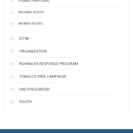
HUMAN TRAFFICKING
MIGRANT RIGHTS
WOMEN RIGHTS
ICT4D
ORGANIZATION
ROHINGYA RESPONSE PROGRAM
TOBACCO FREE CAMPAIGN
UNCATEGORIZED
YOUTH