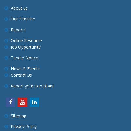
About us
Our Timeline
Reports
Online Resource
Job Opportunity
Tender Notice
News & Events
Contact Us
Report your Compliant
Sitemap
Privacy Policy