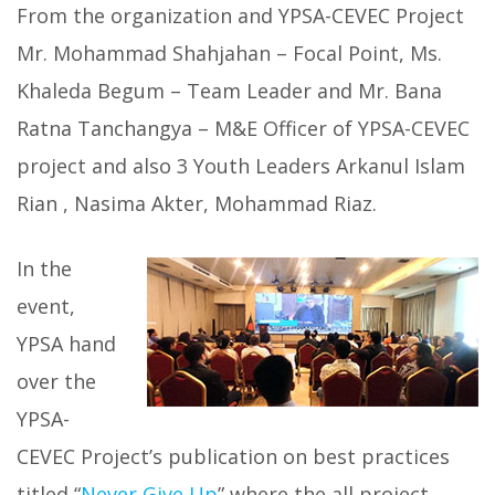
From the organization and YPSA-CEVEC Project
Mr. Mohammad Shahjahan – Focal Point, Ms.
Khaleda Begum – Team Leader and Mr. Bana
Ratna Tanchangya – M&E Officer of YPSA-CEVEC
project and also 3 Youth Leaders Arkanul Islam
Rian , Nasima Akter, Mohammad Riaz.
In the
event,
YPSA hand
over the
YPSA-
CEVEC Project’s publication on best practices
titled “
Never Give Up
” where the all project