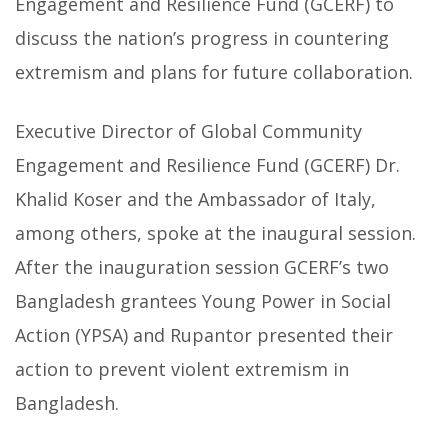
Engagement and Resilience Fund (GCERF) to
discuss the nation’s progress in countering
extremism and plans for future collaboration.
Executive Director of Global Community
Engagement and Resilience Fund (GCERF) Dr.
Khalid Koser and the Ambassador of Italy,
among others, spoke at the inaugural session.
After the inauguration session GCERF’s two
Bangladesh grantees Young Power in Social
Action (YPSA) and Rupantor presented their
action to prevent violent extremism in
Bangladesh.