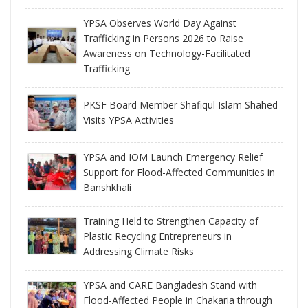
YPSA Observes World Day Against
Trafficking in Persons 2026 to Raise
Awareness on Technology-Facilitated
Trafficking
PKSF Board Member Shafiqul Islam Shahed
Visits YPSA Activities
YPSA and IOM Launch Emergency Relief
Support for Flood-Affected Communities in
Banshkhali
Training Held to Strengthen Capacity of
Plastic Recycling Entrepreneurs in
Addressing Climate Risks
YPSA and CARE Bangladesh Stand with
Flood-Affected People in Chakaria through