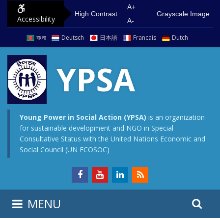
S
G
A+
High Contrast
Grayscale Image
Accessibility
k
o
A-
i
t
বাংলা
Deutsch
日本語
Francais
Dutch
p
o
t
m
YPSA
o
a
c
i
o
n
n
m
Young Power in Social Action (YPSA)
is an organization
for sustainable development and NGO in Special
t
e
Consultative Status with the United Nations Economic and
e
n
Social Council (UN ECOSOC)
n
u
t
S
S
MENU
e
i