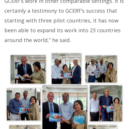
GCERF’s work in other comparable settings. It is
certainly a testimony to GCERF’s success that
starting with three pilot countries, it has now
been able to expand its work into 23 countries
around the world,” he said.