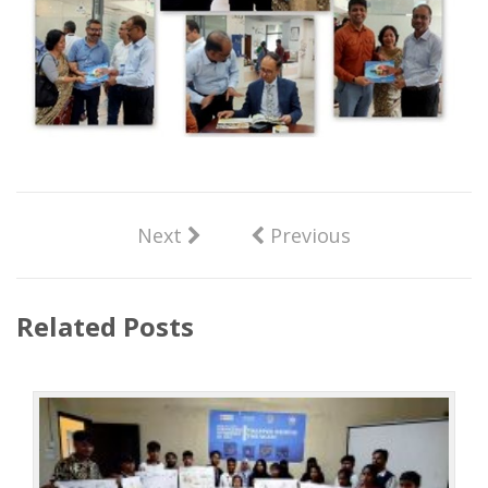
Next
Previous
Related Posts