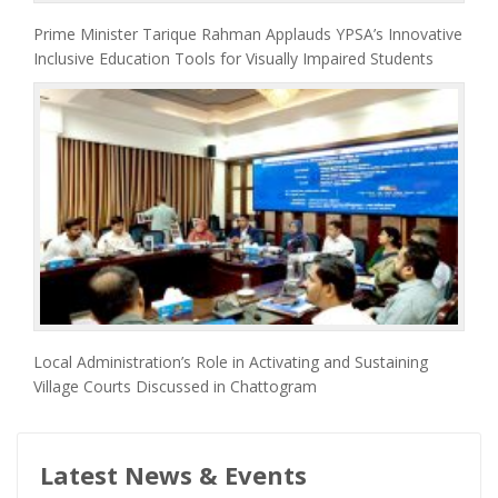
Prime Minister Tarique Rahman Applauds YPSA’s Innovative
Inclusive Education Tools for Visually Impaired Students
Local Administration’s Role in Activating and Sustaining
Village Courts Discussed in Chattogram
Latest News & Events