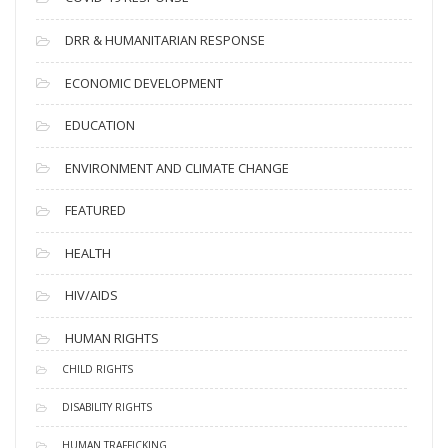
DRR & HUMANITARIAN RESPONSE
ECONOMIC DEVELOPMENT
EDUCATION
ENVIRONMENT AND CLIMATE CHANGE
FEATURED
HEALTH
HIV/AIDS
HUMAN RIGHTS
CHILD RIGHTS
DISABILITY RIGHTS
HUMAN TRAFFICKING