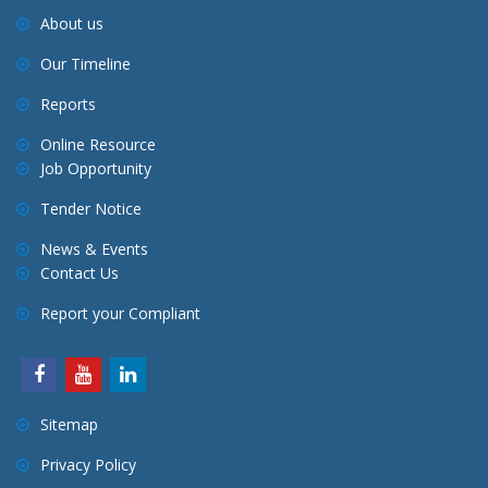
About us
Our Timeline
Reports
Online Resource
Job Opportunity
Tender Notice
News & Events
Contact Us
Report your Compliant
Sitemap
Privacy Policy