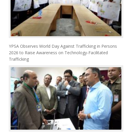
YPSA Observes World Day Against Trafficking in Persons
2026 to Raise Awareness on Technology-Facilitated
Trafficking