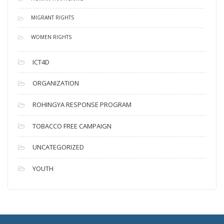
MIGRANT RIGHTS
WOMEN RIGHTS
ICT4D
ORGANIZATION
ROHINGYA RESPONSE PROGRAM
TOBACCO FREE CAMPAIGN
UNCATEGORIZED
YOUTH