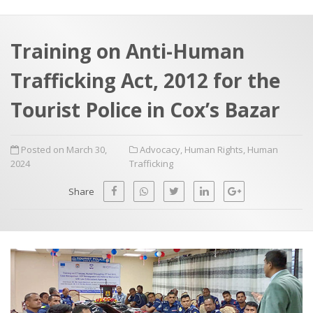
a
t
r
e
c
Training on Anti-Human
h
a
Trafficking Act, 2012 for the
f
p
o
Tourist Police in Cox’s Bazar
r
:
Posted on March 30,
Advocacy
,
Human Rights
,
Human
2024
Trafficking
Share