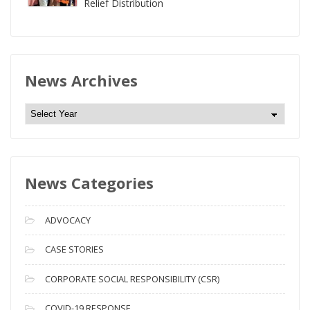
Relief Distribution
News Archives
N
e
w
s
News Categories
A
r
c
ADVOCACY
h
i
CASE STORIES
v
CORPORATE SOCIAL RESPONSIBILITY (CSR)
e
s
COVID-19 RESPONSE