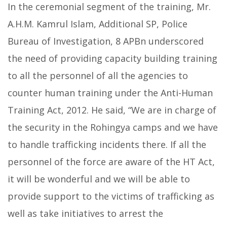
In the ceremonial segment of the training, Mr.
A.H.M. Kamrul Islam, Additional SP, Police
Bureau of Investigation, 8 APBn underscored
the need of providing capacity building training
to all the personnel of all the agencies to
counter human training under the Anti-Human
Training Act, 2012. He said, “We are in charge of
the security in the Rohingya camps and we have
to handle trafficking incidents there. If all the
personnel of the force are aware of the HT Act,
it will be wonderful and we will be able to
provide support to the victims of trafficking as
well as take initiatives to arrest the