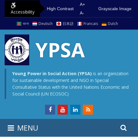
S
G
A+
High Contrast
Grayscale Image
Accessibility
k
o
A-
i
t
বাংলা
Deutsch
日本語
Francais
Dutch
p
o
t
m
YPSA
o
a
c
i
o
n
n
m
Young Power in Social Action (YPSA)
is an organization
for sustainable development and NGO in Special
t
e
Consultative Status with the United Nations Economic and
e
n
Social Council (UN ECOSOC)
n
u
t
S
S
MENU
e
i