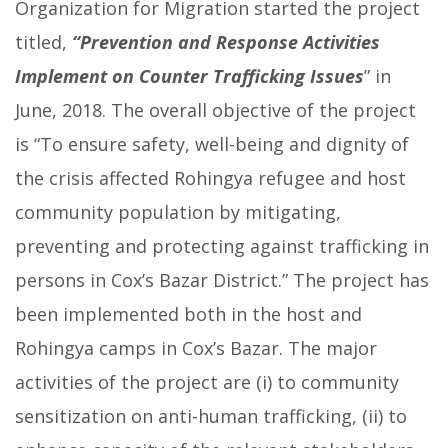
Organization for Migration started the project
titled,
“Prevention and Response Activities
Implement on Counter Trafficking Issues
” in
June, 2018. The overall objective of the project
is “To ensure safety, well-being and dignity of
the crisis affected Rohingya refugee and host
community population by mitigating,
preventing and protecting against trafficking in
persons in Cox’s Bazar District.” The project has
been implemented both in the host and
Rohingya camps in Cox’s Bazar. The major
activities of the project are (i) to community
sensitization on anti-human trafficking, (ii) to