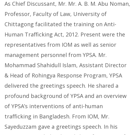
As Chief Discussant, Mr. Mr. A. B. M. Abu Noman,
Professor, Faculty of Law, University of
Chittagong facilitated the training on Anti-
Human Trafficking Act, 2012. Present were the
representatives from IOM as well as senior
management personnel from YPSA. Mr.
Mohammad Shahidull Islam, Assistant Director
& Head of Rohingya Response Program, YPSA
delivered the greetings speech. He shared a
profound background of YPSA and an overview
of YPSA’s interventions of anti-human
trafficking in Bangladesh. From IOM, Mr.
Sayeduzzam gave a greetings speech. In his