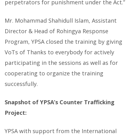
perpetrators for punishment under the Act.”
Mr. Mohammad Shahidull Islam, Assistant
Director & Head of Rohingya Response
Program, YPSA closed the training by giving
VoTs of Thanks to everybody for actively
participating in the sessions as well as for
cooperating to organize the training
successfully.
Snapshot of YPSA’s Counter Trafficking
Project:
YPSA with support from the International