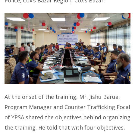
Police, Cox’s Bazar Region, Cox’s Bazar.
At the onset of the training, Mr. Jishu Barua,
Program Manager and Counter Trafficking Focal
of YPSA shared the objectives behind organizing
the training. He told that with four objectives,