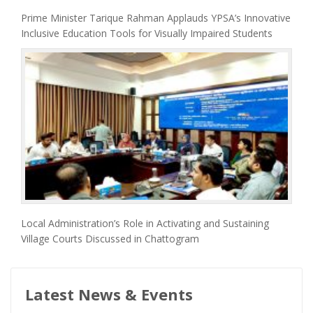
Prime Minister Tarique Rahman Applauds YPSA’s Innovative
Inclusive Education Tools for Visually Impaired Students
Local Administration’s Role in Activating and Sustaining
Village Courts Discussed in Chattogram
Latest News & Events