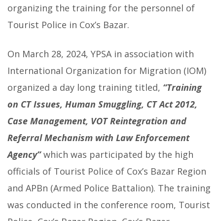
organizing the training for the personnel of
Tourist Police in Cox’s Bazar.
On March 28, 2024, YPSA in association with
International Organization for Migration (IOM)
organized a day long training titled,
“Training
on CT Issues, Human Smuggling, CT Act 2012,
Case Management, VOT Reintegration and
Referral Mechanism with Law Enforcement
Agency”
which was participated by the high
officials of Tourist Police of Cox’s Bazar Region
and APBn (Armed Police Battalion). The training
was conducted in the conference room, Tourist