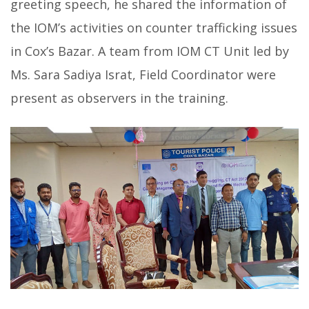
greeting speech, he shared the information of
the IOM’s activities on counter trafficking issues
in Cox’s Bazar. A team from IOM CT Unit led by
Ms. Sara Sadiya Israt, Field Coordinator were
present as observers in the training.