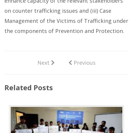
enhance capacity of the relevant stakeholders
on counter trafficking issues and (iii) Case
Management of the Victims of Trafficking under
the components of Prevention and Protection.
Next
Previous
Related Posts