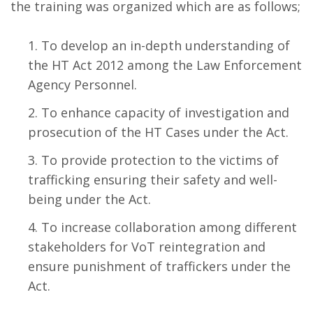
the training was organized which are as follows;
To develop an in-depth understanding of
the HT Act 2012 among the Law Enforcement
Agency Personnel.
To enhance capacity of investigation and
prosecution of the HT Cases under the Act.
To provide protection to the victims of
trafficking ensuring their safety and well-
being under the Act.
To increase collaboration among different
stakeholders for VoT reintegration and
ensure punishment of traffickers under the
Act.