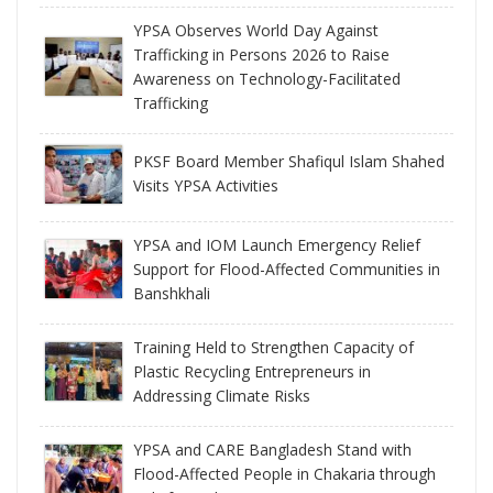
YPSA Observes World Day Against
Trafficking in Persons 2026 to Raise
Awareness on Technology-Facilitated
Trafficking
PKSF Board Member Shafiqul Islam Shahed
Visits YPSA Activities
YPSA and IOM Launch Emergency Relief
Support for Flood-Affected Communities in
Banshkhali
Training Held to Strengthen Capacity of
Plastic Recycling Entrepreneurs in
Addressing Climate Risks
YPSA and CARE Bangladesh Stand with
Flood-Affected People in Chakaria through