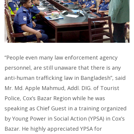
“People even many law enforcement agency
personnel, are still unaware that there is any
anti-human trafficking law in Bangladesh”, said
Mr. Md. Apple Mahmud, Addl. DIG. of Tourist
Police, Cox’s Bazar Region while he was
speaking as Chief Guest in a training organized
by Young Power in Social Action (YPSA) in Cox’s
Bazar. He highly appreciated YPSA for