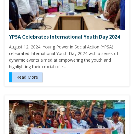
YPSA Celebrates International Youth Day 2024
August 12, 2024, Young Power in Social Action (YPSA)
celebrated International Youth Day 2024 with a series of
dynamic events aimed at empowering the youth and
highlighting their crucial role…
Read More