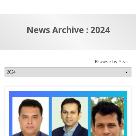
a
t
r
e
c
News Archive : 2024
h
a
f
p
o
r
Browse by Year
: