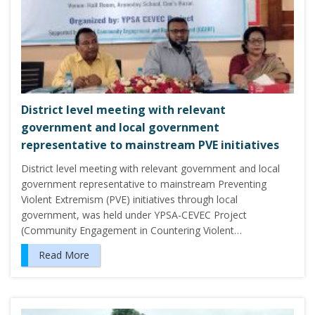
District level meeting with relevant
government and local government
representative to mainstream PVE initiatives
District level meeting with relevant government and local
government representative to mainstream Preventing
Violent Extremism (PVE) initiatives through local
government, was held under YPSA-CEVEC Project
(Community Engagement in Countering Violent…
Read More