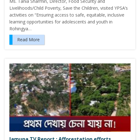
Ms. Tania Sharmin, Director, Food Security and
Livelihoods/Child Poverty, Save the Children, visited YPSA’s
activities on “Ensuring access to safe, equitable, inclusive
learning opportunities for adolescents and youth in
Rohingya…
Read More
Jamuna TV Report : Afforestation efforts