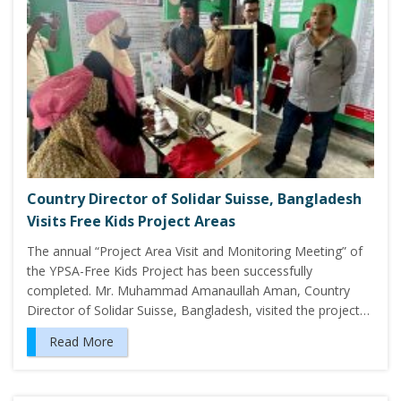
Country Director of Solidar Suisse, Bangladesh
Visits Free Kids Project Areas
The annual “Project Area Visit and Monitoring Meeting” of
the YPSA-Free Kids Project has been successfully
completed. Mr. Muhammad Amanaullah Aman, Country
Director of Solidar Suisse, Bangladesh, visited the project…
Read More