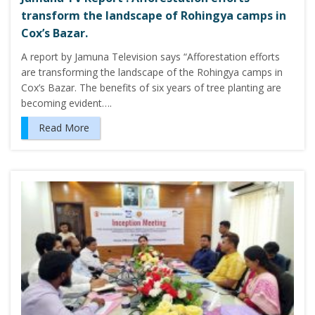
transform the landscape of Rohingya camps in
Cox’s Bazar.
A report by Jamuna Television says “Afforestation efforts
are transforming the landscape of the Rohingya camps in
Cox’s Bazar. The benefits of six years of tree planting are
becoming evident….
Read More