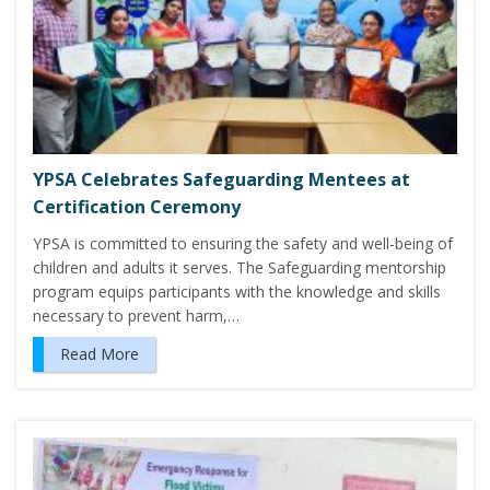
YPSA Celebrates Safeguarding Mentees at
Certification Ceremony
YPSA is committed to ensuring the safety and well-being of
children and adults it serves. The Safeguarding mentorship
program equips participants with the knowledge and skills
necessary to prevent harm,…
Read More