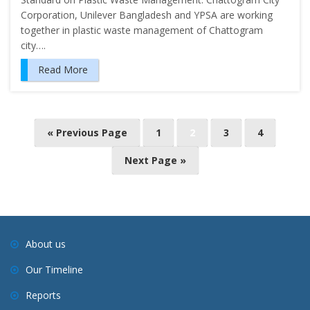
Corporation, Unilever Bangladesh and YPSA are working
together in plastic waste management of Chattogram
city….
Read More
P
« Previous Page
1
2
3
4
o
Next Page »
s
t
s
n
a
About us
v
Our Timeline
i
Reports
g