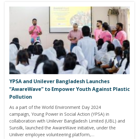
YPSA and Unilever Bangladesh Launches
“AwareWave” to Empower Youth Against Plastic
Pollution
As a part of the World Environment Day 2024
campaign, Young Power in Social Action (YPSA) in
collaboration with Unilever Bangladesh Limited (UBL) and
Sunsilk, launched the AwareWave initiative, under the
Uniliver employee volunteering platform,…