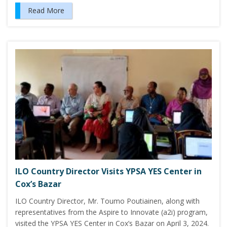
Read More
ILO Country Director Visits YPSA YES Center in
Cox’s Bazar
ILO Country Director, Mr. Toumo Poutiainen, along with
representatives from the Aspire to Innovate (a2i) program,
visited the YPSA YES Center in Cox’s Bazar on April 3, 2024.