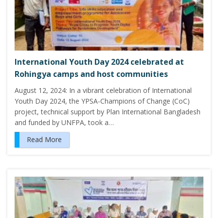
International Youth Day 2024 celebrated at
Rohingya camps and host communities
August 12, 2024: In a vibrant celebration of International
Youth Day 2024, the YPSA-Champions of Change (CoC)
project, technical support by Plan International Bangladesh
and funded by UNFPA, took a…
Read More