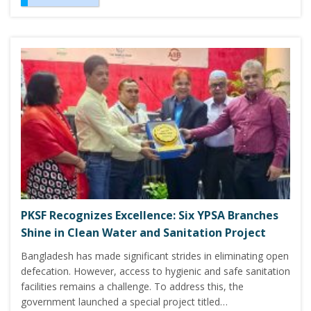
PKSF Recognizes Excellence: Six YPSA Branches
Shine in Clean Water and Sanitation Project
Bangladesh has made significant strides in eliminating open
defecation. However, access to hygienic and safe sanitation
facilities remains a challenge. To address this, the
government launched a special project titled…