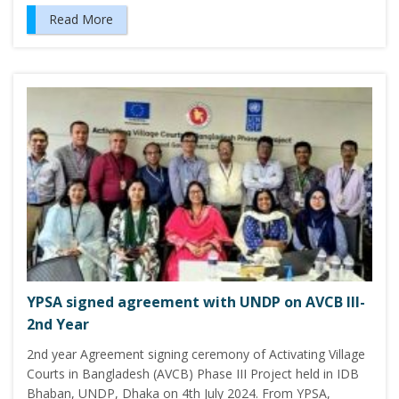
Read More
YPSA signed agreement with UNDP on AVCB III-
2nd Year
2nd year Agreement signing ceremony of Activating Village
Courts in Bangladesh (AVCB) Phase III Project held in IDB
Bhaban, UNDP, Dhaka on 4th July 2024. From YPSA,