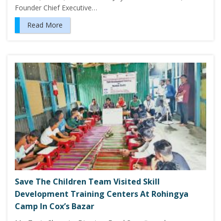
Founder Chief Executive…
Read More
Save The Children Team Visited Skill
Development Training Centers At Rohingya
Camp In Cox’s Bazar