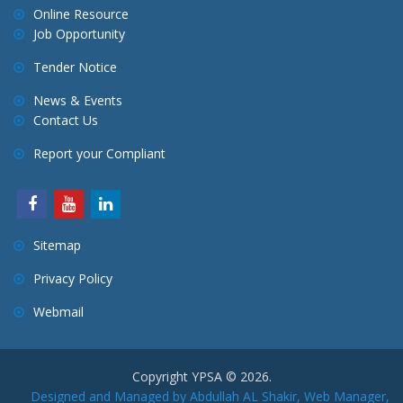
a
Online Resource
Job Opportunity
t
i
Tender Notice
o
News & Events
n
Contact Us
Report your Compliant
Sitemap
Privacy Policy
Webmail
Copyright YPSA © 2026.
Designed and Managed by Abdullah AL Shakir, Web Manager,