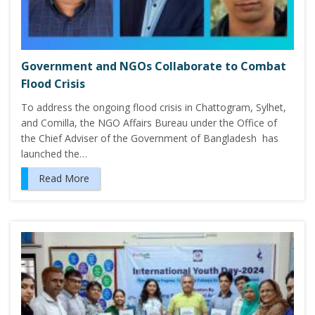
Government and NGOs Collaborate to Combat
Flood Crisis
To address the ongoing flood crisis in Chattogram, Sylhet,
and Comilla, the NGO Affairs Bureau under the Office of
the Chief Adviser of the Government of Bangladesh has
launched the…
Read More