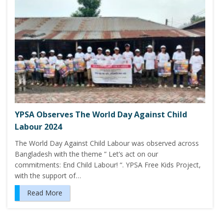
YPSA Observes The World Day Against Child
Labour 2024
The World Day Against Child Labour was observed across
Bangladesh with the theme ” Let’s act on our
commitments: End Child Labour! “. YPSA Free Kids Project,
with the support of…
Read More