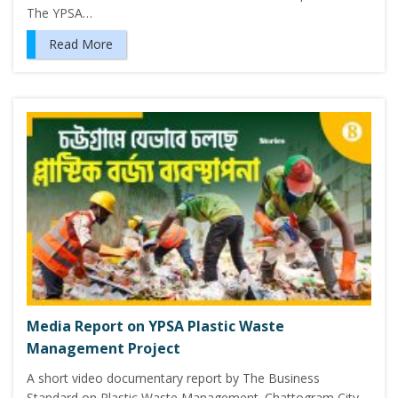
The YPSA…
Read More
Media Report on YPSA Plastic Waste
Management Project
A short video documentary report by The Business
Standard on Plastic Waste Management. Chattogram City