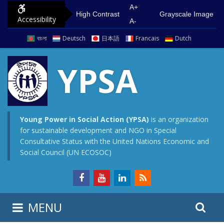
S
G
A+
High Contrast
Grayscale Image
Accessibility
k
o
A-
i
t
বাংলা
Deutsch
日本語
Francais
Dutch
p
o
t
m
YPSA
o
a
c
i
o
n
n
m
Young Power in Social Action (YPSA)
is an organization
for sustainable development and NGO in Special
t
e
Consultative Status with the United Nations Economic and
e
n
Social Council (UN ECOSOC)
n
u
t
S
S
MENU
e
i