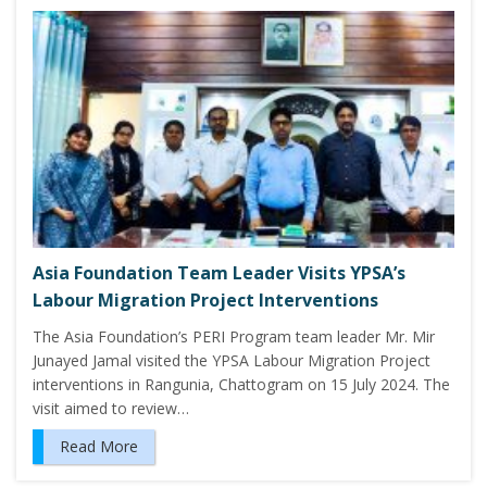
Asia Foundation Team Leader Visits YPSA’s
Labour Migration Project Interventions
The Asia Foundation’s PERI Program team leader Mr. Mir
Junayed Jamal visited the YPSA Labour Migration Project
interventions in Rangunia, Chattogram on 15 July 2024. The
visit aimed to review…
Read More