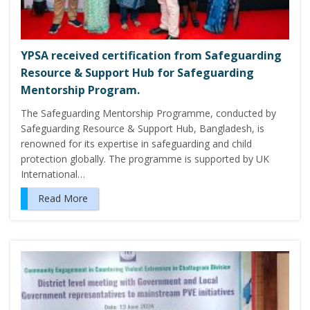
YPSA received certification from Safeguarding
Resource & Support Hub for Safeguarding
Mentorship Program.
The Safeguarding Mentorship Programme, conducted by
Safeguarding Resource & Support Hub, Bangladesh, is
renowned for its expertise in safeguarding and child
protection globally. The programme is supported by UK
International…
Read More