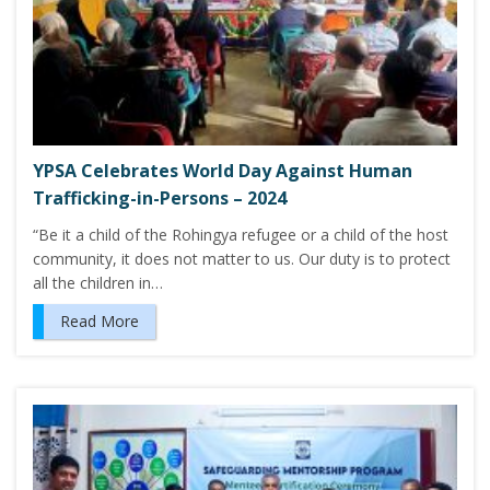
YPSA Celebrates World Day Against Human
Trafficking-in-Persons – 2024
“Be it a child of the Rohingya refugee or a child of the host
community, it does not matter to us. Our duty is to protect
all the children in…
Read More