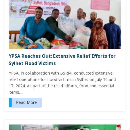
YPSA Reaches Out: Extensive Relief Efforts for
Sylhet Flood Victims
YPSA, in collaboration with BSRM, conducted extensive
relief operations for flood victims in Sylhet on July 16 and
17, 2024. As part of the relief efforts, food and essential
items…
Read More