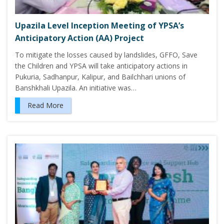
Upazila Level Inception Meeting of YPSA’s
Anticipatory Action (AA) Project
To mitigate the losses caused by landslides, GFFO, Save
the Children and YPSA will take anticipatory actions in
Pukuria, Sadhanpur, Kalipur, and Bailchhari unions of
Banshkhali Upazila. An initiative was…
Read More