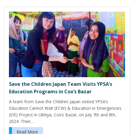
Save the Children Japan Team Visits YPSA’s
Education Programs in Cox’s Bazar
A team from Save the Children Japan visited YPSA’s
Education Cannot Wait (ECW) & Education in Emergencies
(EIE) Project in Ukhiya, Cox’s Bazar, on July 7th and 8th,
2024. Their…
Read More