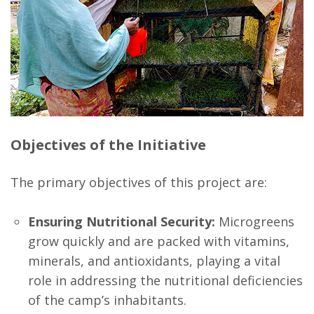
Objectives of the Initiative
The primary objectives of this project are:
Ensuring Nutritional Security:
Microgreens
grow quickly and are packed with vitamins,
minerals, and antioxidants, playing a vital
role in addressing the nutritional deficiencies
of the camp’s inhabitants.