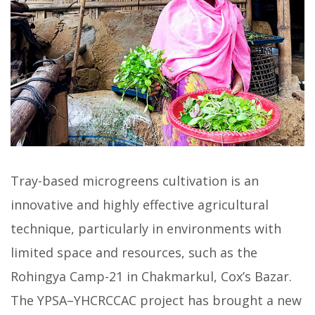
Tray-based microgreens cultivation is an
innovative and highly effective agricultural
technique, particularly in environments with
limited space and resources, such as the
Rohingya Camp-21 in Chakmarkul, Cox’s Bazar.
The YPSA–YHCRCCAC project has brought a new