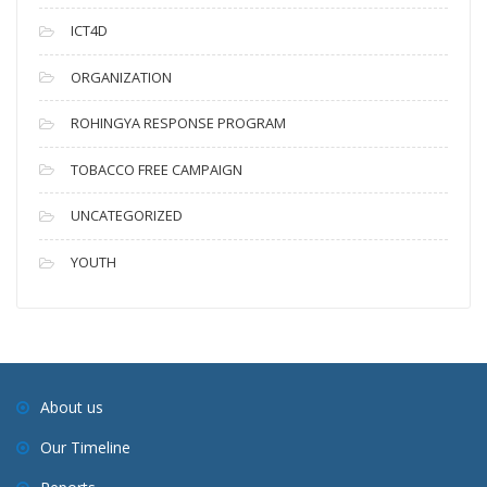
ICT4D
ORGANIZATION
ROHINGYA RESPONSE PROGRAM
TOBACCO FREE CAMPAIGN
UNCATEGORIZED
YOUTH
About us
Our Timeline