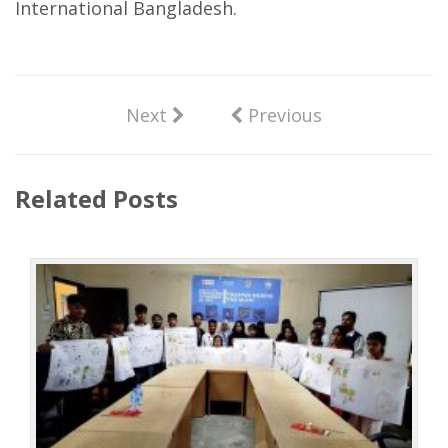
International Bangladesh.
Next
Previous
Related Posts