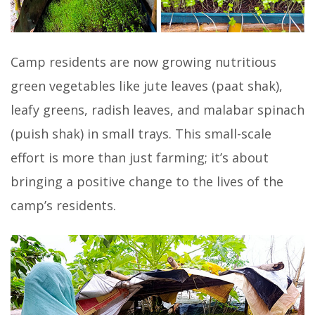
Camp residents are now growing nutritious
green vegetables like jute leaves (paat shak),
leafy greens, radish leaves, and malabar spinach
(puish shak) in small trays. This small-scale
effort is more than just farming; it’s about
bringing a positive change to the lives of the
camp’s residents.