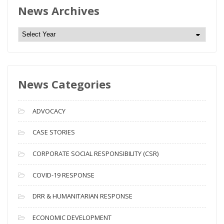
News Archives
N
e
w
s
News Categories
A
r
c
ADVOCACY
h
i
CASE STORIES
v
CORPORATE SOCIAL RESPONSIBILITY (CSR)
e
s
COVID-19 RESPONSE
DRR & HUMANITARIAN RESPONSE
ECONOMIC DEVELOPMENT