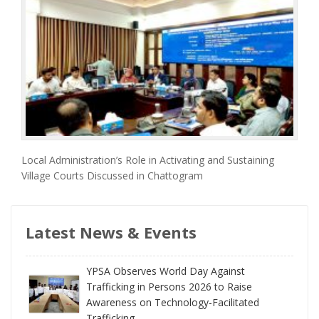
Local Administration’s Role in Activating and Sustaining
Village Courts Discussed in Chattogram
Latest News & Events
YPSA Observes World Day Against
Trafficking in Persons 2026 to Raise
Awareness on Technology-Facilitated
Trafficking