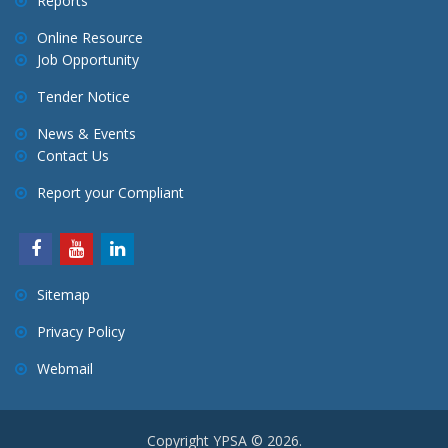
Reports
Online Resource
Job Opportunity
Tender Notice
News & Events
Contact Us
Report your Compliant
Sitemap
Privacy Policy
Webmail
Copyright YPSA © 2026.