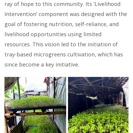
ray of hope to this community. Its ‘Livelihood
Intervention’ component was designed with the
goal of fostering nutrition, self-reliance, and
livelihood opportunities using limited
resources. This vision led to the initiation of
tray-based microgreens cultivation, which has
since become a key initiative.