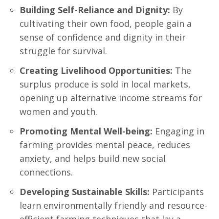
Building Self-Reliance and Dignity:
By
cultivating their own food, people gain a
sense of confidence and dignity in their
struggle for survival.
Creating Livelihood Opportunities:
The
surplus produce is sold in local markets,
opening up alternative income streams for
women and youth.
Promoting Mental Well-being:
Engaging in
farming provides mental peace, reduces
anxiety, and helps build new social
connections.
Developing Sustainable Skills:
Participants
learn environmentally friendly and resource-