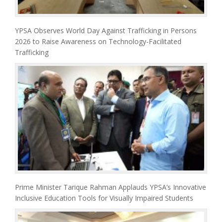
YPSA Observes World Day Against Trafficking in Persons
2026 to Raise Awareness on Technology-Facilitated
Trafficking
Prime Minister Tarique Rahman Applauds YPSA’s Innovative
Inclusive Education Tools for Visually Impaired Students