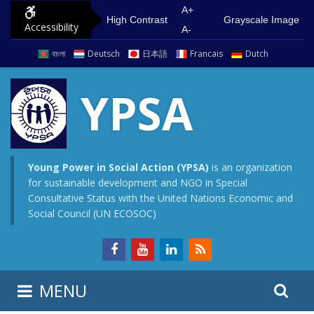
S
G
A+
High Contrast
Grayscale Image
Accessibility
k
o
A-
i
t
বাংলা
Deutsch
日本語
Francais
Dutch
p
o
t
m
YPSA
o
a
c
i
o
n
n
m
Young Power in Social Action (YPSA)
is an organization
for sustainable development and NGO in Special
t
e
Consultative Status with the United Nations Economic and
e
n
Social Council (UN ECOSOC)
n
u
t
S
S
MENU
e
i