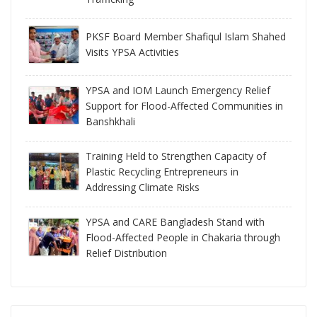
PKSF Board Member Shafiqul Islam Shahed
Visits YPSA Activities
YPSA and IOM Launch Emergency Relief
Support for Flood-Affected Communities in
Banshkhali
Training Held to Strengthen Capacity of
Plastic Recycling Entrepreneurs in
Addressing Climate Risks
YPSA and CARE Bangladesh Stand with
Flood-Affected People in Chakaria through
Relief Distribution