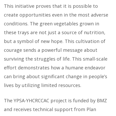
This initiative proves that it is possible to
create opportunities even in the most adverse
conditions. The green vegetables grown in
these trays are not just a source of nutrition,
but a symbol of new hope. This cultivation of
courage sends a powerful message about
surviving the struggles of life. This small-scale
effort demonstrates how a humane endeavor
can bring about significant change in people’s
lives by utilizing limited resources.
The YPSA-YHCRCCAC project is funded by BMZ
and receives technical support from Plan