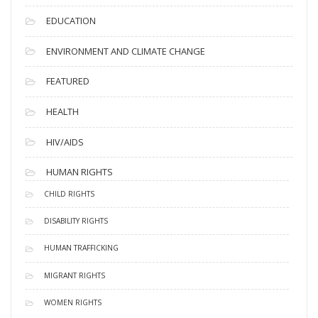
EDUCATION
ENVIRONMENT AND CLIMATE CHANGE
FEATURED
HEALTH
HIV/AIDS
HUMAN RIGHTS
CHILD RIGHTS
DISABILITY RIGHTS
HUMAN TRAFFICKING
MIGRANT RIGHTS
WOMEN RIGHTS