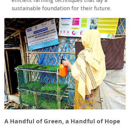
efficient farming techniques that lay a
sustainable foundation for their future.
A Handful of Green, a Handful of Hope