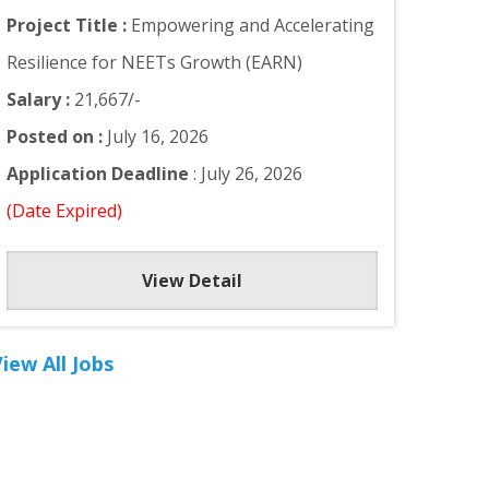
Project Title :
Empowering and Accelerating
Resilience for NEETs Growth (EARN)
Salary :
21,667/-
Posted on :
July 16, 2026
Application Deadline
: July 26, 2026
(Date Expired)
View Detail
iew All Jobs