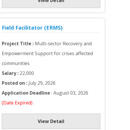
View Detail
Field Facilitator (ERMS)
Project Title :
Multi-sector Recovery and
Empowerment Support for crises affected
communities
Salary :
22,000
Posted on :
July 29, 2026
Application Deadline
: August 03, 2026
(Date Expired)
View Detail