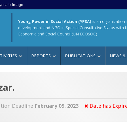
yscale Image
Young Power in Social Action (YPSA)
is an organization 
development and NGO in Special Consultative Status with 
Economic and Social Council (UN ECOSOC)
TIVITIES
REPORTS
PUBLICATIONS
NEWS &
zar.
tion Deadline
February 05, 2023
Date has Expir