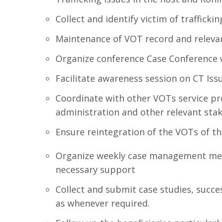
Collect and identify victim of trafficki
Maintenance of VOT record and releva
Organize conference Case Conference 
Facilitate awareness session on CT Iss
Coordinate with other VOTs service pro
administration and other relevant sta
Ensure reintegration of the VOTs of th
Organize weekly case management meet
necessary support
Collect and submit case studies, succe
as whenever required.