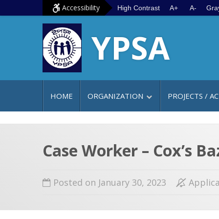
S
G
Accessibility
High Contrast
A+
A-
Gra
k
o
YPSA
i
t
p
o
t
m
o
a
c
i
HOME
ORGANIZATION
PROJECTS / AC
o
n
n
m
t
e
e
n
Case Worker – Cox’s Ba
n
u
t
Posted on January 30, 2023
Applica