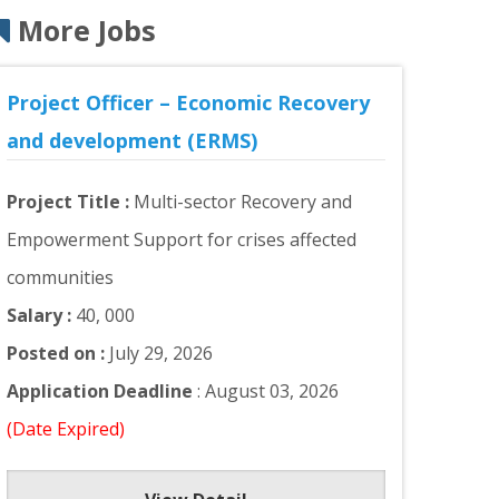
More Jobs
Project Officer – Economic Recovery
and development (ERMS)
Project Title :
Multi-sector Recovery and
Empowerment Support for crises affected
communities
Salary :
40, 000
Posted on :
July 29, 2026
Application Deadline
: August 03, 2026
(Date Expired)