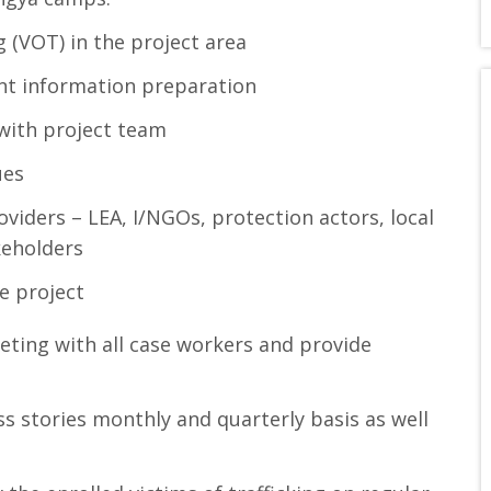
ng (VOT) in the project area
nt information preparation
with project team
ues
viders – LEA, I/NGOs, protection actors, local
keholders
e project
ing with all case workers and provide
ss stories monthly and quarterly basis as well