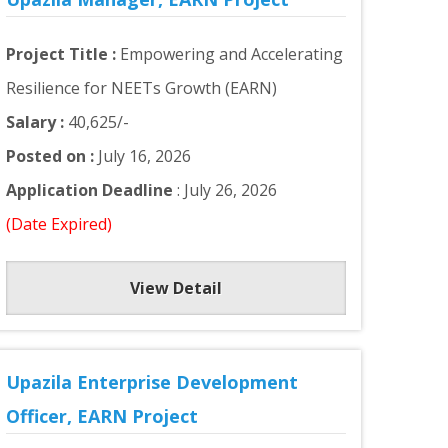
Project Title :
Empowering and Accelerating
Resilience for NEETs Growth (EARN)
Salary :
40,625/-
Posted on :
July 16, 2026
Application Deadline
: July 26, 2026
(Date Expired)
View Detail
Upazila Enterprise Development
Officer, EARN Project