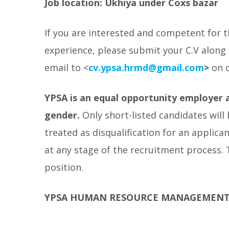
Job location: Ukhiya under Coxs bazar
If you are interested and competent for th
experience, please submit your C.V along 
email to <
cv.ypsa.hrmd@gmail.com
>
on 
YPSA is an equal opportunity employer a
gender.
Only short-listed candidates will
treated as disqualification for an applica
at any stage of the recruitment process.
position.
YPSA HUMAN RESOURCE MANAGEMEN