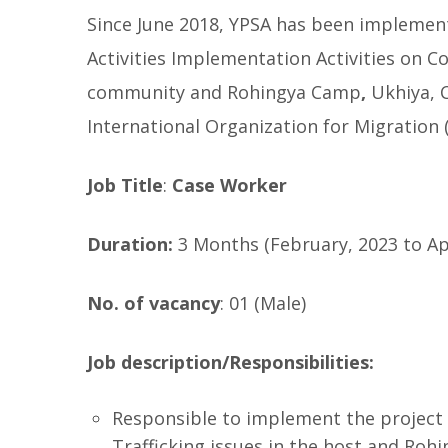
Since June 2018, YPSA has been implement
Activities Implementation Activities on Co
community and Rohingya Camp
,
Ukhiya, 
International Organization for Migration 
Job Title
:
Case Worker
Duration:
3 Months (February, 2023 to Apr
No. of vacancy
: 01 (Male)
Job description/Responsibilities:
Responsible to implement the project a
Trafficking issues in the host and Roh