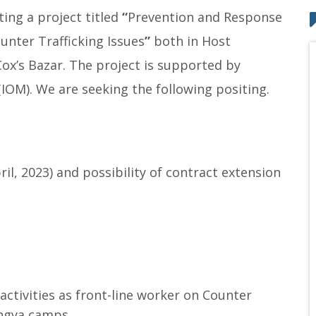
ing a project titled
“
Prevention and Response
unter Trafficking Issues
”
both in Host
Cox’s Bazar. The project is supported by
(IOM). We are seeking the following positing.
il, 2023) and possibility of contract extension
ctivities as front-line worker on Counter
ingya camps.