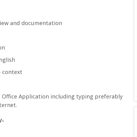
rview and documentation
on
nglish
 context
Office Application including typing preferably
ternet.
/-