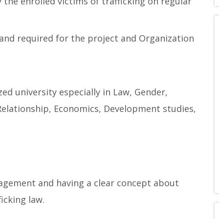
 the enrolled victims of trafficking on regular
and required for the project and Organization
ed university especially in Law, Gender,
Relationship, Economics, Development studies,
agement and having a clear concept about
icking law.