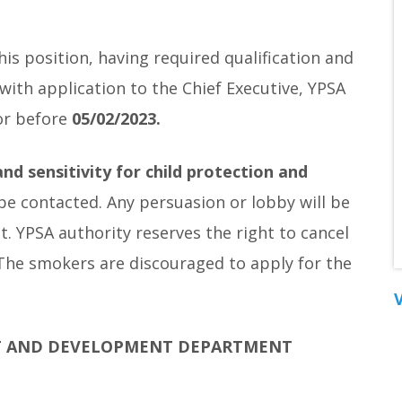
is position, having required qualification and
with application to the Chief Executive, YPSA
or before
05/02/2023.
nd sensitivity for child protection and
 be contacted. Any persuasion or lobby will be
nt. YPSA authority reserves the right to cancel
 The smokers are discouraged to apply for the
V
T AND DEVELOPMENT DEPARTMENT