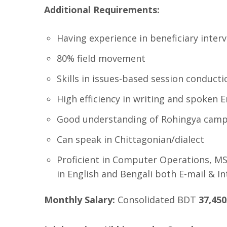
Additional Requirements:
Having experience in beneficiary inte
80% field movement
Skills in issues-based session conducti
High efficiency in writing and spoken E
Good understanding of Rohingya camp
Can speak in Chittagonian/dialect
Proficient in Computer Operations, MS 
in English and Bengali both E-mail & In
Monthly Salary:
Consolidated BDT
37,450