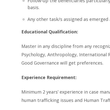
Follow-up the beneficiaries particularly
basis.
Any other task/s assigned as emerged 
Educational Qualification:
Master in any discipline from any recogniz
Psychology, Anthropology, International 
Good Governance will get preferences.
Experience Requirement:
Minimum 2 years’ experience in case man
human trafficking issues and Human Traff