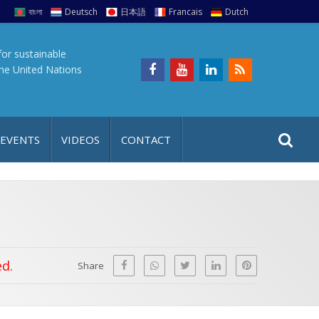
বাংলা
Deutsch
日本語
Francais
Dutch
for sustainable
the United Nations
S
S
 EVENTS
VIDEOS
CONTACT
e
i
a
t
r
e
c
h
a
f
p
ed.
o
Share
r
: