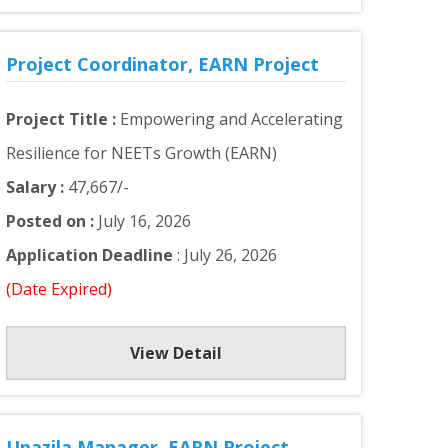
Project Coordinator, EARN Project
Project Title :
Empowering and Accelerating
Resilience for NEETs Growth (EARN)
Salary :
47,667/-
Posted on :
July 16, 2026
Application Deadline
: July 26, 2026
(Date Expired)
View Detail
Upazila Manager, EARN Project