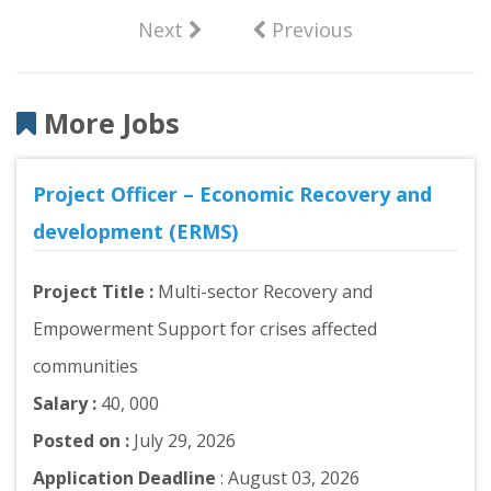
Next
Previous
More Jobs
Project Officer – Economic Recovery and
development (ERMS)
Project Title :
Multi-sector Recovery and
Empowerment Support for crises affected
communities
Salary :
40, 000
Posted on :
July 29, 2026
Application Deadline
: August 03, 2026