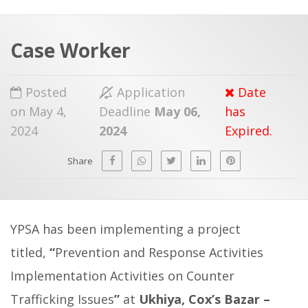
a
t
r
e
c
Case Worker
h
a
f
p
Posted
Application
Date
o
on May 4,
Deadline
May 06,
has
r
2024
2024
Expired.
:
Share
YPSA has been implementing a project
titled,
“
Prevention and Response Activities
Implementation Activities on Counter
Trafficking Issues
”
at
Ukhiya, Cox’s Bazar –