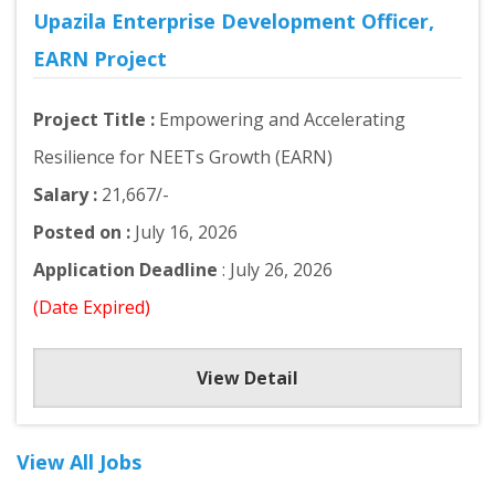
Upazila Enterprise Development Officer,
EARN Project
Project Title :
Empowering and Accelerating
Resilience for NEETs Growth (EARN)
Salary :
21,667/-
Posted on :
July 16, 2026
Application Deadline
: July 26, 2026
(Date Expired)
View Detail
View All Jobs