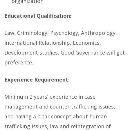
organization.
Educational Qualification:
Law, Criminology, Psychology, Anthropology,
International Relationship, Economics,
Development studies, Good Governance will get
preference.
Experience Requirement:
Minimum 2 years’ experience in case
management and counter trafficking issues,
and having a clear concept about human
trafficking issues, law and reintegration of