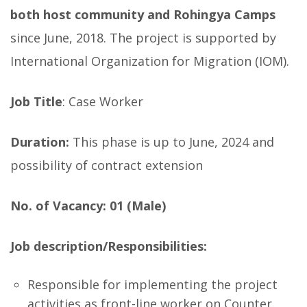
both host community and Rohingya Camps
since June, 2018. The project is supported by
International Organization for Migration (IOM).
Job Title
: Case Worker
Duration:
This phase is up to June, 2024 and
possibility of contract extension
No. of Vacancy: 01 (Male)
Job description/Responsibilities:
Responsible for implementing the project
activities as front-line worker on Counter