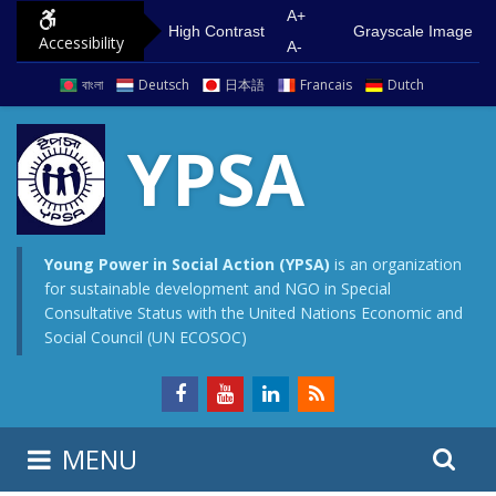
S
G
A+
High Contrast
Grayscale Image
Accessibility
k
o
A-
i
t
বাংলা
Deutsch
日本語
Francais
Dutch
p
o
t
m
YPSA
o
a
c
i
o
n
n
m
Young Power in Social Action (YPSA)
is an organization
for sustainable development and NGO in Special
t
e
Consultative Status with the United Nations Economic and
e
n
Social Council (UN ECOSOC)
n
u
t
S
S
MENU
e
i