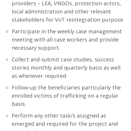
providers – LEA, I/NGOs, protection actors,
local administration and other relevant
stakeholders for VoT reintegration purpose
Participate in the weekly case management
meeting with all case workers and provide
necessary support.
Collect and submit case studies, success
stories monthly and quarterly basis as well
as whenever required.
Follow-up the beneficiaries particularly the
enrolled victims of trafficking on a regular
basis.
Perform any other task/s assigned as
emerged and required for the project and