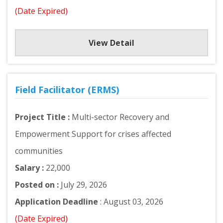
(Date Expired)
View Detail
Field Facilitator (ERMS)
Project Title :
Multi-sector Recovery and
Empowerment Support for crises affected
communities
Salary :
22,000
Posted on :
July 29, 2026
Application Deadline
: August 03, 2026
(Date Expired)