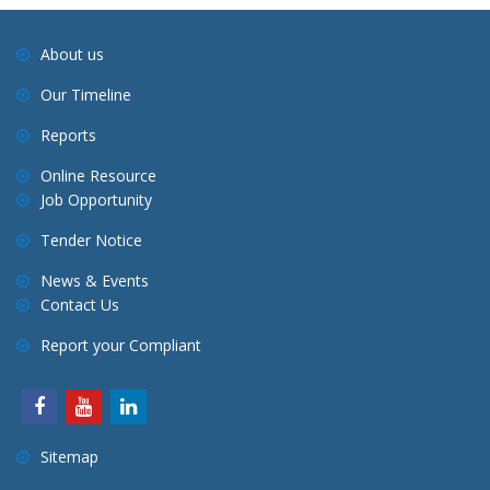
About us
Our Timeline
Reports
Online Resource
Job Opportunity
Tender Notice
News & Events
Contact Us
Report your Compliant
Sitemap