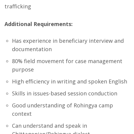
trafficking
Additional Requirements:
Has experience in beneficiary interview and
documentation
80% field movement for case management
purpose
High efficiency in writing and spoken English
Skills in issues-based session conduction
Good understanding of Rohingya camp
context
Can understand and speak in