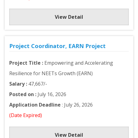
View Detail
Project Coordinator, EARN Project
Project Title :
Empowering and Accelerating
Resilience for NEETs Growth (EARN)
Salary :
47,667/-
Posted on :
July 16, 2026
Application Deadline
: July 26, 2026
(Date Expired)
View Detail