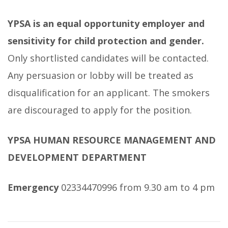
YPSA is an equal opportunity employer and
sensitivity for child protection and gender.
Only shortlisted candidates will be contacted.
Any persuasion or lobby will be treated as
disqualification for an applicant. The smokers
are discouraged to apply for the position.
YPSA HUMAN RESOURCE MANAGEMENT AND
DEVELOPMENT DEPARTMENT
Emergency
02334470996 from 9.30 am to 4 pm