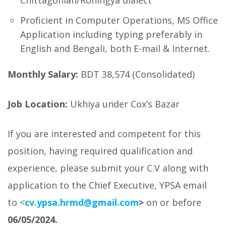
Chittagonian/Rohingya dialect
Proficient in Computer Operations, MS Office
Application including typing preferably in
English and Bengali, both E-mail & Internet.
Monthly Salary:
BDT 38,574 (Consolidated)
Job Location:
Ukhiya under Cox’s Bazar
If you are interested and competent for this
position, having required qualification and
experience, please submit your C.V along with
application to the Chief Executive, YPSA email
to <
cv.ypsa.hrmd@gmail.com
>
on or before
06/05/2024.