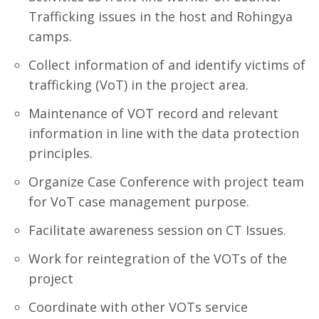
Trafficking issues in the host and Rohingya
camps.
Collect information of and identify victims of
trafficking (VoT) in the project area.
Maintenance of VOT record and relevant
information in line with the data protection
principles.
Organize Case Conference with project team
for VoT case management purpose.
Facilitate awareness session on CT Issues.
Work for reintegration of the VOTs of the
project
Coordinate with other VOTs service