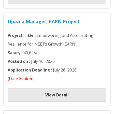
Upazila Manager, EARN Project
Project Title :
Empowering and Accelerating
Resilience for NEETs Growth (EARN)
Salary :
40,625/-
Posted on :
July 16, 2026
Application Deadline
: July 26, 2026
(Date Expired)
View Detail